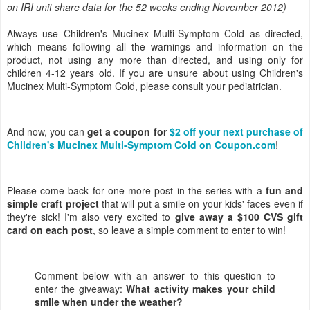
on IRI unit share data for the 52 weeks ending November 2012)
Always use Children's Mucinex Multi-Symptom Cold as directed,
which means following all the warnings and information on the
product, not using any more than directed, and using only for
children 4-12 years old. If you are unsure about using Children's
Mucinex Multi-Symptom Cold, please consult your pediatrician.
And now, you can
get a coupon for
$2 off your next purchase of
Children's Mucinex Multi-Symptom Cold on Coupon.com
!
Please come back for one more post in the series with a
fun and
simple craft project
that will put a smile on your kids' faces even if
they're sick! I'm also very excited to
give away a $100 CVS gift
card on each post
, so leave a simple comment to enter to win!
Comment below with an answer to this question to
enter the giveaway:
What activity makes your child
smile when under the weather
?