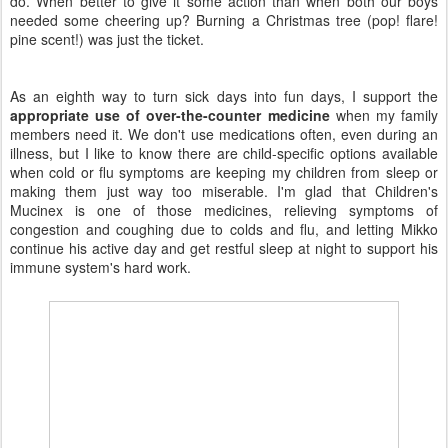
do. When better to give it some action than when both our boys
needed some cheering up? Burning a Christmas tree (pop! flare!
pine scent!) was just the ticket.
As an eighth way to turn sick days into fun days, I support the
appropriate use of over-the-counter medicine
when my family
members need it. We don't use medications often, even during an
illness, but I like to know there are child-specific options available
when cold or flu symptoms are keeping my children from sleep or
making them just way too miserable. I'm glad that Children's
Mucinex is one of those medicines, relieving symptoms of
congestion and coughing due to colds and flu, and letting Mikko
continue his active day and get restful sleep at night to support his
immune system's hard work.