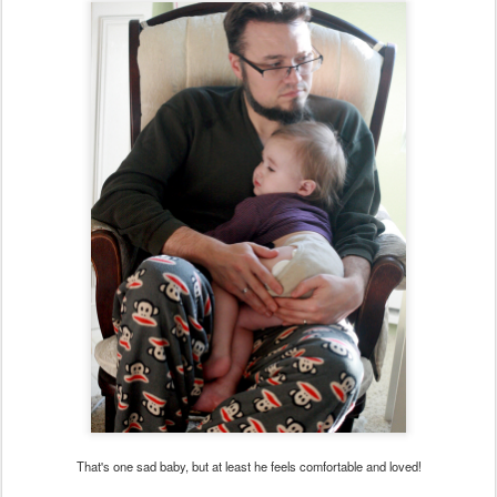
That's one sad baby, but at least he feels comfortable and loved!