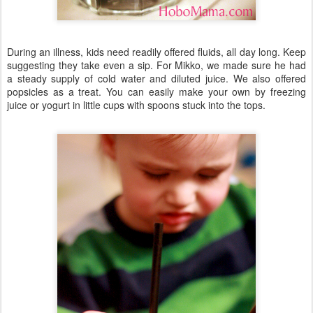
During an illness, kids need readily offered fluids, all day long. Keep
suggesting they take even a sip. For Mikko, we made sure he had
a steady supply of cold water and diluted juice. We also offered
popsicles as a treat. You can easily make your own by freezing
juice or yogurt in little cups with spoons stuck into the tops.