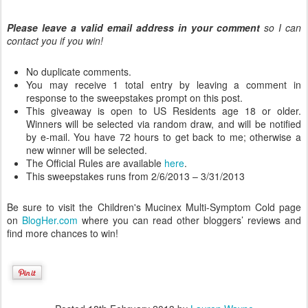
Please leave a valid email address in your comment
so I can
contact you if you win!
No duplicate comments.
You may receive 1 total entry by leaving a comment in
response to the sweepstakes prompt on this post.
This giveaway is open to US Residents age 18 or older.
Winners will be selected via random draw, and will be notified
by e-mail. You have 72 hours to get back to me; otherwise a
new winner will be selected.
The Official Rules are available
here
.
This sweepstakes runs from 2/6/2013 – 3/31/2013
Be sure to visit the Children's Mucinex Multi-Symptom Cold page
on
BlogHer.com
where you can read other bloggers’ reviews and
find more chances to win!