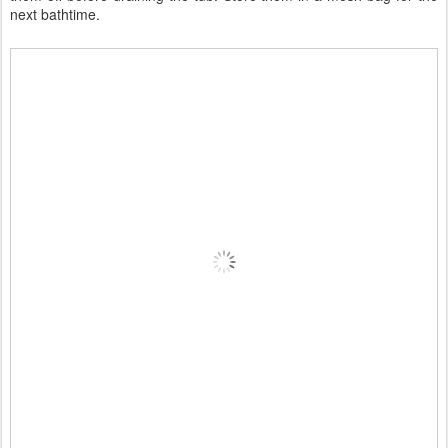
next bathtime.