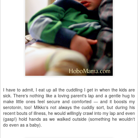
I have to admit, I eat up all the cuddling I get in when the kids are
sick. There's nothing like a loving parent's lap and a gentle hug to
make little ones feel secure and comforted — and it boosts my
serotonin, too! Mikko's not always the cuddly sort, but during his
recent bouts of illness, he would willingly crawl into my lap and even
(gasp!) hold hands as we walked outside (something he wouldn't
do even as a baby).