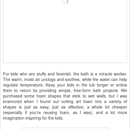
For kids who are stuffy and feverish, the bath is a miracle worker.
The warm, moist air unclogs and soothes, while the water can help
regulate temperature. Keep your kids in the tub longer or entice
them to return by providing simple, free-form bath projects. We
purchased some foam shapes that stick to wet walls, but I was
enamored when I found out cutting art foam into a variety of
shapes is just as easy, just as effective, a whole lot cheaper
(especially if you're reusing foam, as I was), and a lot more
imagination-inspiring for the kids.