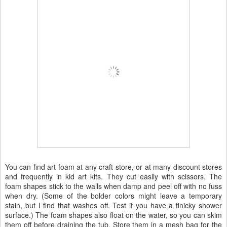
You can find art foam at any craft store, or at many discount stores
and frequently in kid art kits. They cut easily with scissors. The
foam shapes stick to the walls when damp and peel off with no fuss
when dry. (Some of the bolder colors might leave a temporary
stain, but I find that washes off. Test if you have a finicky shower
surface.) The foam shapes also float on the water, so you can skim
them off before draining the tub. Store them in a mesh bag for the