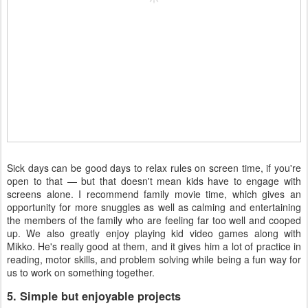
Sick days can be good days to relax rules on screen time, if you're
open to that — but that doesn't mean kids have to engage with
screens alone. I recommend family movie time, which gives an
opportunity for more snuggles as well as calming and entertaining
the members of the family who are feeling far too well and cooped
up. We also greatly enjoy playing kid video games along with
Mikko. He's really good at them, and it gives him a lot of practice in
reading, motor skills, and problem solving while being a fun way for
us to work on something together.
5. Simple but enjoyable projects