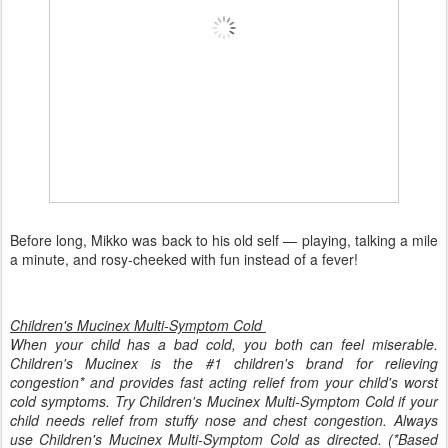
Before long, Mikko was back to his old self — playing, talking a mile
a minute, and rosy-cheeked with fun instead of a fever!
Children's Mucinex Multi-Symptom Cold
When your child has a bad cold, you both can feel miserable.
Children's Mucinex is the #1 children's brand for relieving
congestion* and provides fast acting relief from your child's worst
cold symptoms. Try Children's Mucinex Multi-Symptom Cold if your
child needs relief from stuffy nose and chest congestion. Always
use Children's Mucinex Multi-Symptom Cold as directed. (*Based