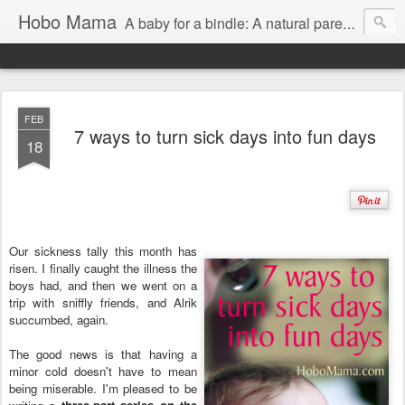
Hobo Mama
A baby for a bindle: A natural parenting blog
FEB
7 ways to turn sick days into fun days
18
Our sickness tally this month has
risen. I finally caught the illness the
boys had, and then we went on a
trip with sniffly friends, and Alrik
succumbed, again.
The good news is that having a
minor cold doesn't have to mean
being miserable. I'm pleased to be