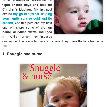
writing a
three-part series on the
topic of sick days and kids for
Children's Mucinex
. My first post
offered
my go-to tips for helping
your family survive cold and flu
season
, and this post and my next
one will share some of the
fun
home activities we've indulged
in
while under self-imposed
quarantine. The bonus to these activities? They make the kids feel better,
too!
1. Snuggle and nurse