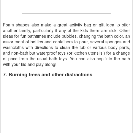
Foam shapes also make a great activity bag or gift idea to offer
another family, particularly if any of the kids there are sick! Other
ideas for fun bathtimes include bubbles, changing the bath color, an
assortment of bottles and containers to pour, several sponges and
washcloths with directions to clean the tub or various body parts,
and non-bath but waterproof toys (or kitchen utensils!) for a change
of pace from the usual bath toys. You can also hop into the bath
with your kid and play along!
7. Burning trees and other distractions