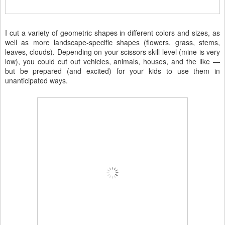
I cut a variety of geometric shapes in different colors and sizes, as
well as more landscape-specific shapes (flowers, grass, stems,
leaves, clouds). Depending on your scissors skill level (mine is very
low), you could cut out vehicles, animals, houses, and the like —
but be prepared (and excited) for your kids to use them in
unanticipated ways.