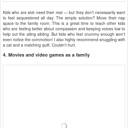
Kids who are sick need their rest — but they don't necessarily want
to feel sequestered all day. The simple solution? Move their nap
space to the family room. This is a great time to teach other kids
who are feeling better about compassion and keeping voices low to
help out the ailing sibling. But kids who feel crummy enough won't
even notice the commotion! I also highly recommend snuggling with
a cat and a matching quilt. Couldn't hurt.
4. Movies and video games as a family