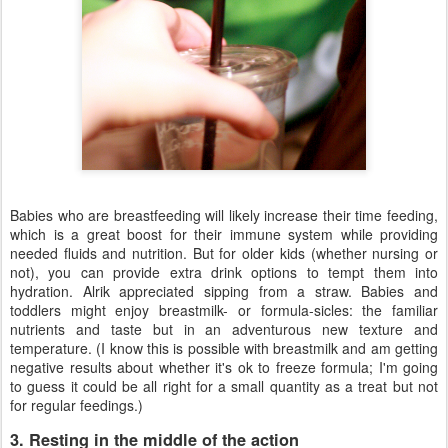
Babies who are breastfeeding will likely increase their time feeding,
which is a great boost for their immune system while providing
needed fluids and nutrition. But for older kids (whether nursing or
not), you can provide extra drink options to tempt them into
hydration. Alrik appreciated sipping from a straw. Babies and
toddlers might enjoy breastmilk- or formula-sicles: the familiar
nutrients and taste but in an adventurous new texture and
temperature. (I know this is possible with breastmilk and am getting
negative results about whether it's ok to freeze formula; I'm going
to guess it could be all right for a small quantity as a treat but not
for regular feedings.)
3. Resting in the middle of the action