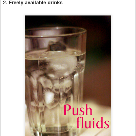
2. Freely available drinks