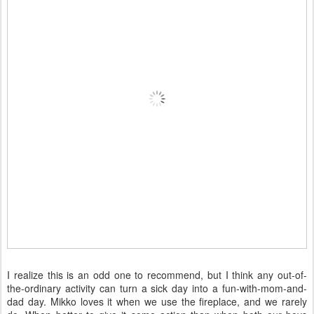
I realize this is an odd one to recommend, but I think any out-of-
the-ordinary activity can turn a sick day into a fun-with-mom-and-
dad day. Mikko loves it when we use the fireplace, and we rarely