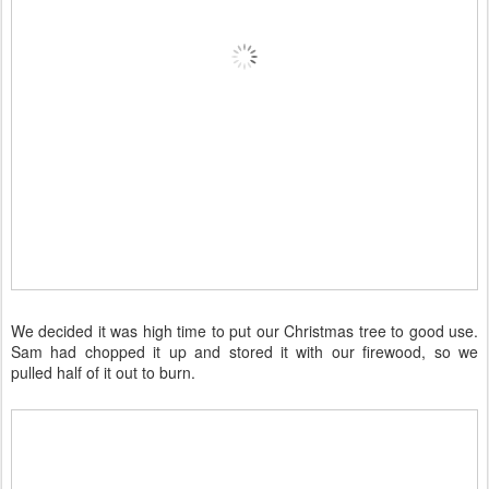
We decided it was high time to put our Christmas tree to good use.
Sam had chopped it up and stored it with our firewood, so we
pulled half of it out to burn.