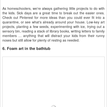
As homeschoolers, we're always gathering little projects to do with
the kids. Sick days are a great time to break out the easier ones.
Check out Pinterest for more ideas than you could ever fit into a
quarantine, or see what's already around your house. Low-key art
projects, planting a few seeds, experimenting with ice, trying out a
sensory bin, reading a stack of library books, writing letters to family
members … anything that will distract your kids from their runny
noses but still allow for plenty of resting as needed.
6. Foam art in the bathtub