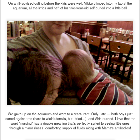
On an ill-advised outing before the kids were well, Mikko climbed into my lap at the
aquarium, all the limbs and heft of his five-year-old self curled into a little ball.
We gave up on the aquarium and went to a restaurant. Only I ate — both boys just
leaned against me (hard to wield utensils, but I tried…), and Alrik nursed. I love that the
word "nursing" has a double meaning that's perfectly suited to seeing little ones
through a minor illness: comforting supply of fluids along with Mama's antibodies!