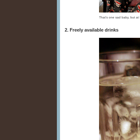
That's one sad baby, but at 
2. Freely available drinks