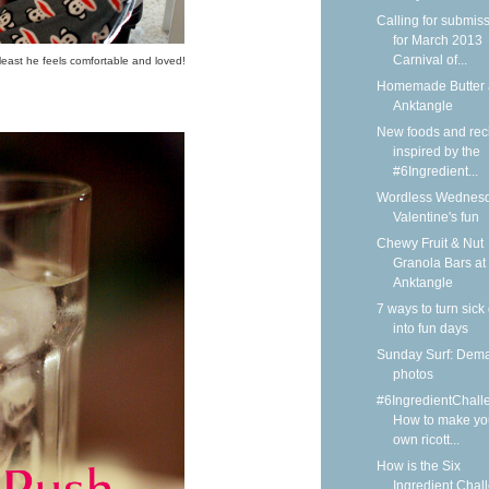
Calling for submis
for March 2013
Carnival of...
least he feels comfortable and loved!
Homemade Butter 
Anktangle
New foods and rec
inspired by the
#6Ingredient...
Wordless Wednesd
Valentine's fun
Chewy Fruit & Nut
Granola Bars at
Anktangle
7 ways to turn sick
into fun days
Sunday Surf: Dem
photos
#6IngredientChall
How to make yo
own ricott...
How is the Six
Ingredient Chal