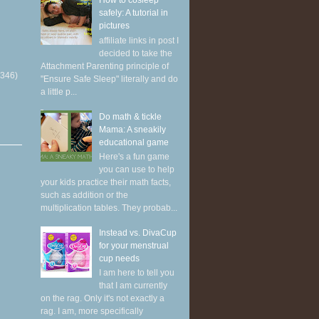
How to cosleep
safely: A tutorial in
pictures
affiliate links in post I
decided to take the
Attachment Parenting principle of
(346)
"Ensure Safe Sleep" literally and do
a little p...
Do math & tickle
Mama: A sneakily
educational game
Here's a fun game
you can use to help
your kids practice their math facts,
such as addition or the
multiplication tables. They probab...
Instead vs. DivaCup
for your menstrual
cup needs
I am here to tell you
that I am currently
on the rag. Only it's not exactly a
rag. I am, more specifically