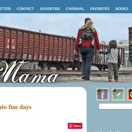
ETTER
CONTACT
ADVERTISE
CARNIVAL
FAVORITES
BOOKS
nto fun days
Save