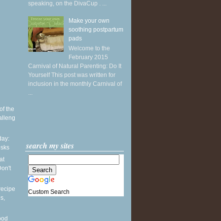
speaking, on the DivaCup . ...
Make your own
soothing postpartum
pads
Welcome to the
February 2015
Carnival of Natural Parenting: Do It
Yourself This post was written for
inclusion in the monthly Carnival of
...
of the
alleng
ay:
search my sites
esks
at
on't
recipe
Custom Search
s,
ood