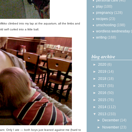
personal care
(40)
play
(100)
pregnancy
(128)
recipes
(23)
 Mikko climbed into my lap at the aquarium, all the limbs and
unschooling
(198)
ld self curled into a little ball.
wordless wednesday
writing
(168)
blog archive
►
2020
(6)
►
2019
(14)
►
2018
(18)
►
2017
(55)
►
2016
(50)
►
2015
(76)
►
2014
(112)
▼
2013
(233)
►
December
(14)
►
November
(23)
nt. Only I ate — both boys just leaned against me (hard to