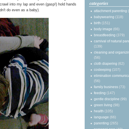
categories
y crawl into my lap and even (gasp!) hold hands
n't do even as a baby).
attachment parenting
babywearing
(118)
birth
(151)
body image
(66)
breastfeeding
(379)
carnival of natural par
(139)
cleaning and organizi
(56)
cloth diapering
(62)
cosleeping
(107)
elimination communic
(56)
family business
(73)
feeding
(147)
gentle discipline
(99)
green living
(98)
health
(105)
language
(66)
parenting
(265)