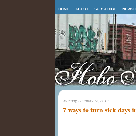
HOME
ABOUT
SUBSCRIBE
NEWSL
Monday, February 18, 2013
7 ways to turn sick days i