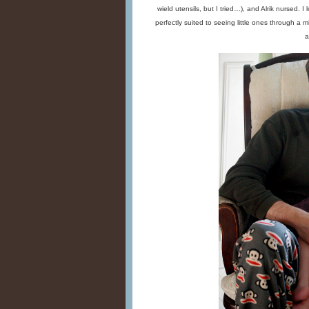
wield utensils, but I tried…), and Alrik nursed. 
perfectly suited to seeing little ones through a m
a