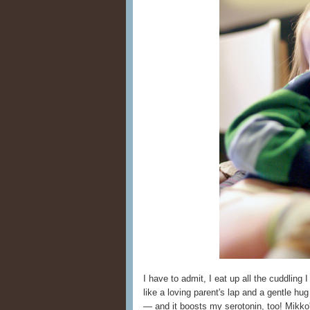
I have to admit, I eat up all the cuddling 
like a loving parent's lap and a gentle hu
— and it boosts my serotonin, too! Mikko'