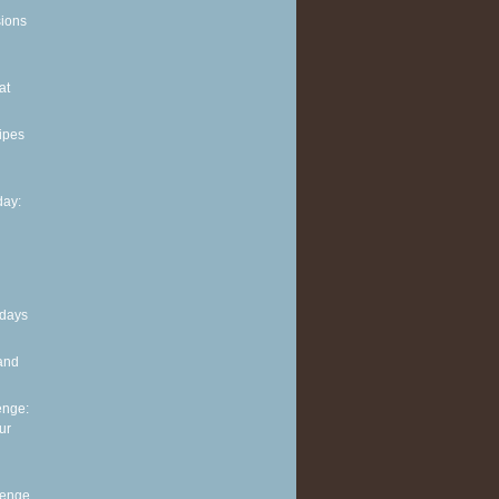
sions
at
ipes
ay:
 days
and
enge:
ur
lenge