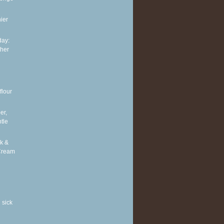
ier
ay:
ther
flour
er,
tle
k &
Cream
 sick