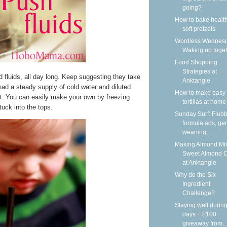
going?
How to bake health
soft pretzels
Wordless Wednesd
Waking up toge
Food Shopping
Strategies at
ed fluids, all day long. Keep suggesting they take
Anktangle
ad a steady supply of cold water and diluted
How to make easy 
at. You can easily make your own by freezing
tortillas at home
tuck into the tops.
Sunday Surf: Flubb
formula ads, gen
weaning,...
Making Almond Mil
Sweet Almond 
at Anktangle
Why do the Six
Ingredient
Challenge?
Staying well during
days + $100
giveaway from...