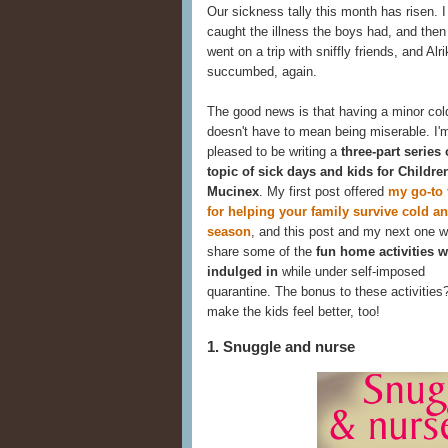
Our sickness tally this month has risen. I 
caught the illness the boys had, and the
went on a trip with sniffly friends, and Alri
succumbed, again.
The good news is that having a minor col
doesn't have to mean being miserable. I'
pleased to be writing a
three-part series
topic of sick days and kids for Childre
Mucinex
. My first post offered
my go-to 
for helping your family survive cold an
season
, and this post and my next one wi
share some of the
fun home activities w
indulged in
while under self-imposed
quarantine. The bonus to these activities
make the kids feel better, too!
1. Snuggle and nurse