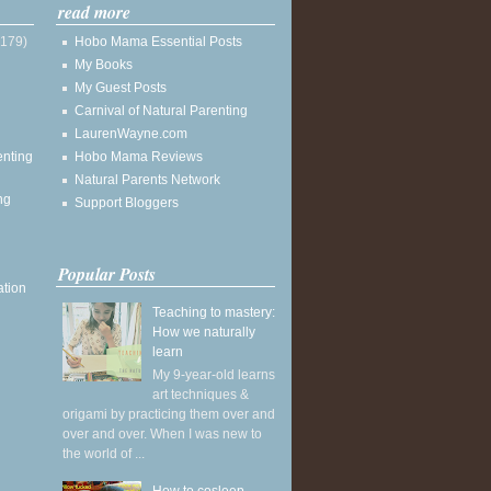
read more
(179)
Hobo Mama Essential Posts
My Books
My Guest Posts
Carnival of Natural Parenting
LaurenWayne.com
enting
Hobo Mama Reviews
Natural Parents Network
ng
Support Bloggers
Popular Posts
ation
Teaching to mastery:
How we naturally
learn
My 9-year-old learns
art techniques &
origami by practicing them over and
over and over. When I was new to
the world of ...