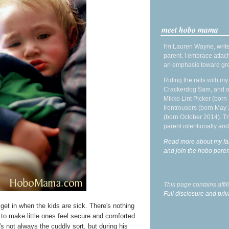
meet hobo mama
I'm Lauren Wayne, write
parent. I embrace attac
an emphasis toward gre
Riding the rails with m
Crackerdog Sam, and o
Mikko Lint Picker (born 
Irontrousers (born May
(born October 2014). Tr
parent intentionally and
Read more about my fa
and join the hobo par
This page contains affi
Full disclosure and priv
I get in when the kids are sick. There's nothing
g to make little ones feel secure and comforted
s not always the cuddly sort, but during his