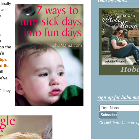
read my books
finally
n we
k
d
m
 on the
n's
tips
d flu
ll
e've
? They
sign up for hobo m
Or click here for more o