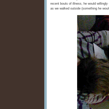
recent bouts of illness, he would willingl
as we walked outside (something he would