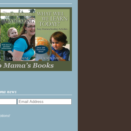
ama news
ptions!