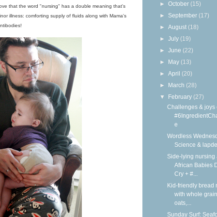
►
October
(15)
I love that the word "nursing" has a double meaning that's
►
September
(17)
inor illness: comforting supply of fluids along with Mama's
ntibodies!
►
August
(18)
►
July
(19)
►
June
(22)
►
May
(13)
►
April
(20)
►
March
(28)
▼
February
(27)
Challenges & joys 
#6IngredientCh
e
Wordless Wednesd
Science & lapd
Side-lying nursing 
African Babies D
Cry + #...
Kid-friendly bread 
with whole grain
oats,...
Sunday Surf: Seaf