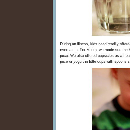
During an illness, kids need readily offer
even a sip. For Mikko, we made sure he h
juice. We also offered popsicles as a tre
juice or yogurt in little cups with spoons s