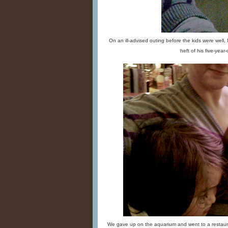
On an ill-advised outing before the kids were well,
heft of his five-year-o
We gave up on the aquarium and went to a restaura