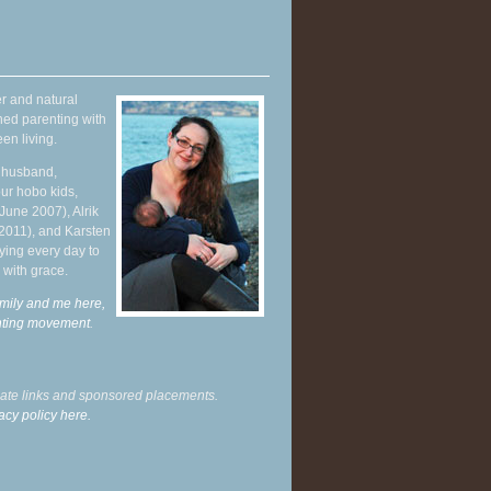
r and natural
hed parenting with
en living.
y husband,
ur hobo kids,
June 2007), Alrik
 2011), and Karsten
ying every day to
 with grace.
mily and me here,
enting movement
.
liate links and sponsored placements.
acy policy here.