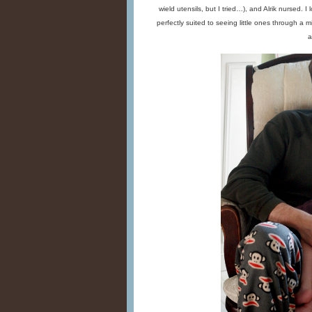
wield utensils, but I tried…), and Alrik nursed. 
perfectly suited to seeing little ones through a m
a