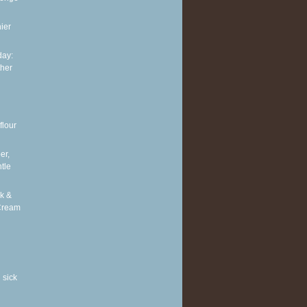
ier
ay:
ther
flour
er,
tle
k &
Cream
 sick