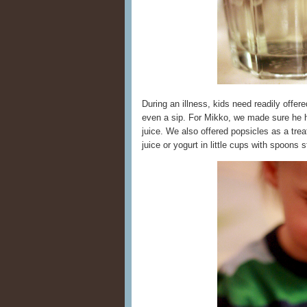
During an illness, kids need readily offer
even a sip. For Mikko, we made sure he h
juice. We also offered popsicles as a tre
juice or yogurt in little cups with spoons s