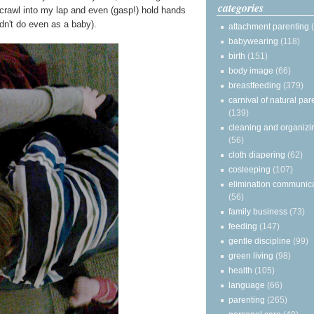
categories
y crawl into my lap and even (gasp!) hold hands
n't do even as a baby).
attachment parenting
babywearing
(118)
birth
(151)
body image
(66)
breastfeeding
(379)
carnival of natural par
(139)
cleaning and organizi
(56)
cloth diapering
(62)
cosleeping
(107)
elimination communic
(56)
family business
(73)
feeding
(147)
gentle discipline
(99)
green living
(98)
health
(105)
language
(66)
parenting
(265)