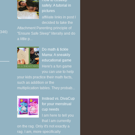
How to cosleep
safely: A tutorial in
pictures
affiliate links in post I
decided to take the
Attachment Parenting principle of
(346)
"Ensure Safe Sleep" literally and do
a little p...
Do math & tickle
Mama: A sneakily
educational game
Here's a fun game
you can use to help
your kids practice their math facts,
such as addition or the
multiplication tables. They probab...
Instead vs. DivaCup
for your menstrual
cup needs
I am here to tell you
that I am currently
on the rag. Only it's not exactly a
rag. I am, more specifically