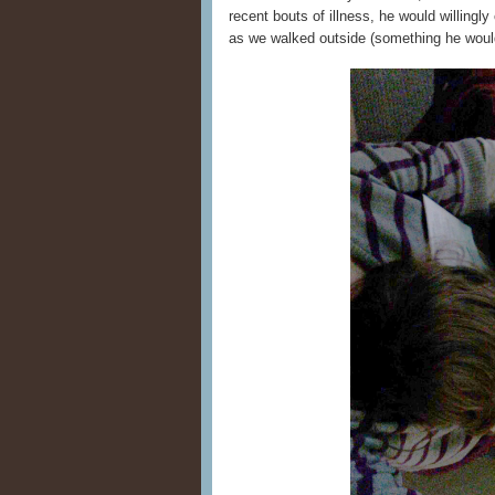
recent bouts of illness, he would willingl
as we walked outside (something he would