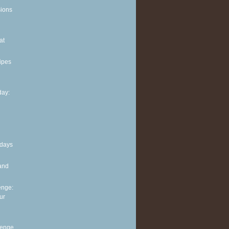
sions
at
ipes
ay:
 days
and
enge:
ur
lenge