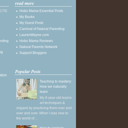
read more
(179)
Hobo Mama Essential Posts
My Books
My Guest Posts
Carnival of Natural Parenting
LaurenWayne.com
enting
Hobo Mama Reviews
Natural Parents Network
ng
Support Bloggers
Popular Posts
ation
Teaching to mastery:
How we naturally
learn
My 9-year-old learns
art techniques &
origami by practicing them over and
over and over. When I was new to
the world of ...