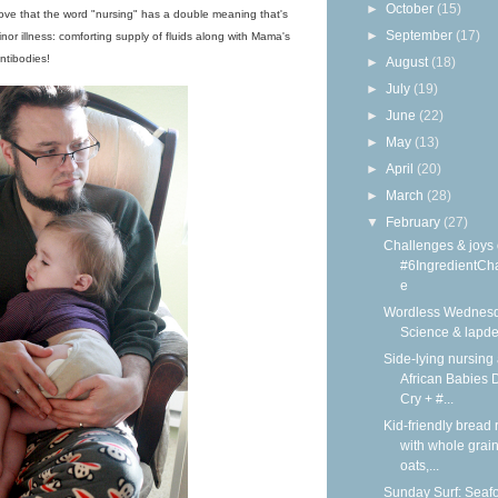
►
October
(15)
I love that the word "nursing" has a double meaning that's
►
September
(17)
inor illness: comforting supply of fluids along with Mama's
ntibodies!
►
August
(18)
►
July
(19)
►
June
(22)
►
May
(13)
►
April
(20)
►
March
(28)
▼
February
(27)
Challenges & joys 
#6IngredientCh
e
Wordless Wednesd
Science & lapd
Side-lying nursing 
African Babies D
Cry + #...
Kid-friendly bread 
with whole grain
oats,...
Sunday Surf: Seaf