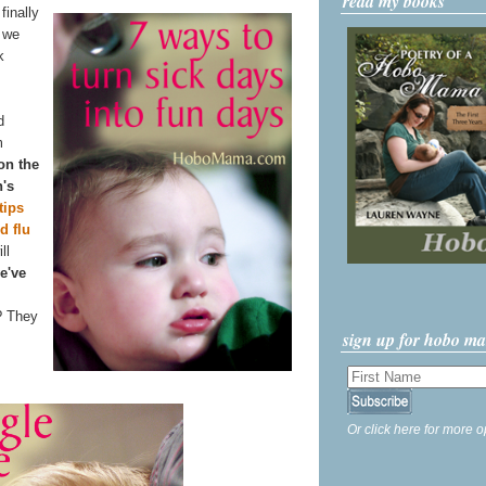
read my books
finally
n we
k
d
m
 on the
n's
tips
d flu
ll
e've
? They
sign up for hobo m
Or click here for more o