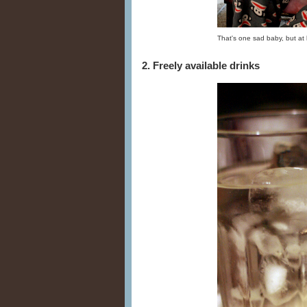
That's one sad baby, but at 
2. Freely available drinks