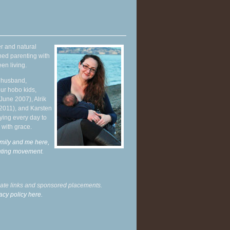
r and natural
hed parenting with
en living.
y husband,
ur hobo kids,
June 2007), Alrik
 2011), and Karsten
ying every day to
 with grace.
mily and me here,
enting movement
.
liate links and sponsored placements.
acy policy here.