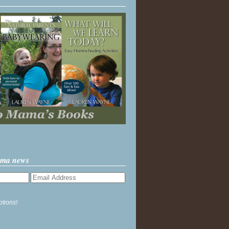
ama news
ptions!