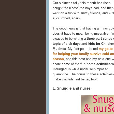
Our sickness tally this month has risen. I 
caught the illness the boys had, and the
went on a trip with sniffly friends, and Alri
succumbed, again.
The good news is that having a minor col
doesn't have to mean being miserable. I'
pleased to be writing a
three-part series
topic of sick days and kids for Childre
Mucinex
. My first post offered
my go-to 
for helping your family survive cold an
season
, and this post and my next one wi
share some of the
fun home activities w
indulged in
while under self-imposed
quarantine. The bonus to these activities
make the kids feel better, too!
1. Snuggle and nurse