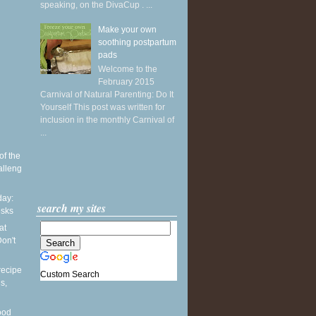
speaking, on the DivaCup . ...
Make your own
soothing postpartum
pads
Welcome to the
February 2015
Carnival of Natural Parenting: Do It
Yourself This post was written for
inclusion in the monthly Carnival of
...
of the
alleng
ay:
search my sites
esks
at
on't
recipe
Custom Search
s,
ood