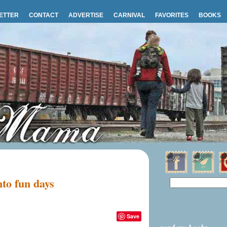
ETTER
CONTACT
ADVERTISE
CARNIVAL
FAVORITES
BOOKS
nto fun days
Save