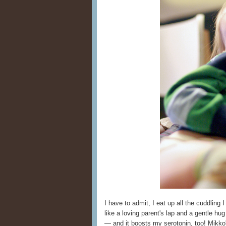
I have to admit, I eat up all the cuddling 
like a loving parent's lap and a gentle hu
— and it boosts my serotonin, too! Mikko'