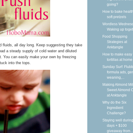
going?
How to bake health
soft pretzels
Wordless Wednesd
Waking up toge
Food Shopping
Strategies at
ed fluids, all day long. Keep suggesting they take
Anktangle
ad a steady supply of cold water and diluted
How to make easy 
at. You can easily make your own by freezing
tortillas at home
tuck into the tops.
Sunday Surf: Flubb
formula ads, gen
weaning,...
Making Almond Mil
Sweet Almond 
at Anktangle
Why do the Six
Ingredient
Challenge?
Staying well during
days + $100
giveaway from...