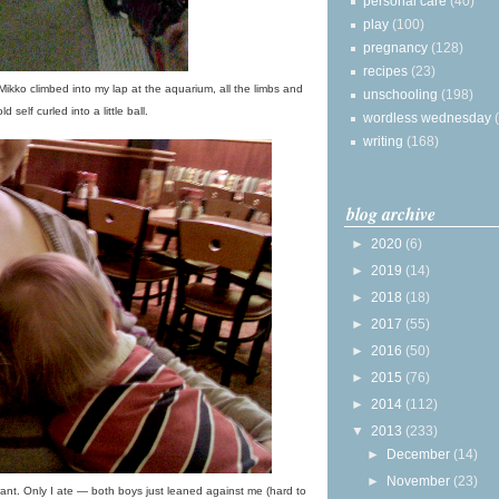
personal care
(40)
play
(100)
pregnancy
(128)
recipes
(23)
 Mikko climbed into my lap at the aquarium, all the limbs and
unschooling
(198)
ld self curled into a little ball.
wordless wednesday
writing
(168)
blog archive
►
2020
(6)
►
2019
(14)
►
2018
(18)
►
2017
(55)
►
2016
(50)
►
2015
(76)
►
2014
(112)
▼
2013
(233)
►
December
(14)
►
November
(23)
nt. Only I ate — both boys just leaned against me (hard to