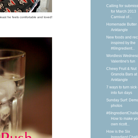
Calling for submis
for March 2013
Carnival of...
least he feels comfortable and loved!
Homemade Butter 
Anktangle
New foods and rec
inspired by the
#6Ingredient...
Wordless Wednesd
Valentine's fun
Chewy Fruit & Nut
Granola Bars at
Anktangle
7 ways to turn sick
into fun days
Sunday Surf: Dem
photos
#6IngredientChall
How to make yo
own ricott...
How is the Six
Ingredient Chal