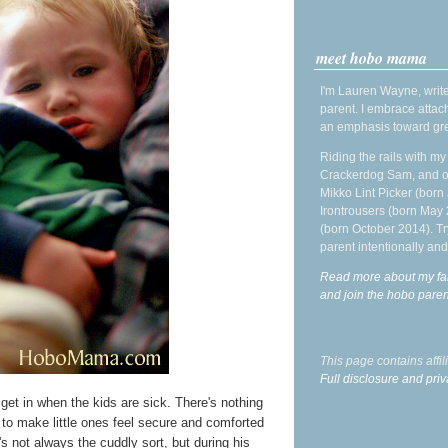
meet hobo mama
I'm Lauren Wayne, write
parent. I embrace attac
an emphasis toward gre
Riding the rails with m
Crackerdog Sam, and o
Mikko Lint Picker (born 
Irontrousers (born May
(born October 2014). Tr
parent intentionally and
Read more about my fa
and join the hobo par
This page contains affi
Full disclosure and priv
I get in when the kids are sick. There's nothing
g to make little ones feel secure and comforted
s not always the cuddly sort, but during his