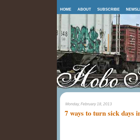
HOME
ABOUT
SUBSCRIBE
NEWSL
Monday, February 18, 2013
7 ways to turn sick days i