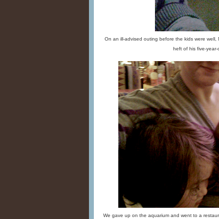
On an ill-advised outing before the kids were well,
heft of his five-year-o
We gave up on the aquarium and went to a restaura