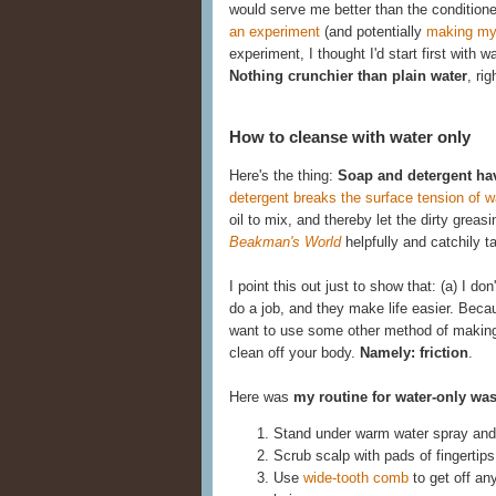
would serve me better than the conditione
an experiment
(and potentially
making my
experiment, I thought I'd start first with 
Nothing crunchier than plain water
, rig
How to cleanse with water only
Here's the thing:
Soap and detergent ha
detergent breaks the surface tension of w
oil to mix, and thereby let the dirty gre
Beakman's World
helpfully and catchily 
I point this out just to show that: (a) I d
do a job, and they make life easier. Becau
want to use some other method of making t
clean off your body.
Namely: friction
.
Here was
my routine for water-only wa
Stand under warm water spray and 
Scrub scalp with pads of fingertips
Use
wide-tooth comb
to get off an