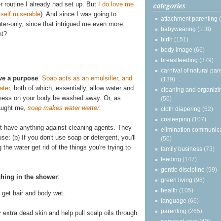
categories
r routine I already had set up. But
I do love me
self miserable
). And since I was going to
attachment parenting
water-only, since that intrigued me even more.
babywearing
(118)
ht?
birth
(151)
body image
(66)
breastfeeding
(379)
carnival of natural par
ve a purpose
.
Soap acts as an emulsifier, and
(139)
ater
, both of which, essentially, allow water and
cleaning and organizi
asiness on your body be washed away. Or, as
(56)
taught me,
soap makes water wetter
.
cloth diapering
(62)
cosleeping
(107)
on't have anything against cleaning agents. They
elimination communic
se: (b) If you don't use soap or detergent, you'll
(56)
he water get rid of the things you're trying to
family business
(73)
feeding
(147)
gentle discipline
(99)
shing in the shower
:
green living
(98)
health
(105)
get hair and body wet.
language
(66)
.
parenting
(265)
y extra dead skin and help pull scalp oils through