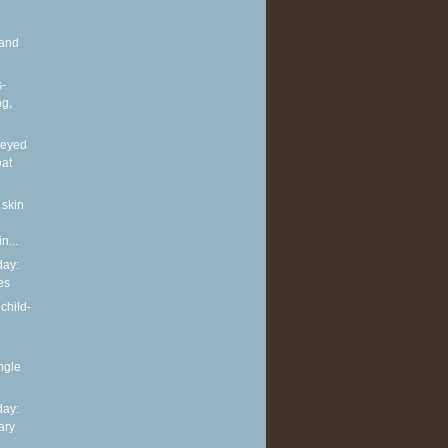
and
s-
ng,
neyed
oat
 skin
n...
ay:
es
child-
ingle
ay:
ary