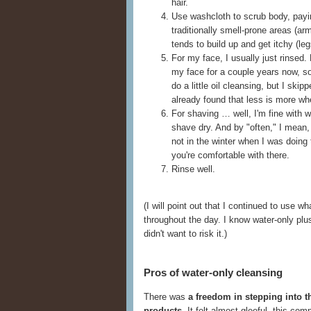
hair.
Use washcloth to scrub body, payin
traditionally smell-prone areas (a
tends to build up and get itchy (leg
For my face, I usually just rinsed.
my face for a couple years now, s
do a little oil cleansing, but I skip
already found that less is more wh
For shaving … well, I'm fine with wa
shave dry. And by "often," I mean, 
not in the winter when I was doing 
you're comfortable with there.
Rinse well.
(I will point out that I continued to use
throughout the day. I know water-only plus f
didn't want to risk it.)
Pros of water-only cleansing
There was
a freedom in stepping into t
products
. It felt almost gleeful, this co