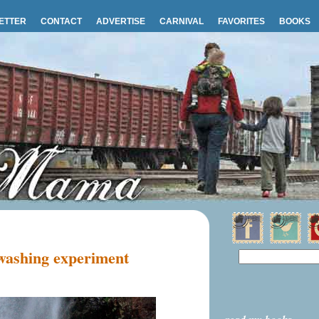
ETTER
CONTACT
ADVERTISE
CARNIVAL
FAVORITES
BOOKS
 washing experiment