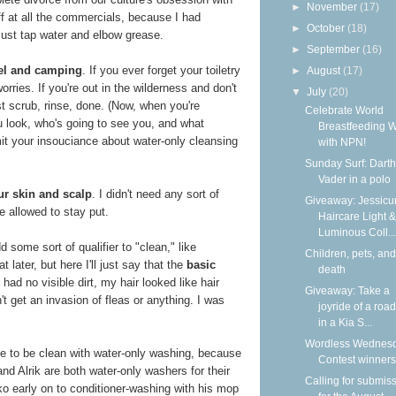
►
November
(17)
f at all the commercials, because I had
►
October
(18)
Just tap water and elbow grease.
►
September
(16)
avel and camping
. If you ever forget your toiletry
►
August
(17)
orries. If you're out in the wilderness and don't
▼
July
(20)
st scrub, rinse, done. (Now, when you're
Celebrate World
u look, who's going to see you, and what
Breastfeeding 
mit your insouciance about water-only cleansing
with NPN!
Sunday Surf: Darth
Vader in a polo
ur skin and scalp
. I didn't need any sort of
Giveaway: Jessicur
e allowed to stay put.
Haircare Light &
Luminous Coll...
 some sort of qualifier to "clean," like
Children, pets, and
 later, but here I'll just say that the
basic
death
I had no visible dirt, my hair looked like hair
Giveaway: Take a
idn't get an invasion of fleas or anything. I was
joyride of a road
in a Kia S...
Wordless Wednesd
ble to be clean with water-only washing, because
Contest winners
nd Alrik are both water-only washers for their
Calling for submis
o early on to conditioner-washing with his mop