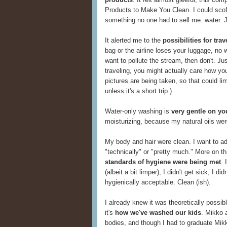
Products to Make You Clean. I could scof
something no one had to sell me: water. 
It alerted me to the
possibilities for tr
bag or the airline loses your luggage, no w
want to pollute the stream, then don't. Ju
traveling, you might actually care how yo
pictures are being taken, so that could li
unless it's a short trip.)
Water-only washing is
very gentle on yo
moisturizing, because my natural oils wer
My body and hair were clean. I want to add
"technically" or "pretty much." More on that
standards of hygiene were being met
. 
(albeit a bit limper), I didn't get sick, I d
hygienically acceptable. Clean (ish).
I already knew it was theoretically possi
it's
how we've washed our kids
. Mikko a
bodies, and though I had to graduate Mikk