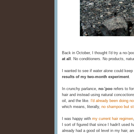
Back in October, I thought I'd try a no-'po
at all
. No conditioners. No products, natu
I wanted to see if water alone could keep
results of my two-month experiment
.
In crunchy parlance,
no-'poo
refers to fo
hair and instead using natural concoction
oil, and the like.
I'd already been doing no
which means, literally,
no shampoo but stil
I was happy with
my current hair regimen
I sort of figured that since I hadn't used
already had a good oil level in my hair, an