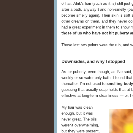
o' hair, Alrik's hair (such as it is) still ju
after a bath, anyway!) and non-smelly (ba
become smelly again). Their skin is soft 
other creams on them, and they never compl
had a great experiment in them to show 
those of us who have not hit puberty an
Those last two points were the rub, and w
Downsides, and why I stopped
As for puberty, even though, as I've said
weekly or so water-only bath, I found tha
thereafter. I'm not used to
smelling body
guessing that usually soap holds that at 
effective at long-term cleanliness — or, I
My hair was clean
enough, but it was
never great. The oils
weren't overwhelming,
but they were present,