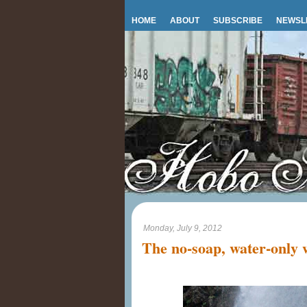
HOME
ABOUT
SUBSCRIBE
NEWSL
Monday, July 9, 2012
The no-soap, water-only