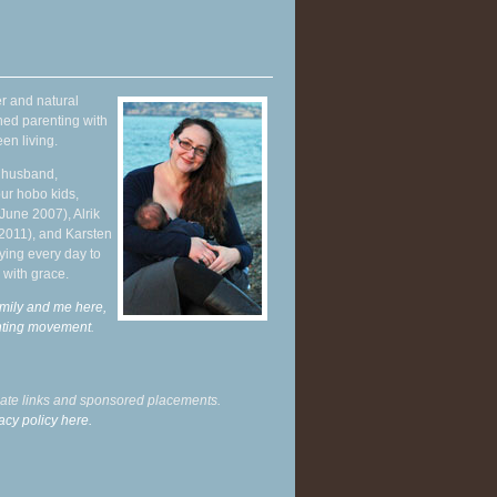
r and natural
hed parenting with
en living.
y husband,
ur hobo kids,
June 2007), Alrik
 2011), and Karsten
ying every day to
 with grace.
mily and me here,
enting movement
.
liate links and sponsored placements.
acy policy here.