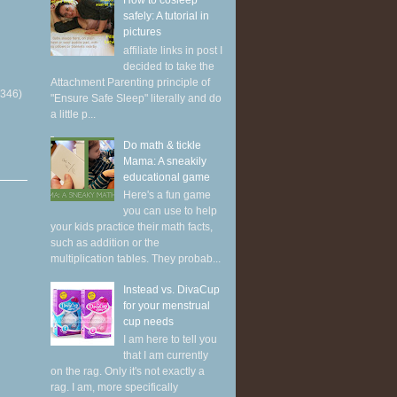
How to cosleep
safely: A tutorial in
pictures
affiliate links in post I
decided to take the
Attachment Parenting principle of
(346)
"Ensure Safe Sleep" literally and do
a little p...
Do math & tickle
Mama: A sneakily
educational game
Here's a fun game
you can use to help
your kids practice their math facts,
such as addition or the
multiplication tables. They probab...
Instead vs. DivaCup
for your menstrual
cup needs
I am here to tell you
that I am currently
on the rag. Only it's not exactly a
rag. I am, more specifically