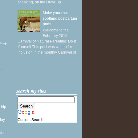
speaking, on the DivaCup . ...
Make your own
soothing postpartum
pads
Welcome to the
February 2015
Carnival of Natural Parenting: Do It
Week
Yourself This post was written for
inclusion in the monthly Carnival of
...
l
search my sites
 trip
Custom Search
ay:
sions