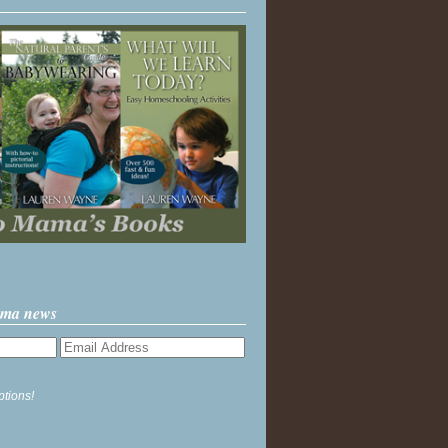
ama news
ptions!