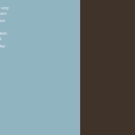
r-only
ment
ion
 kids:
s
ay: