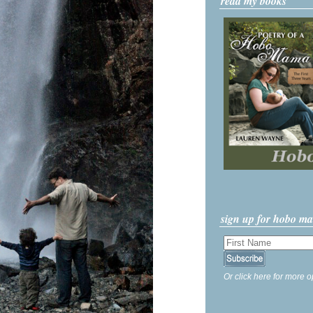
read my books
sign up for hobo m
Or click here for more o