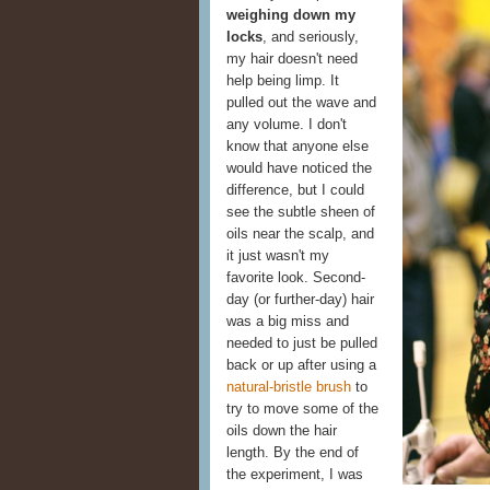
weighing down my
locks
, and seriously,
my hair doesn't need
help being limp. It
pulled out the wave and
any volume. I don't
know that anyone else
would have noticed the
difference, but I could
see the subtle sheen of
oils near the scalp, and
it just wasn't my
favorite look. Second-
day (or further-day) hair
was a big miss and
needed to just be pulled
back or up after using a
natural-bristle brush
to
try to move some of the
oils down the hair
length. By the end of
the experiment, I was