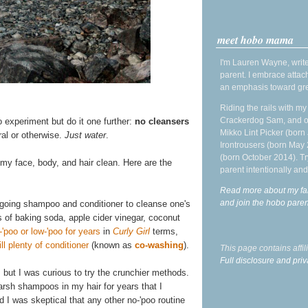
meet hobo mama
I'm Lauren Wayne, write
parent. I embrace attac
an emphasis toward gre
Riding the rails with m
Crackerdog Sam, and o
o experiment but do it one further:
no cleansers
Mikko Lint Picker (born 
ral or otherwise.
Just water
.
Irontrousers (born May
(born October 2014). Tr
 my face, body, and hair clean. Here are the
parent intentionally and
Read more about my fa
and join the hobo par
rgoing shampoo and conditioner to cleanse one's
s of baking soda, apple cider vinegar, coconut
-'poo or low-'poo for years
in
Curly Girl
terms,
l plenty of conditioner
(known as
co-washing
).
This page contains affi
Full disclosure and priv
, but I was curious to try the crunchier methods.
 harsh shampoos in my hair for years that I
d I was skeptical that any other no-'poo routine