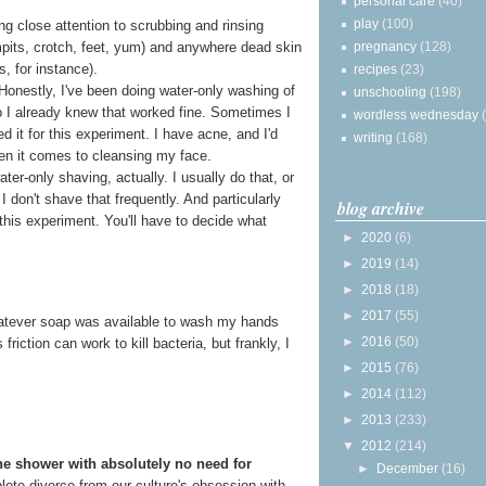
personal care
(40)
play
(100)
g close attention to scrubbing and rinsing
pregnancy
(128)
rmpits, crotch, feet, yum) and anywhere dead skin
s, for instance).
recipes
(23)
 Honestly, I've been doing water-only washing of
unschooling
(198)
o I already knew that worked fine. Sometimes I
wordless wednesday
ped it for this experiment. I have acne, and I'd
writing
(168)
en it comes to cleansing my face.
ter-only shaving, actually. I usually do that, or
I don't shave that frequently. And particularly
blog archive
this experiment. You'll have to decide what
►
2020
(6)
►
2019
(14)
►
2018
(18)
►
2017
(55)
 whatever soap was available to wash my hands
►
2016
(50)
riction can work to kill bacteria, but frankly, I
►
2015
(76)
►
2014
(112)
►
2013
(233)
▼
2012
(214)
he shower with absolutely no need for
►
December
(16)
mplete divorce from our culture's obsession with