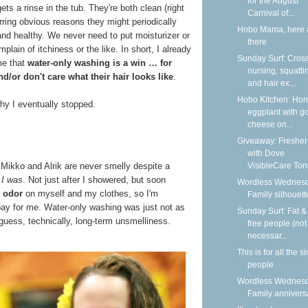
for the August
st gets a rinse in the tub. They're both clean (right
Carnival of...
rring obvious reasons they might periodically
Hobo Mama, here 
and healthy. We never need to put moisturizer or
there
ain of itchiness or the like. In short, I already
Sunday Surf: Cros
me that
water-only washing is a win … for
nursing, squatti
d/or don't care what their hair looks like
.
and hair ex...
Hobo Kitchen: Ho
hy I eventually stopped.
eggplant with g
cheese on...
Giveaway: Fresher
with Dove
VisibleCare Toni
, Mikko and Alrik are never smelly despite a
t
I was
. Not just after I showered, but soon
Wordless Wednesd
 odor
on myself and my clothes, so I'm
Family silhouett
bay for me. Water-only washing was just not as
Sunday Surf: Fat & 
 guess, technically, long-term unsmelliness.
free people (not
necessar...
This is for all the s
people
Wordless Wednesd
Family annivers