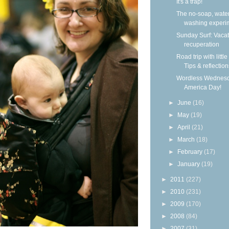
It's a trap!
The no-soap, wate
washing experi
Sunday Surf: Vacat
recuperation
Road trip with little
Tips & reflection
Wordless Wednesd
America Day!
►
June
(16)
►
May
(19)
►
April
(21)
►
March
(18)
►
February
(17)
►
January
(19)
►
2011
(227)
►
2010
(231)
►
2009
(170)
►
2008
(84)
►
2007
(31)