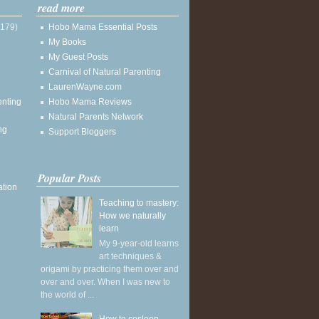
read more
(179)
Hobo Mama Essential Posts
My Books
My Guest Posts
Carnival of Natural Parenting
LaurenWayne.com
enting
Hobo Mama Reviews
Natural Parents Network
ng
Support Bloggers
Popular Posts
ation
Teaching to mastery:
How we naturally
learn
My 9-year-old learns
art techniques &
origami by practicing them over and
over and over. When I was new to
the world of ...