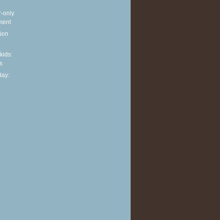
r-only
ment
ion
 kids:
s
ay: