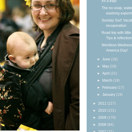
It's a trap!
The no-soap, wate
washing experi
Sunday Surf: Vacat
recuperation
Road trip with little
Tips & reflection
Wordless Wednesd
America Day!
►
June
(16)
►
May
(19)
►
April
(21)
►
March
(18)
►
February
(17)
►
January
(19)
►
2011
(227)
►
2010
(231)
►
2009
(170)
►
2008
(84)
►
2007
(31)