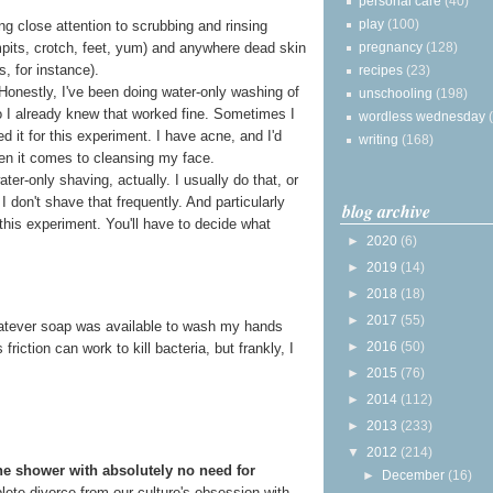
personal care
(40)
play
(100)
g close attention to scrubbing and rinsing
pregnancy
(128)
rmpits, crotch, feet, yum) and anywhere dead skin
s, for instance).
recipes
(23)
 Honestly, I've been doing water-only washing of
unschooling
(198)
o I already knew that worked fine. Sometimes I
wordless wednesday
ped it for this experiment. I have acne, and I'd
writing
(168)
en it comes to cleansing my face.
ter-only shaving, actually. I usually do that, or
I don't shave that frequently. And particularly
blog archive
this experiment. You'll have to decide what
►
2020
(6)
►
2019
(14)
►
2018
(18)
►
2017
(55)
 whatever soap was available to wash my hands
►
2016
(50)
riction can work to kill bacteria, but frankly, I
►
2015
(76)
►
2014
(112)
►
2013
(233)
▼
2012
(214)
he shower with absolutely no need for
►
December
(16)
mplete divorce from our culture's obsession with