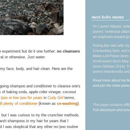
meet hobo mama
I'm Lauren Wayne, write
parent. I embrace attac
an emphasis toward gre
Riding the rails with m
Crackerdog Sam, and o
o experiment but do it one further:
no cleansers
Mikko Lint Picker (born 
ral or otherwise.
Just water
.
Irontrousers (born May
(born October 2014). Tr
 my face, body, and hair clean. Here are the
parent intentionally and
Read more about my fa
and join the hobo par
rgoing shampoo and conditioner to cleanse one's
s of baking soda, apple cider vinegar, coconut
-'poo or low-'poo for years
in
Curly Girl
terms,
l plenty of conditioner
(known as
co-washing
).
This page contains affi
Full disclosure and priv
, but I was curious to try the crunchier methods.
 harsh shampoos in my hair for years that I
d I was skeptical that any other no-'poo routine