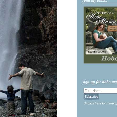
read my books
sign up for hobo m
Or click here for more o