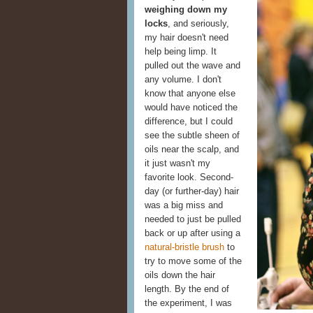
weighing down my
locks
, and seriously,
my hair doesn't need
help being limp. It
pulled out the wave and
any volume. I don't
know that anyone else
would have noticed the
difference, but I could
see the subtle sheen of
oils near the scalp, and
it just wasn't my
favorite look. Second-
day (or further-day) hair
was a big miss and
needed to just be pulled
back or up after using a
natural-bristle brush
to
try to move some of the
oils down the hair
length. By the end of
the experiment, I was