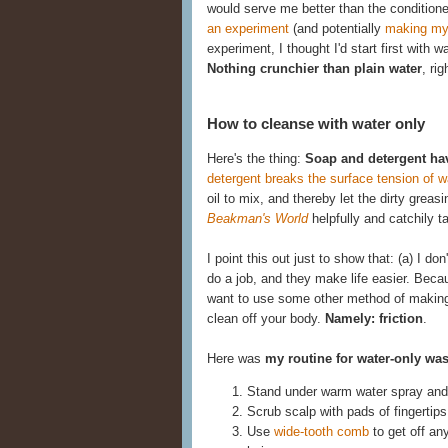
would serve me better than the conditione
an experiment
(and potentially
making my
experiment, I thought I'd start first with 
Nothing crunchier than plain water
, rig
How to cleanse with water only
Here's the thing:
Soap and detergent ha
detergent breaks the surface tension of w
oil to mix, and thereby let the dirty gre
Beakman's World
helpfully and catchily 
I point this out just to show that: (a) I d
do a job, and they make life easier. Becau
want to use some other method of making t
clean off your body.
Namely: friction
.
Here was
my routine for water-only wa
Stand under warm water spray and 
Scrub scalp with pads of fingertips
Use
wide-tooth comb
to get off an