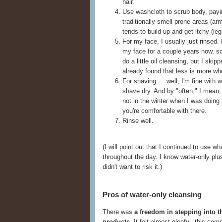
hair.
Use washcloth to scrub body, payin
traditionally smell-prone areas (a
tends to build up and get itchy (leg
For my face, I usually just rinsed.
my face for a couple years now, s
do a little oil cleansing, but I skip
already found that less is more wh
For shaving … well, I'm fine with wa
shave dry. And by "often," I mean, 
not in the winter when I was doing 
you're comfortable with there.
Rinse well.
(I will point out that I continued to use
throughout the day. I know water-only plus f
didn't want to risk it.)
Pros of water-only cleansing
There was
a freedom in stepping into t
products
. It felt almost gleeful, this co