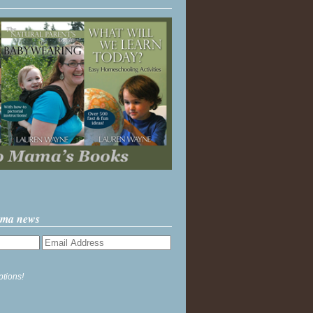
ama news
ptions!