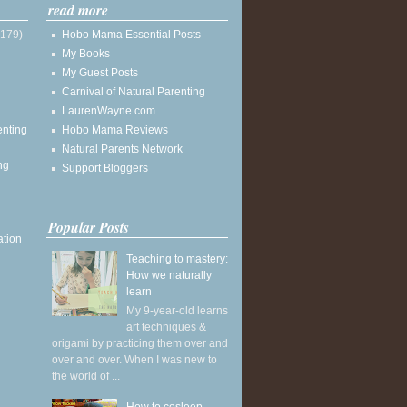
read more
(179)
Hobo Mama Essential Posts
My Books
My Guest Posts
Carnival of Natural Parenting
LaurenWayne.com
enting
Hobo Mama Reviews
Natural Parents Network
ng
Support Bloggers
Popular Posts
ation
Teaching to mastery:
How we naturally
learn
My 9-year-old learns
art techniques &
origami by practicing them over and
over and over. When I was new to
the world of ...