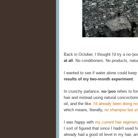
Back in October, I thought I'd try a no-'po
at all
. No conditioners. No products, natu
I wanted to see if water alone could keep
results of my two-month experiment
.
In crunchy parlance,
no-'poo
refers to fo
hair and instead using natural concoction
oil, and the like.
I'd already been doing no
which means, literally,
no shampoo but stil
I was happy with
my current hair regimen
I sort of figured that since I hadn't used
already had a good oil level in my hair, an