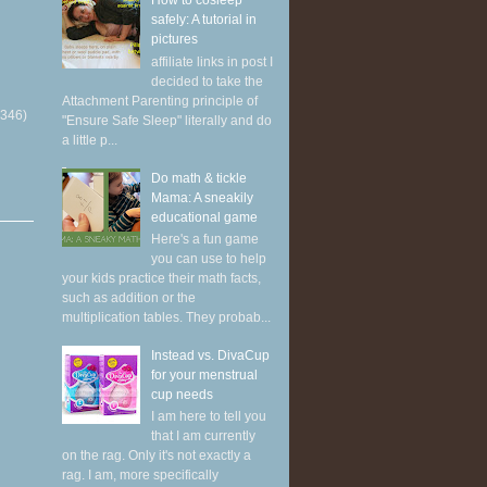
How to cosleep
safely: A tutorial in
pictures
affiliate links in post I
decided to take the
Attachment Parenting principle of
(346)
"Ensure Safe Sleep" literally and do
a little p...
Do math & tickle
Mama: A sneakily
educational game
Here's a fun game
you can use to help
your kids practice their math facts,
such as addition or the
multiplication tables. They probab...
Instead vs. DivaCup
for your menstrual
cup needs
I am here to tell you
that I am currently
on the rag. Only it's not exactly a
rag. I am, more specifically