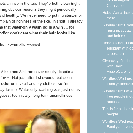
for the August
st gets a rinse in the tub. They're both clean (right
Carnival of...
rring obvious reasons they might periodically
Hobo Mama, here 
and healthy. We never need to put moisturizer or
there
ain of itchiness or the like. In short, I already
Sunday Surf: Cros
me that
water-only washing is a win … for
nursing, squatti
d/or don't care what their hair looks like
.
and hair ex...
Hobo Kitchen: Ho
hy I eventually stopped.
eggplant with g
cheese on...
Giveaway: Fresher
with Dove
VisibleCare Toni
, Mikko and Alrik are never smelly despite a
t
I was
. Not just after I showered, but soon
Wordless Wednesd
 odor
on myself and my clothes, so I'm
Family silhouett
bay for me. Water-only washing was just not as
Sunday Surf: Fat & 
 guess, technically, long-term unsmelliness.
free people (not
necessar...
This is for all the s
people
Wordless Wednesd
Family annivers