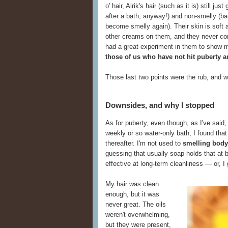
o' hair, Alrik's hair (such as it is) still ju
after a bath, anyway!) and non-smelly (ba
become smelly again). Their skin is soft 
other creams on them, and they never compl
had a great experiment in them to show 
those of us who have not hit puberty an
Those last two points were the rub, and w
Downsides, and why I stopped
As for puberty, even though, as I've said
weekly or so water-only bath, I found tha
thereafter. I'm not used to
smelling body
guessing that usually soap holds that at 
effective at long-term cleanliness — or, I
My hair was clean
enough, but it was
never great. The oils
weren't overwhelming,
but they were present,