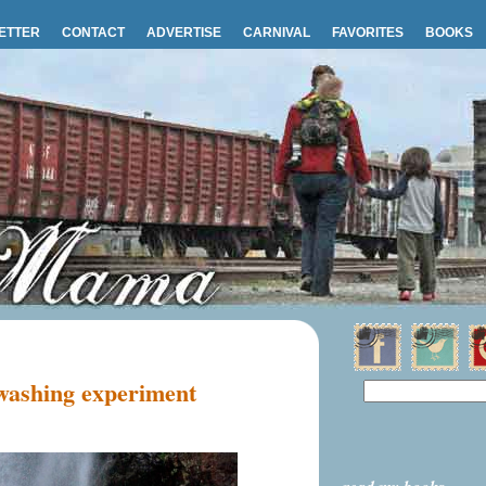
ETTER
CONTACT
ADVERTISE
CARNIVAL
FAVORITES
BOOKS
 washing experiment