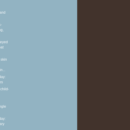
and
s-
ng,
neyed
oat
 skin
n...
ay:
es
child-
ingle
ay:
ary