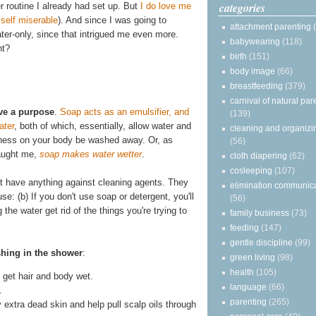
categories
r routine I already had set up. But
I do love me
self miserable
). And since I was going to
attachment parenting
water-only, since that intrigued me even more.
babywearing
(118)
ht?
birth
(151)
body image
(66)
breastfeeding
(379)
carnival of natural par
ve a purpose
.
Soap acts as an emulsifier, and
(139)
ater
, both of which, essentially, allow water and
cleaning and organizi
asiness on your body be washed away. Or, as
(56)
taught me,
soap makes water wetter
.
cloth diapering
(62)
cosleeping
(107)
on't have anything against cleaning agents. They
elimination communic
se: (b) If you don't use soap or detergent, you'll
(56)
he water get rid of the things you're trying to
family business
(73)
feeding
(147)
gentle discipline
(99)
shing in the shower
:
green living
(98)
health
(105)
get hair and body wet.
language
(66)
.
parenting
(265)
y extra dead skin and help pull scalp oils through