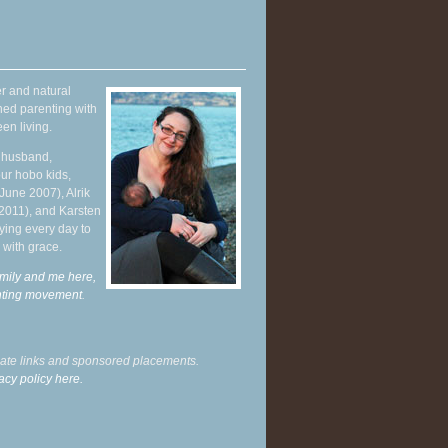
r and natural
hed parenting with
en living.
y husband,
ur hobo kids,
June 2007), Alrik
 2011), and Karsten
ying every day to
 with grace.
mily and me here,
enting movement
.
liate links and sponsored placements.
acy policy here.