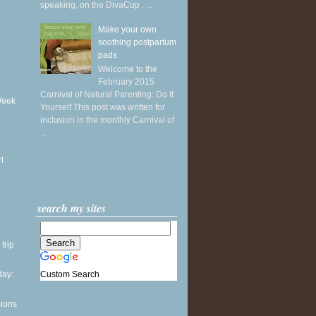
speaking, on the DivaCup . ...
Make your own
soothing postpartum
pads
Welcome to the
February 2015
Carnival of Natural Parenting: Do It
Week
Yourself This post was written for
inclusion in the monthly Carnival of
...
l
search my sites
 trip
Custom Search
ay:
sions