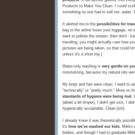
Products to Make You Clean. I could scof
something no one had to sell me: water. 
It alerted me to the
possibilities for tr
bag or the airline loses your luggage, no w
want to pollute the stream, then don't. Ju
traveling, you might actually care how yo
pictures are being taken, so that could li
unless it's a short trip.)
Water-only washing is
very gentle on yo
moisturizing, because my natural oils wer
My body and hair were clean. I want to add
"technically" or "pretty much." More on that
standards of hygiene were being met
. 
(albeit a bit limper), I didn't get sick, I d
hygienically acceptable. Clean (ish).
I already knew it was theoretically possi
it's
how we've washed our kids
. Mikko a
bodies, and though I had to graduate Mikk