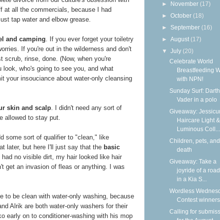
►
November
(17)
f at all the commercials, because I had
►
October
(18)
Just tap water and elbow grease.
►
September
(16)
avel and camping
. If you ever forget your toiletry
►
August
(17)
orries. If you're out in the wilderness and don't
▼
July
(20)
st scrub, rinse, done. (Now, when you're
Celebrate World
u look, who's going to see you, and what
Breastfeeding 
mit your insouciance about water-only cleansing
with NPN!
Sunday Surf: Darth
Vader in a polo
ur skin and scalp
. I didn't need any sort of
Giveaway: Jessicur
e allowed to stay put.
Haircare Light &
Luminous Coll...
 some sort of qualifier to "clean," like
Children, pets, and
 later, but here I'll just say that the
basic
death
I had no visible dirt, my hair looked like hair
Giveaway: Take a
idn't get an invasion of fleas or anything. I was
joyride of a road
in a Kia S...
Wordless Wednesd
ble to be clean with water-only washing, because
Contest winners
nd Alrik are both water-only washers for their
Calling for submis
o early on to conditioner-washing with his mop