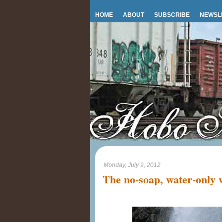
HOME
ABOUT
SUBSCRIBE
NEWSL
Monday, July 9, 2012
The no-soap, water-only