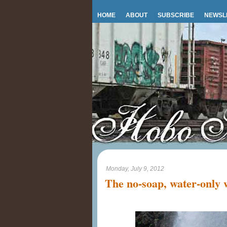
HOME
ABOUT
SUBSCRIBE
NEWSL
Monday, July 9, 2012
The no-soap, water-only