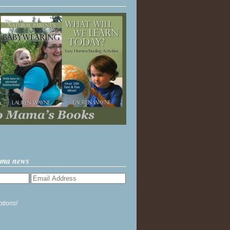
ama news
ptions!