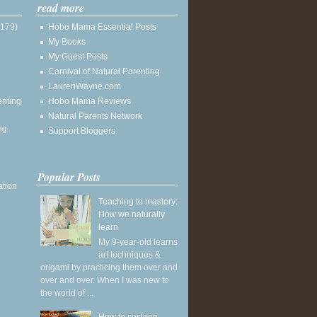
read more
(179)
Hobo Mama Essential Posts
My Books
My Guest Posts
Carnival of Natural Parenting
LaurenWayne.com
enting
Hobo Mama Reviews
Natural Parents Network
ng
Support Bloggers
Popular Posts
ation
Teaching to mastery:
How we naturally
learn
My 9-year-old learns
art techniques &
origami by practicing them over and
over and over. When I was new to
the world of ...