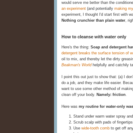
would serve me better than the conditione
an experiment
(and potentially
making my
experiment, I thought I'd start first with 
Nothing crunchier than plain water
, rig
How to cleanse with water only
Here's the thing:
Soap and detergent ha
detergent breaks the surface tension of w
oil to mix, and thereby let the dirty gre
Beakman's World
helpfully and catchily 
I point this out just to show that: (a) I d
do a job, and they make life easier. Becau
want to use some other method of making t
clean off your body.
Namely: friction
.
Here was
my routine for water-only wa
Stand under warm water spray and 
Scrub scalp with pads of fingertips
Use
wide-tooth comb
to get off an