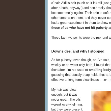
o' hair, Alrik's hair (such as it is) still ju
after a bath, anyway!) and non-smelly (ba
become smelly again). Their skin is soft 
other creams on them, and they never compl
had a great experiment in them to show 
those of us who have not hit puberty an
Those last two points were the rub, and w
Downsides, and why I stopped
As for puberty, even though, as I've said
weekly or so water-only bath, I found tha
thereafter. I'm not used to
smelling body
guessing that usually soap holds that at 
effective at long-term cleanliness — or, I
My hair was clean
enough, but it was
never great. The oils
weren't overwhelming,
but they were present,