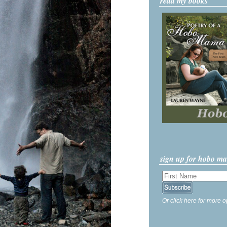
read my books
sign up for hobo m
Or click here for more o