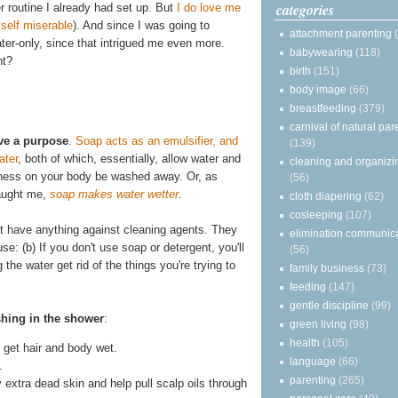
categories
r routine I already had set up. But
I do love me
self miserable
). And since I was going to
attachment parenting
water-only, since that intrigued me even more.
babywearing
(118)
ht?
birth
(151)
body image
(66)
breastfeeding
(379)
carnival of natural par
ve a purpose
.
Soap acts as an emulsifier, and
(139)
ater
, both of which, essentially, allow water and
cleaning and organizi
asiness on your body be washed away. Or, as
(56)
taught me,
soap makes water wetter
.
cloth diapering
(62)
cosleeping
(107)
on't have anything against cleaning agents. They
elimination communic
se: (b) If you don't use soap or detergent, you'll
(56)
he water get rid of the things you're trying to
family business
(73)
feeding
(147)
gentle discipline
(99)
shing in the shower
:
green living
(98)
health
(105)
get hair and body wet.
language
(66)
.
parenting
(265)
y extra dead skin and help pull scalp oils through