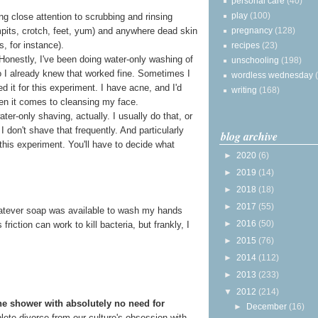
personal care
(40)
play
(100)
g close attention to scrubbing and rinsing
pregnancy
(128)
rmpits, crotch, feet, yum) and anywhere dead skin
s, for instance).
recipes
(23)
 Honestly, I've been doing water-only washing of
unschooling
(198)
o I already knew that worked fine. Sometimes I
wordless wednesday
ped it for this experiment. I have acne, and I'd
writing
(168)
en it comes to cleansing my face.
ter-only shaving, actually. I usually do that, or
I don't shave that frequently. And particularly
blog archive
this experiment. You'll have to decide what
►
2020
(6)
►
2019
(14)
►
2018
(18)
►
2017
(55)
 whatever soap was available to wash my hands
►
2016
(50)
riction can work to kill bacteria, but frankly, I
►
2015
(76)
►
2014
(112)
►
2013
(233)
▼
2012
(214)
he shower with absolutely no need for
►
December
(16)
mplete divorce from our culture's obsession with