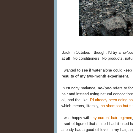
Back in October, I thought I'd try a no-'po
at all
. No conditioners. No products, natu
I wanted to see if water alone could keep
results of my two-month experiment
.
In crunchy parlance,
no-'poo
refers to fo
hair and instead using natural concoction
oil, and the like.
I'd already been doing no
which means, literally,
no shampoo but stil
I was happy with
my current hair regimen
I sort of figured that since I hadn't used
already had a good oil level in my hair, an