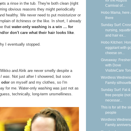
for the August
st gets a rinse in the tub. They're both clean (right
Carnival of...
rring obvious reasons they might periodically
Hobo Mama, here 
and healthy. We never need to put moisturizer or
there
ain of itchiness or the like. In short, I already
Sunday Surf: Cros
me that
water-only washing is a win … for
nursing, squatti
d/or don't care what their hair looks like
.
and hair ex...
Hobo Kitchen: Ho
hy I eventually stopped.
eggplant with g
cheese on...
Giveaway: Fresher
with Dove
VisibleCare Toni
, Mikko and Alrik are never smelly despite a
t
I was
. Not just after I showered, but soon
Wordless Wednesd
 odor
on myself and my clothes, so I'm
Family silhouett
bay for me. Water-only washing was just not as
Sunday Surf: Fat & 
 guess, technically, long-term unsmelliness.
free people (not
necessar...
This is for all the s
people
Wordless Wednesd
Family annivers