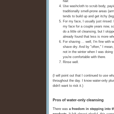
hair.
Use washcloth to scrub body, payin
traditionally smell-prone areas (a
tends to build up and get itchy (leg
For my face, I usually just rinsed.
my face for a couple years now, s
do a little oil cleansing, but I skip
already found that less is more wh
For shaving … well, I'm fine with wa
shave dry. And by "often," I mean, 
not in the winter when I was doing 
you're comfortable with there.
Rinse well.
(I will point out that I continued to use
throughout the day. I know water-only plus f
didn't want to risk it.)
Pros of water-only cleansing
There was
a freedom in stepping into t
products
. It felt almost gleeful, this co