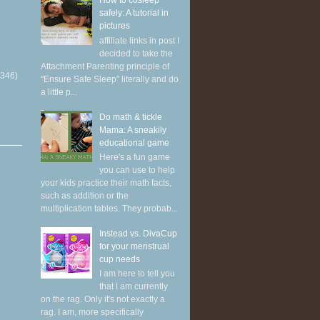
How to cosleep
safely: A tutorial in
pictures
affiliate links in post I
decided to take the
Attachment Parenting principle of
(346)
"Ensure Safe Sleep" literally and do
a little p...
Do math & tickle
Mama: A sneakily
educational game
Here's a fun game
you can use to help
your kids practice their math facts,
such as addition or the
multiplication tables. They probab...
Instead vs. DivaCup
for your menstrual
cup needs
I am here to tell you
that I am currently
on the rag. Only it's not exactly a
rag. I am, more specifically