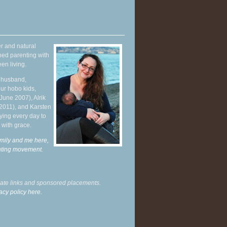
r and natural
hed parenting with
en living.
y husband,
ur hobo kids,
June 2007), Alrik
 2011), and Karsten
ying every day to
 with grace.
mily and me here,
enting movement
.
liate links and sponsored placements.
acy policy here.