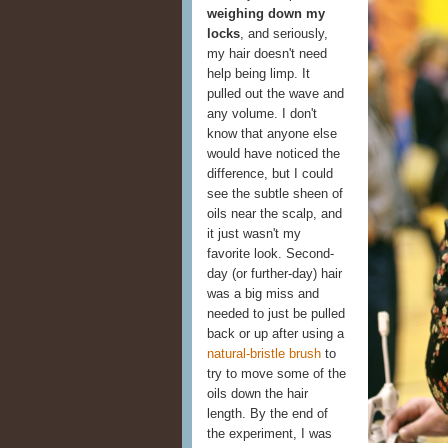
weighing down my
locks
, and seriously,
my hair doesn't need
help being limp. It
pulled out the wave and
any volume. I don't
know that anyone else
would have noticed the
difference, but I could
see the subtle sheen of
oils near the scalp, and
it just wasn't my
favorite look. Second-
day (or further-day) hair
was a big miss and
needed to just be pulled
back or up after using a
natural-bristle brush
to
try to move some of the
oils down the hair
length. By the end of
the experiment, I was