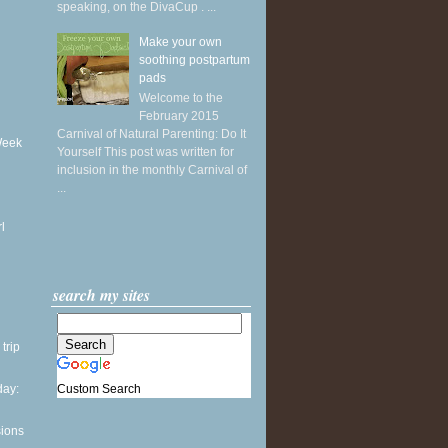
speaking, on the DivaCup . ...
Make your own
soothing postpartum
pads
Welcome to the
February 2015
Carnival of Natural Parenting: Do It
Week
Yourself This post was written for
inclusion in the monthly Carnival of
...
l
search my sites
 trip
Custom Search
ay:
sions