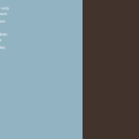
r-only
ment
ion
 kids:
s
ay: