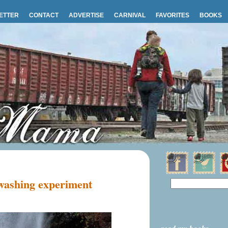
ETTER
CONTACT
ADVERTISE
CARNIVAL
FAVORITES
BOOKS
 washing experiment