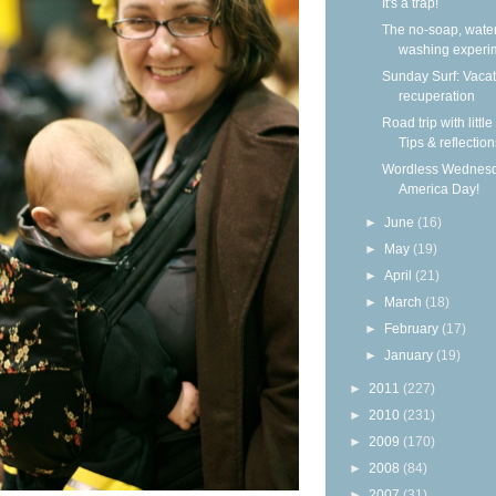
It's a trap!
The no-soap, wate
washing experi
Sunday Surf: Vacat
recuperation
Road trip with little
Tips & reflection
Wordless Wednesd
America Day!
►
June
(16)
►
May
(19)
►
April
(21)
►
March
(18)
►
February
(17)
►
January
(19)
►
2011
(227)
►
2010
(231)
►
2009
(170)
►
2008
(84)
►
2007
(31)