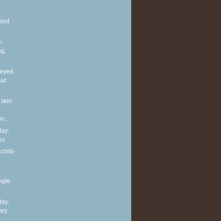
and
s-
ng,
neyed
oat
 skin
n...
ay:
es
child-
ingle
ay:
ary