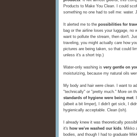
Products to Make You Clean. I could scof
something no one had to sell me: water. 
It alerted me to the
possibilities for tr
bag or the airline loses your luggage, no w
want to pollute the stream, then don't. Ju
traveling, you might actually care how yo
pictures are being taken, so that could li
unless it's a short trip.)
Water-only washing is
very gentle on yo
moisturizing, because my natural oils wer
My body and hair were clean. I want to add
"technically" or "pretty much." More on that
standards of hygiene were being met
. 
(albeit a bit limper), I didn't get sick, I d
hygienically acceptable. Clean (ish).
I already knew it was theoretically possi
it's
how we've washed our kids
. Mikko a
bodies, and though I had to graduate Mikk