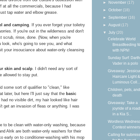
►
November
(17)
f at all the commercials, because I had
►
October
(18)
Just tap water and elbow grease.
►
September
(16)
avel and camping
. If you ever forget your toiletry
►
August
(17)
orries. If you're out in the wilderness and don't
▼
July
(20)
st scrub, rinse, done. (Now, when you're
Celebrate World
u look, who's going to see you, and what
Breastfeeding 
mit your insouciance about water-only cleansing
with NPN!
Sunday Surf: Darth
Vader in a polo
ur skin and scalp
. I didn't need any sort of
Giveaway: Jessicur
e allowed to stay put.
Haircare Light &
Luminous Coll...
 some sort of qualifier to "clean," like
Children, pets, and
 later, but here I'll just say that the
basic
death
I had no visible dirt, my hair looked like hair
Giveaway: Take a
idn't get an invasion of fleas or anything. I was
joyride of a road
in a Kia S...
Wordless Wednesd
ble to be clean with water-only washing, because
Contest winners
nd Alrik are both water-only washers for their
Calling for submis
o early on to conditioner-washing with his mop