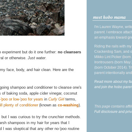
meet hobo mama
I'm Lauren Wayne, write
parent. I embrace attac
an emphasis toward gre
Riding the rails with m
Crackerdog Sam, and o
o experiment but do it one further:
no cleansers
Mikko Lint Picker (born 
ral or otherwise.
Just water
.
Irontrousers (born May
(born October 2014). Tr
 my face, body, and hair clean. Here are the
parent intentionally and
Read more about my fa
and join the hobo par
rgoing shampoo and conditioner to cleanse one's
s of baking soda, apple cider vinegar, coconut
-'poo or low-'poo for years
in
Curly Girl
terms,
l plenty of conditioner
(known as
co-washing
).
This page contains affi
Full disclosure and priv
, but I was curious to try the crunchier methods.
 harsh shampoos in my hair for years that I
d I was skeptical that any other no-'poo routine