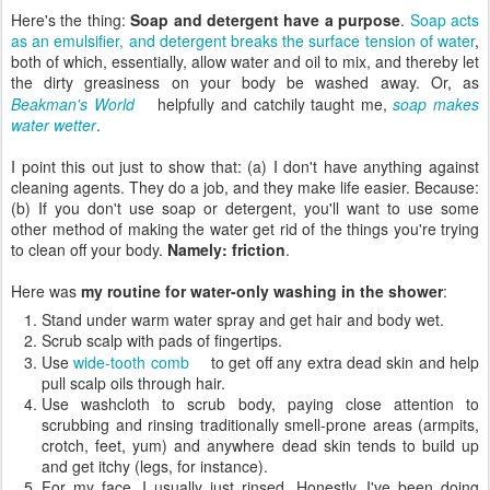
Here's the thing:
Soap and detergent have a purpose
.
Soap acts
as an emulsifier, and detergent breaks the surface tension of water
,
both of which, essentially, allow water and oil to mix, and thereby let
the dirty greasiness on your body be washed away. Or, as
Beakman's World
helpfully and catchily taught me,
soap makes
water wetter
.
I point this out just to show that: (a) I don't have anything against
cleaning agents. They do a job, and they make life easier. Because:
(b) If you don't use soap or detergent, you'll want to use some
other method of making the water get rid of the things you're trying
to clean off your body.
Namely: friction
.
Here was
my routine for water-only washing in the shower
:
Stand under warm water spray and get hair and body wet.
Scrub scalp with pads of fingertips.
Use
wide-tooth comb
to get off any extra dead skin and help
pull scalp oils through hair.
Use washcloth to scrub body, paying close attention to
scrubbing and rinsing traditionally smell-prone areas (armpits,
crotch, feet, yum) and anywhere dead skin tends to build up
and get itchy (legs, for instance).
For my face, I usually just rinsed. Honestly, I've been doing