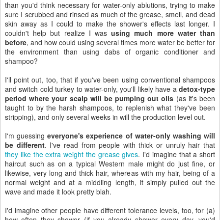
than you'd think necessary for water-only ablutions, trying to make
sure I scrubbed and rinsed as much of the grease, smell, and dead
skin away as I could to make the shower's effects last longer. I
couldn't help but realize I was
using much more water than
before
, and how could using several times more water be better for
the environment than using dabs of organic conditioner and
shampoo?
I'll point out, too, that if you've been using conventional shampoos
and switch cold turkey to water-only, you'll likely have a
detox-type
period where your scalp will be pumping out oils
(as it's been
taught to by the harsh shampoos, to replenish what they've been
stripping), and only several weeks in will the production level out.
I'm guessing
everyone's experience of water-only washing will
be different
. I've read from people with thick or unruly hair that
they like the extra weight the grease gives
. I'd imagine that a short
haircut such as on a typical Western male might do just fine, or
likewise, very long and thick hair, whereas with my hair, being of a
normal weight and at a middling length, it simply pulled out the
wave and made it look pretty blah.
I'd imagine other people have different tolerance levels, too, for (a)
how often they shower (if you already shower every day, you'd