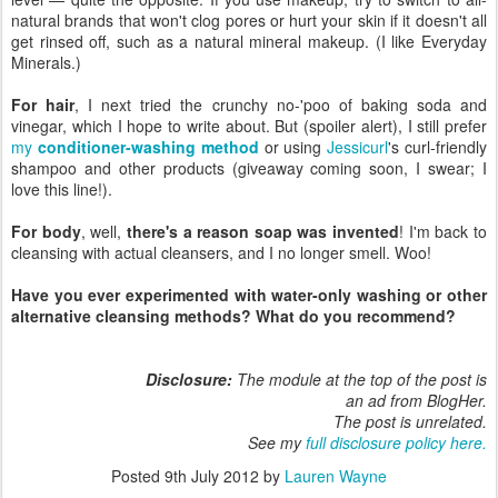
natural brands that won't clog pores or hurt your skin if it doesn't all
get rinsed off, such as a natural mineral makeup. (I like Everyday
Minerals.)
For hair
, I next tried the crunchy no-'poo of baking soda and
vinegar, which I hope to write about. But (spoiler alert), I still prefer
my
conditioner-washing method
or using
Jessicurl
's curl-friendly
shampoo and other products (giveaway coming soon, I swear; I
love this line!).
For body
, well,
there's a reason soap was invented
! I'm back to
cleansing with actual cleansers, and I no longer smell. Woo!
Have you ever experimented with water-only washing or other
alternative cleansing methods? What do you recommend?
Disclosure:
The module at the top of the post is
an ad from BlogHer.
The post is unrelated.
See my
full disclosure policy here.
Posted
9th July 2012
by
Lauren Wayne