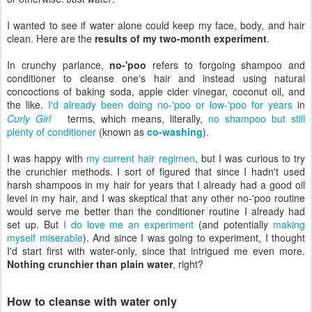
I wanted to see if water alone could keep my face, body, and hair
clean. Here are the
results of my two-month experiment
.
In crunchy parlance,
no-'poo
refers to forgoing shampoo and
conditioner to cleanse one's hair and instead using natural
concoctions of baking soda, apple cider vinegar, coconut oil, and
the like.
I'd already been doing no-'poo or low-'poo for years
in
Curly Girl
terms, which means, literally,
no shampoo but still
plenty of conditioner
(known as
co-washing
).
I was happy with
my current hair regimen
, but I was curious to try
the crunchier methods. I sort of figured that since I hadn't used
harsh shampoos in my hair for years that I already had a good oil
level in my hair, and I was skeptical that any other no-'poo routine
would serve me better than the conditioner routine I already had
set up. But
I do love me an experiment
(and potentially
making
myself miserable
). And since I was going to experiment, I thought
I'd start first with water-only, since that intrigued me even more.
Nothing crunchier than plain water
, right?
How to cleanse with water only