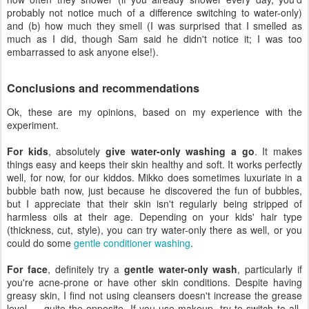
probably not notice much of a difference switching to water-only)
and (b) how much they smell (I was surprised that I smelled as
much as I did, though Sam said he didn't notice it; I was too
embarrassed to ask anyone else!).
Conclusions and recommendations
Ok, these are my opinions, based on my experience with the
experiment.
For kids
, absolutely
give water-only washing a go
. It makes
things easy and keeps their skin healthy and soft. It works perfectly
well, for now, for our kiddos. Mikko does sometimes luxuriate in a
bubble bath now, just because he discovered the fun of bubbles,
but I appreciate that their skin isn't regularly being stripped of
harmless oils at their age. Depending on your kids' hair type
(thickness, cut, style), you can try water-only there as well, or you
could do some
gentle conditioner washing
.
For face
, definitely try a
gentle water-only wash
, particularly if
you're acne-prone or have other skin conditions. Despite having
greasy skin, I find not using cleansers doesn't increase the grease
level — quite the opposite. If you use makeup, try to switch to all-