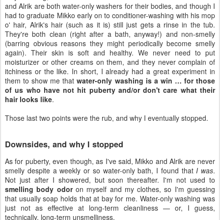
and Alrik are both water-only washers for their bodies, and though I
had to graduate Mikko early on to conditioner-washing with his mop
o' hair, Alrik's hair (such as it is) still just gets a rinse in the tub.
They're both clean (right after a bath, anyway!) and non-smelly
(barring obvious reasons they might periodically become smelly
again). Their skin is soft and healthy. We never need to put
moisturizer or other creams on them, and they never complain of
itchiness or the like. In short, I already had a great experiment in
them to show me that
water-only washing is a win … for those
of us who have not hit puberty and/or don't care what their
hair looks like
.
Those last two points were the rub, and why I eventually stopped.
Downsides, and why I stopped
As for puberty, even though, as I've said, Mikko and Alrik are never
smelly despite a weekly or so water-only bath, I found that
I was
.
Not just after I showered, but soon thereafter. I'm not used to
smelling body odor
on myself and my clothes, so I'm guessing
that usually soap holds that at bay for me. Water-only washing was
just not as effective at long-term cleanliness — or, I guess,
technically, long-term unsmelliness.