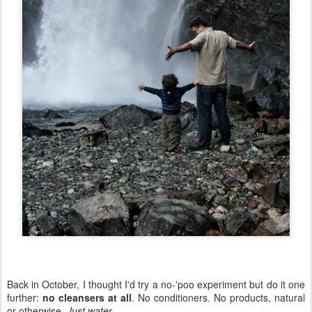
Back in October, I thought I'd try a no-'poo experiment but do it one
further:
no cleansers at all
. No conditioners. No products, natural
or otherwise.
Just water
.