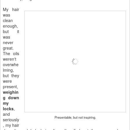
My hair
was
clean
enough,
but it
was
never
great.
The oils
weren't
overwhe
lming,
but they
were
present,
weighin
g down
my
locks
,
and
Presentable, but not inspiring.
seriously
, my hair