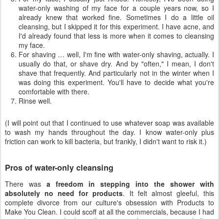
water-only washing of my face for a couple years now, so I
already knew that worked fine. Sometimes I do a little oil
cleansing, but I skipped it for this experiment. I have acne, and
I'd already found that less is more when it comes to cleansing
my face.
For shaving … well, I'm fine with water-only shaving, actually. I
usually do that, or shave dry. And by "often," I mean, I don't
shave that frequently. And particularly not in the winter when I
was doing this experiment. You'll have to decide what you're
comfortable with there.
Rinse well.
(I will point out that I continued to use whatever soap was available
to wash my hands throughout the day. I know water-only plus
friction can work to kill bacteria, but frankly, I didn't want to risk it.)
Pros of water-only cleansing
There was
a freedom in stepping into the shower with
absolutely no need for products
. It felt almost gleeful, this
complete divorce from our culture's obsession with Products to
Make You Clean. I could scoff at all the commercials, because I had