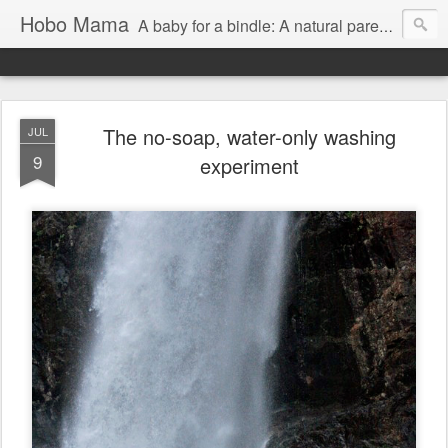
Hobo Mama
A baby for a bindle: A natural parenting blog
The no-soap, water-only washing
JUL
9
experiment