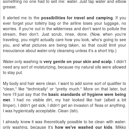
something no one had to sell me: water. Just tap water and elbow
grease.
It alerted me to the
possibilities for travel and camping
. If you
ever forget your toiletry bag or the airline loses your luggage, no
worries. If you're out in the wilderness and don't want to pollute the
stream, then don't. Just scrub, rinse, done. (Now, when you're
traveling, you might actually care how you look, who's going to see
you, and what pictures are being taken, so that could limit your
insouciance about water-only cleansing unless it's a short trip.)
Water-only washing is
very gentle on your skin and scalp
. I didn't
need any sort of moisturizing, because my natural oils were allowed
to stay put.
My body and hair were clean. I want to add some sort of qualifier to
"clean," like "technically" or "pretty much." More on that later, but
here I'll just say that the
basic standards of hygiene were being
met
. I had no visible dirt, my hair looked like hair (albeit a bit
limper), I didn't get sick, I didn't get an invasion of fleas or anything.
I was hygienically acceptable. Clean (ish).
I already knew it was theoretically possible to be clean with water-
only washing, because it's
how we've washed our kids
. Mikko