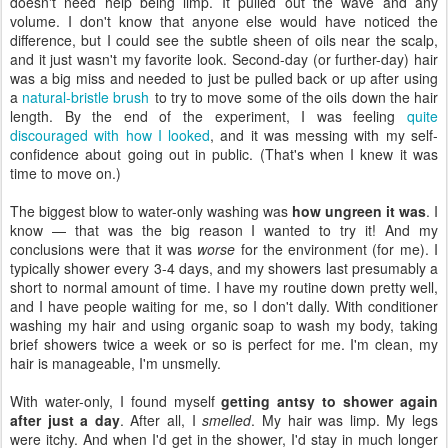
doesn't need help being limp. It pulled out the wave and any
volume. I don't know that anyone else would have noticed the
difference, but I could see the subtle sheen of oils near the scalp,
and it just wasn't my favorite look. Second-day (or further-day) hair
was a big miss and needed to just be pulled back or up after using
a
natural-bristle brush
to try to move some of the oils down the hair
length. By the end of the experiment, I was feeling
quite
discouraged with how I looked
, and it was messing with my self-
confidence about going out in public. (That's when I knew it was
time to move on.)
The biggest blow to water-only washing was
how ungreen it was
. I
know — that was the big reason I wanted to try it! And my
conclusions were that it was
worse
for the environment (for me). I
typically shower every 3-4 days, and my showers last presumably a
short to normal amount of time. I have my routine down pretty well,
and I have people waiting for me, so I don't dally. With conditioner
washing my hair and using organic soap to wash my body, taking
brief showers twice a week or so is perfect for me. I'm clean, my
hair is manageable, I'm unsmelly.
With water-only, I found myself
getting antsy to shower again
after just a day
. After all, I
smelled
. My hair was limp. My legs
were itchy. And when I'd get in the shower, I'd stay in much longer