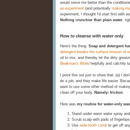
would serve me better than the conditione
an experiment
(and potentially
making my
experiment, I thought I'd start first with 
Nothing crunchier than plain water
, rig
How to cleanse with water only
Here's the thing:
Soap and detergent ha
detergent breaks the surface tension of w
oil to mix, and thereby let the dirty gre
Beakman's World
helpfully and catchily 
I point this out just to show that: (a) I d
do a job, and they make life easier. Becau
want to use some other method of making t
clean off your body.
Namely: friction
.
Here was
my routine for water-only wa
Stand under warm water spray and 
Scrub scalp with pads of fingertips
Use
wide-tooth comb
to get off an