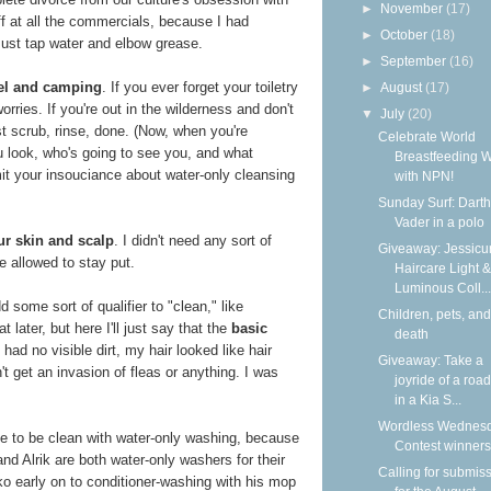
►
November
(17)
f at all the commercials, because I had
►
October
(18)
Just tap water and elbow grease.
►
September
(16)
avel and camping
. If you ever forget your toiletry
►
August
(17)
orries. If you're out in the wilderness and don't
▼
July
(20)
st scrub, rinse, done. (Now, when you're
Celebrate World
u look, who's going to see you, and what
Breastfeeding 
mit your insouciance about water-only cleansing
with NPN!
Sunday Surf: Darth
Vader in a polo
ur skin and scalp
. I didn't need any sort of
Giveaway: Jessicur
e allowed to stay put.
Haircare Light &
Luminous Coll...
 some sort of qualifier to "clean," like
Children, pets, and
 later, but here I'll just say that the
basic
death
I had no visible dirt, my hair looked like hair
Giveaway: Take a
idn't get an invasion of fleas or anything. I was
joyride of a road
in a Kia S...
Wordless Wednesd
ble to be clean with water-only washing, because
Contest winners
nd Alrik are both water-only washers for their
Calling for submis
o early on to conditioner-washing with his mop