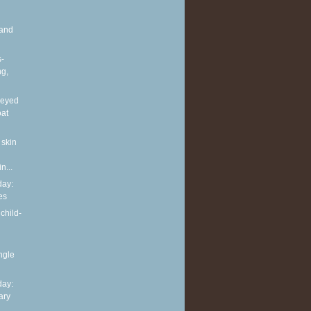
and
s-
ng,
neyed
oat
 skin
n...
ay:
es
child-
ingle
ay:
ary