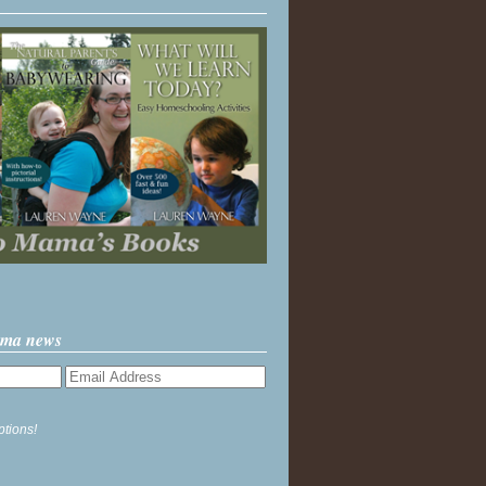
ama news
ptions!