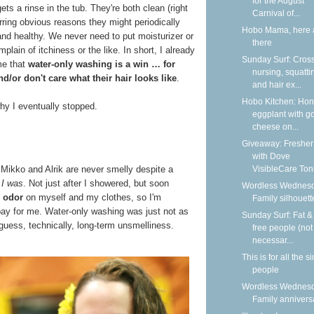
for the August
st gets a rinse in the tub. They're both clean (right
Carnival of...
rring obvious reasons they might periodically
Hobo Mama, here 
and healthy. We never need to put moisturizer or
there
ain of itchiness or the like. In short, I already
Sunday Surf: Cros
me that
water-only washing is a win … for
nursing, squatti
d/or don't care what their hair looks like
.
and hair ex...
Hobo Kitchen: Ho
hy I eventually stopped.
eggplant with g
cheese on...
Giveaway: Fresher
with Dove
VisibleCare Toni
, Mikko and Alrik are never smelly despite a
t
I was
. Not just after I showered, but soon
Wordless Wednesd
 odor
on myself and my clothes, so I'm
Family silhouett
bay for me. Water-only washing was just not as
Sunday Surf: Fat & 
 guess, technically, long-term unsmelliness.
free people (not
necessar...
This is for all the s
people
Wordless Wednesd
Family annivers