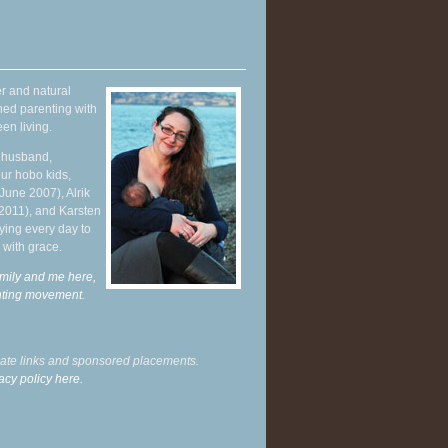
r and natural
hed parenting with
en living.
y husband,
ur hobo kids,
June 2007), Alrik
 2011), and Karsten
ying every day to
 with grace.
mily and me here,
enting movement
.
liate links and sponsored placements.
acy policy here.