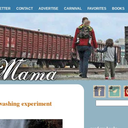
ETTER
CONTACT
ADVERTISE
CARNIVAL
FAVORITES
BOOKS
 washing experiment