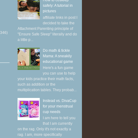
How to cosleep
safely: A tutorial in
pictures
affiliate links in post I
decided to take the
Attachment Parenting principle of
(346)
"Ensure Safe Sleep" literally and do
a little p...
Do math & tickle
Mama: A sneakily
educational game
Here's a fun game
you can use to help
your kids practice their math facts,
such as addition or the
multiplication tables. They probab...
Instead vs. DivaCup
for your menstrual
cup needs
I am here to tell you
that I am currently
on the rag. Only it's not exactly a
rag. I am, more specifically