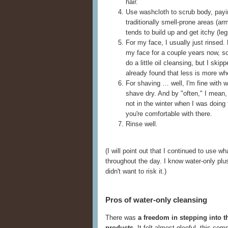
hair.
Use washcloth to scrub body, payin
traditionally smell-prone areas (a
tends to build up and get itchy (leg
For my face, I usually just rinsed.
my face for a couple years now, s
do a little oil cleansing, but I skip
already found that less is more wh
For shaving … well, I'm fine with wa
shave dry. And by "often," I mean, 
not in the winter when I was doing 
you're comfortable with there.
Rinse well.
(I will point out that I continued to use
throughout the day. I know water-only plus f
didn't want to risk it.)
Pros of water-only cleansing
There was
a freedom in stepping into t
products
. It felt almost gleeful, this co