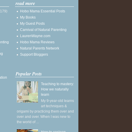
read more
(179)
Hobo Mama Essential Posts
My Books
My Guest Posts
Carnival of Natural Parenting
LaurenWayne.com
enting
Hobo Mama Reviews
Natural Parents Network
ng
Support Bloggers
Popular Posts
ation
Teaching to mastery:
How we naturally
learn
My 9-year-old learns
art techniques &
origami by practicing them over and
over and over. When I was new to
the world of ...