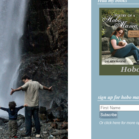
read my books
sign up for hobo m
Or click here for more o