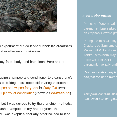
meet hobo mama
I'm Lauren Wayne, write
parent. I embrace attac
an emphasis toward gre
Riding the rails with m
Crackerdog Sam, and o
o experiment but do it one further:
no cleansers
Mikko Lint Picker (born 
ral or otherwise.
Just water
.
Irontrousers (born May
(born October 2014). Tr
 my face, body, and hair clean. Here are the
parent intentionally and
Read more about my fa
and join the hobo par
rgoing shampoo and conditioner to cleanse one's
s of baking soda, apple cider vinegar, coconut
-'poo or low-'poo for years
in
Curly Girl
terms,
l plenty of conditioner
(known as
co-washing
).
This page contains affi
Full disclosure and priv
, but I was curious to try the crunchier methods.
 harsh shampoos in my hair for years that I
d I was skeptical that any other no-'poo routine