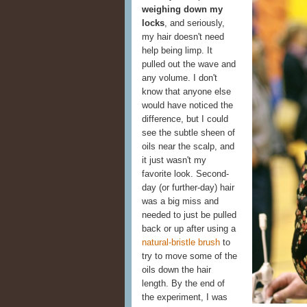
weighing down my
locks
, and seriously,
my hair doesn't need
help being limp. It
pulled out the wave and
any volume. I don't
know that anyone else
would have noticed the
difference, but I could
see the subtle sheen of
oils near the scalp, and
it just wasn't my
favorite look. Second-
day (or further-day) hair
was a big miss and
needed to just be pulled
back or up after using a
natural-bristle brush
to
try to move some of the
oils down the hair
length. By the end of
the experiment, I was