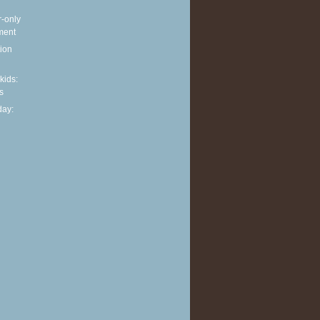
r-only
ment
ion
 kids:
s
ay: