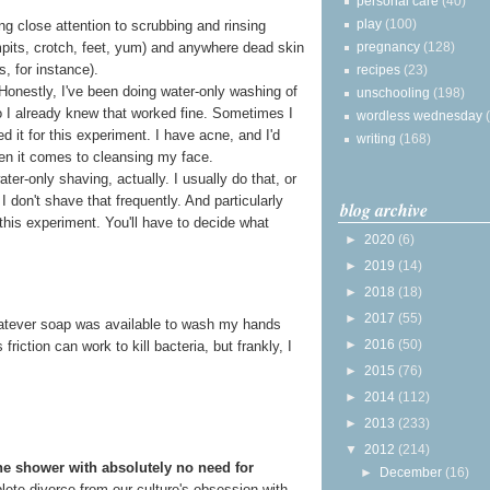
personal care
(40)
play
(100)
g close attention to scrubbing and rinsing
pregnancy
(128)
rmpits, crotch, feet, yum) and anywhere dead skin
s, for instance).
recipes
(23)
 Honestly, I've been doing water-only washing of
unschooling
(198)
o I already knew that worked fine. Sometimes I
wordless wednesday
ped it for this experiment. I have acne, and I'd
writing
(168)
en it comes to cleansing my face.
ter-only shaving, actually. I usually do that, or
I don't shave that frequently. And particularly
blog archive
this experiment. You'll have to decide what
►
2020
(6)
►
2019
(14)
►
2018
(18)
►
2017
(55)
 whatever soap was available to wash my hands
►
2016
(50)
riction can work to kill bacteria, but frankly, I
►
2015
(76)
►
2014
(112)
►
2013
(233)
▼
2012
(214)
he shower with absolutely no need for
►
December
(16)
mplete divorce from our culture's obsession with