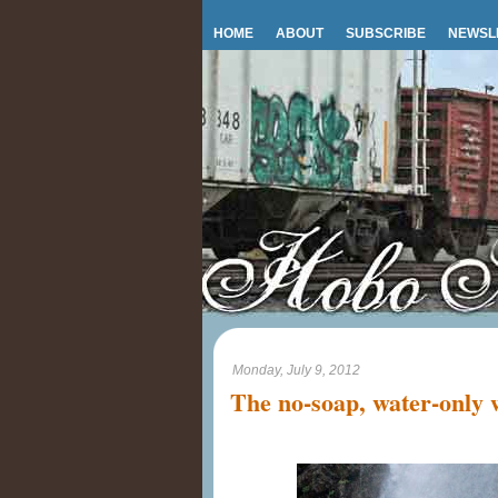
HOME
ABOUT
SUBSCRIBE
NEWSL
Monday, July 9, 2012
The no-soap, water-only