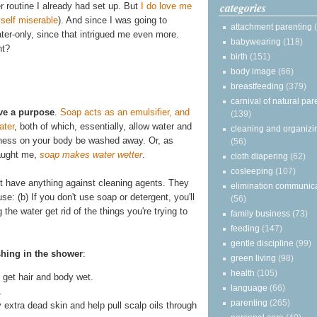
categories
r routine I already had set up. But
I do love me
self miserable
). And since I was going to
attachment parenting
water-only, since that intrigued me even more.
babywearing
(118)
ht?
birth
(151)
body image
(66)
breastfeeding
(379)
carnival of natural par
ve a purpose
.
Soap acts as an emulsifier, and
(139)
ater
, both of which, essentially, allow water and
cleaning and organizi
asiness on your body be washed away. Or, as
(56)
taught me,
soap makes water wetter
.
cloth diapering
(62)
cosleeping
(107)
on't have anything against cleaning agents. They
elimination communic
se: (b) If you don't use soap or detergent, you'll
(56)
he water get rid of the things you're trying to
family business
(73)
feeding
(147)
gentle discipline
(99)
shing in the shower
:
green living
(98)
health
(105)
get hair and body wet.
language
(66)
.
parenting
(265)
y extra dead skin and help pull scalp oils through