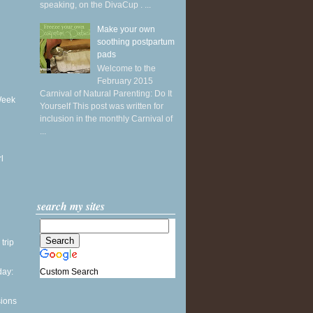
speaking, on the DivaCup . ...
Make your own
soothing postpartum
pads
Welcome to the
February 2015
Carnival of Natural Parenting: Do It
Week
Yourself This post was written for
inclusion in the monthly Carnival of
...
l
search my sites
 trip
Custom Search
ay:
sions