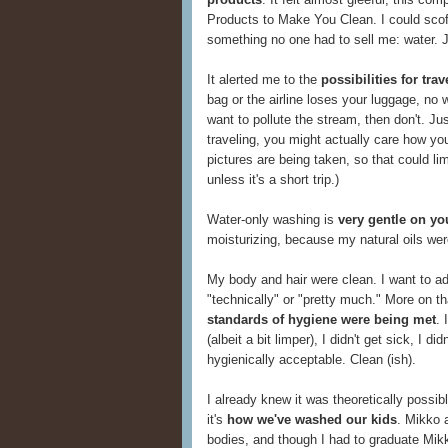
Products to Make You Clean. I could scof
something no one had to sell me: water. 
It alerted me to the
possibilities for tr
bag or the airline loses your luggage, no w
want to pollute the stream, then don't. Ju
traveling, you might actually care how yo
pictures are being taken, so that could li
unless it's a short trip.)
Water-only washing is
very gentle on yo
moisturizing, because my natural oils wer
My body and hair were clean. I want to add
"technically" or "pretty much." More on that
standards of hygiene were being met
. 
(albeit a bit limper), I didn't get sick, I d
hygienically acceptable. Clean (ish).
I already knew it was theoretically possi
it's
how we've washed our kids
. Mikko a
bodies, and though I had to graduate Mikk