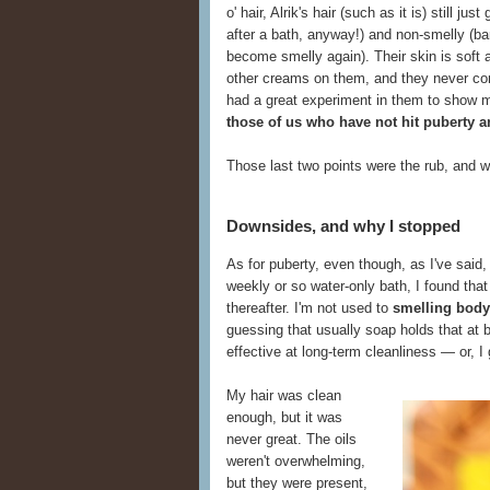
o' hair, Alrik's hair (such as it is) still ju
after a bath, anyway!) and non-smelly (ba
become smelly again). Their skin is soft 
other creams on them, and they never compl
had a great experiment in them to show 
those of us who have not hit puberty an
Those last two points were the rub, and w
Downsides, and why I stopped
As for puberty, even though, as I've said
weekly or so water-only bath, I found tha
thereafter. I'm not used to
smelling body
guessing that usually soap holds that at 
effective at long-term cleanliness — or, I
My hair was clean
enough, but it was
never great. The oils
weren't overwhelming,
but they were present,