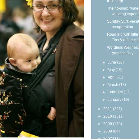
It's a trap!
The no-soap, wate
washing experi
Sunday Surf: Vacat
recuperation
Road trip with little
Tips & reflection
Wordless Wednesd
America Day!
►
June
(16)
►
May
(19)
►
April
(21)
►
March
(18)
►
February
(17)
►
January
(19)
►
2011
(227)
►
2010
(231)
►
2009
(170)
►
2008
(84)
►
2007
(31)