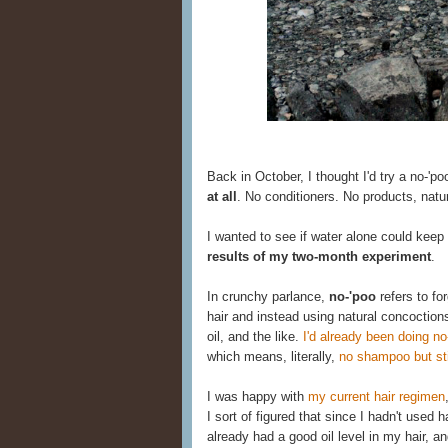
Back in October, I thought I'd try a no-'po
at all
. No conditioners. No products, natu
I wanted to see if water alone could keep
results of my two-month experiment
.
In crunchy parlance,
no-'poo
refers to fo
hair and instead using natural concoction
oil, and the like.
I'd already been doing no
which means, literally,
no shampoo but stil
I was happy with
my current hair regimen
I sort of figured that since I hadn't used
already had a good oil level in my hair, an