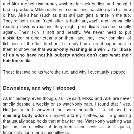
and Alrik are both water-only washers for their bodies, and though I
had to graduate Mikko early on to conditioner-washing with his mop
o' hair, Alrik's hair (such as it is) still just gets a rinse in the tub.
They're both clean (right after a bath, anyway!) and non-smelly
(barring obvious reasons they might periodically become smelly
again). Their skin is soft and healthy. We never need to put
moisturizer or other creams on them, and they never complain of
itchiness or the like. In short, I already had a great experiment in
them to show me that
water-only washing is a win … for those
of us who have not hit puberty and/or don't care what their
hair looks like
.
Those last two points were the rub, and why I eventually stopped.
Downsides, and why I stopped
As for puberty, even though, as I've said, Mikko and Alrik are never
smelly despite a weekly or so water-only bath, I found that
I was
.
Not just after I showered, but soon thereafter. I'm not used to
smelling body odor
on myself and my clothes, so I'm guessing
that usually soap holds that at bay for me. Water-only washing was
just not as effective at long-term cleanliness — or, I guess,
technically, long-term unsmelliness.