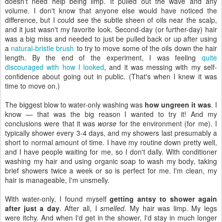
doesn't need help being limp. It pulled out the wave and any
volume. I don't know that anyone else would have noticed the
difference, but I could see the subtle sheen of oils near the scalp,
and it just wasn't my favorite look. Second-day (or further-day) hair
was a big miss and needed to just be pulled back or up after using
a
natural-bristle brush
to try to move some of the oils down the hair
length. By the end of the experiment, I was feeling
quite
discouraged with how I looked
, and it was messing with my self-
confidence about going out in public. (That's when I knew it was
time to move on.)
The biggest blow to water-only washing was
how ungreen it was
. I
know — that was the big reason I wanted to try it! And my
conclusions were that it was
worse
for the environment (for me). I
typically shower every 3-4 days, and my showers last presumably a
short to normal amount of time. I have my routine down pretty well,
and I have people waiting for me, so I don't dally. With conditioner
washing my hair and using organic soap to wash my body, taking
brief showers twice a week or so is perfect for me. I'm clean, my
hair is manageable, I'm unsmelly.
With water-only, I found myself
getting antsy to shower again
after just a day
. After all, I
smelled
. My hair was limp. My legs
were itchy. And when I'd get in the shower, I'd stay in much longer