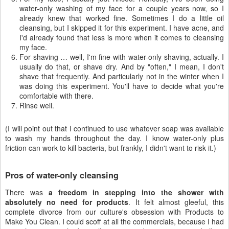
water-only washing of my face for a couple years now, so I
already knew that worked fine. Sometimes I do a little oil
cleansing, but I skipped it for this experiment. I have acne, and
I'd already found that less is more when it comes to cleansing
my face.
For shaving … well, I'm fine with water-only shaving, actually. I
usually do that, or shave dry. And by "often," I mean, I don't
shave that frequently. And particularly not in the winter when I
was doing this experiment. You'll have to decide what you're
comfortable with there.
Rinse well.
(I will point out that I continued to use whatever soap was available
to wash my hands throughout the day. I know water-only plus
friction can work to kill bacteria, but frankly, I didn't want to risk it.)
Pros of water-only cleansing
There was
a freedom in stepping into the shower with
absolutely no need for products
. It felt almost gleeful, this
complete divorce from our culture's obsession with Products to
Make You Clean. I could scoff at all the commercials, because I had