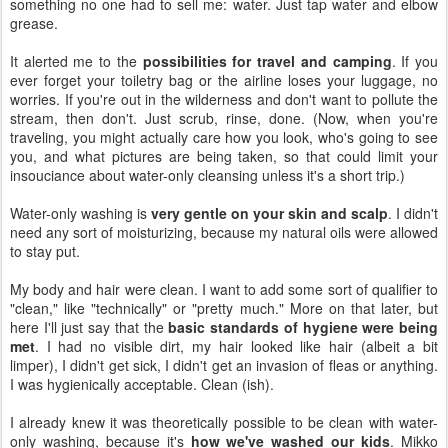
something no one had to sell me: water. Just tap water and elbow
grease.
It alerted me to the
possibilities for travel and camping
. If you
ever forget your toiletry bag or the airline loses your luggage, no
worries. If you're out in the wilderness and don't want to pollute the
stream, then don't. Just scrub, rinse, done. (Now, when you're
traveling, you might actually care how you look, who's going to see
you, and what pictures are being taken, so that could limit your
insouciance about water-only cleansing unless it's a short trip.)
Water-only washing is
very gentle on your skin and scalp
. I didn't
need any sort of moisturizing, because my natural oils were allowed
to stay put.
My body and hair were clean. I want to add some sort of qualifier to
"clean," like "technically" or "pretty much." More on that later, but
here I'll just say that the
basic standards of hygiene were being
met
. I had no visible dirt, my hair looked like hair (albeit a bit
limper), I didn't get sick, I didn't get an invasion of fleas or anything.
I was hygienically acceptable. Clean (ish).
I already knew it was theoretically possible to be clean with water-
only washing, because it's
how we've washed our kids
. Mikko