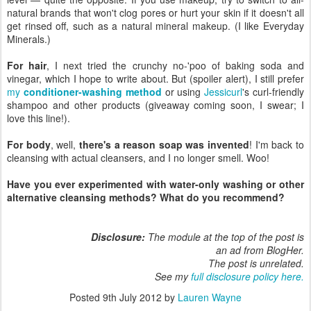
natural brands that won't clog pores or hurt your skin if it doesn't all
get rinsed off, such as a natural mineral makeup. (I like Everyday
Minerals.)
For hair
, I next tried the crunchy no-'poo of baking soda and
vinegar, which I hope to write about. But (spoiler alert), I still prefer
my
conditioner-washing method
or using
Jessicurl
's curl-friendly
shampoo and other products (giveaway coming soon, I swear; I
love this line!).
For body
, well,
there's a reason soap was invented
! I'm back to
cleansing with actual cleansers, and I no longer smell. Woo!
Have you ever experimented with water-only washing or other
alternative cleansing methods? What do you recommend?
Disclosure:
The module at the top of the post is
an ad from BlogHer.
The post is unrelated.
See my
full disclosure policy here.
Posted
9th July 2012
by
Lauren Wayne