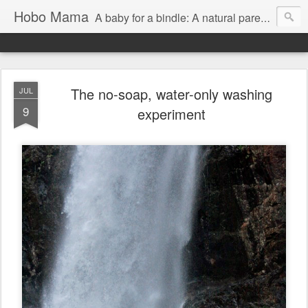
Hobo Mama
A baby for a bindle: A natural parenting blog
The no-soap, water-only washing
JUL
9
experiment