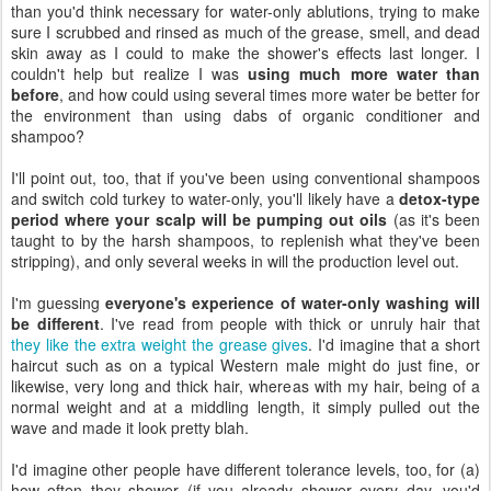
than you'd think necessary for water-only ablutions, trying to make
sure I scrubbed and rinsed as much of the grease, smell, and dead
skin away as I could to make the shower's effects last longer. I
couldn't help but realize I was
using much more water than
before
, and how could using several times more water be better for
the environment than using dabs of organic conditioner and
shampoo?
I'll point out, too, that if you've been using conventional shampoos
and switch cold turkey to water-only, you'll likely have a
detox-type
period where your scalp will be pumping out oils
(as it's been
taught to by the harsh shampoos, to replenish what they've been
stripping), and only several weeks in will the production level out.
I'm guessing
everyone's experience of water-only washing will
be different
. I've read from people with thick or unruly hair that
they like the extra weight the grease gives
. I'd imagine that a short
haircut such as on a typical Western male might do just fine, or
likewise, very long and thick hair, whereas with my hair, being of a
normal weight and at a middling length, it simply pulled out the
wave and made it look pretty blah.
I'd imagine other people have different tolerance levels, too, for (a)
how often they shower (if you already shower every day, you'd