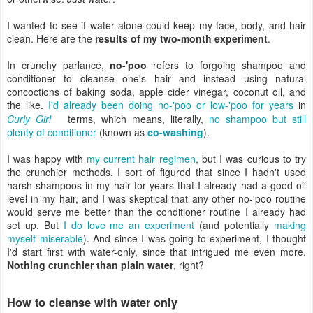
I wanted to see if water alone could keep my face, body, and hair
clean. Here are the
results of my two-month experiment
.
In crunchy parlance,
no-'poo
refers to forgoing shampoo and
conditioner to cleanse one's hair and instead using natural
concoctions of baking soda, apple cider vinegar, coconut oil, and
the like.
I'd already been doing no-'poo or low-'poo for years
in
Curly Girl
terms, which means, literally,
no shampoo but still
plenty of conditioner
(known as
co-washing
).
I was happy with
my current hair regimen
, but I was curious to try
the crunchier methods. I sort of figured that since I hadn't used
harsh shampoos in my hair for years that I already had a good oil
level in my hair, and I was skeptical that any other no-'poo routine
would serve me better than the conditioner routine I already had
set up. But
I do love me an experiment
(and potentially
making
myself miserable
). And since I was going to experiment, I thought
I'd start first with water-only, since that intrigued me even more.
Nothing crunchier than plain water
, right?
How to cleanse with water only