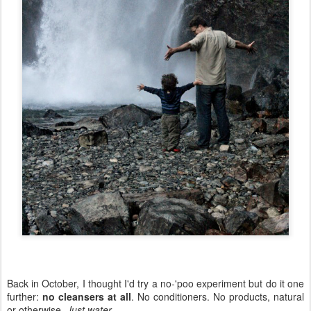
Back in October, I thought I'd try a no-'poo experiment but do it one
further:
no cleansers at all
. No conditioners. No products, natural
or otherwise.
Just water
.