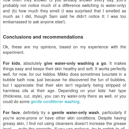
probably not notice much of a difference switching to water-only)
and (b) how much they smell (I was surprised that I smelled as
much as I did, though Sam said he didn't notice it; I was too
embarrassed to ask anyone else!).
Conclusions and recommendations
Ok, these are my opinions, based on my experience with the
experiment.
For kids
, absolutely
give water-only washing a go
. It makes
things easy and keeps their skin healthy and soft. It works perfectly
well, for now, for our kiddos. Mikko does sometimes luxuriate in a
bubble bath now, just because he discovered the fun of bubbles,
but I appreciate that their skin isn't regularly being stripped of
harmless oils at their age. Depending on your kids' hair type
(thickness, cut, style), you can try water-only there as well, or you
could do some
gentle conditioner washing
.
For face
, definitely try a
gentle water-only wash
, particularly if
you're acne-prone or have other skin conditions. Despite having
greasy skin, I find not using cleansers doesn't increase the grease
level — quite the opposite. If you use makeup, try to switch to all-