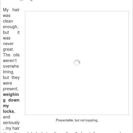
My hair
was
clean
enough,
but it
was
never
great.
The oils
weren't
overwhe
lming,
but they
were
present,
weighin
g down
my
locks
,
and
Presentable, but not inspiring.
seriously
, my hair