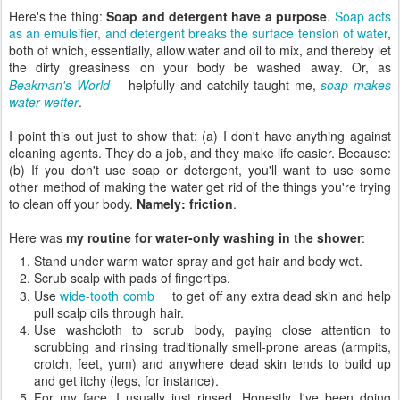
Here's the thing:
Soap and detergent have a purpose
.
Soap acts
as an emulsifier, and detergent breaks the surface tension of water
,
both of which, essentially, allow water and oil to mix, and thereby let
the dirty greasiness on your body be washed away. Or, as
Beakman's World
helpfully and catchily taught me,
soap makes
water wetter
.
I point this out just to show that: (a) I don't have anything against
cleaning agents. They do a job, and they make life easier. Because:
(b) If you don't use soap or detergent, you'll want to use some
other method of making the water get rid of the things you're trying
to clean off your body.
Namely: friction
.
Here was
my routine for water-only washing in the shower
:
Stand under warm water spray and get hair and body wet.
Scrub scalp with pads of fingertips.
Use
wide-tooth comb
to get off any extra dead skin and help
pull scalp oils through hair.
Use washcloth to scrub body, paying close attention to
scrubbing and rinsing traditionally smell-prone areas (armpits,
crotch, feet, yum) and anywhere dead skin tends to build up
and get itchy (legs, for instance).
For my face, I usually just rinsed. Honestly, I've been doing