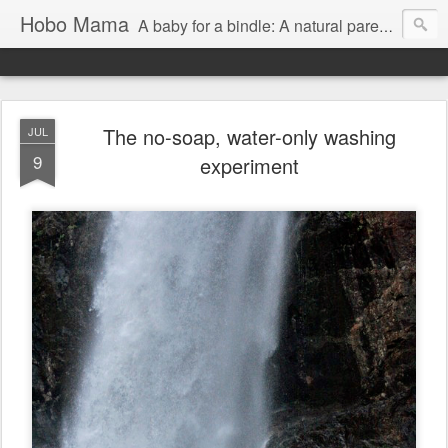
Hobo Mama
A baby for a bindle: A natural parenting blog
The no-soap, water-only washing
JUL
9
experiment