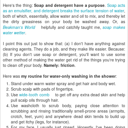
Here's the thing:
Soap and detergent have a purpose
.
Soap acts
as an emulsifier, and detergent breaks the surface tension of water
,
both of which, essentially, allow water and oil to mix, and thereby let
the dirty greasiness on your body be washed away. Or, as
Beakman's World
helpfully and catchily taught me,
soap makes
water wetter
.
I point this out just to show that: (a) I don't have anything against
cleaning agents. They do a job, and they make life easier. Because:
(b) If you don't use soap or detergent, you'll want to use some
other method of making the water get rid of the things you're trying
to clean off your body.
Namely: friction
.
Here was
my routine for water-only washing in the shower
:
Stand under warm water spray and get hair and body wet.
Scrub scalp with pads of fingertips.
Use
wide-tooth comb
to get off any extra dead skin and help
pull scalp oils through hair.
Use washcloth to scrub body, paying close attention to
scrubbing and rinsing traditionally smell-prone areas (armpits,
crotch, feet, yum) and anywhere dead skin tends to build up
and get itchy (legs, for instance).
For my face, I usually just rinsed. Honestly, I've been doing