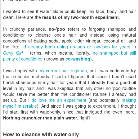
I wanted to see if water alone could keep my face, body, and hair
clean. Here are the
results of my two-month experiment
.
In crunchy parlance,
no-'poo
refers to forgoing shampoo and
conditioner to cleanse one's hair and instead using natural
concoctions of baking soda, apple cider vinegar, coconut oil, and
the like.
I'd already been doing no-'poo or low-'poo for years
in
Curly Girl
terms, which means, literally,
no shampoo but still
plenty of conditioner
(known as
co-washing
).
I was happy with
my current hair regimen
, but I was curious to try
the crunchier methods. I sort of figured that since I hadn't used
harsh shampoos in my hair for years that I already had a good oil
level in my hair, and I was skeptical that any other no-'poo routine
would serve me better than the conditioner routine I already had
set up. But
I do love me an experiment
(and potentially
making
myself miserable
). And since I was going to experiment, I thought
I'd start first with water-only, since that intrigued me even more.
Nothing crunchier than plain water
, right?
How to cleanse with water only