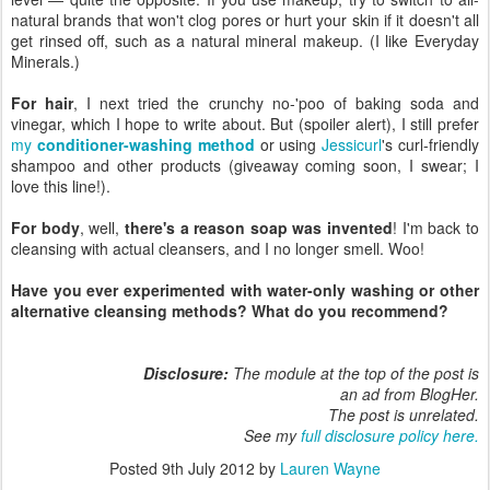
natural brands that won't clog pores or hurt your skin if it doesn't all
get rinsed off, such as a natural mineral makeup. (I like Everyday
Minerals.)
For hair
, I next tried the crunchy no-'poo of baking soda and
vinegar, which I hope to write about. But (spoiler alert), I still prefer
my
conditioner-washing method
or using
Jessicurl
's curl-friendly
shampoo and other products (giveaway coming soon, I swear; I
love this line!).
For body
, well,
there's a reason soap was invented
! I'm back to
cleansing with actual cleansers, and I no longer smell. Woo!
Have you ever experimented with water-only washing or other
alternative cleansing methods? What do you recommend?
Disclosure:
The module at the top of the post is
an ad from BlogHer.
The post is unrelated.
See my
full disclosure policy here.
Posted
9th July 2012
by
Lauren Wayne