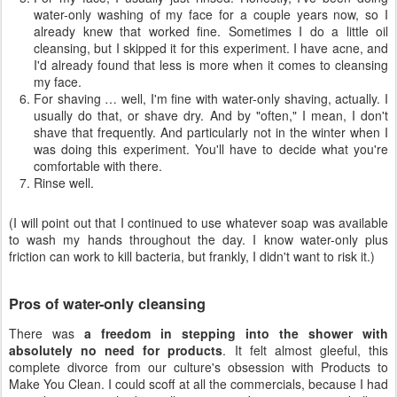
water-only washing of my face for a couple years now, so I
already knew that worked fine. Sometimes I do a little oil
cleansing, but I skipped it for this experiment. I have acne, and
I'd already found that less is more when it comes to cleansing
my face.
For shaving … well, I'm fine with water-only shaving, actually. I
usually do that, or shave dry. And by "often," I mean, I don't
shave that frequently. And particularly not in the winter when I
was doing this experiment. You'll have to decide what you're
comfortable with there.
Rinse well.
(I will point out that I continued to use whatever soap was available
to wash my hands throughout the day. I know water-only plus
friction can work to kill bacteria, but frankly, I didn't want to risk it.)
Pros of water-only cleansing
There was
a freedom in stepping into the shower with
absolutely no need for products
. It felt almost gleeful, this
complete divorce from our culture's obsession with Products to
Make You Clean. I could scoff at all the commercials, because I had