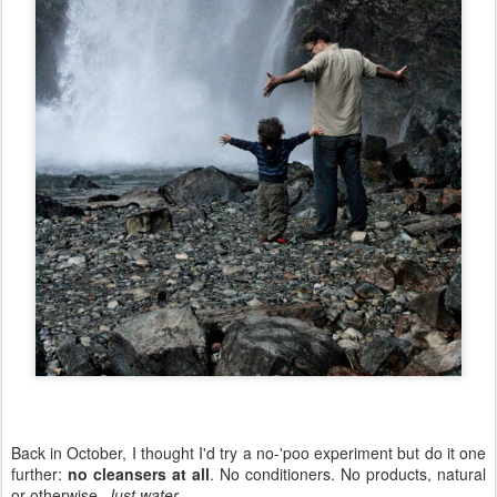
Back in October, I thought I'd try a no-'poo experiment but do it one
further:
no cleansers at all
. No conditioners. No products, natural
or otherwise.
Just water
.