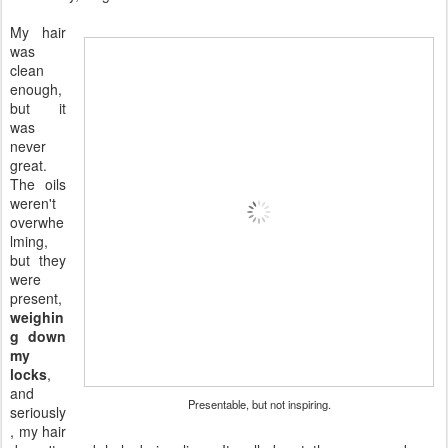
My hair
was
clean
enough,
but it
was
never
great.
The oils
weren't
overwhe
lming,
but they
were
present,
weighin
g down
my
locks
,
and
Presentable, but not inspiring.
seriously
, my hair