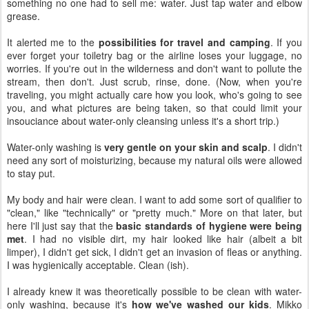
something no one had to sell me: water. Just tap water and elbow
grease.
It alerted me to the
possibilities for travel and camping
. If you
ever forget your toiletry bag or the airline loses your luggage, no
worries. If you're out in the wilderness and don't want to pollute the
stream, then don't. Just scrub, rinse, done. (Now, when you're
traveling, you might actually care how you look, who's going to see
you, and what pictures are being taken, so that could limit your
insouciance about water-only cleansing unless it's a short trip.)
Water-only washing is
very gentle on your skin and scalp
. I didn't
need any sort of moisturizing, because my natural oils were allowed
to stay put.
My body and hair were clean. I want to add some sort of qualifier to
"clean," like "technically" or "pretty much." More on that later, but
here I'll just say that the
basic standards of hygiene were being
met
. I had no visible dirt, my hair looked like hair (albeit a bit
limper), I didn't get sick, I didn't get an invasion of fleas or anything.
I was hygienically acceptable. Clean (ish).
I already knew it was theoretically possible to be clean with water-
only washing, because it's
how we've washed our kids
. Mikko