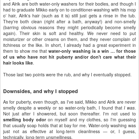
and Alrik are both water-only washers for their bodies, and though I
had to graduate Mikko early on to conditioner-washing with his mop
o' hair, Alrik's hair (such as it is) still just gets a rinse in the tub.
They're both clean (right after a bath, anyway!) and non-smelly
(barring obvious reasons they might periodically become smelly
again). Their skin is soft and healthy. We never need to put
moisturizer or other creams on them, and they never complain of
itchiness or the like. In short, I already had a great experiment in
them to show me that
water-only washing is a win … for those
of us who have not hit puberty and/or don't care what their
hair looks like
.
Those last two points were the rub, and why I eventually stopped.
Downsides, and why I stopped
As for puberty, even though, as I've said, Mikko and Alrik are never
smelly despite a weekly or so water-only bath, I found that
I was
.
Not just after I showered, but soon thereafter. I'm not used to
smelling body odor
on myself and my clothes, so I'm guessing
that usually soap holds that at bay for me. Water-only washing was
just not as effective at long-term cleanliness — or, I guess,
technically, long-term unsmelliness.