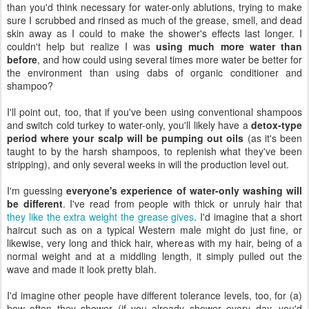
than you'd think necessary for water-only ablutions, trying to make
sure I scrubbed and rinsed as much of the grease, smell, and dead
skin away as I could to make the shower's effects last longer. I
couldn't help but realize I was
using much more water than
before
, and how could using several times more water be better for
the environment than using dabs of organic conditioner and
shampoo?
I'll point out, too, that if you've been using conventional shampoos
and switch cold turkey to water-only, you'll likely have a
detox-type
period where your scalp will be pumping out oils
(as it's been
taught to by the harsh shampoos, to replenish what they've been
stripping), and only several weeks in will the production level out.
I'm guessing
everyone's experience of water-only washing will
be different
. I've read from people with thick or unruly hair that
they like the extra weight the grease gives
. I'd imagine that a short
haircut such as on a typical Western male might do just fine, or
likewise, very long and thick hair, whereas with my hair, being of a
normal weight and at a middling length, it simply pulled out the
wave and made it look pretty blah.
I'd imagine other people have different tolerance levels, too, for (a)
how often they shower (if you already shower every day, you'd