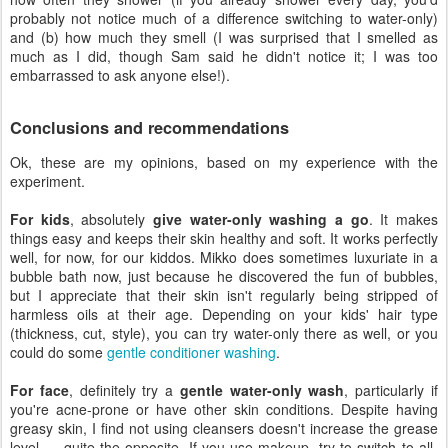
probably not notice much of a difference switching to water-only)
and (b) how much they smell (I was surprised that I smelled as
much as I did, though Sam said he didn't notice it; I was too
embarrassed to ask anyone else!).
Conclusions and recommendations
Ok, these are my opinions, based on my experience with the
experiment.
For kids
, absolutely
give water-only washing a go
. It makes
things easy and keeps their skin healthy and soft. It works perfectly
well, for now, for our kiddos. Mikko does sometimes luxuriate in a
bubble bath now, just because he discovered the fun of bubbles,
but I appreciate that their skin isn't regularly being stripped of
harmless oils at their age. Depending on your kids' hair type
(thickness, cut, style), you can try water-only there as well, or you
could do some
gentle conditioner washing
.
For face
, definitely try a
gentle water-only wash
, particularly if
you're acne-prone or have other skin conditions. Despite having
greasy skin, I find not using cleansers doesn't increase the grease
level — quite the opposite. If you use makeup, try to switch to all-