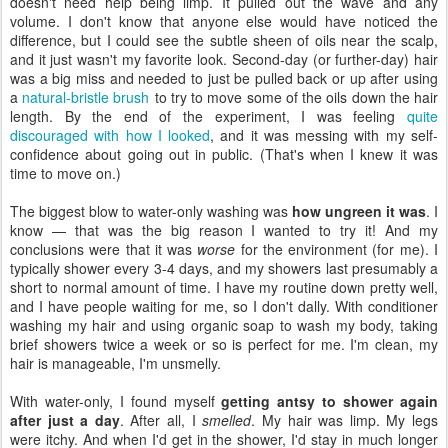
doesn't need help being limp. It pulled out the wave and any
volume. I don't know that anyone else would have noticed the
difference, but I could see the subtle sheen of oils near the scalp,
and it just wasn't my favorite look. Second-day (or further-day) hair
was a big miss and needed to just be pulled back or up after using
a
natural-bristle brush
to try to move some of the oils down the hair
length. By the end of the experiment, I was feeling
quite
discouraged with how I looked
, and it was messing with my self-
confidence about going out in public. (That's when I knew it was
time to move on.)
The biggest blow to water-only washing was
how ungreen it was
. I
know — that was the big reason I wanted to try it! And my
conclusions were that it was
worse
for the environment (for me). I
typically shower every 3-4 days, and my showers last presumably a
short to normal amount of time. I have my routine down pretty well,
and I have people waiting for me, so I don't dally. With conditioner
washing my hair and using organic soap to wash my body, taking
brief showers twice a week or so is perfect for me. I'm clean, my
hair is manageable, I'm unsmelly.
With water-only, I found myself
getting antsy to shower again
after just a day
. After all, I
smelled
. My hair was limp. My legs
were itchy. And when I'd get in the shower, I'd stay in much longer