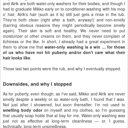
and Alrik are both water-only washers for their bodies, and though I
had to graduate Mikko early on to conditioner-washing with his mop
o' hair, Alrik's hair (such as it is) still just gets a rinse in the tub.
They're both clean (right after a bath, anyway!) and non-smelly
(barring obvious reasons they might periodically become smelly
again). Their skin is soft and healthy. We never need to put
moisturizer or other creams on them, and they never complain of
itchiness or the like. In short, I already had a great experiment in
them to show me that
water-only washing is a win … for those
of us who have not hit puberty and/or don't care what their
hair looks like
.
Those last two points were the rub, and why I eventually stopped.
Downsides, and why I stopped
As for puberty, even though, as I've said, Mikko and Alrik are never
smelly despite a weekly or so water-only bath, I found that
I was
.
Not just after I showered, but soon thereafter. I'm not used to
smelling body odor
on myself and my clothes, so I'm guessing
that usually soap holds that at bay for me. Water-only washing was
just not as effective at long-term cleanliness — or, I guess,
technically, long-term unsmelliness.