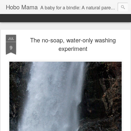
Hobo Mama
A baby for a bindle: A natural parenting blog
The no-soap, water-only washing
JUL
9
experiment