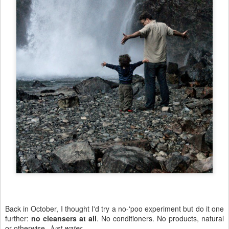
Back in October, I thought I'd try a no-'poo experiment but do it one
further:
no cleansers at all
. No conditioners. No products, natural
or otherwise.
Just water
.