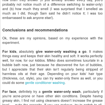
probably not notice much of a difference switching to water-only)
and (b) how much they smell (I was surprised that I smelled as
much as I did, though Sam said he didn't notice it; I was too
embarrassed to ask anyone else!).
Conclusions and recommendations
Ok, these are my opinions, based on my experience with the
experiment.
For kids
, absolutely
give water-only washing a go
. It makes
things easy and keeps their skin healthy and soft. It works perfectly
well, for now, for our kiddos. Mikko does sometimes luxuriate in a
bubble bath now, just because he discovered the fun of bubbles,
but I appreciate that their skin isn't regularly being stripped of
harmless oils at their age. Depending on your kids' hair type
(thickness, cut, style), you can try water-only there as well, or you
could do some
gentle conditioner washing
.
For face
, definitely try a
gentle water-only wash
, particularly if
you're acne-prone or have other skin conditions. Despite having
greasy skin, I find not using cleansers doesn't increase the grease
level — quite the opposite. If you use makeup, try to switch to all-