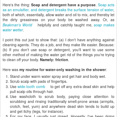
Here's the thing:
Soap and detergent have a purpose
.
Soap acts
as an emulsifier, and detergent breaks the surface tension of water
,
both of which, essentially, allow water and oil to mix, and thereby let
the dirty greasiness on your body be washed away. Or, as
Beakman's World
helpfully and catchily taught me,
soap makes
water wetter
.
I point this out just to show that: (a) I don't have anything against
cleaning agents. They do a job, and they make life easier. Because:
(b) If you don't use soap or detergent, you'll want to use some
other method of making the water get rid of the things you're trying
to clean off your body.
Namely: friction
.
Here was
my routine for water-only washing in the shower
:
Stand under warm water spray and get hair and body wet.
Scrub scalp with pads of fingertips.
Use
wide-tooth comb
to get off any extra dead skin and help
pull scalp oils through hair.
Use washcloth to scrub body, paying close attention to
scrubbing and rinsing traditionally smell-prone areas (armpits,
crotch, feet, yum) and anywhere dead skin tends to build up
and get itchy (legs, for instance).
For my face, I usually just rinsed. Honestly, I've been doing