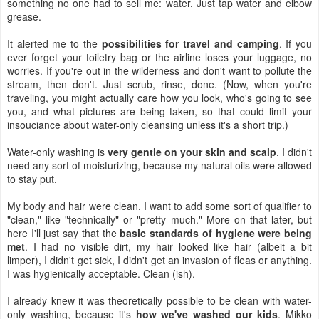
something no one had to sell me: water. Just tap water and elbow
grease.
It alerted me to the
possibilities for travel and camping
. If you
ever forget your toiletry bag or the airline loses your luggage, no
worries. If you're out in the wilderness and don't want to pollute the
stream, then don't. Just scrub, rinse, done. (Now, when you're
traveling, you might actually care how you look, who's going to see
you, and what pictures are being taken, so that could limit your
insouciance about water-only cleansing unless it's a short trip.)
Water-only washing is
very gentle on your skin and scalp
. I didn't
need any sort of moisturizing, because my natural oils were allowed
to stay put.
My body and hair were clean. I want to add some sort of qualifier to
"clean," like "technically" or "pretty much." More on that later, but
here I'll just say that the
basic standards of hygiene were being
met
. I had no visible dirt, my hair looked like hair (albeit a bit
limper), I didn't get sick, I didn't get an invasion of fleas or anything.
I was hygienically acceptable. Clean (ish).
I already knew it was theoretically possible to be clean with water-
only washing, because it's
how we've washed our kids
. Mikko