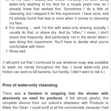
water-only washing of my face for a couple years now, so I
already knew that worked fine. Sometimes I do a little oil
cleansing, but I skipped it for this experiment. I have acne, and
I'd already found that less is more when it comes to cleansing
my face.
For shaving … well, I'm fine with water-only shaving, actually. I
usually do that, or shave dry. And by "often," I mean, I don't
shave that frequently. And particularly not in the winter when I
was doing this experiment. You'll have to decide what you're
comfortable with there.
Rinse well.
(I will point out that I continued to use whatever soap was available
to wash my hands throughout the day. I know water-only plus
friction can work to kill bacteria, but frankly, I didn't want to risk it.)
Pros of water-only cleansing
There was
a freedom in stepping into the shower with
absolutely no need for products
. It felt almost gleeful, this
complete divorce from our culture's obsession with Products to
Make You Clean. I could scoff at all the commercials, because I had