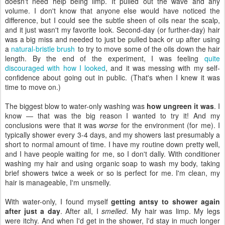
doesn't need help being limp. It pulled out the wave and any
volume. I don't know that anyone else would have noticed the
difference, but I could see the subtle sheen of oils near the scalp,
and it just wasn't my favorite look. Second-day (or further-day) hair
was a big miss and needed to just be pulled back or up after using
a
natural-bristle brush
to try to move some of the oils down the hair
length. By the end of the experiment, I was feeling
quite
discouraged with how I looked
, and it was messing with my self-
confidence about going out in public. (That's when I knew it was
time to move on.)
The biggest blow to water-only washing was
how ungreen it was
. I
know — that was the big reason I wanted to try it! And my
conclusions were that it was
worse
for the environment (for me). I
typically shower every 3-4 days, and my showers last presumably a
short to normal amount of time. I have my routine down pretty well,
and I have people waiting for me, so I don't dally. With conditioner
washing my hair and using organic soap to wash my body, taking
brief showers twice a week or so is perfect for me. I'm clean, my
hair is manageable, I'm unsmelly.
With water-only, I found myself
getting antsy to shower again
after just a day
. After all, I
smelled
. My hair was limp. My legs
were itchy. And when I'd get in the shower, I'd stay in much longer