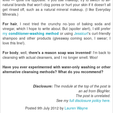
natural brands that won't clog pores or hurt your skin if it doesn't all
get rinsed off, such as a natural mineral makeup. (I like Everyday
Minerals.)
For hair
, I next tried the crunchy no-'poo of baking soda and
vinegar, which I hope to write about. But (spoiler alert), I still prefer
my
conditioner-washing method
or using
Jessicurl
's curl-friendly
shampoo and other products (giveaway coming soon, I swear; I
love this line!).
For body
, well,
there's a reason soap was invented
! I'm back to
cleansing with actual cleansers, and I no longer smell. Woo!
Have you ever experimented with water-only washing or other
alternative cleansing methods? What do you recommend?
Disclosure:
The module at the top of the post is
an ad from BlogHer.
The post is unrelated.
See my
full disclosure policy here.
Posted
9th July 2012
by
Lauren Wayne