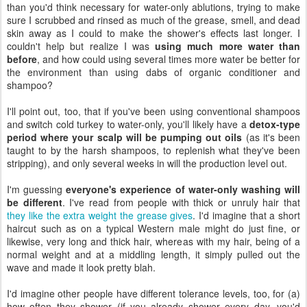
than you'd think necessary for water-only ablutions, trying to make
sure I scrubbed and rinsed as much of the grease, smell, and dead
skin away as I could to make the shower's effects last longer. I
couldn't help but realize I was
using much more water than
before
, and how could using several times more water be better for
the environment than using dabs of organic conditioner and
shampoo?
I'll point out, too, that if you've been using conventional shampoos
and switch cold turkey to water-only, you'll likely have a
detox-type
period where your scalp will be pumping out oils
(as it's been
taught to by the harsh shampoos, to replenish what they've been
stripping), and only several weeks in will the production level out.
I'm guessing
everyone's experience of water-only washing will
be different
. I've read from people with thick or unruly hair that
they like the extra weight the grease gives
. I'd imagine that a short
haircut such as on a typical Western male might do just fine, or
likewise, very long and thick hair, whereas with my hair, being of a
normal weight and at a middling length, it simply pulled out the
wave and made it look pretty blah.
I'd imagine other people have different tolerance levels, too, for (a)
how often they shower (if you already shower every day, you'd