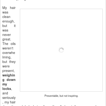
My hair
was
clean
enough,
but it
was
never
great.
The oils
weren't
overwhe
lming,
but they
were
present,
weighin
g down
my
locks
,
and
Presentable, but not inspiring.
seriously
, my hair