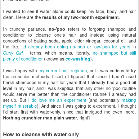
I wanted to see if water alone could keep my face, body, and hair
clean. Here are the
results of my two-month experiment
.
In crunchy parlance,
no-'poo
refers to forgoing shampoo and
conditioner to cleanse one's hair and instead using natural
concoctions of baking soda, apple cider vinegar, coconut oil, and
the like.
I'd already been doing no-'poo or low-'poo for years
in
Curly Girl
terms, which means, literally,
no shampoo but still
plenty of conditioner
(known as
co-washing
).
I was happy with
my current hair regimen
, but I was curious to try
the crunchier methods. I sort of figured that since I hadn't used
harsh shampoos in my hair for years that I already had a good oil
level in my hair, and I was skeptical that any other no-'poo routine
would serve me better than the conditioner routine I already had
set up. But
I do love me an experiment
(and potentially
making
myself miserable
). And since I was going to experiment, I thought
I'd start first with water-only, since that intrigued me even more.
Nothing crunchier than plain water
, right?
How to cleanse with water only