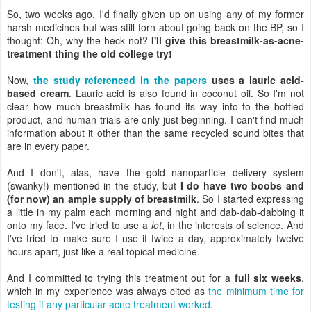
So, two weeks ago, I'd finally given up on using any of my former
harsh medicines but was still torn about going back on the BP, so I
thought: Oh, why the heck not?
I'll give this breastmilk-as-acne-
treatment thing the old college try!
Now,
the study referenced in the papers
uses a lauric acid-
based cream
. Lauric acid is also found in coconut oil. So I'm not
clear how much breastmilk has found its way into to the bottled
product, and human trials are only just beginning. I can't find much
information about it other than the same recycled sound bites that
are in every paper.
And I don't, alas, have the gold nanoparticle delivery system
(swanky!) mentioned in the study, but
I do have two boobs and
(for now) an ample supply of breastmilk
. So I started expressing
a little in my palm each morning and night and dab-dab-dabbing it
onto my face. I've tried to use a
lot
, in the interests of science. And
I've tried to make sure I use it twice a day, approximately twelve
hours apart, just like a real topical medicine.
And I committed to trying this treatment out for a
full six weeks
,
which in my experience was always cited as
the minimum time for
testing if any particular acne treatment worked
.