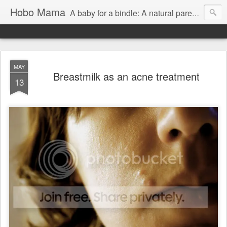
Hobo Mama
A baby for a bindle: A natural parenting blog
MAY
Breastmilk as an acne treatment
13