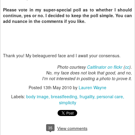
Please vote in my super-special poll as to whether I should
continue, yes or no. I decided to keep the poll simple. You can
add nuance in the comments if you like.
Thank you! My beleaguered face and I await your consensus.
Photo courtesy
Caitlinator on flickr
(
cc
).
No, my face does not look that good, and no,
I'm not interested in posting a photo to prove it.
Posted
13th May 2010
by
Lauren Wayne
Labels:
body image
breastfeeding
frugality
personal care
simplicity
35
View comments