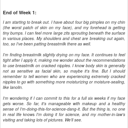
End of Week 1:
I am starting to break out. I have about four big pimples on my chin
(the worst patch of skin on my face), and my forehead is getting
tiny bumps. I can feel more large zits sprouting beneath the surface
in various places. My shoulders and chest are breaking out again,
too, so I've been patting breastmilk there as well.
I'm finding breastmilk slightly drying on my face. It continues to feel
tight after I apply it, making me wonder about the recommendations
to use breastmilk on cracked nipples. I know body skin is generally
not as sensitive as facial skin, so maybe it's fine. But I should
remember to tell women who are experiencing extremely cracked
nipples to go with something more moisturizing or moisture-sealing,
like lanolin.
I'm wondering if I can commit to this for a full six weeks if my face
gets worse. So far, it's manageable with makeup and a healthy
sense of I'm-doing-this-for-science-dang-it. But the thing is, no one
in real life
knows
I'm doing it for science, and my mother-in-law's
visiting and taking lots of pictures. We'll see.