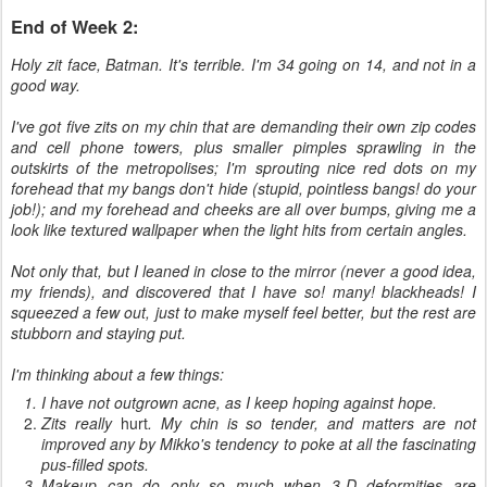
End of Week 2:
Holy zit face, Batman. It's terrible. I'm 34 going on 14, and not in a
good way.
I've got five zits on my chin that are demanding their own zip codes
and cell phone towers, plus smaller pimples sprawling in the
outskirts of the metropolises; I'm sprouting nice red dots on my
forehead that my bangs don't hide (stupid, pointless bangs! do your
job!); and my forehead and cheeks are all over bumps, giving me a
look like textured wallpaper when the light hits from certain angles.
Not only that, but I leaned in close to the mirror (never a good idea,
my friends), and discovered that I have so! many! blackheads! I
squeezed a few out, just to make myself feel better, but the rest are
stubborn and staying put.
I'm thinking about a few things:
I have not outgrown acne, as I keep hoping against hope.
Zits really
hurt
. My chin is so tender, and matters are not
improved any by Mikko's tendency to poke at all the fascinating
pus-filled spots.
Makeup can do only so much when 3-D deformities are