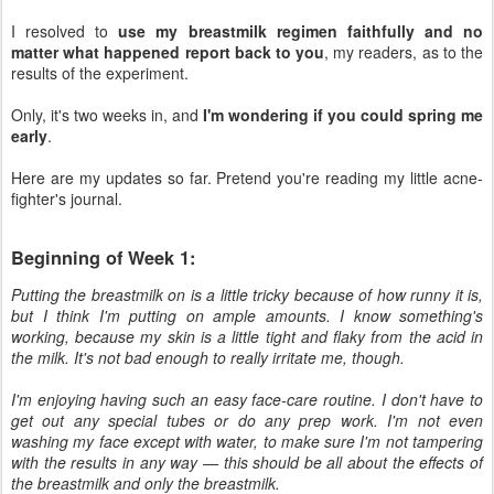
I resolved to
use my breastmilk regimen faithfully and no
matter what happened report back to you
, my readers, as to the
results of the experiment.
Only, it's two weeks in, and
I'm wondering if you could spring me
early
.
Here are my updates so far. Pretend you're reading my little acne-
fighter's journal.
Beginning of Week 1:
Putting the breastmilk on is a little tricky because of how runny it is,
but I think I'm putting on ample amounts. I know something's
working, because my skin is a little tight and flaky from the acid in
the milk. It's not bad enough to really irritate me, though.
I'm enjoying having such an easy face-care routine. I don't have to
get out any special tubes or do any prep work. I'm not even
washing my face except with water, to make sure I'm not tampering
with the results in any way — this should be all about the effects of
the breastmilk and only the breastmilk.