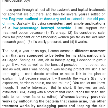
menopause
. Joy!
I have gone through almost all the systemic and topical treatments
for acne that are out there, and then for several years I settled on
the Regimen outlined at Acne.org
and explained in this old post
of mine
. Basically, it's using
consistent and ample applications
of a
low-percentage benzoyl peroxide
. I still support that
treatment option because (1) it's cheap, (2) it's considered safe,
even for pregnant or breastfeeding women (as far as the available
research goes), (3) it's easily procured, and (4) it works.
That said, a year or so ago, I came across a
different treatment
plan that was supposed to be better for my skin, particularly
as I aged
. Seeing as I am, oh so hastily, aging, I decided to give it
a go. It worked as well as the benzoyl peroxide — not better, but
just as well, and I was hoping it was helping protect my skin a bit
from aging. I can't decide whether or not to link to the plan or
explain it, just because maybe it will muddy the waters (it's more
expensive, harder to obtain, not natural, etc.). You can let me know,
though, if you're interested. But in short, it involves an acid
exfoliator (BHA) along with a product that encourages the dead skin
cells to turn over faster (a retinol).
Whereas benzoyl peroxide
works by suffocating the bacteria that cause acne, this other
treatment works by unclogging pores and keeping the skin