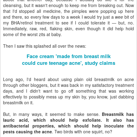
cleansing, but it wasn't enough to keep me from breaking out. Now
that I'd stopped all medicine, the pimples were popping up here
and there, so every few days to a week I would try just a
wee
bit of
my BHA/retinol treatment to see if I could tolerate it — but, no.
Immediately, raw, red, flaking skin, even though it did help hold
some of the worst zits at baby.
Then I saw this splashed all over the news:
Face cream 'made from breast milk
could cure teenage acne', study claims
Long ago, I'd heard about using plain old breastmilk on acne
through other bloggers, but it was back in my satisfactory treatment
days, and I didn't want to go off something that was working
effectively to possibly mess up my skin by, you know, just dabbing
breastmilk on it.
But, in many ways, it seemed to make sense.
Breastmilk has
lauric acid, which should help exfoliate. It also has
antibacterial properties, which should help inoculate the
pests causing the acne
. Two birds with one squirt, no?