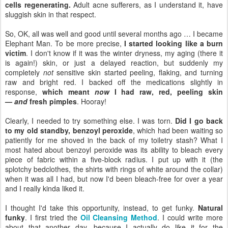
cells regenerating.
Adult acne sufferers, as I understand it, have
sluggish skin in that respect.
So, OK, all was well and good until several months ago … I became
Elephant Man. To be more precise,
I started looking like a burn
victim
. I don't know if it was the winter dryness, my aging (there it
is again!) skin, or just a delayed reaction, but suddenly my
completely
not
sensitive skin started peeling, flaking, and turning
raw and bright red. I backed off the medications slightly in
response,
which meant
now
I had raw, red, peeling skin
—
and
fresh pimples
. Hooray!
Clearly, I needed to try something else. I was torn.
Did I go back
to my old standby, benzoyl peroxide
, which had been waiting so
patiently for me shoved in the back of my toiletry stash? What I
most hated about benzoyl peroxide was its ability to bleach every
piece of fabric within a five-block radius. I put up with it (the
splotchy bedclothes, the shirts with rings of white around the collar)
when it was all I had, but now I'd been bleach-free for over a year
and I really kinda liked it.
I thought I'd take this opportunity, instead, to get funky.
Natural
funky
. I first tried the
Oil Cleansing Method
. I could write more
about that another day, because I actually do like it for the