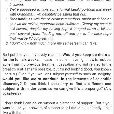
involved.
We're supposed to take some formal family portraits this week
with Grandma. I will definitely be sitting that out.
Breastmilk, as with the oil cleansing method, might work fine on
its own for mild to moderate acne sufferers. Clearly my acne is
still severe, despite my having kept it tamped down a bit the
past several years (leading me, off and on, to the false hope
that maybe I'd outgrown it).
I don't know how much more my self-esteem can take.
So I put it to you, my lovely readers.
Would you keep up the trial
for the full six weeks
, in case the acne I have right now is residual
acne from my previous treatment cessation and not related to the
breastmilk at all? (It's possible, but it's not looking good, you know?
Literally.) Even if you wouldn't subject
yourself
to such an indignity,
would you like
me
to continue, in the interests of scientific
discovery?
Do you think I should
try to find a different test
subject with milder acne
, so we can give this a proper go? (Any
volunteers?)
I don't think I can go on without a clamoring of support. But if you
want to use your powers of support to tell me to stop already, I can
live with that, too.