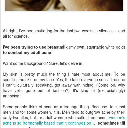
All right, I've been suffering for the last two weeks in silence … and
all for science.
I've been trying to use breastmilk
(my own, squirtable white gold)
to combat my adult acne
.
Want some background? Sure, let's delve in.
My skin is pretty much the thing I hate most about me. To be
specific, the skin on my face. Yes, the face everyone sees. The one
I can't, culturally speaking, get away with hiding. (Come on, why
have veils gone out of fashion?) It's kind of (excruciatingly)
annoying.
Some people think of acne as a teenage thing. Because, for most
men and for some women, it is. Men tend to outgrow acne by their
early twenties, but for adult women who suffer from acne,
women's
acne is so hormonally based that it continues on
…
sometimes till