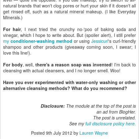
natural brands that won't clog pores or hurt your skin if it doesn't all
get rinsed off, such as a natural mineral makeup. (I like Everyday
Minerals.)
For hair
, I next tried the crunchy no-'poo of baking soda and
vinegar, which I hope to write about. But (spoiler alert), I still prefer
my
conditioner-washing method
or using
Jessicurl
's curl-friendly
shampoo and other products (giveaway coming soon, I swear; I
love this line!).
For body
, well,
there's a reason soap was invented
! I'm back to
cleansing with actual cleansers, and I no longer smell. Woo!
Have you ever experimented with water-only washing or other
alternative cleansing methods? What do you recommend?
Disclosure:
The module at the top of the post is
an ad from BlogHer.
The post is unrelated.
See my
full disclosure policy here.
Posted
9th July 2012
by
Lauren Wayne