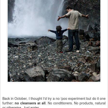
Back in October, I thought I'd try a no-'poo experiment but do it one
further:
no cleansers at all
. No conditioners. No products, natural
or otherwise.
Just water
.