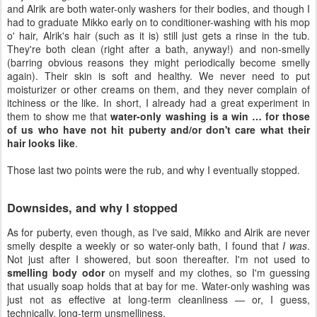
and Alrik are both water-only washers for their bodies, and though I
had to graduate Mikko early on to conditioner-washing with his mop
o' hair, Alrik's hair (such as it is) still just gets a rinse in the tub.
They're both clean (right after a bath, anyway!) and non-smelly
(barring obvious reasons they might periodically become smelly
again). Their skin is soft and healthy. We never need to put
moisturizer or other creams on them, and they never complain of
itchiness or the like. In short, I already had a great experiment in
them to show me that
water-only washing is a win … for those
of us who have not hit puberty and/or don't care what their
hair looks like
.
Those last two points were the rub, and why I eventually stopped.
Downsides, and why I stopped
As for puberty, even though, as I've said, Mikko and Alrik are never
smelly despite a weekly or so water-only bath, I found that
I was
.
Not just after I showered, but soon thereafter. I'm not used to
smelling body odor
on myself and my clothes, so I'm guessing
that usually soap holds that at bay for me. Water-only washing was
just not as effective at long-term cleanliness — or, I guess,
technically, long-term unsmelliness.