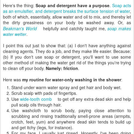
Here's the thing:
Soap and detergent have a purpose
.
Soap acts
as an emulsifier, and detergent breaks the surface tension of water
,
both of which, essentially, allow water and oil to mix, and thereby let
the dirty greasiness on your body be washed away. Or, as
Beakman's World
helpfully and catchily taught me,
soap makes
water wetter
.
I point this out just to show that: (a) I don't have anything against
cleaning agents. They do a job, and they make life easier. Because:
(b) If you don't use soap or detergent, you'll want to use some
other method of making the water get rid of the things you're trying
to clean off your body.
Namely: friction
.
Here was
my routine for water-only washing in the shower
:
Stand under warm water spray and get hair and body wet.
Scrub scalp with pads of fingertips.
Use
wide-tooth comb
to get off any extra dead skin and help
pull scalp oils through hair.
Use washcloth to scrub body, paying close attention to
scrubbing and rinsing traditionally smell-prone areas (armpits,
crotch, feet, yum) and anywhere dead skin tends to build up
and get itchy (legs, for instance).
For my face, I usually just rinsed. Honestly, I've been doing