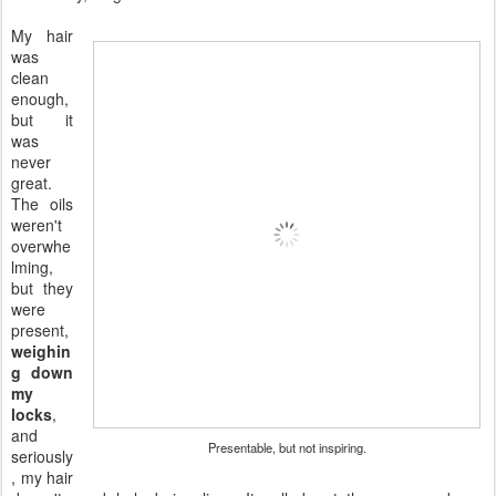
My hair
was
clean
enough,
but it
was
never
great.
The oils
weren't
overwhe
lming,
but they
were
present,
weighin
g down
my
locks
,
and
Presentable, but not inspiring.
seriously
, my hair