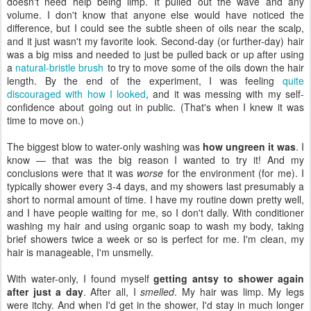
doesn't need help being limp. It pulled out the wave and any
volume. I don't know that anyone else would have noticed the
difference, but I could see the subtle sheen of oils near the scalp,
and it just wasn't my favorite look. Second-day (or further-day) hair
was a big miss and needed to just be pulled back or up after using
a
natural-bristle brush
to try to move some of the oils down the hair
length. By the end of the experiment, I was feeling
quite
discouraged with how I looked
, and it was messing with my self-
confidence about going out in public. (That's when I knew it was
time to move on.)
The biggest blow to water-only washing was
how ungreen it was
. I
know — that was the big reason I wanted to try it! And my
conclusions were that it was
worse
for the environment (for me). I
typically shower every 3-4 days, and my showers last presumably a
short to normal amount of time. I have my routine down pretty well,
and I have people waiting for me, so I don't dally. With conditioner
washing my hair and using organic soap to wash my body, taking
brief showers twice a week or so is perfect for me. I'm clean, my
hair is manageable, I'm unsmelly.
With water-only, I found myself
getting antsy to shower again
after just a day
. After all, I
smelled
. My hair was limp. My legs
were itchy. And when I'd get in the shower, I'd stay in much longer