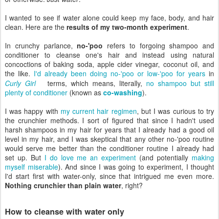
I wanted to see if water alone could keep my face, body, and hair
clean. Here are the
results of my two-month experiment
.
In crunchy parlance,
no-'poo
refers to forgoing shampoo and
conditioner to cleanse one's hair and instead using natural
concoctions of baking soda, apple cider vinegar, coconut oil, and
the like.
I'd already been doing no-'poo or low-'poo for years
in
Curly Girl
terms, which means, literally,
no shampoo but still
plenty of conditioner
(known as
co-washing
).
I was happy with
my current hair regimen
, but I was curious to try
the crunchier methods. I sort of figured that since I hadn't used
harsh shampoos in my hair for years that I already had a good oil
level in my hair, and I was skeptical that any other no-'poo routine
would serve me better than the conditioner routine I already had
set up. But
I do love me an experiment
(and potentially
making
myself miserable
). And since I was going to experiment, I thought
I'd start first with water-only, since that intrigued me even more.
Nothing crunchier than plain water
, right?
How to cleanse with water only