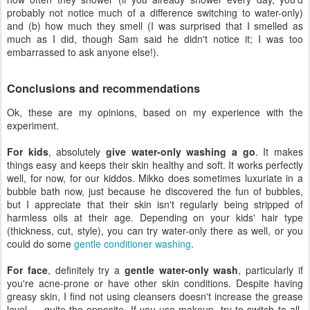
probably not notice much of a difference switching to water-only)
and (b) how much they smell (I was surprised that I smelled as
much as I did, though Sam said he didn't notice it; I was too
embarrassed to ask anyone else!).
Conclusions and recommendations
Ok, these are my opinions, based on my experience with the
experiment.
For kids
, absolutely
give water-only washing a go
. It makes
things easy and keeps their skin healthy and soft. It works perfectly
well, for now, for our kiddos. Mikko does sometimes luxuriate in a
bubble bath now, just because he discovered the fun of bubbles,
but I appreciate that their skin isn't regularly being stripped of
harmless oils at their age. Depending on your kids' hair type
(thickness, cut, style), you can try water-only there as well, or you
could do some
gentle conditioner washing
.
For face
, definitely try a
gentle water-only wash
, particularly if
you're acne-prone or have other skin conditions. Despite having
greasy skin, I find not using cleansers doesn't increase the grease
level — quite the opposite. If you use makeup, try to switch to all-