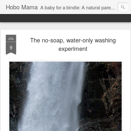
Hobo Mama
A baby for a bindle: A natural parenting blog
The no-soap, water-only washing
JUL
9
experiment