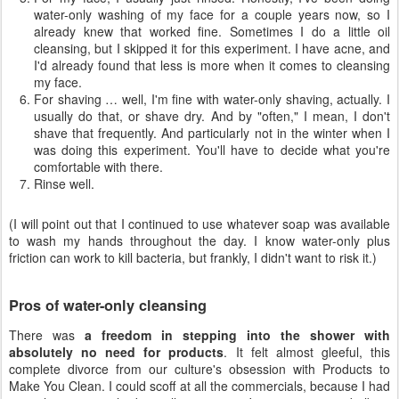
water-only washing of my face for a couple years now, so I
already knew that worked fine. Sometimes I do a little oil
cleansing, but I skipped it for this experiment. I have acne, and
I'd already found that less is more when it comes to cleansing
my face.
For shaving … well, I'm fine with water-only shaving, actually. I
usually do that, or shave dry. And by "often," I mean, I don't
shave that frequently. And particularly not in the winter when I
was doing this experiment. You'll have to decide what you're
comfortable with there.
Rinse well.
(I will point out that I continued to use whatever soap was available
to wash my hands throughout the day. I know water-only plus
friction can work to kill bacteria, but frankly, I didn't want to risk it.)
Pros of water-only cleansing
There was
a freedom in stepping into the shower with
absolutely no need for products
. It felt almost gleeful, this
complete divorce from our culture's obsession with Products to
Make You Clean. I could scoff at all the commercials, because I had