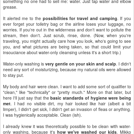
something no one had to sell me: water. Just tap water and elbow
grease.
It alerted me to the
possibilities for travel and camping
. If you
ever forget your toiletry bag or the airline loses your luggage, no
worries. If you're out in the wilderness and don't want to pollute the
stream, then don't. Just scrub, rinse, done. (Now, when you're
traveling, you might actually care how you look, who's going to see
you, and what pictures are being taken, so that could limit your
insouciance about water-only cleansing unless it's a short trip.)
Water-only washing is
very gentle on your skin and scalp
. I didn't
need any sort of moisturizing, because my natural oils were allowed
to stay put.
My body and hair were clean. I want to add some sort of qualifier to
"clean," like "technically" or "pretty much." More on that later, but
here I'll just say that the
basic standards of hygiene were being
met
. I had no visible dirt, my hair looked like hair (albeit a bit
limper), I didn't get sick, I didn't get an invasion of fleas or anything.
I was hygienically acceptable. Clean (ish).
I already knew it was theoretically possible to be clean with water-
only washing, because it's
how we've washed our kids
. Mikko