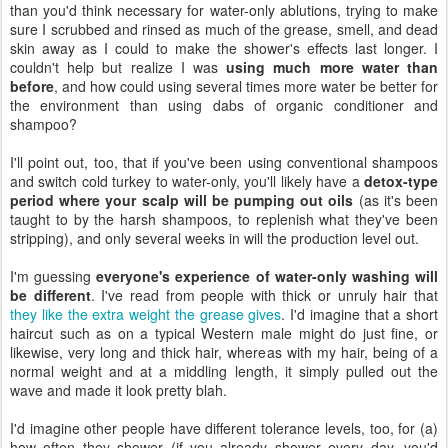
than you'd think necessary for water-only ablutions, trying to make
sure I scrubbed and rinsed as much of the grease, smell, and dead
skin away as I could to make the shower's effects last longer. I
couldn't help but realize I was
using much more water than
before
, and how could using several times more water be better for
the environment than using dabs of organic conditioner and
shampoo?
I'll point out, too, that if you've been using conventional shampoos
and switch cold turkey to water-only, you'll likely have a
detox-type
period where your scalp will be pumping out oils
(as it's been
taught to by the harsh shampoos, to replenish what they've been
stripping), and only several weeks in will the production level out.
I'm guessing
everyone's experience of water-only washing will
be different
. I've read from people with thick or unruly hair that
they like the extra weight the grease gives
. I'd imagine that a short
haircut such as on a typical Western male might do just fine, or
likewise, very long and thick hair, whereas with my hair, being of a
normal weight and at a middling length, it simply pulled out the
wave and made it look pretty blah.
I'd imagine other people have different tolerance levels, too, for (a)
how often they shower (if you already shower every day, you'd