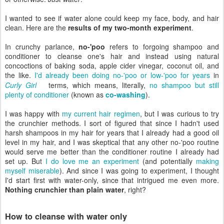
I wanted to see if water alone could keep my face, body, and hair
clean. Here are the
results of my two-month experiment
.
In crunchy parlance,
no-'poo
refers to forgoing shampoo and
conditioner to cleanse one's hair and instead using natural
concoctions of baking soda, apple cider vinegar, coconut oil, and
the like.
I'd already been doing no-'poo or low-'poo for years
in
Curly Girl
terms, which means, literally,
no shampoo but still
plenty of conditioner
(known as
co-washing
).
I was happy with
my current hair regimen
, but I was curious to try
the crunchier methods. I sort of figured that since I hadn't used
harsh shampoos in my hair for years that I already had a good oil
level in my hair, and I was skeptical that any other no-'poo routine
would serve me better than the conditioner routine I already had
set up. But
I do love me an experiment
(and potentially
making
myself miserable
). And since I was going to experiment, I thought
I'd start first with water-only, since that intrigued me even more.
Nothing crunchier than plain water
, right?
How to cleanse with water only