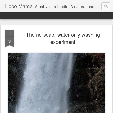
Hobo Mama
A baby for a bindle: A natural parenting blog
The no-soap, water-only washing
JUL
9
experiment