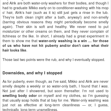
and Alrik are both water-only washers for their bodies, and though I
had to graduate Mikko early on to conditioner-washing with his mop
o' hair, Alrik's hair (such as it is) still just gets a rinse in the tub.
They're both clean (right after a bath, anyway!) and non-smelly
(barring obvious reasons they might periodically become smelly
again). Their skin is soft and healthy. We never need to put
moisturizer or other creams on them, and they never complain of
itchiness or the like. In short, I already had a great experiment in
them to show me that
water-only washing is a win … for those
of us who have not hit puberty and/or don't care what their
hair looks like
.
Those last two points were the rub, and why I eventually stopped.
Downsides, and why I stopped
As for puberty, even though, as I've said, Mikko and Alrik are never
smelly despite a weekly or so water-only bath, I found that
I was
.
Not just after I showered, but soon thereafter. I'm not used to
smelling body odor
on myself and my clothes, so I'm guessing
that usually soap holds that at bay for me. Water-only washing was
just not as effective at long-term cleanliness — or, I guess,
technically, long-term unsmelliness.