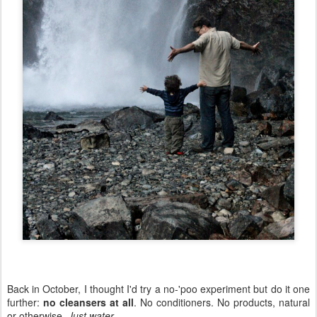
Back in October, I thought I'd try a no-'poo experiment but do it one
further:
no cleansers at all
. No conditioners. No products, natural
or otherwise.
Just water
.