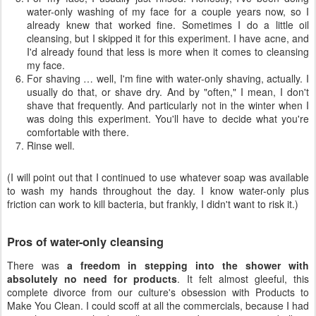
water-only washing of my face for a couple years now, so I
already knew that worked fine. Sometimes I do a little oil
cleansing, but I skipped it for this experiment. I have acne, and
I'd already found that less is more when it comes to cleansing
my face.
For shaving … well, I'm fine with water-only shaving, actually. I
usually do that, or shave dry. And by "often," I mean, I don't
shave that frequently. And particularly not in the winter when I
was doing this experiment. You'll have to decide what you're
comfortable with there.
Rinse well.
(I will point out that I continued to use whatever soap was available
to wash my hands throughout the day. I know water-only plus
friction can work to kill bacteria, but frankly, I didn't want to risk it.)
Pros of water-only cleansing
There was
a freedom in stepping into the shower with
absolutely no need for products
. It felt almost gleeful, this
complete divorce from our culture's obsession with Products to
Make You Clean. I could scoff at all the commercials, because I had