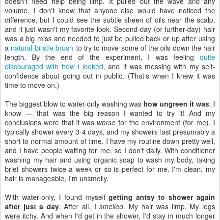
doesn't need help being limp. It pulled out the wave and any
volume. I don't know that anyone else would have noticed the
difference, but I could see the subtle sheen of oils near the scalp,
and it just wasn't my favorite look. Second-day (or further-day) hair
was a big miss and needed to just be pulled back or up after using
a
natural-bristle brush
to try to move some of the oils down the hair
length. By the end of the experiment, I was feeling
quite
discouraged with how I looked
, and it was messing with my self-
confidence about going out in public. (That's when I knew it was
time to move on.)
The biggest blow to water-only washing was
how ungreen it was
. I
know — that was the big reason I wanted to try it! And my
conclusions were that it was
worse
for the environment (for me). I
typically shower every 3-4 days, and my showers last presumably a
short to normal amount of time. I have my routine down pretty well,
and I have people waiting for me, so I don't dally. With conditioner
washing my hair and using organic soap to wash my body, taking
brief showers twice a week or so is perfect for me. I'm clean, my
hair is manageable, I'm unsmelly.
With water-only, I found myself
getting antsy to shower again
after just a day
. After all, I
smelled
. My hair was limp. My legs
were itchy. And when I'd get in the shower, I'd stay in much longer