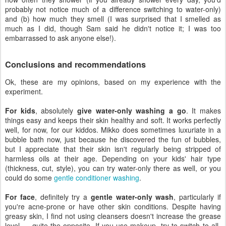
probably not notice much of a difference switching to water-only)
and (b) how much they smell (I was surprised that I smelled as
much as I did, though Sam said he didn't notice it; I was too
embarrassed to ask anyone else!).
Conclusions and recommendations
Ok, these are my opinions, based on my experience with the
experiment.
For kids
, absolutely
give water-only washing a go
. It makes
things easy and keeps their skin healthy and soft. It works perfectly
well, for now, for our kiddos. Mikko does sometimes luxuriate in a
bubble bath now, just because he discovered the fun of bubbles,
but I appreciate that their skin isn't regularly being stripped of
harmless oils at their age. Depending on your kids' hair type
(thickness, cut, style), you can try water-only there as well, or you
could do some
gentle conditioner washing
.
For face
, definitely try a
gentle water-only wash
, particularly if
you're acne-prone or have other skin conditions. Despite having
greasy skin, I find not using cleansers doesn't increase the grease
level — quite the opposite. If you use makeup, try to switch to all-