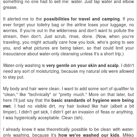
something no one had to sell me: water. Just tap water and elbow
grease.
It alerted me to the
possibilities for travel and camping
. If you
ever forget your toiletry bag or the airline loses your luggage, no
worries. If you're out in the wilderness and don't want to pollute the
stream, then don't. Just scrub, rinse, done. (Now, when you're
traveling, you might actually care how you look, who's going to see
you, and what pictures are being taken, so that could limit your
insouciance about water-only cleansing unless it's a short trip.)
Water-only washing is
very gentle on your skin and scalp
. I didn't
need any sort of moisturizing, because my natural oils were allowed
to stay put.
My body and hair were clean. I want to add some sort of qualifier to
"clean," like "technically" or "pretty much." More on that later, but
here I'll just say that the
basic standards of hygiene were being
met
. I had no visible dirt, my hair looked like hair (albeit a bit
limper), I didn't get sick, I didn't get an invasion of fleas or anything.
I was hygienically acceptable. Clean (ish).
I already knew it was theoretically possible to be clean with water-
only washing, because it's
how we've washed our kids
. Mikko