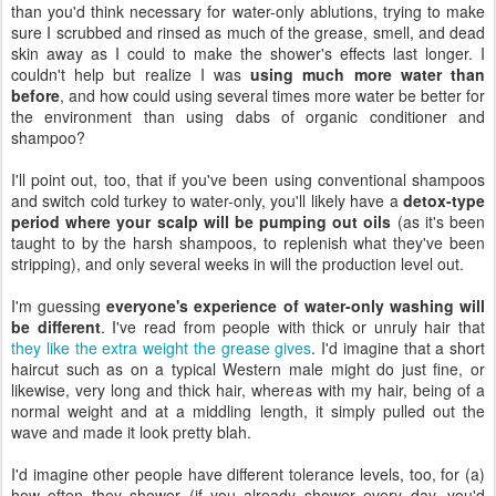
than you'd think necessary for water-only ablutions, trying to make
sure I scrubbed and rinsed as much of the grease, smell, and dead
skin away as I could to make the shower's effects last longer. I
couldn't help but realize I was
using much more water than
before
, and how could using several times more water be better for
the environment than using dabs of organic conditioner and
shampoo?
I'll point out, too, that if you've been using conventional shampoos
and switch cold turkey to water-only, you'll likely have a
detox-type
period where your scalp will be pumping out oils
(as it's been
taught to by the harsh shampoos, to replenish what they've been
stripping), and only several weeks in will the production level out.
I'm guessing
everyone's experience of water-only washing will
be different
. I've read from people with thick or unruly hair that
they like the extra weight the grease gives
. I'd imagine that a short
haircut such as on a typical Western male might do just fine, or
likewise, very long and thick hair, whereas with my hair, being of a
normal weight and at a middling length, it simply pulled out the
wave and made it look pretty blah.
I'd imagine other people have different tolerance levels, too, for (a)
how often they shower (if you already shower every day, you'd