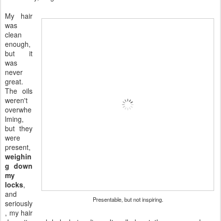
My hair
was
clean
enough,
but it
was
never
great.
The oils
weren't
overwhe
lming,
but they
were
present,
weighin
g down
my
locks
,
and
Presentable, but not inspiring.
seriously
, my hair