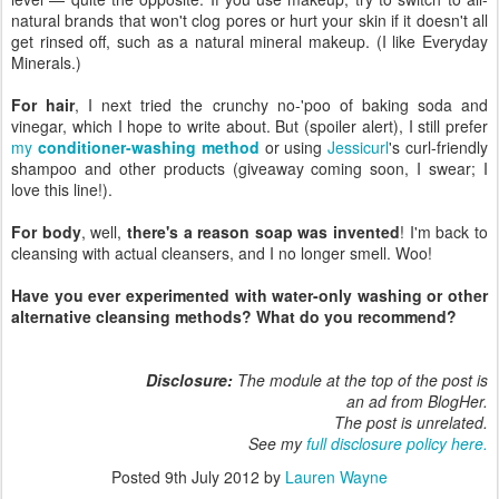
natural brands that won't clog pores or hurt your skin if it doesn't all
get rinsed off, such as a natural mineral makeup. (I like Everyday
Minerals.)
For hair
, I next tried the crunchy no-'poo of baking soda and
vinegar, which I hope to write about. But (spoiler alert), I still prefer
my
conditioner-washing method
or using
Jessicurl
's curl-friendly
shampoo and other products (giveaway coming soon, I swear; I
love this line!).
For body
, well,
there's a reason soap was invented
! I'm back to
cleansing with actual cleansers, and I no longer smell. Woo!
Have you ever experimented with water-only washing or other
alternative cleansing methods? What do you recommend?
Disclosure:
The module at the top of the post is
an ad from BlogHer.
The post is unrelated.
See my
full disclosure policy here.
Posted
9th July 2012
by
Lauren Wayne