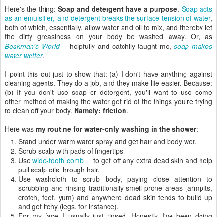
Here's the thing:
Soap and detergent have a purpose
.
Soap acts
as an emulsifier, and detergent breaks the surface tension of water
,
both of which, essentially, allow water and oil to mix, and thereby let
the dirty greasiness on your body be washed away. Or, as
Beakman's World
helpfully and catchily taught me,
soap makes
water wetter
.
I point this out just to show that: (a) I don't have anything against
cleaning agents. They do a job, and they make life easier. Because:
(b) If you don't use soap or detergent, you'll want to use some
other method of making the water get rid of the things you're trying
to clean off your body.
Namely: friction
.
Here was
my routine for water-only washing in the shower
:
Stand under warm water spray and get hair and body wet.
Scrub scalp with pads of fingertips.
Use
wide-tooth comb
to get off any extra dead skin and help
pull scalp oils through hair.
Use washcloth to scrub body, paying close attention to
scrubbing and rinsing traditionally smell-prone areas (armpits,
crotch, feet, yum) and anywhere dead skin tends to build up
and get itchy (legs, for instance).
For my face, I usually just rinsed. Honestly, I've been doing