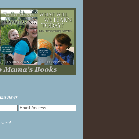
ama news
ptions!