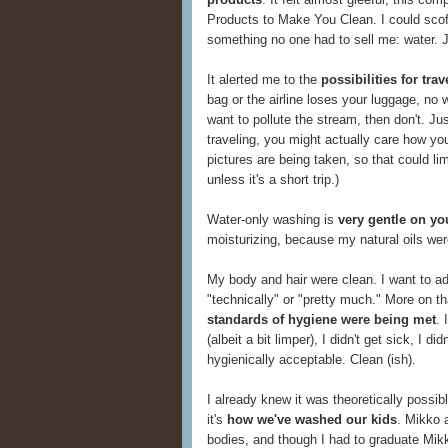
Products to Make You Clean. I could scof
something no one had to sell me: water. 
It alerted me to the
possibilities for tr
bag or the airline loses your luggage, no w
want to pollute the stream, then don't. Ju
traveling, you might actually care how yo
pictures are being taken, so that could li
unless it's a short trip.)
Water-only washing is
very gentle on yo
moisturizing, because my natural oils wer
My body and hair were clean. I want to add
"technically" or "pretty much." More on that
standards of hygiene were being met
. 
(albeit a bit limper), I didn't get sick, I d
hygienically acceptable. Clean (ish).
I already knew it was theoretically possi
it's
how we've washed our kids
. Mikko a
bodies, and though I had to graduate Mikk