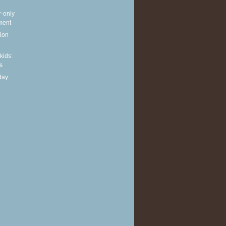
r-only
ment
ion
 kids:
s
ay: