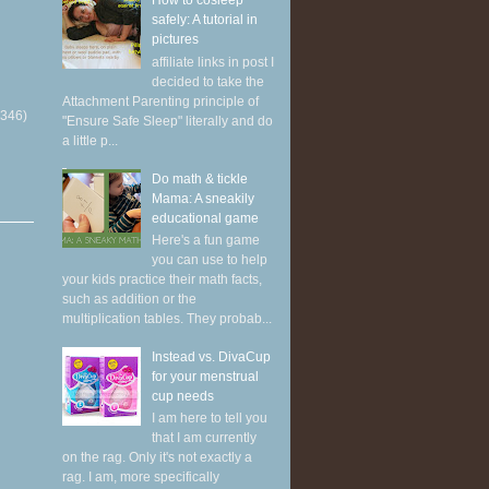
How to cosleep
safely: A tutorial in
pictures
affiliate links in post I
decided to take the
Attachment Parenting principle of
(346)
"Ensure Safe Sleep" literally and do
a little p...
Do math & tickle
Mama: A sneakily
educational game
Here's a fun game
you can use to help
your kids practice their math facts,
such as addition or the
multiplication tables. They probab...
Instead vs. DivaCup
for your menstrual
cup needs
I am here to tell you
that I am currently
on the rag. Only it's not exactly a
rag. I am, more specifically