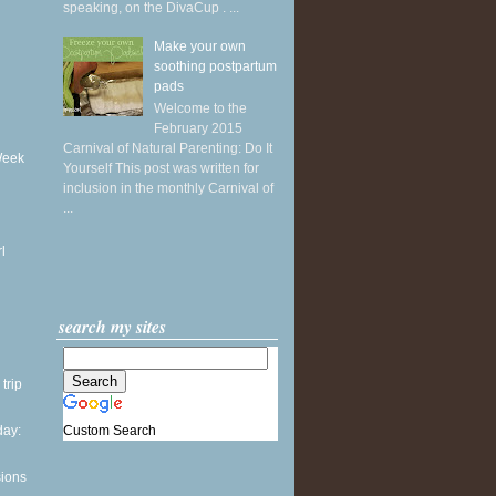
speaking, on the DivaCup . ...
Make your own
soothing postpartum
pads
Welcome to the
February 2015
Carnival of Natural Parenting: Do It
Week
Yourself This post was written for
inclusion in the monthly Carnival of
...
l
search my sites
 trip
Custom Search
ay:
sions