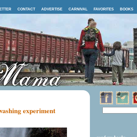
ETTER
CONTACT
ADVERTISE
CARNIVAL
FAVORITES
BOOKS
 washing experiment