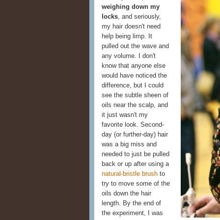
weighing down my
locks
, and seriously,
my hair doesn't need
help being limp. It
pulled out the wave and
any volume. I don't
know that anyone else
would have noticed the
difference, but I could
see the subtle sheen of
oils near the scalp, and
it just wasn't my
favorite look. Second-
day (or further-day) hair
was a big miss and
needed to just be pulled
back or up after using a
natural-bristle brush
to
try to move some of the
oils down the hair
length. By the end of
the experiment, I was