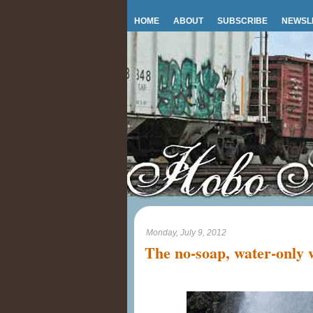
HOME
ABOUT
SUBSCRIBE
NEWSL
Monday, July 9, 2012
The no-soap, water-only