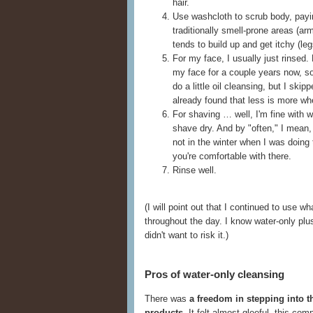
hair.
Use washcloth to scrub body, payin
traditionally smell-prone areas (a
tends to build up and get itchy (leg
For my face, I usually just rinsed.
my face for a couple years now, s
do a little oil cleansing, but I skip
already found that less is more wh
For shaving … well, I'm fine with wa
shave dry. And by "often," I mean, 
not in the winter when I was doing 
you're comfortable with there.
Rinse well.
(I will point out that I continued to use
throughout the day. I know water-only plus f
didn't want to risk it.)
Pros of water-only cleansing
There was
a freedom in stepping into t
products
. It felt almost gleeful, this co