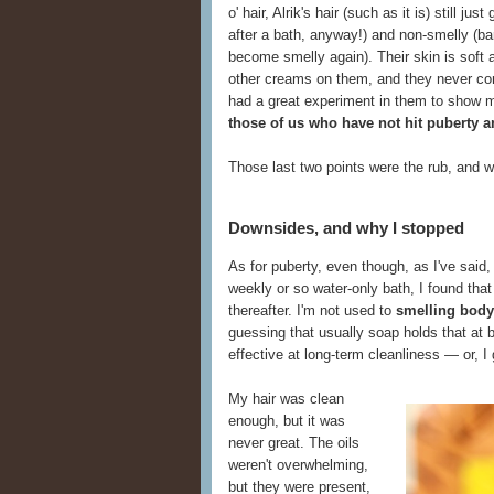
o' hair, Alrik's hair (such as it is) still ju
after a bath, anyway!) and non-smelly (ba
become smelly again). Their skin is soft 
other creams on them, and they never compl
had a great experiment in them to show 
those of us who have not hit puberty an
Those last two points were the rub, and w
Downsides, and why I stopped
As for puberty, even though, as I've said
weekly or so water-only bath, I found tha
thereafter. I'm not used to
smelling body
guessing that usually soap holds that at 
effective at long-term cleanliness — or, I
My hair was clean
enough, but it was
never great. The oils
weren't overwhelming,
but they were present,