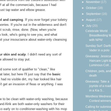
►
November
(17)
f at all the commercials, because I had
►
October
(18)
Just tap water and elbow grease.
►
September
(16)
avel and camping
. If you ever forget your toiletry
►
August
(17)
orries. If you're out in the wilderness and don't
▼
July
(20)
st scrub, rinse, done. (Now, when you're
Celebrate World
u look, who's going to see you, and what
Breastfeeding 
mit your insouciance about water-only cleansing
with NPN!
Sunday Surf: Darth
Vader in a polo
ur skin and scalp
. I didn't need any sort of
Giveaway: Jessicur
e allowed to stay put.
Haircare Light &
Luminous Coll...
 some sort of qualifier to "clean," like
Children, pets, and
 later, but here I'll just say that the
basic
death
I had no visible dirt, my hair looked like hair
Giveaway: Take a
idn't get an invasion of fleas or anything. I was
joyride of a road
in a Kia S...
Wordless Wednesd
ble to be clean with water-only washing, because
Contest winners
nd Alrik are both water-only washers for their
Calling for submis
o early on to conditioner-washing with his mop