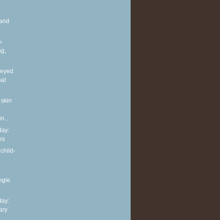
and
s-
ng,
neyed
oat
 skin
n...
ay:
es
child-
ingle
ay:
ary