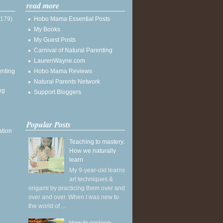
read more
(179)
Hobo Mama Essential Posts
My Books
My Guest Posts
Carnival of Natural Parenting
LaurenWayne.com
enting
Hobo Mama Reviews
Natural Parents Network
ng
Support Bloggers
Popular Posts
ation
Teaching to mastery:
How we naturally
learn
My 9-year-old learns
art techniques &
origami by practicing them over and
over and over. When I was new to
the world of ...