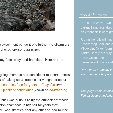
meet hobo mama
I'm Lauren Wayne, write
parent. I embrace attac
an emphasis toward gre
Riding the rails with m
Crackerdog Sam, and o
o experiment but do it one further:
no cleansers
Mikko Lint Picker (born 
ral or otherwise.
Just water
.
Irontrousers (born May
(born October 2014). Tr
 my face, body, and hair clean. Here are the
parent intentionally and
Read more about my fa
and join the hobo par
rgoing shampoo and conditioner to cleanse one's
s of baking soda, apple cider vinegar, coconut
-'poo or low-'poo for years
in
Curly Girl
terms,
l plenty of conditioner
(known as
co-washing
).
This page contains affi
Full disclosure and priv
, but I was curious to try the crunchier methods.
 harsh shampoos in my hair for years that I
d I was skeptical that any other no-'poo routine