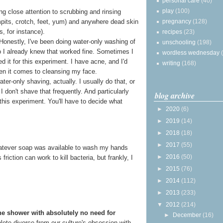
personal care
(40)
play
(100)
g close attention to scrubbing and rinsing
pregnancy
(128)
rmpits, crotch, feet, yum) and anywhere dead skin
s, for instance).
recipes
(23)
 Honestly, I've been doing water-only washing of
unschooling
(198)
o I already knew that worked fine. Sometimes I
wordless wednesday
ped it for this experiment. I have acne, and I'd
writing
(168)
en it comes to cleansing my face.
ter-only shaving, actually. I usually do that, or
I don't shave that frequently. And particularly
blog archive
this experiment. You'll have to decide what
►
2020
(6)
►
2019
(14)
►
2018
(18)
►
2017
(55)
 whatever soap was available to wash my hands
►
2016
(50)
riction can work to kill bacteria, but frankly, I
►
2015
(76)
►
2014
(112)
►
2013
(233)
▼
2012
(214)
he shower with absolutely no need for
►
December
(16)
mplete divorce from our culture's obsession with