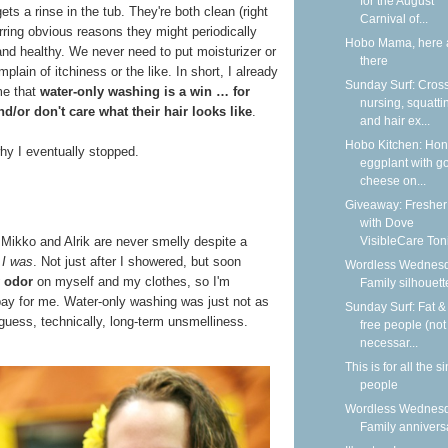
for the August
st gets a rinse in the tub. They're both clean (right
Carnival of...
rring obvious reasons they might periodically
Hobo Mama, here 
and healthy. We never need to put moisturizer or
there
ain of itchiness or the like. In short, I already
Sunday Surf: Cros
me that
water-only washing is a win … for
nursing, squatti
d/or don't care what their hair looks like
.
and hair ex...
Hobo Kitchen: Ho
hy I eventually stopped.
eggplant with g
cheese on...
Giveaway: Fresher
with Dove
VisibleCare Toni
, Mikko and Alrik are never smelly despite a
t
I was
. Not just after I showered, but soon
Wordless Wednesd
 odor
on myself and my clothes, so I'm
Family silhouett
bay for me. Water-only washing was just not as
Sunday Surf: Fat & 
 guess, technically, long-term unsmelliness.
free people (not
necessar...
This is for all the s
people
Wordless Wednesd
Family annivers