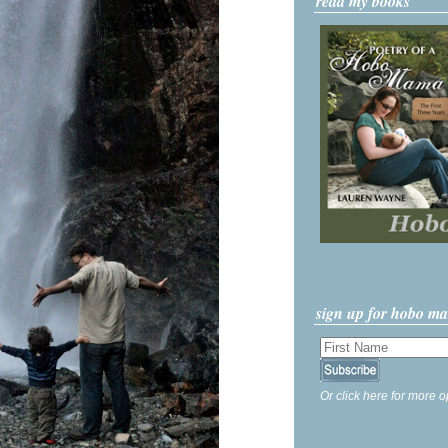
read my books
sign up for hobo m
Or click here for more o