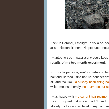
Back in October, I thought I'd try a no-'po
at all
. No conditioners. No products, natu
I wanted to see if water alone could keep
results of my two-month experiment
.
In crunchy parlance,
no-'poo
refers to fo
hair and instead using natural concoction
oil, and the like.
I'd already been doing no
which means, literally,
no shampoo but stil
I was happy with
my current hair regimen
I sort of figured that since I hadn't used
already had a good oil level in my hair, an