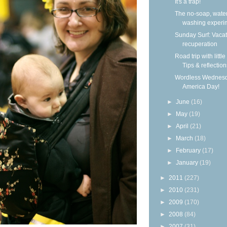
It's a trap!
The no-soap, wate
washing experi
Sunday Surf: Vacat
recuperation
Road trip with little
Tips & reflection
Wordless Wednesd
America Day!
►
June
(16)
►
May
(19)
►
April
(21)
►
March
(18)
►
February
(17)
►
January
(19)
►
2011
(227)
►
2010
(231)
►
2009
(170)
►
2008
(84)
►
2007
(31)