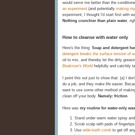
would serve me better than the conditione
an experiment
(and potentially
making my
experiment, I thought I'd start first with 
Nothing crunchier than plain water
, rig
How to cleanse with water only
Here's the thing:
Soap and detergent ha
detergent breaks the surface tension of w
oil to mix, and thereby let the dirty gre
Beakman's World
helpfully and catchily 
I point this out just to show that: (a) I d
do a job, and they make life easier. Becau
want to use some other method of making t
clean off your body.
Namely: friction
.
Here was
my routine for water-only wa
Stand under warm water spray and 
Scrub scalp with pads of fingertips
Use
wide-tooth comb
to get off an