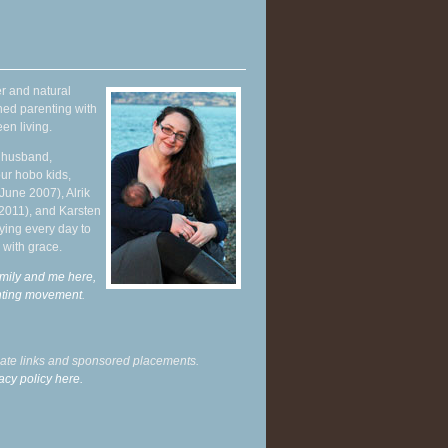
r and natural
hed parenting with
en living.
y husband,
ur hobo kids,
June 2007), Alrik
 2011), and Karsten
ying every day to
 with grace.
mily and me here,
enting movement
.
liate links and sponsored placements.
acy policy here.