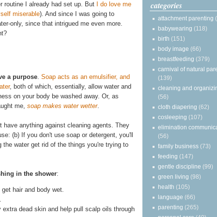
categories
r routine I already had set up. But
I do love me
self miserable
). And since I was going to
attachment parenting
water-only, since that intrigued me even more.
babywearing
(118)
ht?
birth
(151)
body image
(66)
breastfeeding
(379)
carnival of natural par
ve a purpose
.
Soap acts as an emulsifier, and
(139)
ater
, both of which, essentially, allow water and
cleaning and organizi
asiness on your body be washed away. Or, as
(56)
taught me,
soap makes water wetter
.
cloth diapering
(62)
cosleeping
(107)
on't have anything against cleaning agents. They
elimination communic
se: (b) If you don't use soap or detergent, you'll
(56)
he water get rid of the things you're trying to
family business
(73)
feeding
(147)
gentle discipline
(99)
shing in the shower
:
green living
(98)
health
(105)
get hair and body wet.
language
(66)
.
parenting
(265)
y extra dead skin and help pull scalp oils through