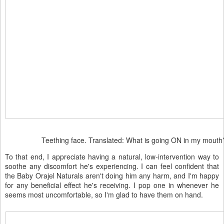
Teething face. Translated: What is going ON in my mouth
To that end, I appreciate having a natural, low-intervention way to
soothe any discomfort he's experiencing. I can feel confident that
the Baby Orajel Naturals aren't doing him any harm, and I'm happy
for any beneficial effect he's receiving. I pop one in whenever he
seems most uncomfortable, so I'm glad to have them on hand.