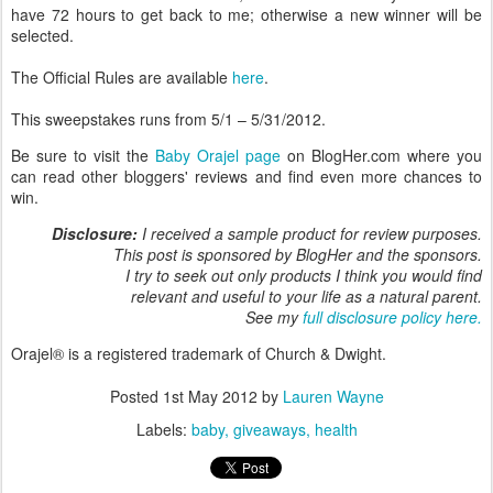
have 72 hours to get back to me; otherwise a new winner will be
selected.
The Official Rules are available
here
.
This sweepstakes runs from 5/1 – 5/31/2012.
Be sure to visit the
Baby Orajel page
on BlogHer.com where you
can read other bloggers' reviews and find even more chances to
win.
Disclosure:
I received a sample product for review purposes.
This post is sponsored by BlogHer and the sponsors.
I try to seek out only products I think you would find
relevant and useful to your life as a natural parent.
See my
full disclosure policy here.
Orajel® is a registered trademark of Church & Dwight.
Posted
1st May 2012
by
Lauren Wayne
Labels:
baby
giveaways
health