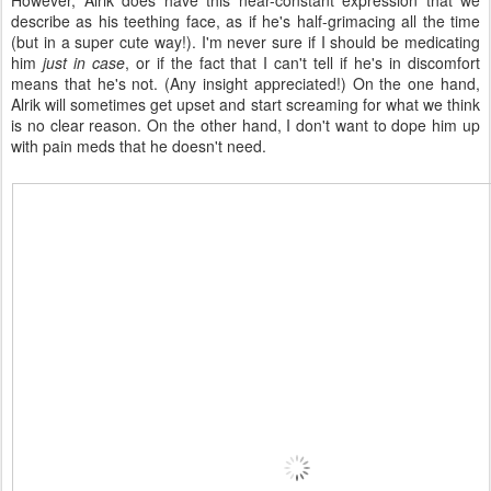
However, Alrik does have this near-constant expression that we
describe as his teething face, as if he's half-grimacing all the time
(but in a super cute way!). I'm never sure if I should be medicating
him
just in case
, or if the fact that I can't tell if he's in discomfort
means that he's not. (Any insight appreciated!) On the one hand,
Alrik will sometimes get upset and start screaming for what we think
is no clear reason. On the other hand, I don't want to dope him up
with pain meds that he doesn't need.