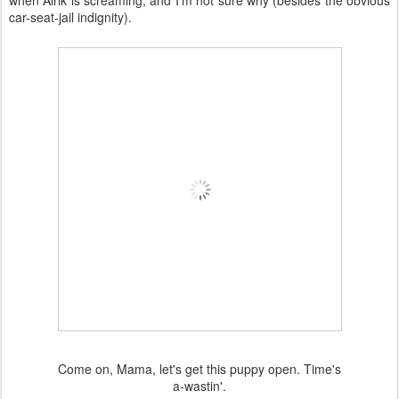
when Alrik is screaming, and I'm not sure why (besides the obvious
car-seat-jail indignity).
Come on, Mama, let's get this puppy open. Time's
a-wastin'.