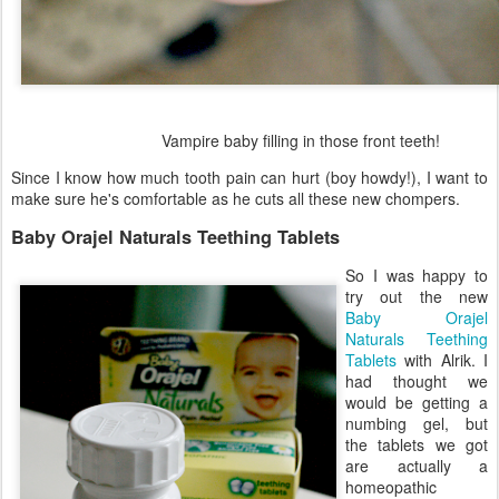
Vampire baby filling in those front teeth!
Since I know how much tooth pain can hurt (boy howdy!), I want to
make sure he's comfortable as he cuts all these new chompers.
Baby Orajel Naturals Teething Tablets
So I was happy to
try out the new
Baby Orajel
Naturals Teething
Tablets
with Alrik. I
had thought we
would be getting a
numbing gel, but
the tablets we got
are actually a
homeopathic