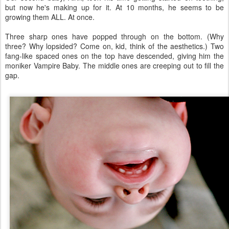
but now he's making up for it. At 10 months, he seems to be
growing them ALL. At once.
Three sharp ones have popped through on the bottom. (Why
three? Why lopsided? Come on, kid, think of the aesthetics.) Two
fang-like spaced ones on the top have descended, giving him the
moniker Vampire Baby. The middle ones are creeping out to fill the
gap.