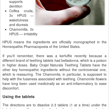
supports
dentition
Coffea cruda,
3x HPUS —
wakefulness
and diuresis
Chamomilla, 3x
HPUS — irritability
HPUS means the ingredients are officially monographed in the
Homeopathic Pharmacopoeia of the United States.
If you'll remember, there was a kerfuffle recently because a
different brand of teething tablets had belladonna, which is a poison
in higher doses. Baby Orajel Naturals Teething Tablets have the
other key homeopathic ingredients without the controversial one,
which is reassuring. The Chamomlia, in particular, is supposed to
help with the fussiness associated with teething. Chamomile flowers
have long been used medicinally as an anti-inflammatory to ease
discomfort.
Using the tablets
The directions are to dissolve 2-3 tablets (1 at a time) under the