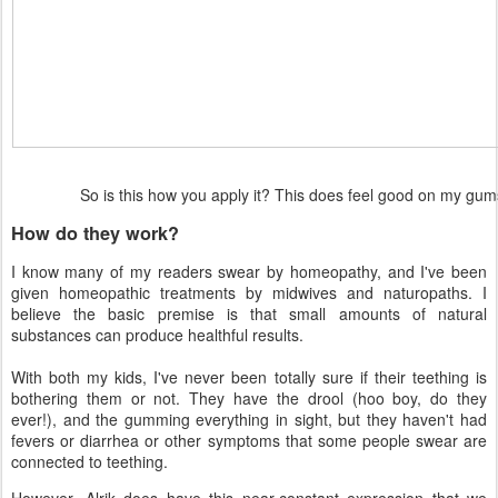
So is this how you apply it? This does feel good on my g
How do they work?
I know many of my readers swear by homeopathy, and I've been
given homeopathic treatments by midwives and naturopaths. I
believe the basic premise is that small amounts of natural
substances can produce healthful results.
With both my kids, I've never been totally sure if their teething is
bothering them or not. They have the drool (hoo boy, do they
ever!), and the gumming everything in sight, but they haven't had
fevers or diarrhea or other symptoms that some people swear are
connected to teething.