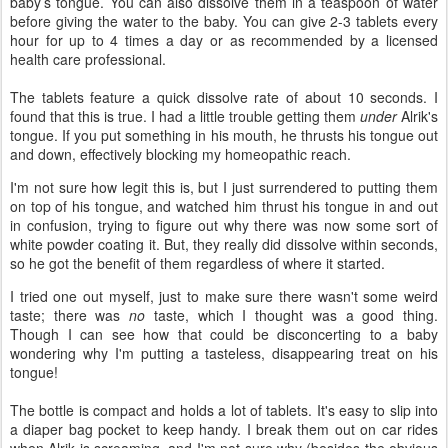
baby’s tongue. You can also dissolve them in a teaspoon of water
before giving the water to the baby. You can give 2-3 tablets every
hour for up to 4 times a day or as recommended by a licensed
health care professional.
The tablets feature a quick dissolve rate of about 10 seconds. I
found that this is true. I had a little trouble getting them
under
Alrik's
tongue. If you put something in his mouth, he thrusts his tongue out
and down, effectively blocking my homeopathic reach.
I'm not sure how legit this is, but I just surrendered to putting them
on top of his tongue, and watched him thrust his tongue in and out
in confusion, trying to figure out why there was now some sort of
white powder coating it. But, they really did dissolve within seconds,
so he got the benefit of them regardless of where it started.
I tried one out myself, just to make sure there wasn't some weird
taste; there was
no
taste, which I thought was a good thing.
Though I can see how that could be disconcerting to a baby
wondering why I'm putting a tasteless, disappearing treat on his
tongue!
The bottle is compact and holds a lot of tablets. It's easy to slip into
a diaper bag pocket to keep handy. I break them out on car rides