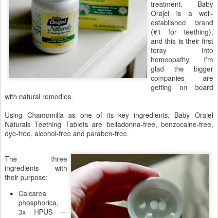
treatment. Baby
Orajel is a well-
established brand
(#1 for teething),
and this is their first
foray into
homeopathy. I'm
glad the bigger
companies are
getting on board
with natural remedies.
Using Chamomilla as one of its key ingredients, Baby Orajel
Naturals Teething Tablets are belladonna-free, benzocaine-free,
dye-free, alcohol-free and paraben-free.
The three
ingredients with
their purpose:
Calcarea
phosphorica,
3x HPUS —