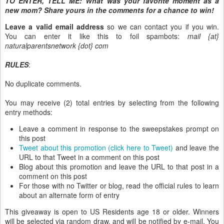
TO ENTER, TELL ME:
What was your favorite moment as a
new mom? Share yours in the comments for a chance to win!
Leave a valid email address
so we can contact you if you win.
You can enter it like this to foil spambots:
mail {at}
naturalparentsnetwork {dot} com
RULES
:
No duplicate comments.
You may receive (2) total entries by selecting from the following
entry methods:
Leave a comment in response to the sweepstakes prompt on
this post
Tweet about this promotion (click here to Tweet)
and leave the
URL to that Tweet in a comment on this post
Blog about this promotion and leave the URL to that post in a
comment on this post
For those with no Twitter or blog, read the official rules to learn
about an alternate form of entry
This giveaway is open to US Residents age 18 or older. Winners
will be selected via random draw, and will be notified by e-mail. You