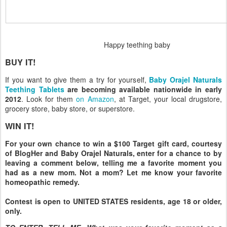
Happy teething baby
BUY IT!
If you want to give them a try for yourself,
Baby Orajel Naturals
Teething Tablets
are becoming available nationwide in early
2012
. Look for them
on Amazon
, at Target, your local drugstore,
grocery store, baby store, or superstore.
WIN IT!
For your own chance to win a $100 Target gift card, courtesy
of BlogHer and Baby Orajel Naturals, enter for a chance to by
leaving a comment below, telling me a favorite moment you
had as a new mom. Not a mom? Let me know your favorite
homeopathic remedy.
Contest is open to UNITED STATES residents, age 18 or older,
only.