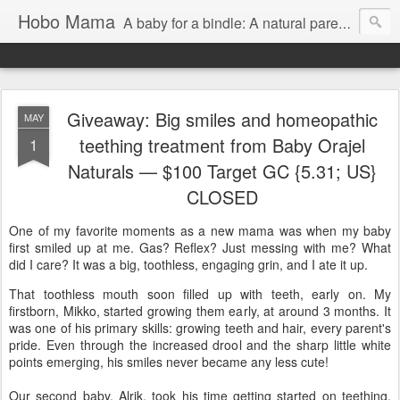
Hobo Mama
A baby for a bindle: A natural parenting blog
Giveaway: Big smiles and homeopathic
MAY
teething treatment from Baby Orajel
1
Naturals — $100 Target GC {5.31; US}
CLOSED
One of my favorite moments as a new mama was when my baby
first smiled up at me. Gas? Reflex? Just messing with me? What
did I care? It was a big, toothless, engaging grin, and I ate it up.
That toothless mouth soon filled up with teeth, early on. My
firstborn, Mikko, started growing them early, at around 3 months. It
was one of his primary skills: growing teeth and hair, every parent's
pride. Even through the increased drool and the sharp little white
points emerging, his smiles never became any less cute!
Our second baby, Alrik, took his time getting started on teething,