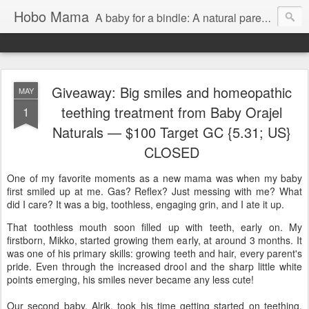
Hobo Mama
A baby for a bindle: A natural parenting blog
Giveaway: Big smiles and homeopathic
MAY
teething treatment from Baby Orajel
1
Naturals — $100 Target GC {5.31; US}
CLOSED
One of my favorite moments as a new mama was when my baby
first smiled up at me. Gas? Reflex? Just messing with me? What
did I care? It was a big, toothless, engaging grin, and I ate it up.
That toothless mouth soon filled up with teeth, early on. My
firstborn, Mikko, started growing them early, at around 3 months. It
was one of his primary skills: growing teeth and hair, every parent's
pride. Even through the increased drool and the sharp little white
points emerging, his smiles never became any less cute!
Our second baby, Alrik, took his time getting started on teething,