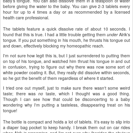
baby’s tongue. You can also dissolve them in a teaspoon of water
before giving the water to the baby. You can give 2-3 tablets every
hour for up to 4 times a day or as recommended by a licensed
health care professional.
The tablets feature a quick dissolve rate of about 10 seconds. I
found that this is true. I had a little trouble getting them
under
Alrik's
tongue. If you put something in his mouth, he thrusts his tongue out
and down, effectively blocking my homeopathic reach.
I'm not sure how legit this is, but I just surrendered to putting them
on top of his tongue, and watched him thrust his tongue in and out
in confusion, trying to figure out why there was now some sort of
white powder coating it. But, they really did dissolve within seconds,
so he got the benefit of them regardless of where it started.
I tried one out myself, just to make sure there wasn't some weird
taste; there was
no
taste, which I thought was a good thing.
Though I can see how that could be disconcerting to a baby
wondering why I'm putting a tasteless, disappearing treat on his
tongue!
The bottle is compact and holds a lot of tablets. It's easy to slip into
a diaper bag pocket to keep handy. I break them out on car rides