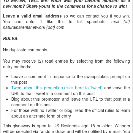
TO ENTER, TELL ME:
What was your favorite moment as a
new mom? Share yours in the comments for a chance to win!
Leave a valid email address
so we can contact you if you win.
You can enter it like this to foil spambots:
mail {at}
naturalparentsnetwork {dot} com
RULES
:
No duplicate comments.
You may receive (2) total entries by selecting from the following
entry methods:
Leave a comment in response to the sweepstakes prompt on
this post
Tweet about this promotion (click here to Tweet)
and leave the
URL to that Tweet in a comment on this post
Blog about this promotion and leave the URL to that post in a
comment on this post
For those with no Twitter or blog, read the official rules to learn
about an alternate form of entry
This giveaway is open to US Residents age 18 or older. Winners
will be selected via random draw, and will be notified by e-mail. You