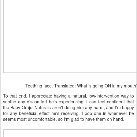
Teething face. Translated: What is going ON in my mouth
To that end, I appreciate having a natural, low-intervention way to
soothe any discomfort he's experiencing. I can feel confident that
the Baby Orajel Naturals aren't doing him any harm, and I'm happy
for any beneficial effect he's receiving. I pop one in whenever he
seems most uncomfortable, so I'm glad to have them on hand.