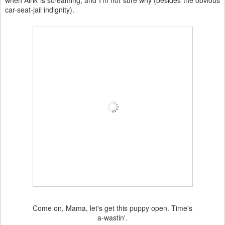
when Alrik is screaming, and I'm not sure why (besides the obvious
car-seat-jail indignity).
Come on, Mama, let's get this puppy open. Time's
a-wastin'.