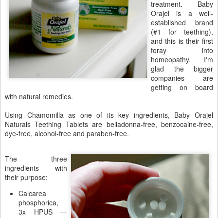
treatment. Baby
Orajel is a well-
established brand
(#1 for teething),
and this is their first
foray into
homeopathy. I'm
glad the bigger
companies are
getting on board
with natural remedies.
Using Chamomilla as one of its key ingredients, Baby Orajel
Naturals Teething Tablets are belladonna-free, benzocaine-free,
dye-free, alcohol-free and paraben-free.
The three
ingredients with
their purpose:
Calcarea
phosphorica,
3x HPUS —