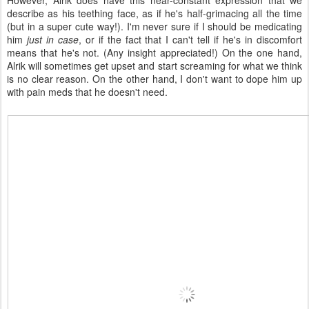
However, Alrik does have this near-constant expression that we
describe as his teething face, as if he's half-grimacing all the time
(but in a super cute way!). I'm never sure if I should be medicating
him
just in case
, or if the fact that I can't tell if he's in discomfort
means that he's not. (Any insight appreciated!) On the one hand,
Alrik will sometimes get upset and start screaming for what we think
is no clear reason. On the other hand, I don't want to dope him up
with pain meds that he doesn't need.