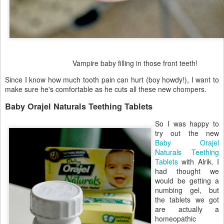
Vampire baby filling in those front teeth!
Since I know how much tooth pain can hurt (boy howdy!), I want to
make sure he's comfortable as he cuts all these new chompers.
Baby Orajel Naturals Teething Tablets
So I was happy to
try out the new
Baby Orajel
Naturals Teething
Tablets
with Alrik. I
had thought we
would be getting a
numbing gel, but
the tablets we got
are actually a
homeopathic