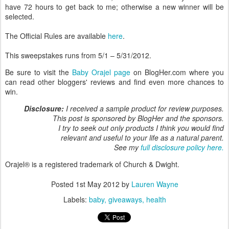
have 72 hours to get back to me; otherwise a new winner will be
selected.
The Official Rules are available
here
.
This sweepstakes runs from 5/1 – 5/31/2012.
Be sure to visit the
Baby Orajel page
on BlogHer.com where you
can read other bloggers' reviews and find even more chances to
win.
Disclosure:
I received a sample product for review purposes.
This post is sponsored by BlogHer and the sponsors.
I try to seek out only products I think you would find
relevant and useful to your life as a natural parent.
See my
full disclosure policy here.
Orajel® is a registered trademark of Church & Dwight.
Posted
1st May 2012
by
Lauren Wayne
Labels:
baby
giveaways
health