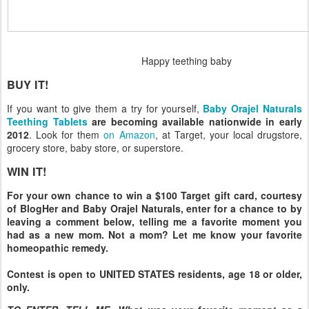
Happy teething baby
BUY IT!
If you want to give them a try for yourself,
Baby Orajel Naturals
Teething Tablets
are becoming available nationwide in early
2012
. Look for them
on Amazon
, at Target, your local drugstore,
grocery store, baby store, or superstore.
WIN IT!
For your own chance to win a $100 Target gift card, courtesy
of BlogHer and Baby Orajel Naturals, enter for a chance to by
leaving a comment below, telling me a favorite moment you
had as a new mom. Not a mom? Let me know your favorite
homeopathic remedy.
Contest is open to UNITED STATES residents, age 18 or older,
only.