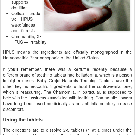
supports
dentition
Coffea cruda,
3x HPUS —
wakefulness
and diuresis
Chamomilla, 3x
HPUS — irritability
HPUS means the ingredients are officially monographed in the
Homeopathic Pharmacopoeia of the United States.
If you'll remember, there was a kerfuffle recently because a
different brand of teething tablets had belladonna, which is a poison
in higher doses. Baby Orajel Naturals Teething Tablets have the
other key homeopathic ingredients without the controversial one,
which is reassuring. The Chamomlia, in particular, is supposed to
help with the fussiness associated with teething. Chamomile flowers
have long been used medicinally as an anti-inflammatory to ease
discomfort.
Using the tablets
The directions are to dissolve 2-3 tablets (1 at a time) under the