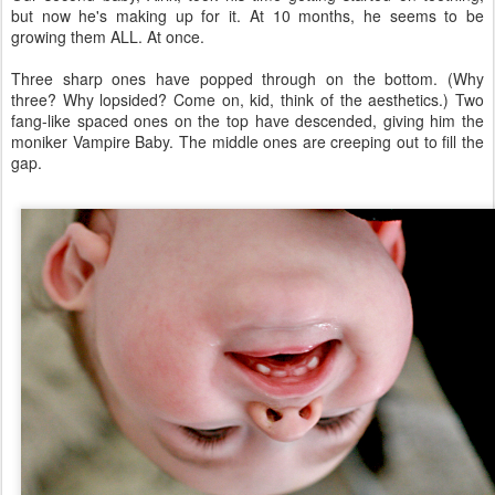
but now he's making up for it. At 10 months, he seems to be
growing them ALL. At once.
Three sharp ones have popped through on the bottom. (Why
three? Why lopsided? Come on, kid, think of the aesthetics.) Two
fang-like spaced ones on the top have descended, giving him the
moniker Vampire Baby. The middle ones are creeping out to fill the
gap.