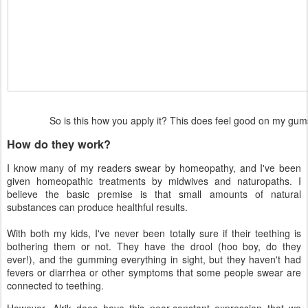
So is this how you apply it? This does feel good on my g
How do they work?
I know many of my readers swear by homeopathy, and I've been
given homeopathic treatments by midwives and naturopaths. I
believe the basic premise is that small amounts of natural
substances can produce healthful results.
With both my kids, I've never been totally sure if their teething is
bothering them or not. They have the drool (hoo boy, do they
ever!), and the gumming everything in sight, but they haven't had
fevers or diarrhea or other symptoms that some people swear are
connected to teething.