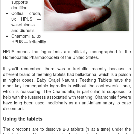
supports
dentition
Coffea cruda,
3x HPUS —
wakefulness
and diuresis
Chamomilla, 3x
HPUS — irritability
HPUS means the ingredients are officially monographed in the
Homeopathic Pharmacopoeia of the United States.
If you'll remember, there was a kerfuffle recently because a
different brand of teething tablets had belladonna, which is a poison
in higher doses. Baby Orajel Naturals Teething Tablets have the
other key homeopathic ingredients without the controversial one,
which is reassuring. The Chamomlia, in particular, is supposed to
help with the fussiness associated with teething. Chamomile flowers
have long been used medicinally as an anti-inflammatory to ease
discomfort.
Using the tablets
The directions are to dissolve 2-3 tablets (1 at a time) under the