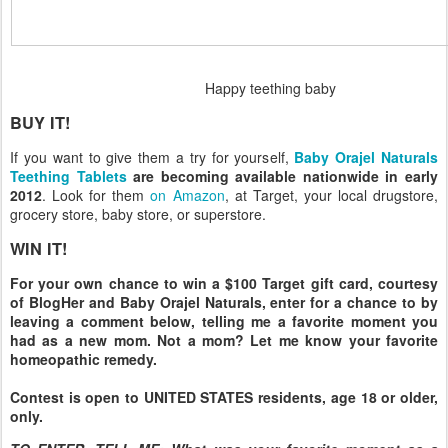
Happy teething baby
BUY IT!
If you want to give them a try for yourself,
Baby Orajel Naturals
Teething Tablets
are becoming available nationwide in early
2012
. Look for them
on Amazon
, at Target, your local drugstore,
grocery store, baby store, or superstore.
WIN IT!
For your own chance to win a $100 Target gift card, courtesy
of BlogHer and Baby Orajel Naturals, enter for a chance to by
leaving a comment below, telling me a favorite moment you
had as a new mom. Not a mom? Let me know your favorite
homeopathic remedy.
Contest is open to UNITED STATES residents, age 18 or older,
only.