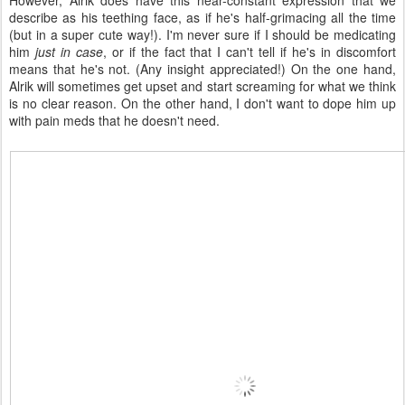
However, Alrik does have this near-constant expression that we
describe as his teething face, as if he's half-grimacing all the time
(but in a super cute way!). I'm never sure if I should be medicating
him
just in case
, or if the fact that I can't tell if he's in discomfort
means that he's not. (Any insight appreciated!) On the one hand,
Alrik will sometimes get upset and start screaming for what we think
is no clear reason. On the other hand, I don't want to dope him up
with pain meds that he doesn't need.