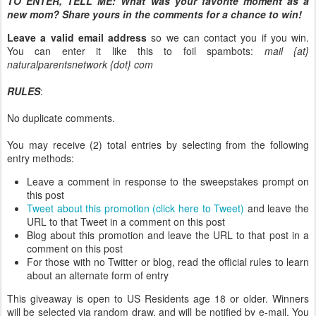
TO ENTER, TELL ME:
What was your favorite moment as a
new mom? Share yours in the comments for a chance to win!
Leave a valid email address
so we can contact you if you win.
You can enter it like this to foil spambots:
mail {at}
naturalparentsnetwork {dot} com
RULES
:
No duplicate comments.
You may receive (2) total entries by selecting from the following
entry methods:
Leave a comment in response to the sweepstakes prompt on
this post
Tweet about this promotion (click here to Tweet)
and leave the
URL to that Tweet in a comment on this post
Blog about this promotion and leave the URL to that post in a
comment on this post
For those with no Twitter or blog, read the official rules to learn
about an alternate form of entry
This giveaway is open to US Residents age 18 or older. Winners
will be selected via random draw, and will be notified by e-mail. You