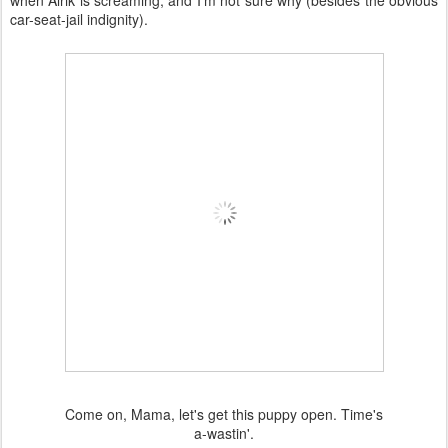
when Alrik is screaming, and I'm not sure why (besides the obvious
car-seat-jail indignity).
Come on, Mama, let's get this puppy open. Time's
a-wastin'.