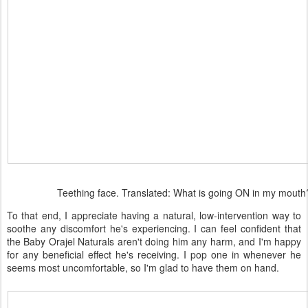
Teething face. Translated: What is going ON in my mouth
To that end, I appreciate having a natural, low-intervention way to
soothe any discomfort he's experiencing. I can feel confident that
the Baby Orajel Naturals aren't doing him any harm, and I'm happy
for any beneficial effect he's receiving. I pop one in whenever he
seems most uncomfortable, so I'm glad to have them on hand.