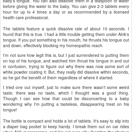
baby’s tongue. You can also dissolve them in a teaspoon of water
before giving the water to the baby. You can give 2-3 tablets every
hour for up to 4 times a day or as recommended by a licensed
health care professional.
The tablets feature a quick dissolve rate of about 10 seconds. I
found that this is true. I had a little trouble getting them
under
Alrik's
tongue. If you put something in his mouth, he thrusts his tongue out
and down, effectively blocking my homeopathic reach.
I'm not sure how legit this is, but I just surrendered to putting them
on top of his tongue, and watched him thrust his tongue in and out
in confusion, trying to figure out why there was now some sort of
white powder coating it. But, they really did dissolve within seconds,
so he got the benefit of them regardless of where it started.
I tried one out myself, just to make sure there wasn't some weird
taste; there was
no
taste, which I thought was a good thing.
Though I can see how that could be disconcerting to a baby
wondering why I'm putting a tasteless, disappearing treat on his
tongue!
The bottle is compact and holds a lot of tablets. It's easy to slip into
a diaper bag pocket to keep handy. I break them out on car rides