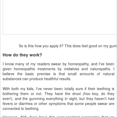
So is this how you apply it? This does feel good on my g
How do they work?
I know many of my readers swear by homeopathy, and I've been
given homeopathic treatments by midwives and naturopaths. I
believe the basic premise is that small amounts of natural
substances can produce healthful results.
With both my kids, I've never been totally sure if their teething is
bothering them or not. They have the drool (hoo boy, do they
ever!), and the gumming everything in sight, but they haven't had
fevers or diarrhea or other symptoms that some people swear are
connected to teething.