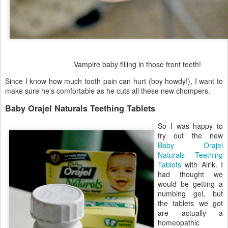
Vampire baby filling in those front teeth!
Since I know how much tooth pain can hurt (boy howdy!), I want to
make sure he's comfortable as he cuts all these new chompers.
Baby Orajel Naturals Teething Tablets
So I was happy to
try out the new
Baby Orajel
Naturals Teething
Tablets
with Alrik. I
had thought we
would be getting a
numbing gel, but
the tablets we got
are actually a
homeopathic