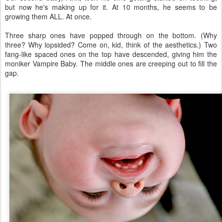
but now he's making up for it. At 10 months, he seems to be
growing them ALL. At once.
Three sharp ones have popped through on the bottom. (Why
three? Why lopsided? Come on, kid, think of the aesthetics.) Two
fang-like spaced ones on the top have descended, giving him the
moniker Vampire Baby. The middle ones are creeping out to fill the
gap.