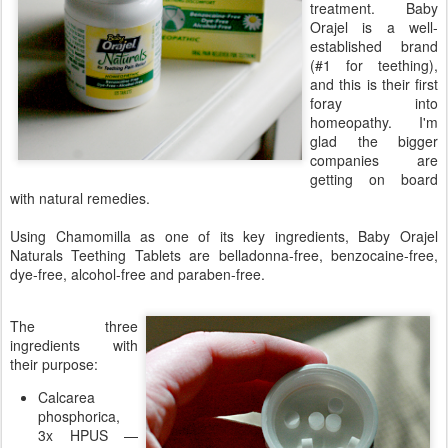
treatment. Baby
Orajel is a well-
established brand
(#1 for teething),
and this is their first
foray into
homeopathy. I'm
glad the bigger
companies are
getting on board
with natural remedies.
Using Chamomilla as one of its key ingredients, Baby Orajel
Naturals Teething Tablets are belladonna-free, benzocaine-free,
dye-free, alcohol-free and paraben-free.
The three
ingredients with
their purpose:
Calcarea
phosphorica,
3x HPUS —