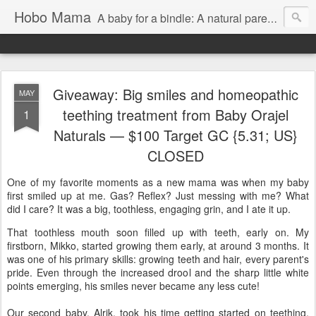
Hobo Mama
A baby for a bindle: A natural parenting blog
Giveaway: Big smiles and homeopathic
MAY
teething treatment from Baby Orajel
1
Naturals — $100 Target GC {5.31; US}
CLOSED
One of my favorite moments as a new mama was when my baby
first smiled up at me. Gas? Reflex? Just messing with me? What
did I care? It was a big, toothless, engaging grin, and I ate it up.
That toothless mouth soon filled up with teeth, early on. My
firstborn, Mikko, started growing them early, at around 3 months. It
was one of his primary skills: growing teeth and hair, every parent's
pride. Even through the increased drool and the sharp little white
points emerging, his smiles never became any less cute!
Our second baby, Alrik, took his time getting started on teething,