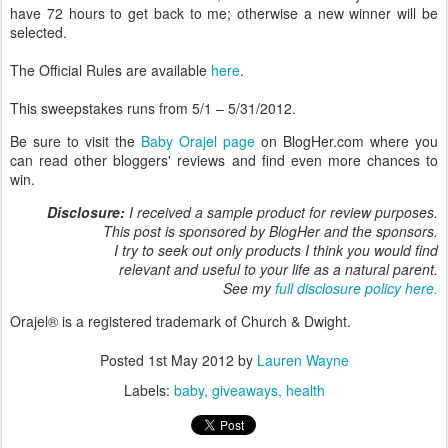
have 72 hours to get back to me; otherwise a new winner will be
selected.
The Official Rules are available
here
.
This sweepstakes runs from 5/1 – 5/31/2012.
Be sure to visit the
Baby Orajel page
on BlogHer.com where you
can read other bloggers' reviews and find even more chances to
win.
Disclosure:
I received a sample product for review purposes.
This post is sponsored by BlogHer and the sponsors.
I try to seek out only products I think you would find
relevant and useful to your life as a natural parent.
See my
full disclosure policy here.
Orajel® is a registered trademark of Church & Dwight.
Posted
1st May 2012
by
Lauren Wayne
Labels:
baby
giveaways
health