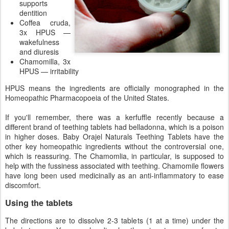
supports
dentition
Coffea cruda,
3x HPUS —
wakefulness
and diuresis
Chamomilla, 3x
HPUS — irritability
HPUS means the ingredients are officially monographed in the
Homeopathic Pharmacopoeia of the United States.
If you'll remember, there was a kerfuffle recently because a
different brand of teething tablets had belladonna, which is a poison
in higher doses. Baby Orajel Naturals Teething Tablets have the
other key homeopathic ingredients without the controversial one,
which is reassuring. The Chamomlia, in particular, is supposed to
help with the fussiness associated with teething. Chamomile flowers
have long been used medicinally as an anti-inflammatory to ease
discomfort.
Using the tablets
The directions are to dissolve 2-3 tablets (1 at a time) under the