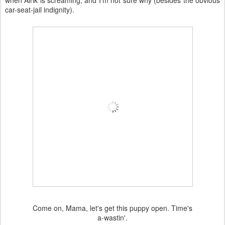
when Alrik is screaming, and I'm not sure why (besides the obvious
car-seat-jail indignity).
Come on, Mama, let's get this puppy open. Time's
a-wastin'.