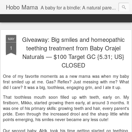
Hobo Mama
A baby for a bindle: A natural parenting blog
Giveaway: Big smiles and homeopathic
MAY
teething treatment from Baby Orajel
1
Naturals — $100 Target GC {5.31; US}
CLOSED
One of my favorite moments as a new mama was when my baby
first smiled up at me. Gas? Reflex? Just messing with me? What
did I care? It was a big, toothless, engaging grin, and I ate it up.
That toothless mouth soon filled up with teeth, early on. My
firstborn, Mikko, started growing them early, at around 3 months. It
was one of his primary skills: growing teeth and hair, every parent's
pride. Even through the increased drool and the sharp little white
points emerging, his smiles never became any less cute!
Our second baby, Alrik, took his time getting started on teething,