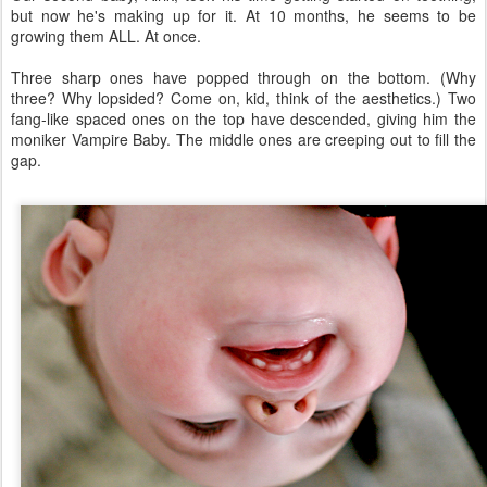
but now he's making up for it. At 10 months, he seems to be
growing them ALL. At once.
Three sharp ones have popped through on the bottom. (Why
three? Why lopsided? Come on, kid, think of the aesthetics.) Two
fang-like spaced ones on the top have descended, giving him the
moniker Vampire Baby. The middle ones are creeping out to fill the
gap.