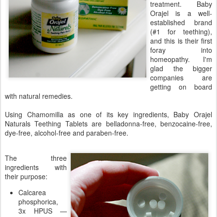
treatment. Baby
Orajel is a well-
established brand
(#1 for teething),
and this is their first
foray into
homeopathy. I'm
glad the bigger
companies are
getting on board
with natural remedies.
Using Chamomilla as one of its key ingredients, Baby Orajel
Naturals Teething Tablets are belladonna-free, benzocaine-free,
dye-free, alcohol-free and paraben-free.
The three
ingredients with
their purpose:
Calcarea
phosphorica,
3x HPUS —