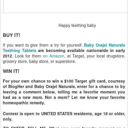
Happy teething baby
BUY IT!
If you want to give them a try for yourself,
Baby Orajel Naturals
Teething Tablets
are becoming available nationwide in early
2012
. Look for them
on Amazon
, at Target, your local drugstore,
grocery store, baby store, or superstore.
WIN IT!
For your own chance to win a $100 Target gift card, courtesy
of BlogHer and Baby Orajel Naturals, enter for a chance to by
leaving a comment below, telling me a favorite moment you
had as a new mom. Not a mom? Let me know your favorite
homeopathic remedy.
Contest is open to UNITED STATES residents, age 18 or older,
only.