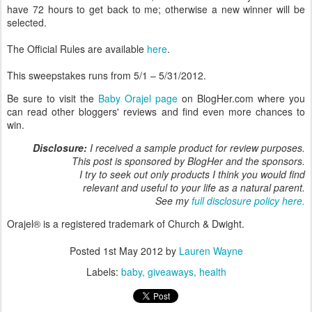
have 72 hours to get back to me; otherwise a new winner will be
selected.
The Official Rules are available
here
.
This sweepstakes runs from 5/1 – 5/31/2012.
Be sure to visit the
Baby Orajel page
on BlogHer.com where you
can read other bloggers' reviews and find even more chances to
win.
Disclosure:
I received a sample product for review purposes.
This post is sponsored by BlogHer and the sponsors.
I try to seek out only products I think you would find
relevant and useful to your life as a natural parent.
See my
full disclosure policy here.
Orajel® is a registered trademark of Church & Dwight.
Posted
1st May 2012
by
Lauren Wayne
Labels:
baby
giveaways
health