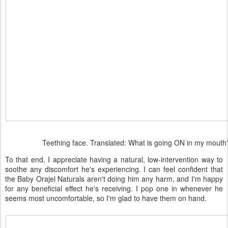
Teething face. Translated: What is going ON in my mouth
To that end, I appreciate having a natural, low-intervention way to
soothe any discomfort he's experiencing. I can feel confident that
the Baby Orajel Naturals aren't doing him any harm, and I'm happy
for any beneficial effect he's receiving. I pop one in whenever he
seems most uncomfortable, so I'm glad to have them on hand.