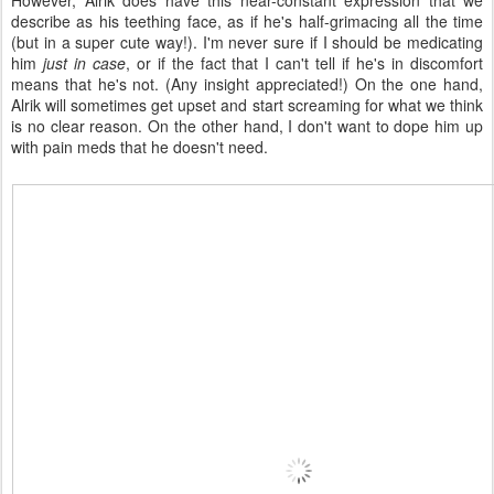
However, Alrik does have this near-constant expression that we
describe as his teething face, as if he's half-grimacing all the time
(but in a super cute way!). I'm never sure if I should be medicating
him
just in case
, or if the fact that I can't tell if he's in discomfort
means that he's not. (Any insight appreciated!) On the one hand,
Alrik will sometimes get upset and start screaming for what we think
is no clear reason. On the other hand, I don't want to dope him up
with pain meds that he doesn't need.