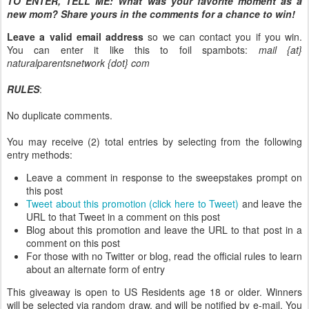
TO ENTER, TELL ME:
What was your favorite moment as a
new mom? Share yours in the comments for a chance to win!
Leave a valid email address
so we can contact you if you win.
You can enter it like this to foil spambots:
mail {at}
naturalparentsnetwork {dot} com
RULES
:
No duplicate comments.
You may receive (2) total entries by selecting from the following
entry methods:
Leave a comment in response to the sweepstakes prompt on
this post
Tweet about this promotion (click here to Tweet)
and leave the
URL to that Tweet in a comment on this post
Blog about this promotion and leave the URL to that post in a
comment on this post
For those with no Twitter or blog, read the official rules to learn
about an alternate form of entry
This giveaway is open to US Residents age 18 or older. Winners
will be selected via random draw, and will be notified by e-mail. You