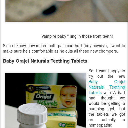
Vampire baby filling in those front teeth!
Since I know how much tooth pain can hurt (boy howdy!), I want to
make sure he's comfortable as he cuts all these new chompers.
Baby Orajel Naturals Teething Tablets
So I was happy to
try out the new
Baby Orajel
Naturals Teething
Tablets
with Alrik. I
had thought we
would be getting a
numbing gel, but
the tablets we got
are actually a
homeopathic