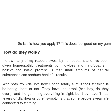
So is this how you apply it? This does feel good on my g
How do they work?
I know many of my readers swear by homeopathy, and I've been
given homeopathic treatments by midwives and naturopaths. I
believe the basic premise is that small amounts of natural
substances can produce healthful results.
With both my kids, I've never been totally sure if their teething is
bothering them or not. They have the drool (hoo boy, do they
ever!), and the gumming everything in sight, but they haven't had
fevers or diarrhea or other symptoms that some people swear are
connected to teething.