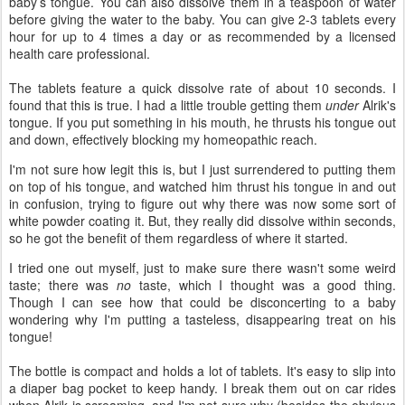
baby’s tongue. You can also dissolve them in a teaspoon of water
before giving the water to the baby. You can give 2-3 tablets every
hour for up to 4 times a day or as recommended by a licensed
health care professional.
The tablets feature a quick dissolve rate of about 10 seconds. I
found that this is true. I had a little trouble getting them
under
Alrik's
tongue. If you put something in his mouth, he thrusts his tongue out
and down, effectively blocking my homeopathic reach.
I'm not sure how legit this is, but I just surrendered to putting them
on top of his tongue, and watched him thrust his tongue in and out
in confusion, trying to figure out why there was now some sort of
white powder coating it. But, they really did dissolve within seconds,
so he got the benefit of them regardless of where it started.
I tried one out myself, just to make sure there wasn't some weird
taste; there was
no
taste, which I thought was a good thing.
Though I can see how that could be disconcerting to a baby
wondering why I'm putting a tasteless, disappearing treat on his
tongue!
The bottle is compact and holds a lot of tablets. It's easy to slip into
a diaper bag pocket to keep handy. I break them out on car rides