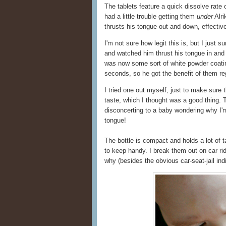
The tablets feature a quick dissolve rate o
had a little trouble getting them
under
Alri
thrusts his tongue out and down, effecti
I'm not sure how legit this is, but I just 
and watched him thrust his tongue in and o
was now some sort of white powder coating 
seconds, so he got the benefit of them reg
I tried one out myself, just to make sure
taste, which I thought was a good thing.
disconcerting to a baby wondering why I'm
tongue!
The bottle is compact and holds a lot of ta
to keep handy. I break them out on car ri
why (besides the obvious car-seat-jail indi