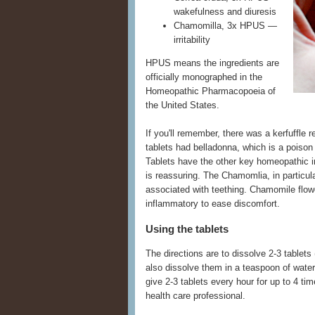
wakefulness and diuresis
Chamomilla, 3x HPUS —
irritability
HPUS means the ingredients are
officially monographed in the
Homeopathic Pharmacopoeia of
the United States.
If you'll remember, there was a kerfuffle 
tablets had belladonna, which is a poison
Tablets have the other key homeopathic in
is reassuring. The Chamomlia, in particul
associated with teething. Chamomile flow
inflammatory to ease discomfort.
Using the tablets
The directions are to dissolve 2-3 tablets
also dissolve them in a teaspoon of water
give 2-3 tablets every hour for up to 4 
health care professional.