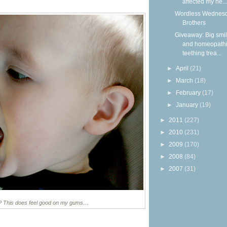
affected my he...
Wordless Wednesd
Brothers
Giveaway: Big smi
and homeopath
teething trea...
►
April
(21)
►
March
(18)
►
February
(17)
►
January
(19)
►
2011
(227)
►
2010
(231)
►
2009
(170)
►
2008
(84)
►
2007
(31)
it? This does feel good on my gums…