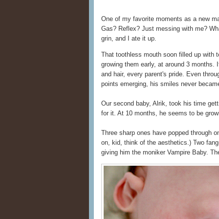
One of my favorite moments as a new ma
Gas? Reflex? Just messing with me? What 
grin, and I ate it up.
That toothless mouth soon filled up with t
growing them early, at around 3 months. It
and hair, every parent's pride. Even throug
points emerging, his smiles never became
Our second baby, Alrik, took his time get
for it. At 10 months, he seems to be gro
Three sharp ones have popped through o
on, kid, think of the aesthetics.) Two fa
giving him the moniker Vampire Baby. The 