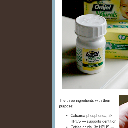
The three ingredients with their
purpose:
Calcarea phosphorica, 3x
HPUS — supports dentition
Coffea cruda, 3x HPUS —