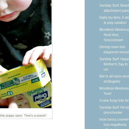
Sunday Surf: Beach
attachment pare
Daily toy bins: A s
& play solution
Wordless Wednesd
Next stop,
Snoozetown
Dining room into
playroom renov
Sunday Surf: Happ
Mother's Day to a
us!
We're all mom en
at BlogHer
Wordless Wednesd
Yum!
A new foray into fa
Sunday Surf: Art a
preschooler
this puppy open. Time's a-wastin'.
How being overwe
has negatively