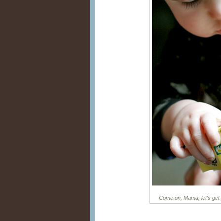
Come on, Mama, let's get 