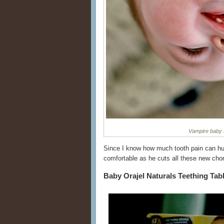
Vampire baby fi
Since I know how much tooth pain can hur
comfortable as he cuts all these new ch
Baby Orajel Naturals Teething Tab