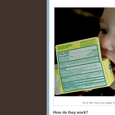
So is this how you apply 
How do they work?