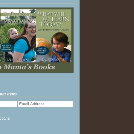
ama news
ptions!