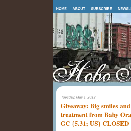
HOME
ABOUT
SUBSCRIBE
NEWSL
Tuesday, May 1, 2012
Giveaway: Big smiles and
treatment from Baby Ora
GC {5.31; US} CLOSED