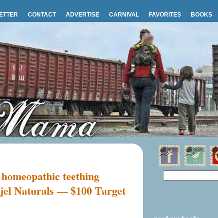
ETTER
CONTACT
ADVERTISE
CARNIVAL
FAVORITES
BOOKS
 homeopathic teething
jel Naturals — $100 Target