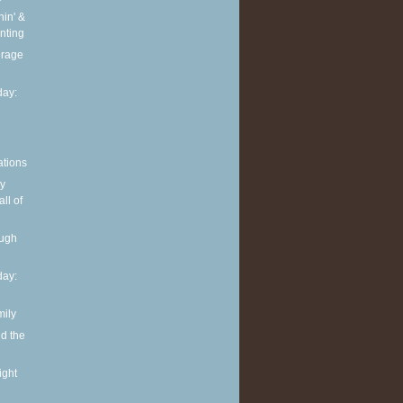
in' &
nting
torage
ay:
ations
y
ll of
ough
ay:
mily
nd the
ight