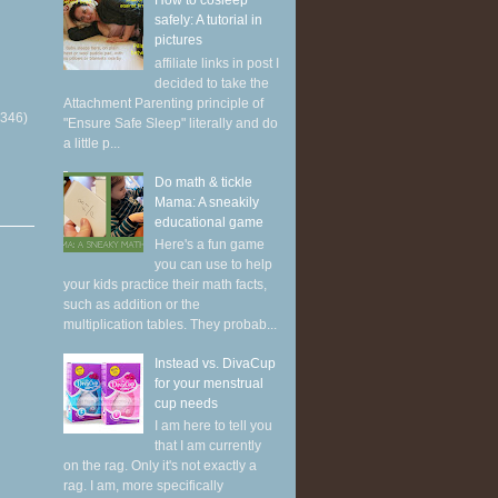
How to cosleep
safely: A tutorial in
pictures
affiliate links in post I
decided to take the
Attachment Parenting principle of
(346)
"Ensure Safe Sleep" literally and do
a little p...
Do math & tickle
Mama: A sneakily
educational game
Here's a fun game
you can use to help
your kids practice their math facts,
such as addition or the
multiplication tables. They probab...
Instead vs. DivaCup
for your menstrual
cup needs
I am here to tell you
that I am currently
on the rag. Only it's not exactly a
rag. I am, more specifically