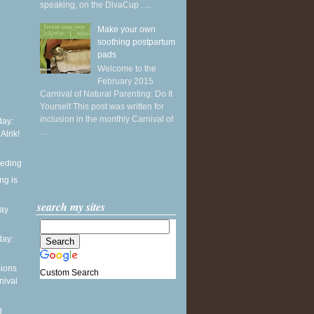
speaking, on the DivaCup . ...
Make your own
soothing postpartum
pads
Welcome to the
February 2015
Carnival of Natural Parenting: Do It
Yourself This post was written for
inclusion in the monthly Carnival of
ay:
...
 Alrik!
eeding
ng is
search my sites
day
ay:
sions
Custom Search
nival
g