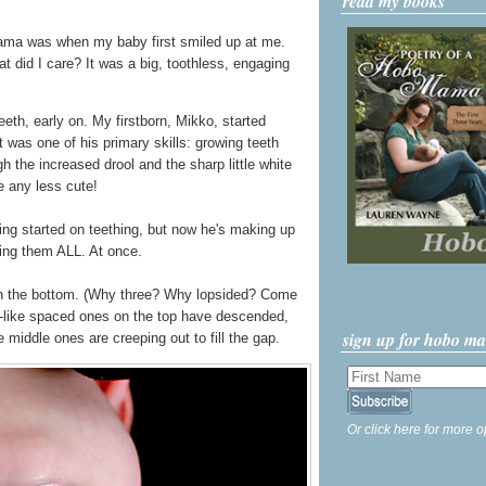
read my books
ma was when my baby first smiled up at me.
did I care? It was a big, toothless, engaging
eeth, early on. My firstborn, Mikko, started
 was one of his primary skills: growing teeth
h the increased drool and the sharp little white
 any less cute!
ting started on teething, but now he's making up
wing them ALL. At once.
n the bottom. (Why three? Why lopsided? Come
ng-like spaced ones on the top have descended,
sign up for hobo m
middle ones are creeping out to fill the gap.
Or click here for more o