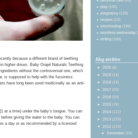
personal care
(40)
play
(100)
pregnancy
(128)
recipes
(23)
unschooling
(198)
wordless wednesday
writing
(168)
blog archive
recently because a different brand of teething
 in higher doses. Baby Orajel Naturals Teething
►
2020
(6)
gredients without the controversial one, which
►
2019
(14)
ar, is supposed to help with the fussiness
►
2018
(18)
ers have long been used medicinally as an anti-
►
2017
(55)
►
2016
(50)
►
2015
(76)
 (1 at a time) under the baby’s tongue. You can
►
2014
(112)
 before giving the water to the baby. You can
►
2013
(233)
times a day or as recommended by a licensed
▼
2012
(214)
►
December
(16)