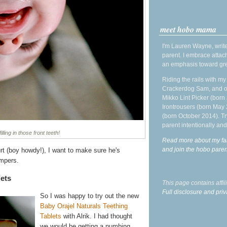
meet hobo mama
I'm Lauren Wayne, write
parent. I embrace attac
an emphasis toward gre
Riding the rails with m
Crackerdog Sam, and o
Mikko Lint Picker (born 
Irontrousers (born May
(born October 2014). Tr
parent intentionally and
lling in those front teeth!
Read more about my fa
and join the hobo par
t (boy howdy!), I want to make sure he's
ompers.
lets
This page contains affi
Full disclosure and priv
So I was happy to try out the new
Baby Orajel Naturals Teething
Tablets
with Alrik. I had thought
we would be getting a numbing