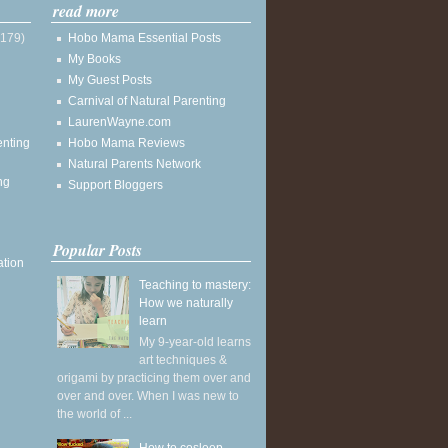
read more
(179)
Hobo Mama Essential Posts
My Books
My Guest Posts
Carnival of Natural Parenting
LaurenWayne.com
enting
Hobo Mama Reviews
Natural Parents Network
ng
Support Bloggers
Popular Posts
ation
Teaching to mastery:
How we naturally
learn
My 9-year-old learns
art techniques &
origami by practicing them over and
over and over. When I was new to
the world of ...