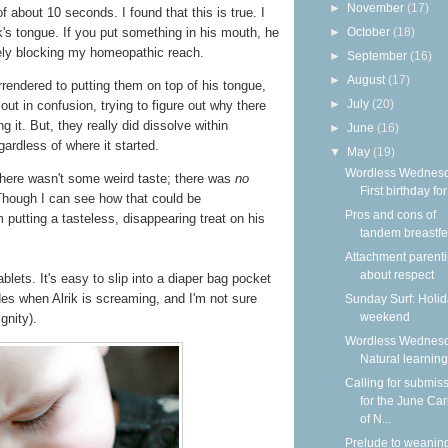
►
November
(17)
f about 10 seconds. I found that this is true. I
k's tongue. If you put something in his mouth, he
►
October
(18)
vely blocking my homeopathic reach.
►
September
(16)
►
August
(17)
surrendered to putting them on top of his tongue,
►
July
(20)
ut in confusion, trying to figure out why there
it. But, they really did dissolve within
►
June
(16)
ardless of where it started.
▼
May
(19)
Wordless Wednesd
 there wasn't some weird taste; there was
no
First birthday for
 Though I can see how that could be
Pros and cons of
 putting a tasteless, disappearing treat on his
tandem breastf
Attachment parenti
about respect
blets. It's easy to slip into a diaper bag pocket
des when Alrik is screaming, and I'm not sure
Sunday Surf: Holi
weekend
gnity).
Wordless Wednesd
Natural learning
Calling for submis
for the June Car
of N...
Prelude to weanin