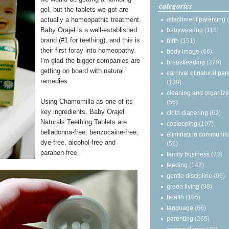
categories
gel, but the tablets we got are
attachment parenting
actually a homeopathic treatment.
Baby Orajel is a well-established
babywearing
(118)
brand (#1 for teething), and this is
birth
(151)
their first foray into homeopathy.
body image
(66)
I'm glad the bigger companies are
breastfeeding
(379)
getting on board with natural
carnival of natural par
remedies.
(139)
cleaning and organizi
Using Chamomilla as one of its
(56)
key ingredients, Baby Orajel
cloth diapering
(62)
Naturals Teething Tablets are
cosleeping
(107)
belladonna-free, benzocaine-free,
elimination communic
dye-free, alcohol-free and
(56)
paraben-free.
family business
(73)
feeding
(147)
gentle discipline
(99)
green living
(98)
health
(105)
language
(66)
parenting
(265)