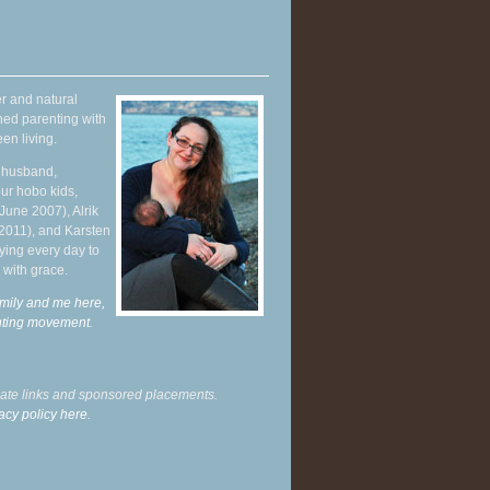
r and natural
hed parenting with
en living.
y husband,
ur hobo kids,
June 2007), Alrik
 2011), and Karsten
ying every day to
 with grace.
mily and me here,
enting movement
.
liate links and sponsored placements.
acy policy here.