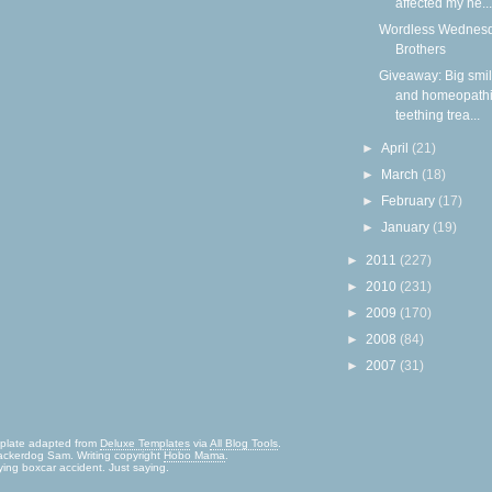
affected my he...
Wordless Wednesd
Brothers
Giveaway: Big smi
and homeopath
teething trea...
►
April
(21)
►
March
(18)
►
February
(17)
►
January
(19)
►
2011
(227)
►
2010
(231)
►
2009
(170)
►
2008
(84)
►
2007
(31)
mplate adapted from
Deluxe Templates
via
All Blog Tools
.
ckerdog Sam. Writing copyright
Hobo Mama
.
ying boxcar accident. Just saying.