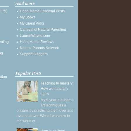
read more
(179)
Hobo Mama Essential Posts
My Books
My Guest Posts
Carnival of Natural Parenting
LaurenWayne.com
enting
Hobo Mama Reviews
Natural Parents Network
ng
Support Bloggers
Popular Posts
ation
Teaching to mastery:
How we naturally
learn
My 9-year-old learns
art techniques &
origami by practicing them over and
over and over. When I was new to
the world of ...