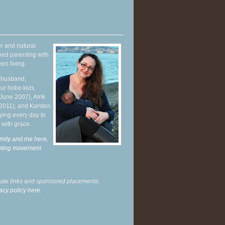
r and natural
hed parenting with
en living.
y husband,
ur hobo kids,
June 2007), Alrik
 2011), and Karsten
ying every day to
 with grace.
mily and me here,
enting movement
.
liate links and sponsored placements.
acy policy here.