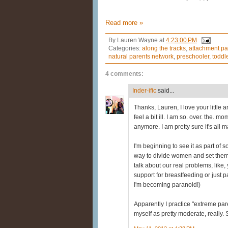
Read more »
By
Lauren Wayne
at
4:23:00 PM
Categories:
along the tracks
,
attachment pa
natural parents network
,
preschooler
,
toddl
4 comments:
Inder-ific
said...
Thanks, Lauren, I love your little ar
feel a bit ill. I am so. over. the. m
anymore. I am pretty sure it's all
I'm beginning to see it as part of
way to divide women and set them a
talk about our real problems, like,
support for breastfeeding or just p
I'm becoming paranoid!)
Apparently I practice "extreme paren
myself as pretty moderate, really.