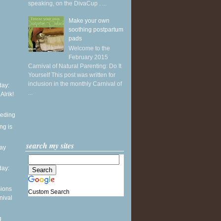
speaking, on the DivaCup . ...
Make your own
soothing postpartum
pads
Welcome to the
February 2015
Carnival of Natural Parenting: Do It
Yourself This post was written for
inclusion in the monthly Carnival of
ay:
...
 Alrik!
eeding
ng is
search my sites
day
ay:
sions
Custom Search
nival
g