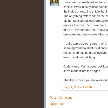
I was being considered for the sho
conflict. I was initially disappoint
the inside or read the article, but
The only thing "attached" on the c
Mothering is about love; breastf
remove the love, it's no wonder it l
more on my personal site: http://
breastfeeding-really-looks-like.ht
I really appreciated, Lauren, wha
seeming weird to all of us at once 
relationship has naturally evolved 
loving, and natural thing.
Code Name: Mama does look lovely 
she'd made it into the pages.
Thank you for all you do to enco
May 12, 2012 at 2:45 PM
Post a Comment
Newer Post