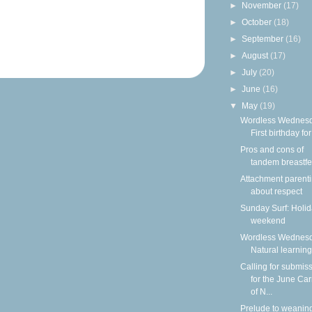
►
November
(17)
►
October
(18)
►
September
(16)
►
August
(17)
►
July
(20)
►
June
(16)
▼
May
(19)
Wordless Wednesd
First birthday for
Pros and cons of
tandem breastf
Attachment parenti
about respect
Sunday Surf: Holi
weekend
Wordless Wednesd
Natural learning
Calling for submis
for the June Car
of N...
Prelude to weanin