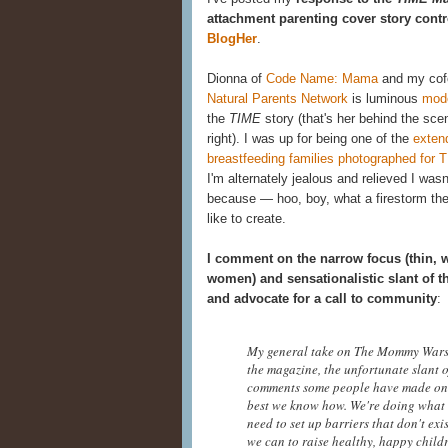
attachment parenting cover story contr
BlogHer
.
Dionna of
Code Name: Mama
and my cof
Natural Parents Network
is luminous
mod
the
TIME
story (that's her behind the sce
right). I was up for being one of the
exten
breastfeeding families photographed for 
I'm alternately jealous and relieved I was
because — hoo, boy, what a firestorm th
like to create.
I comment on the narrow focus (thin, 
women) and sensationalistic slant of th
and advocate for a call to community
:
My general take on The Mommy Wars,
the magazine, the unfortunate slant o
comments some people have made on va
best we know how. We're doing what w
need to set up barriers that don't ex
we can to raise healthy, happy child