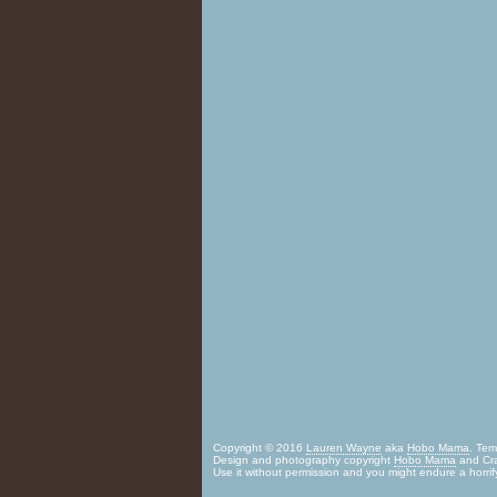
Copyright © 2016
Lauren Wayne
aka
Hobo Mama
. Te
Design and photography copyright
Hobo Mama
and Cra
Use it without permission and you might endure a horrif