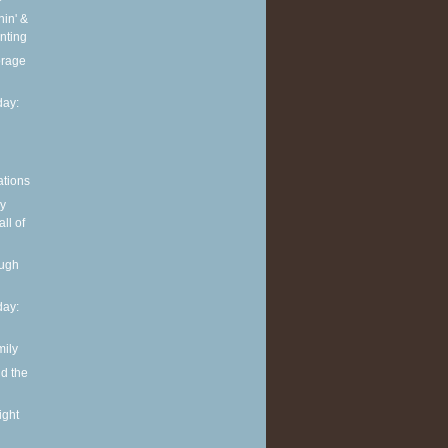
in' &
nting
torage
ay:
ations
y
ll of
ough
ay:
mily
nd the
ight