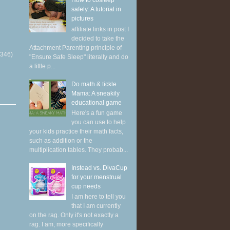
How to cosleep
safely: A tutorial in
pictures
affiliate links in post I
decided to take the
Attachment Parenting principle of
(346)
"Ensure Safe Sleep" literally and do
a little p...
Do math & tickle
Mama: A sneakily
educational game
Here's a fun game
you can use to help
your kids practice their math facts,
such as addition or the
multiplication tables. They probab...
Instead vs. DivaCup
for your menstrual
cup needs
I am here to tell you
that I am currently
on the rag. Only it's not exactly a
rag. I am, more specifically