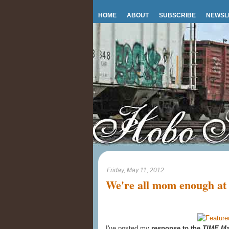
HOME
ABOUT
SUBSCRIBE
NEWSL
Friday, May 11, 2012
We're all mom enough at
I've posted my
response to the
TIME Ma