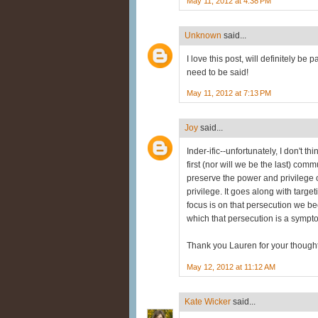
May 11, 2012 at 4:38 PM
Unknown
said...
I love this post, will definitely be 
need to be said!
May 11, 2012 at 7:13 PM
Joy
said...
Inder-ific--unfortunately, I don't t
first (nor will we be the last) com
preserve the power and privilege 
privilege. It goes along with targe
focus is on that persecution we b
which that persecution is a sympt
Thank you Lauren for your thought
May 12, 2012 at 11:12 AM
Kate Wicker
said...