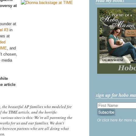
read my books
oversy at
ounder at
el #3
in
nes at
ded
TIME
, and
n't chosen,
e media
white
e article
sign up for hobo m
 the beautiful AP families who modeled for
f the TIME article, and the horrific
rious sites is this: We're all parenting the
Or click here for more o
orks for us and our families. We don't
ist between parents who are all doing what
ren.