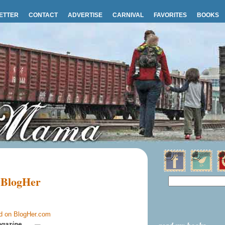
ETTER
CONTACT
ADVERTISE
CARNIVAL
FAVORITES
BOOKS
 BlogHer
gazine