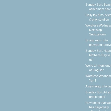
Sunday Surf: Beach
attachment pare
Daily toy bins: A s
& play solution
Wordless Wednesd
Next stop,
Snoozetown
Dining room into
playroom renov
Sunday Surf: Happ
Mother's Day to a
us!
We're all mom en
at BlogHer
Wordless Wednesd
Yum!
A new foray into fa
Sunday Surf: Art a
preschooler
How being overwe
has negatively