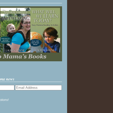
ama news
ptions!