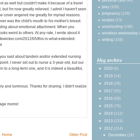
personal care
(40)
ot as well but couldn't make it because of a travel
play
(100)
ed, but I'm now greatly relieved. I admit I haven't seen
pregnancy
(128)
 the cover angered me greatly for myriad reasons.
recipes
(23)
over was the child's mouth to his mother's breast.
unschooling
(198)
eeding about emotional attachment. When you
ooks weird to others. At any rate, I wrote about it
wordless wednesday
katewicker.com/2012/05/this-is-what-extended-
writing
(168)
ml
t you said about tandem and/or extended nursing
blog archive
point. I never set out to nurse a 3-year-old, but our
in to a long-term one, and it is indeed a beautiful,
►
2020
(6)
►
2019
(14)
►
2018
(18)
and luminous. Thanks for sharing. I didn't realize
►
2017
(55)
►
2016
(50)
urage moms!
►
2015
(76)
►
2014
(112)
►
2013
(233)
▼
2012
(214)
Home
Older Post
►
December
(16)