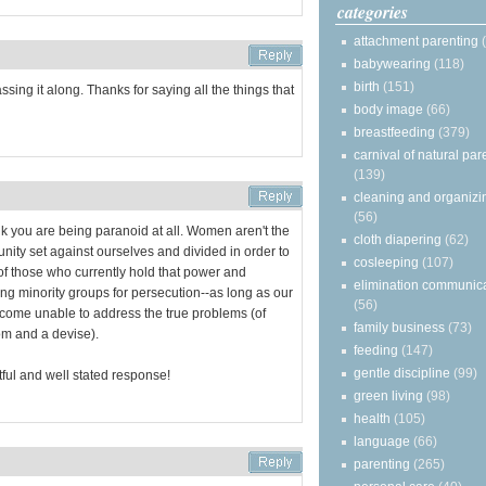
categories
attachment parenting
babywearing
(118)
birth
(151)
passing it along. Thanks for saying all the things that
body image
(66)
breastfeeding
(379)
carnival of natural par
(139)
cleaning and organizi
(56)
hink you are being paranoid at all. Women aren't the
cloth diapering
(62)
munity set against ourselves and divided in order to
cosleeping
(107)
of those who currently hold that power and
elimination communic
ting minority groups for persecution--as long as our
(56)
ecome unable to address the true problems (of
family business
(73)
om and a devise).
feeding
(147)
gentle discipline
(99)
ful and well stated response!
green living
(98)
health
(105)
language
(66)
parenting
(265)