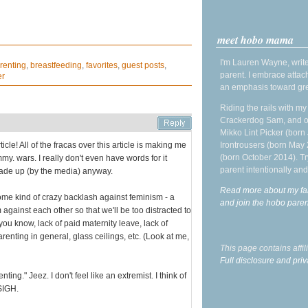
meet hobo mama
I'm Lauren Wayne, write
renting
,
breastfeeding
,
favorites
,
guest posts
,
parent. I embrace attac
er
an emphasis toward gre
Riding the rails with m
Crackerdog Sam, and o
Mikko Lint Picker (born 
ticle! All of the fracas over this article is making me
Irontrousers (born May
(born October 2014). Tr
ommy. wars. I really don't even have words for it
parent intentionally and
 made up (by the media) anyway.
Read more about my fa
 some kind of crazy backlash against feminism - a
and join the hobo par
gainst each other so that we'll be too distracted to
 you know, lack of paid maternity leave, lack of
arenting in general, glass ceilings, etc. (Look at me,
This page contains affi
Full disclosure and priv
ting." Jeez. I don't feel like an extremist. I think of
 SIGH.