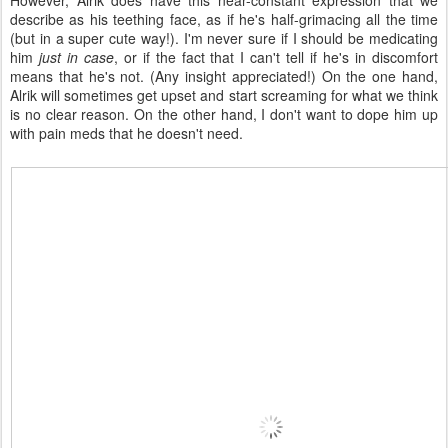
However, Alrik does have this near-constant expression that we
describe as his teething face, as if he's half-grimacing all the time
(but in a super cute way!). I'm never sure if I should be medicating
him
just in case
, or if the fact that I can't tell if he's in discomfort
means that he's not. (Any insight appreciated!) On the one hand,
Alrik will sometimes get upset and start screaming for what we think
is no clear reason. On the other hand, I don't want to dope him up
with pain meds that he doesn't need.