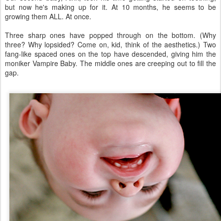
but now he's making up for it. At 10 months, he seems to be
growing them ALL. At once.
Three sharp ones have popped through on the bottom. (Why
three? Why lopsided? Come on, kid, think of the aesthetics.) Two
fang-like spaced ones on the top have descended, giving him the
moniker Vampire Baby. The middle ones are creeping out to fill the
gap.