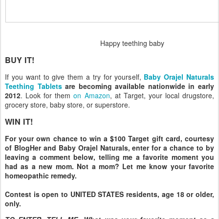
Happy teething baby
BUY IT!
If you want to give them a try for yourself,
Baby Orajel Naturals
Teething Tablets
are becoming available nationwide in early
2012
. Look for them
on Amazon
, at Target, your local drugstore,
grocery store, baby store, or superstore.
WIN IT!
For your own chance to win a $100 Target gift card, courtesy
of BlogHer and Baby Orajel Naturals, enter for a chance to by
leaving a comment below, telling me a favorite moment you
had as a new mom. Not a mom? Let me know your favorite
homeopathic remedy.
Contest is open to UNITED STATES residents, age 18 or older,
only.