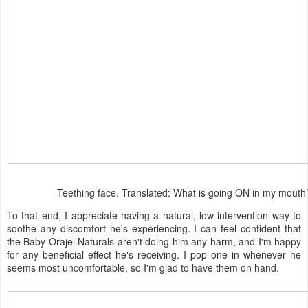
Teething face. Translated: What is going ON in my mouth
To that end, I appreciate having a natural, low-intervention way to
soothe any discomfort he's experiencing. I can feel confident that
the Baby Orajel Naturals aren't doing him any harm, and I'm happy
for any beneficial effect he's receiving. I pop one in whenever he
seems most uncomfortable, so I'm glad to have them on hand.