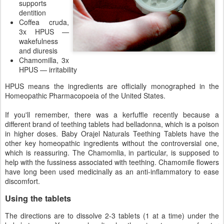
supports
dentition
Coffea cruda,
3x HPUS —
wakefulness
and diuresis
Chamomilla, 3x
HPUS — irritability
HPUS means the ingredients are officially monographed in the
Homeopathic Pharmacopoeia of the United States.
If you'll remember, there was a kerfuffle recently because a
different brand of teething tablets had belladonna, which is a poison
in higher doses. Baby Orajel Naturals Teething Tablets have the
other key homeopathic ingredients without the controversial one,
which is reassuring. The Chamomlia, in particular, is supposed to
help with the fussiness associated with teething. Chamomile flowers
have long been used medicinally as an anti-inflammatory to ease
discomfort.
Using the tablets
The directions are to dissolve 2-3 tablets (1 at a time) under the