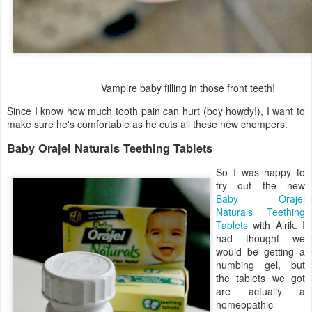
Vampire baby filling in those front teeth!
Since I know how much tooth pain can hurt (boy howdy!), I want to
make sure he's comfortable as he cuts all these new chompers.
Baby Orajel Naturals Teething Tablets
So I was happy to
try out the new
Baby Orajel
Naturals Teething
Tablets
with Alrik. I
had thought we
would be getting a
numbing gel, but
the tablets we got
are actually a
homeopathic