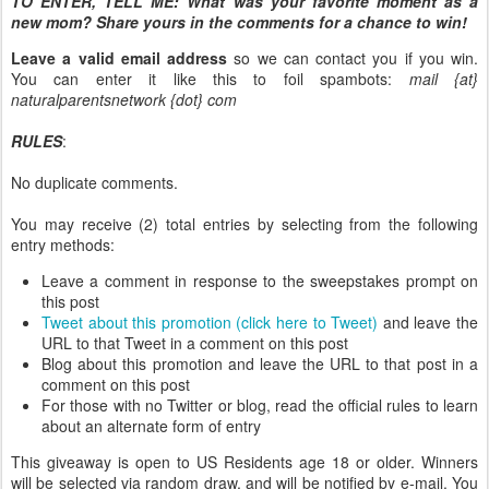
TO ENTER, TELL ME:
What was your favorite moment as a
new mom? Share yours in the comments for a chance to win!
Leave a valid email address
so we can contact you if you win.
You can enter it like this to foil spambots:
mail {at}
naturalparentsnetwork {dot} com
RULES
:
No duplicate comments.
You may receive (2) total entries by selecting from the following
entry methods:
Leave a comment in response to the sweepstakes prompt on
this post
Tweet about this promotion (click here to Tweet)
and leave the
URL to that Tweet in a comment on this post
Blog about this promotion and leave the URL to that post in a
comment on this post
For those with no Twitter or blog, read the official rules to learn
about an alternate form of entry
This giveaway is open to US Residents age 18 or older. Winners
will be selected via random draw, and will be notified by e-mail. You