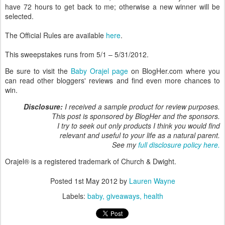
have 72 hours to get back to me; otherwise a new winner will be
selected.
The Official Rules are available
here
.
This sweepstakes runs from 5/1 – 5/31/2012.
Be sure to visit the
Baby Orajel page
on BlogHer.com where you
can read other bloggers' reviews and find even more chances to
win.
Disclosure:
I received a sample product for review purposes.
This post is sponsored by BlogHer and the sponsors.
I try to seek out only products I think you would find
relevant and useful to your life as a natural parent.
See my
full disclosure policy here.
Orajel® is a registered trademark of Church & Dwight.
Posted
1st May 2012
by
Lauren Wayne
Labels:
baby
giveaways
health