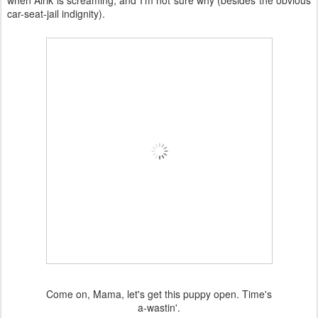
when Alrik is screaming, and I'm not sure why (besides the obvious
car-seat-jail indignity).
Come on, Mama, let's get this puppy open. Time's
a-wastin'.