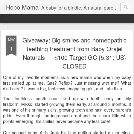
Hobo Mama
A baby for a bindle: A natural parenting blog
Giveaway: Big smiles and homeopathic
MAY
teething treatment from Baby Orajel
1
Naturals — $100 Target GC {5.31; US}
CLOSED
One of my favorite moments as a new mama was when my baby
first smiled up at me. Gas? Reflex? Just messing with me? What
did I care? It was a big, toothless, engaging grin, and I ate it up.
That toothless mouth soon filled up with teeth, early on. My
firstborn, Mikko, started growing them early, at around 3 months. It
was one of his primary skills: growing teeth and hair, every parent's
pride. Even through the increased drool and the sharp little white
points emerging, his smiles never became any less cute!
Our second baby, Alrik, took his time getting started on teething,