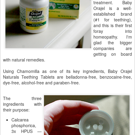
treatment. Baby
Orajel is a well-
established brand
(#1 for teething),
and this is their first
foray into
homeopathy. I'm
glad the bigger
companies are
getting on board
with natural remedies.
Using Chamomilla as one of its key ingredients, Baby Orajel
Naturals Teething Tablets are belladonna-free, benzocaine-free,
dye-free, alcohol-free and paraben-free.
The three
ingredients with
their purpose:
Calcarea
phosphorica,
3x HPUS —