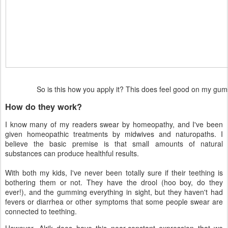
So is this how you apply it? This does feel good on my g
How do they work?
I know many of my readers swear by homeopathy, and I've been
given homeopathic treatments by midwives and naturopaths. I
believe the basic premise is that small amounts of natural
substances can produce healthful results.
With both my kids, I've never been totally sure if their teething is
bothering them or not. They have the drool (hoo boy, do they
ever!), and the gumming everything in sight, but they haven't had
fevers or diarrhea or other symptoms that some people swear are
connected to teething.