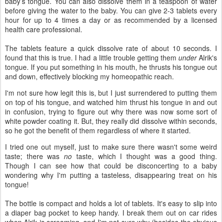
baby’s tongue. You can also dissolve them in a teaspoon of water
before giving the water to the baby. You can give 2-3 tablets every
hour for up to 4 times a day or as recommended by a licensed
health care professional.
The tablets feature a quick dissolve rate of about 10 seconds. I
found that this is true. I had a little trouble getting them
under
Alrik's
tongue. If you put something in his mouth, he thrusts his tongue out
and down, effectively blocking my homeopathic reach.
I'm not sure how legit this is, but I just surrendered to putting them
on top of his tongue, and watched him thrust his tongue in and out
in confusion, trying to figure out why there was now some sort of
white powder coating it. But, they really did dissolve within seconds,
so he got the benefit of them regardless of where it started.
I tried one out myself, just to make sure there wasn't some weird
taste; there was
no
taste, which I thought was a good thing.
Though I can see how that could be disconcerting to a baby
wondering why I'm putting a tasteless, disappearing treat on his
tongue!
The bottle is compact and holds a lot of tablets. It's easy to slip into
a diaper bag pocket to keep handy. I break them out on car rides