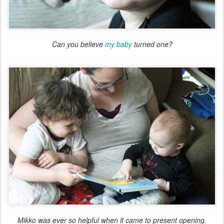
Can you believe
my baby
turned one?
Mikko was ever so helpful when it came to present opening.