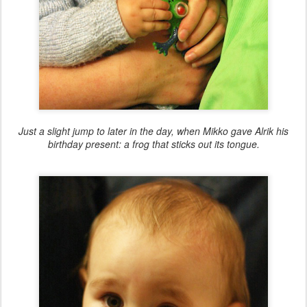
Just a slight jump to later in the day, when Mikko gave Alrik his
birthday present: a frog that sticks out its tongue.