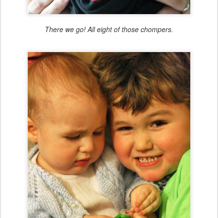
There we go! All eight of those chompers.