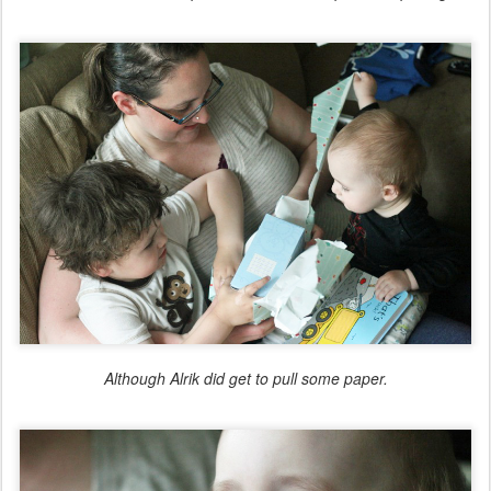
Although Alrik did get to pull some paper.