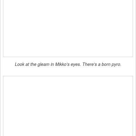
Look at the gleam in Mikko's eyes. There's a born pyro.