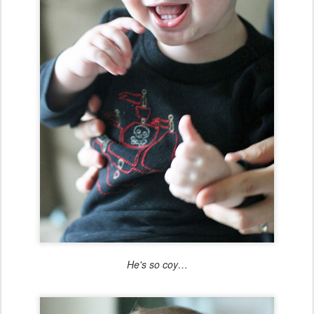
He's so coy…