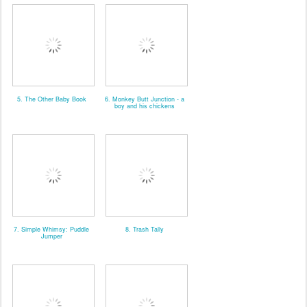
5. The Other Baby Book
6. Monkey Butt Junction - a
boy and his chickens
7. Simple Whimsy: Puddle
8. Trash Tally
Jumper