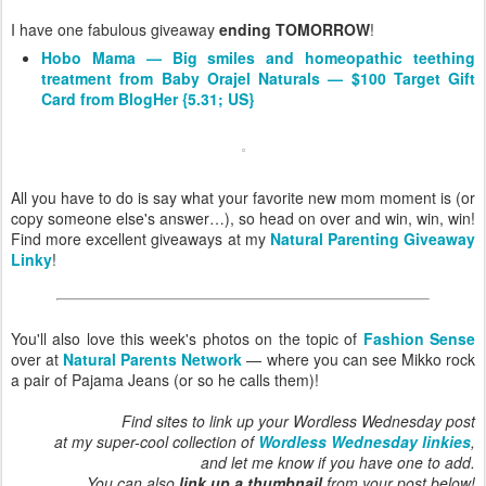
I have one fabulous giveaway
ending TOMORROW
!
Hobo Mama — Big smiles and homeopathic teething
treatment from Baby Orajel Naturals — $100 Target Gift
Card from BlogHer {5.31; US}
All you have to do is say what your favorite new mom moment is (or
copy someone else's answer…), so head on over and win, win, win!
Find more excellent giveaways at my
Natural Parenting Giveaway
Linky
!
You'll also love this week's photos on the topic of
Fashion Sense
over at
Natural Parents Network
— where you can see Mikko rock
a pair of Pajama Jeans (or so he calls them)!
Find sites to link up your Wordless Wednesday post
at my super-cool collection of
Wordless Wednesday linkies
,
and let me know if you have one to add.
You can also
link up a thumbnail
from your post below!