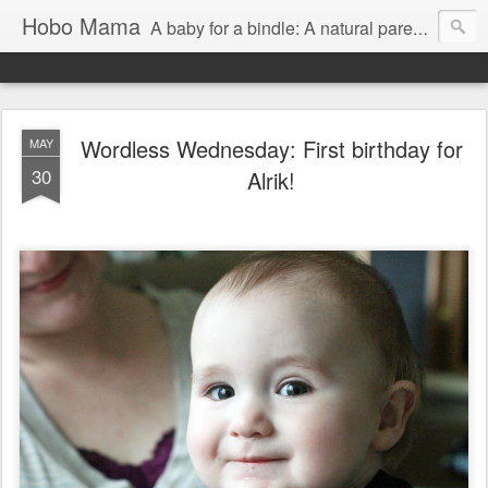
Hobo Mama
A baby for a bindle: A natural parenting blog
Wordless Wednesday: First birthday for
MAY
30
Alrik!