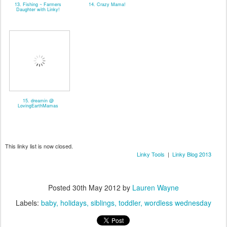
13. Fishing ~ Farmers
14. Crazy Mama!
Daughter with Linky!
15. dreamin @
LovingEarthMamas
This linky list is now closed.
Linky Tools
|
Linky Blog 2013
Posted
30th May 2012
by
Lauren Wayne
Labels:
baby
holidays
siblings
toddler
wordless wednesday