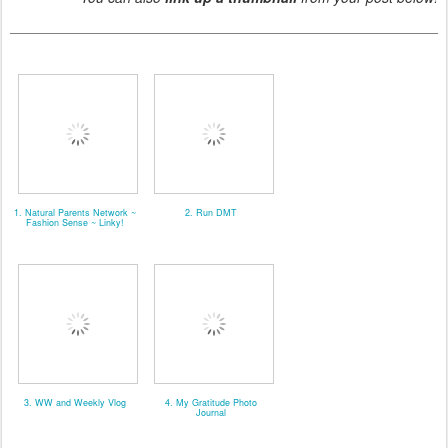
1. Natural Parents Network ~
2. Run DMT
Fashion Sense ~ Linky!
3. WW and Weekly Vlog
4. My Gratitude Photo
Journal