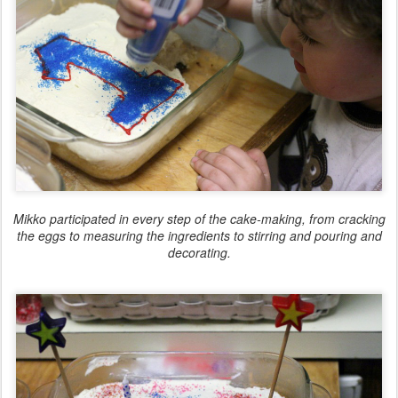
Mikko participated in every step of the cake-making, from cracking
the eggs to measuring the ingredients to stirring and pouring and
decorating.