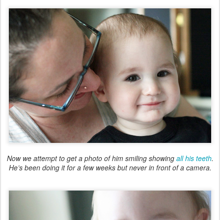
Now we attempt to get a photo of him smiling showing
all his teeth
.
He’s been doing it for a few weeks but never in front of a camera.