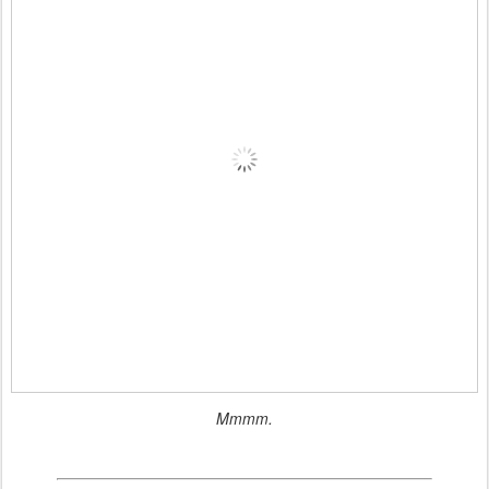
Mmmm.