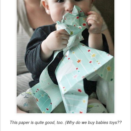
This paper is quite good, too. (Why do we buy babies toys??