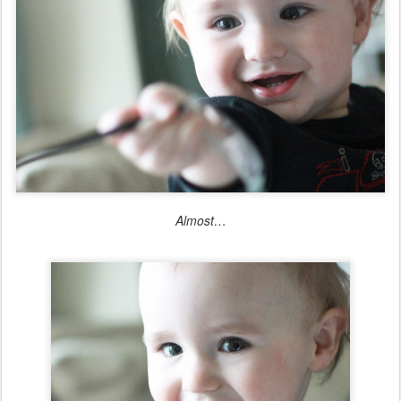
Almost…