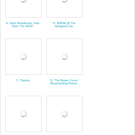
9. Heart Wanderings: How
10. WAHM @ The
Does This Work?
Variegated Life
11. Paprika
12. The Weeks Funny
Breastfeeding Photos