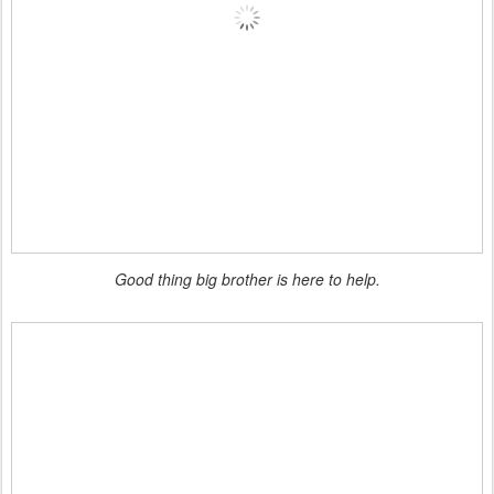
Good thing big brother is here to help.