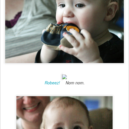
Robeez!
Nom nom.