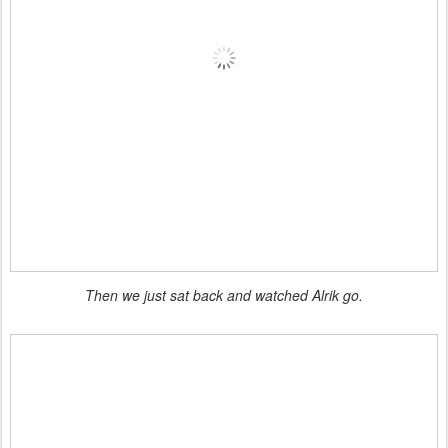
Then we just sat back and watched Alrik go.