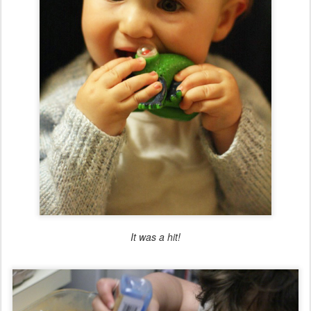
It was a hit!