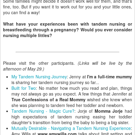
Some families might decide it doesn't work well for them, and that's
fine, too. But if you want it to work out for you and your little ones,
you can find a way!
What have your experiences been with tandem nursing or
breastfeeding through a pregnancy? Would you ever consider
nursing multiple littles?
Please visit the other participants.
(Links will be live by the
afternoon of May 29.)
My Tandem Nursing Journey
: Jenny at
I'm a full-time mummy
is sharing her tandem nursing journey so far...
Built for Two
: No matter how much you read and plan, things
may not always go as you expect. A few things that Jennifer at
True Confessions of a Real Mommy
wished she knew when
she was planning to tandem feed her toddler and newborn.
Tandem Nursing - Magic Cure?
: Jorje of
Momma Jorje
had
high expectations of tandem nursing easing her toddler
daughter's transition from being the baby to being a big sister.
Mutually Desirable - Navigating a Tandem Nursing Experience
:
Amy Willa at
www.amywilla.com
talks about limit setting and