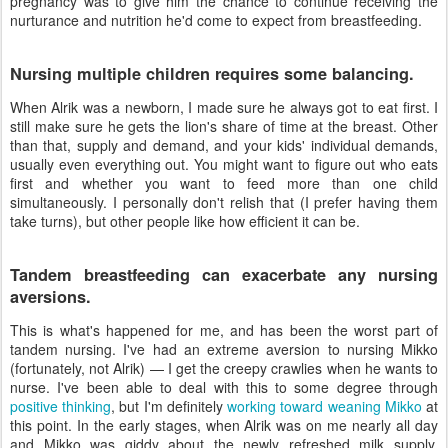
pregnancy was to give him the chance to continue receiving the
nurturance and nutrition he'd come to expect from breastfeeding.
Nursing multiple children requires some balancing.
When Alrik was a newborn, I made sure he always got to eat first. I
still make sure he gets the lion's share of time at the breast. Other
than that, supply and demand, and your kids' individual demands,
usually even everything out. You might want to figure out who eats
first and whether you want to feed more than one child
simultaneously. I personally don't relish that (I prefer having them
take turns), but other people like how efficient it can be.
Tandem breastfeeding can exacerbate any nursing
aversions.
This is what's happened for me, and has been the worst part of
tandem nursing. I've had an extreme aversion to nursing Mikko
(fortunately, not Alrik) — I get the creepy crawlies when he wants to
nurse. I've been able to deal with this to some degree through
positive thinking
, but I'm definitely
working toward weaning Mikko
at
this point. In the early stages, when Alrik was on me nearly all day
and Mikko was giddy about the newly refreshed milk supply,