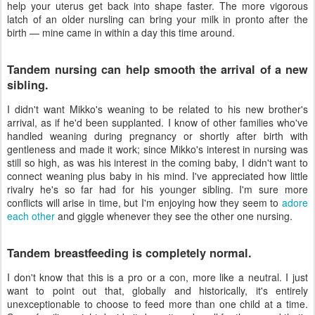
help your uterus get back into shape faster. The more vigorous
latch of an older nursling can bring your milk in pronto after the
birth — mine came in within a day this time around.
Tandem nursing can help smooth the arrival of a new
sibling.
I didn't want Mikko's weaning to be related to his new brother's
arrival, as if he'd been supplanted. I know of other families who've
handled weaning during pregnancy or shortly after birth with
gentleness and made it work; since Mikko's interest in nursing was
still so high, as was his interest in the coming baby, I didn't want to
connect weaning plus baby in his mind. I've appreciated how little
rivalry he's so far had for his younger sibling. I'm sure more
conflicts will arise in time, but I'm enjoying how they seem to
adore
each other
and giggle whenever they see the other one nursing.
Tandem breastfeeding is completely normal.
I don't know that this is a pro or a con, more like a neutral. I just
want to point out that, globally and historically, it's entirely
unexceptionable to choose to feed more than one child at a time.