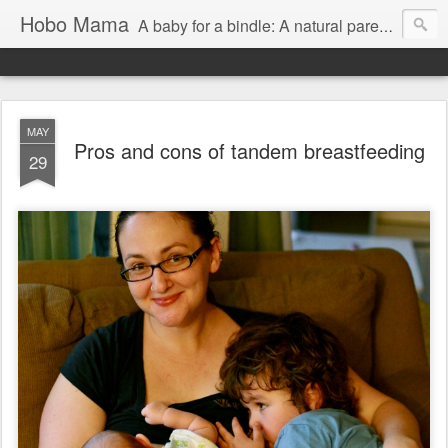
Hobo Mama
A baby for a bindle: A natural parenting blog
MAY
Pros and cons of tandem breastfeeding
29