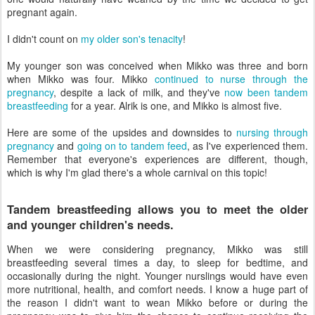
pregnant again.
I didn't count on
my older son's tenacity
!
My younger son was conceived when Mikko was three and born
when Mikko was four. Mikko
continued to nurse through the
pregnancy
, despite a lack of milk, and they've
now been tandem
breastfeeding
for a year. Alrik is one, and Mikko is almost five.
Here are some of the upsides and downsides to
nursing through
pregnancy
and
going on to tandem feed
, as I've experienced them.
Remember that everyone's experiences are different, though,
which is why I'm glad there's a whole carnival on this topic!
Tandem breastfeeding allows you to meet the older
and younger children's needs.
When we were considering pregnancy, Mikko was still
breastfeeding several times a day, to sleep for bedtime, and
occasionally during the night. Younger nurslings would have even
more nutritional, health, and comfort needs. I know a huge part of
the reason I didn't want to wean Mikko before or during the