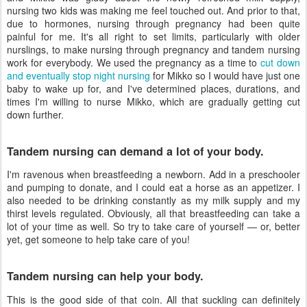
nursing two kids was making me feel touched out. And prior to that,
due to hormones, nursing through pregnancy had been quite
painful for me. It's all right to set limits, particularly with older
nurslings, to make nursing through pregnancy and tandem nursing
work for everybody. We used the pregnancy as a time to
cut down
and eventually stop night nursing
for Mikko so I would have just one
baby to wake up for, and I've determined places, durations, and
times I'm willing to nurse Mikko, which are gradually getting cut
down further.
Tandem nursing can demand a lot of your body.
I'm ravenous when breastfeeding a newborn. Add in a preschooler
and pumping to donate, and I could eat a horse as an appetizer. I
also needed to be drinking constantly as my milk supply and my
thirst levels regulated. Obviously, all that breastfeeding can take a
lot of your time as well. So try to take care of yourself — or, better
yet, get someone to help take care of you!
Tandem nursing can help your body.
This is the good side of that coin. All that suckling can definitely