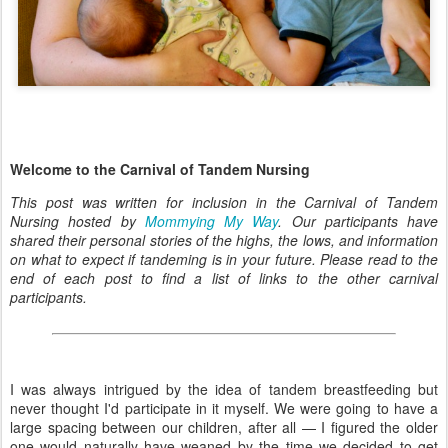
Welcome to the Carnival of Tandem Nursing
This post was written for inclusion in the Carnival of Tandem
Nursing hosted by
Mommying My Way
. Our participants have
shared their personal stories of the highs, the lows, and information
on what to expect if tandeming is in your future. Please read to the
end of each post to find a list of links to the other carnival
participants.
I was always intrigued by the idea of tandem breastfeeding but
never thought I'd participate in it myself. We were going to have a
large spacing between our children, after all — I figured the older
one would naturally have weaned by the time we decided to get