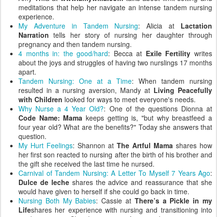
meditations that help her navigate an intense tandem nursing
experience.
My Adventure in Tandem Nursing
: Alicia at
Lactation
Narration
tells her story of nursing her daughter through
pregnancy and then tandem nursing.
4 months in: the good/hard
: Becca at
Exile Fertility
writes
about the joys and struggles of having two nurslings 17 months
apart.
Tandem Nursing: One at a Time
: When tandem nursing
resulted in a nursing aversion, Mandy at
Living Peacefully
with Children
looked for ways to meet everyone's needs.
Why Nurse a 4 Year Old?
: One of the questions Dionna at
Code Name: Mama
keeps getting is, "but why breastfeed a
four year old? What are the benefits?" Today she answers that
question.
My Hurt Feelings
: Shannon at
The Artful Mama
shares how
her first son reacted to nursing after the birth of his brother and
the gift she received the last time he nursed.
Carnival of Tandem Nursing: A Letter To Myself 7 Years Ago
:
Dulce de leche
shares the advice and reassurance that she
would have given to herself if she could go back in time.
Nursing Both My Babies
: Cassie at
There’s a Pickle in my
Life
shares her experience with nursing and transitioning into