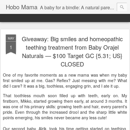
Hobo Mama
A baby for a bindle: A natural parenting blog
Giveaway: Big smiles and homeopathic
MAY
teething treatment from Baby Orajel
1
Naturals — $100 Target GC {5.31; US}
CLOSED
One of my favorite moments as a new mama was when my baby
first smiled up at me. Gas? Reflex? Just messing with me? What
did I care? It was a big, toothless, engaging grin, and I ate it up.
That toothless mouth soon filled up with teeth, early on. My
firstborn, Mikko, started growing them early, at around 3 months. It
was one of his primary skills: growing teeth and hair, every parent's
pride. Even through the increased drool and the sharp little white
points emerging, his smiles never became any less cute!
Our second baby, Alrik, took his time getting started on teething,