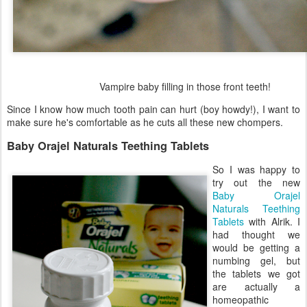
Vampire baby filling in those front teeth!
Since I know how much tooth pain can hurt (boy howdy!), I want to
make sure he's comfortable as he cuts all these new chompers.
Baby Orajel Naturals Teething Tablets
So I was happy to
try out the new
Baby Orajel
Naturals Teething
Tablets
with Alrik. I
had thought we
would be getting a
numbing gel, but
the tablets we got
are actually a
homeopathic