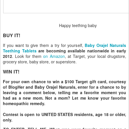
Happy teething baby
BUY IT!
If you want to give them a try for yourself,
Baby Orajel Naturals
Teething Tablets
are becoming available nationwide in early
2012
. Look for them
on Amazon
, at Target, your local drugstore,
grocery store, baby store, or superstore.
WIN IT!
For your own chance to win a $100 Target gift card, courtesy
of BlogHer and Baby Orajel Naturals, enter for a chance to by
leaving a comment below, telling me a favorite moment you
had as a new mom. Not a mom? Let me know your favorite
homeopathic remedy.
Contest is open to UNITED STATES residents, age 18 or older,
only.