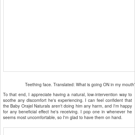
Teething face. Translated: What is going ON in my mouth
To that end, I appreciate having a natural, low-intervention way to
soothe any discomfort he's experiencing. I can feel confident that
the Baby Orajel Naturals aren't doing him any harm, and I'm happy
for any beneficial effect he's receiving. I pop one in whenever he
seems most uncomfortable, so I'm glad to have them on hand.