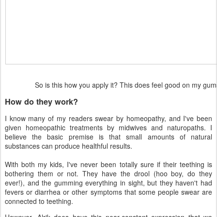
So is this how you apply it? This does feel good on my g
How do they work?
I know many of my readers swear by homeopathy, and I've been
given homeopathic treatments by midwives and naturopaths. I
believe the basic premise is that small amounts of natural
substances can produce healthful results.
With both my kids, I've never been totally sure if their teething is
bothering them or not. They have the drool (hoo boy, do they
ever!), and the gumming everything in sight, but they haven't had
fevers or diarrhea or other symptoms that some people swear are
connected to teething.