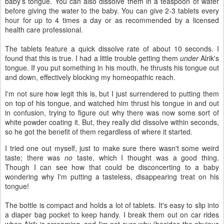
baby’s tongue. You can also dissolve them in a teaspoon of water
before giving the water to the baby. You can give 2-3 tablets every
hour for up to 4 times a day or as recommended by a licensed
health care professional.
The tablets feature a quick dissolve rate of about 10 seconds. I
found that this is true. I had a little trouble getting them
under
Alrik's
tongue. If you put something in his mouth, he thrusts his tongue out
and down, effectively blocking my homeopathic reach.
I'm not sure how legit this is, but I just surrendered to putting them
on top of his tongue, and watched him thrust his tongue in and out
in confusion, trying to figure out why there was now some sort of
white powder coating it. But, they really did dissolve within seconds,
so he got the benefit of them regardless of where it started.
I tried one out myself, just to make sure there wasn't some weird
taste; there was
no
taste, which I thought was a good thing.
Though I can see how that could be disconcerting to a baby
wondering why I'm putting a tasteless, disappearing treat on his
tongue!
The bottle is compact and holds a lot of tablets. It's easy to slip into
a diaper bag pocket to keep handy. I break them out on car rides