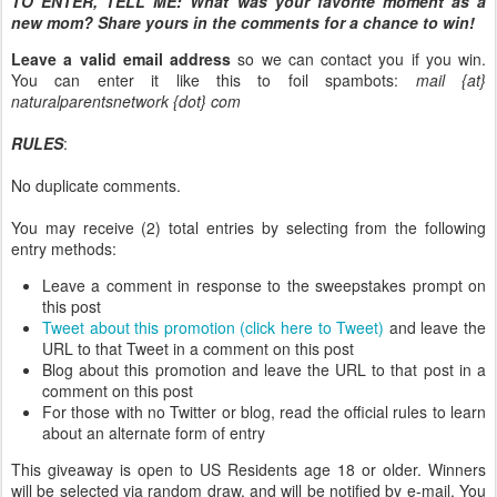
TO ENTER, TELL ME:
What was your favorite moment as a
new mom? Share yours in the comments for a chance to win!
Leave a valid email address
so we can contact you if you win.
You can enter it like this to foil spambots:
mail {at}
naturalparentsnetwork {dot} com
RULES
:
No duplicate comments.
You may receive (2) total entries by selecting from the following
entry methods:
Leave a comment in response to the sweepstakes prompt on
this post
Tweet about this promotion (click here to Tweet)
and leave the
URL to that Tweet in a comment on this post
Blog about this promotion and leave the URL to that post in a
comment on this post
For those with no Twitter or blog, read the official rules to learn
about an alternate form of entry
This giveaway is open to US Residents age 18 or older. Winners
will be selected via random draw, and will be notified by e-mail. You