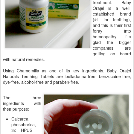
treatment. Baby
Orajel is a well-
established brand
(#1 for teething),
and this is their first
foray into
homeopathy. I'm
glad the bigger
companies are
getting on board
with natural remedies.
Using Chamomilla as one of its key ingredients, Baby Orajel
Naturals Teething Tablets are belladonna-free, benzocaine-free,
dye-free, alcohol-free and paraben-free.
The three
ingredients with
their purpose:
Calcarea
phosphorica,
3x HPUS —