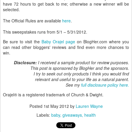
have 72 hours to get back to me; otherwise a new winner will be
selected.
The Official Rules are available
here
.
This sweepstakes runs from 5/1 – 5/31/2012.
Be sure to visit the
Baby Orajel page
on BlogHer.com where you
can read other bloggers' reviews and find even more chances to
win.
Disclosure:
I received a sample product for review purposes.
This post is sponsored by BlogHer and the sponsors.
I try to seek out only products I think you would find
relevant and useful to your life as a natural parent.
See my
full disclosure policy here.
Orajel® is a registered trademark of Church & Dwight.
Posted
1st May 2012
by
Lauren Wayne
Labels:
baby
giveaways
health