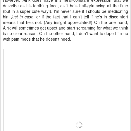
However, Alrik does have this near-constant expression that we
describe as his teething face, as if he's half-grimacing all the time
(but in a super cute way!). I'm never sure if I should be medicating
him
just in case
, or if the fact that I can't tell if he's in discomfort
means that he's not. (Any insight appreciated!) On the one hand,
Alrik will sometimes get upset and start screaming for what we think
is no clear reason. On the other hand, I don't want to dope him up
with pain meds that he doesn't need.