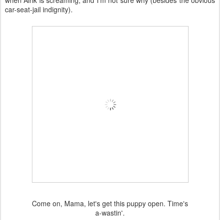
when Alrik is screaming, and I'm not sure why (besides the obvious
car-seat-jail indignity).
Come on, Mama, let's get this puppy open. Time's
a-wastin'.