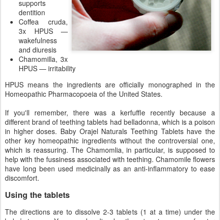
supports
dentition
Coffea cruda,
3x HPUS —
wakefulness
and diuresis
Chamomilla, 3x
HPUS — irritability
HPUS means the ingredients are officially monographed in the
Homeopathic Pharmacopoeia of the United States.
If you'll remember, there was a kerfuffle recently because a
different brand of teething tablets had belladonna, which is a poison
in higher doses. Baby Orajel Naturals Teething Tablets have the
other key homeopathic ingredients without the controversial one,
which is reassuring. The Chamomlia, in particular, is supposed to
help with the fussiness associated with teething. Chamomile flowers
have long been used medicinally as an anti-inflammatory to ease
discomfort.
Using the tablets
The directions are to dissolve 2-3 tablets (1 at a time) under the