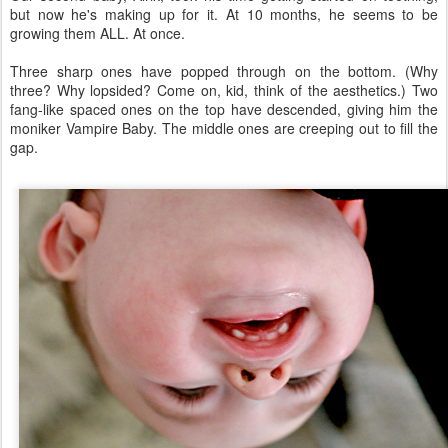
but now he's making up for it. At 10 months, he seems to be
growing them ALL. At once.
Three sharp ones have popped through on the bottom. (Why
three? Why lopsided? Come on, kid, think of the aesthetics.) Two
fang-like spaced ones on the top have descended, giving him the
moniker Vampire Baby. The middle ones are creeping out to fill the
gap.