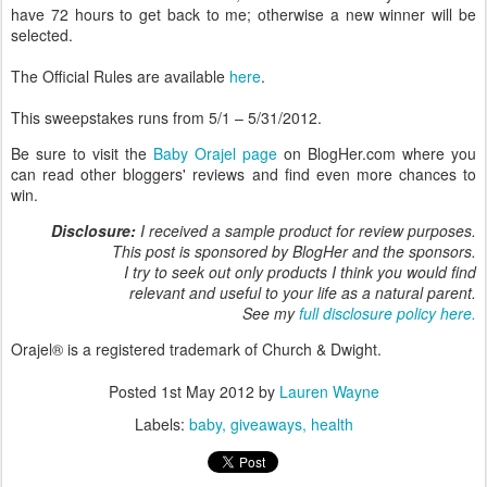
have 72 hours to get back to me; otherwise a new winner will be
selected.
The Official Rules are available
here
.
This sweepstakes runs from 5/1 – 5/31/2012.
Be sure to visit the
Baby Orajel page
on BlogHer.com where you
can read other bloggers' reviews and find even more chances to
win.
Disclosure:
I received a sample product for review purposes.
This post is sponsored by BlogHer and the sponsors.
I try to seek out only products I think you would find
relevant and useful to your life as a natural parent.
See my
full disclosure policy here.
Orajel® is a registered trademark of Church & Dwight.
Posted
1st May 2012
by
Lauren Wayne
Labels:
baby
giveaways
health