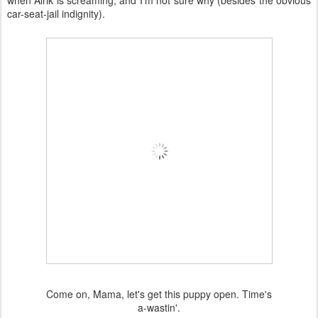
when Alrik is screaming, and I'm not sure why (besides the obvious
car-seat-jail indignity).
Come on, Mama, let's get this puppy open. Time's
a-wastin'.