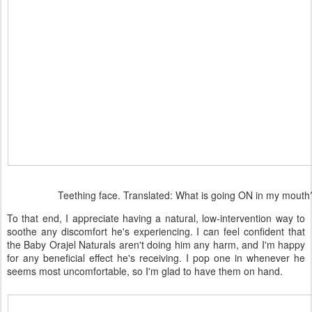
Teething face. Translated: What is going ON in my mouth
To that end, I appreciate having a natural, low-intervention way to
soothe any discomfort he's experiencing. I can feel confident that
the Baby Orajel Naturals aren't doing him any harm, and I'm happy
for any beneficial effect he's receiving. I pop one in whenever he
seems most uncomfortable, so I'm glad to have them on hand.