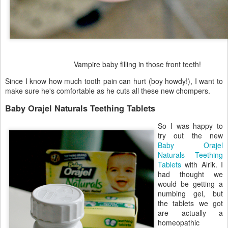
Vampire baby filling in those front teeth!
Since I know how much tooth pain can hurt (boy howdy!), I want to
make sure he's comfortable as he cuts all these new chompers.
Baby Orajel Naturals Teething Tablets
So I was happy to
try out the new
Baby Orajel
Naturals Teething
Tablets
with Alrik. I
had thought we
would be getting a
numbing gel, but
the tablets we got
are actually a
homeopathic