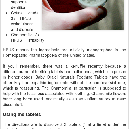
supports
dentition
Coffea cruda,
3x HPUS —
wakefulness
and diuresis
Chamomilla, 3x
HPUS — irritability
HPUS means the ingredients are officially monographed in the
Homeopathic Pharmacopoeia of the United States.
If you'll remember, there was a kerfuffle recently because a
different brand of teething tablets had belladonna, which is a poison
in higher doses. Baby Orajel Naturals Teething Tablets have the
other key homeopathic ingredients without the controversial one,
which is reassuring. The Chamomlia, in particular, is supposed to
help with the fussiness associated with teething. Chamomile flowers
have long been used medicinally as an anti-inflammatory to ease
discomfort.
Using the tablets
The directions are to dissolve 2-3 tablets (1 at a time) under the