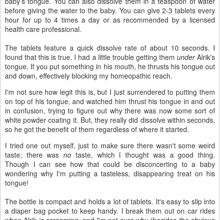
baby’s tongue. You can also dissolve them in a teaspoon of water
before giving the water to the baby. You can give 2-3 tablets every
hour for up to 4 times a day or as recommended by a licensed
health care professional.
The tablets feature a quick dissolve rate of about 10 seconds. I
found that this is true. I had a little trouble getting them
under
Alrik's
tongue. If you put something in his mouth, he thrusts his tongue out
and down, effectively blocking my homeopathic reach.
I'm not sure how legit this is, but I just surrendered to putting them
on top of his tongue, and watched him thrust his tongue in and out
in confusion, trying to figure out why there was now some sort of
white powder coating it. But, they really did dissolve within seconds,
so he got the benefit of them regardless of where it started.
I tried one out myself, just to make sure there wasn't some weird
taste; there was
no
taste, which I thought was a good thing.
Though I can see how that could be disconcerting to a baby
wondering why I'm putting a tasteless, disappearing treat on his
tongue!
The bottle is compact and holds a lot of tablets. It's easy to slip into
a diaper bag pocket to keep handy. I break them out on car rides