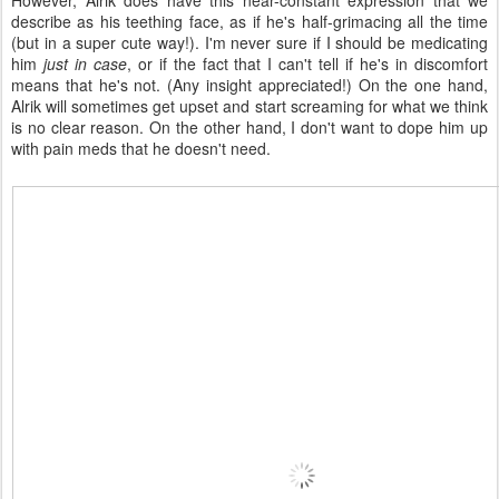
However, Alrik does have this near-constant expression that we
describe as his teething face, as if he's half-grimacing all the time
(but in a super cute way!). I'm never sure if I should be medicating
him
just in case
, or if the fact that I can't tell if he's in discomfort
means that he's not. (Any insight appreciated!) On the one hand,
Alrik will sometimes get upset and start screaming for what we think
is no clear reason. On the other hand, I don't want to dope him up
with pain meds that he doesn't need.