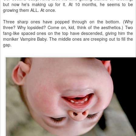
but now he's making up for it. At 10 months, he seems to be
growing them ALL. At once.
Three sharp ones have popped through on the bottom. (Why
three? Why lopsided? Come on, kid, think of the aesthetics.) Two
fang-like spaced ones on the top have descended, giving him the
moniker Vampire Baby. The middle ones are creeping out to fill the
gap.