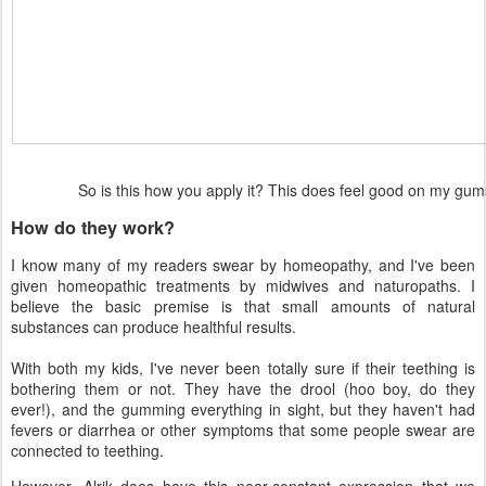
So is this how you apply it? This does feel good on my g
How do they work?
I know many of my readers swear by homeopathy, and I've been
given homeopathic treatments by midwives and naturopaths. I
believe the basic premise is that small amounts of natural
substances can produce healthful results.
With both my kids, I've never been totally sure if their teething is
bothering them or not. They have the drool (hoo boy, do they
ever!), and the gumming everything in sight, but they haven't had
fevers or diarrhea or other symptoms that some people swear are
connected to teething.