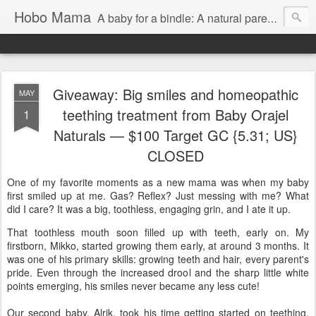
Hobo Mama
A baby for a bindle: A natural parenting blog
Giveaway: Big smiles and homeopathic
MAY
teething treatment from Baby Orajel
1
Naturals — $100 Target GC {5.31; US}
CLOSED
One of my favorite moments as a new mama was when my baby
first smiled up at me. Gas? Reflex? Just messing with me? What
did I care? It was a big, toothless, engaging grin, and I ate it up.
That toothless mouth soon filled up with teeth, early on. My
firstborn, Mikko, started growing them early, at around 3 months. It
was one of his primary skills: growing teeth and hair, every parent's
pride. Even through the increased drool and the sharp little white
points emerging, his smiles never became any less cute!
Our second baby, Alrik, took his time getting started on teething,