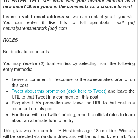
TO ENTER, TELL ME:
What was your favorite moment as a
new mom? Share yours in the comments for a chance to win!
Leave a valid email address
so we can contact you if you win.
You can enter it like this to foil spambots:
mail {at}
naturalparentsnetwork {dot} com
RULES
:
No duplicate comments.
You may receive (2) total entries by selecting from the following
entry methods:
Leave a comment in response to the sweepstakes prompt on
this post
Tweet about this promotion (click here to Tweet)
and leave the
URL to that Tweet in a comment on this post
Blog about this promotion and leave the URL to that post in a
comment on this post
For those with no Twitter or blog, read the official rules to learn
about an alternate form of entry
This giveaway is open to US Residents age 18 or older. Winners
will be selected via random draw, and will be notified by e-mail. You