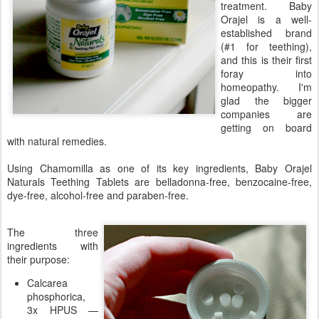
treatment. Baby
Orajel is a well-
established brand
(#1 for teething),
and this is their first
foray into
homeopathy. I'm
glad the bigger
companies are
getting on board
with natural remedies.
Using Chamomilla as one of its key ingredients, Baby Orajel
Naturals Teething Tablets are belladonna-free, benzocaine-free,
dye-free, alcohol-free and paraben-free.
The three
ingredients with
their purpose:
Calcarea
phosphorica,
3x HPUS —