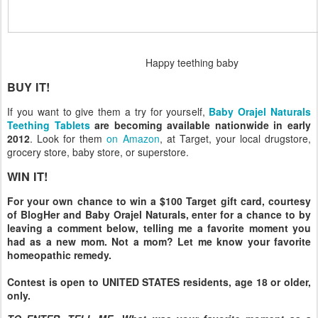
Happy teething baby
BUY IT!
If you want to give them a try for yourself,
Baby Orajel Naturals
Teething Tablets
are becoming available nationwide in early
2012
. Look for them
on Amazon
, at Target, your local drugstore,
grocery store, baby store, or superstore.
WIN IT!
For your own chance to win a $100 Target gift card, courtesy
of BlogHer and Baby Orajel Naturals, enter for a chance to by
leaving a comment below, telling me a favorite moment you
had as a new mom. Not a mom? Let me know your favorite
homeopathic remedy.
Contest is open to UNITED STATES residents, age 18 or older,
only.