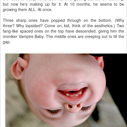
but now he's making up for it. At 10 months, he seems to be
growing them ALL. At once.
Three sharp ones have popped through on the bottom. (Why
three? Why lopsided? Come on, kid, think of the aesthetics.) Two
fang-like spaced ones on the top have descended, giving him the
moniker Vampire Baby. The middle ones are creeping out to fill the
gap.