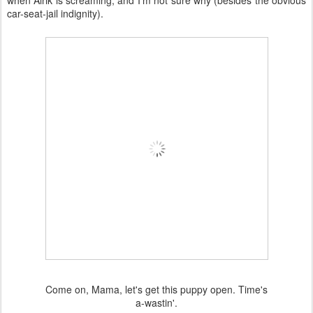
when Alrik is screaming, and I'm not sure why (besides the obvious
car-seat-jail indignity).
Come on, Mama, let's get this puppy open. Time's
a-wastin'.