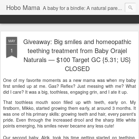
Hobo Mama
A baby for a bindle: A natural parenting blog
Giveaway: Big smiles and homeopathic
MAY
teething treatment from Baby Orajel
1
Naturals — $100 Target GC {5.31; US}
CLOSED
One of my favorite moments as a new mama was when my baby
first smiled up at me. Gas? Reflex? Just messing with me? What
did I care? It was a big, toothless, engaging grin, and I ate it up.
That toothless mouth soon filled up with teeth, early on. My
firstborn, Mikko, started growing them early, at around 3 months. It
was one of his primary skills: growing teeth and hair, every parent's
pride. Even through the increased drool and the sharp little white
points emerging, his smiles never became any less cute!
Our second baby, Alrik, took his time getting started on teething,