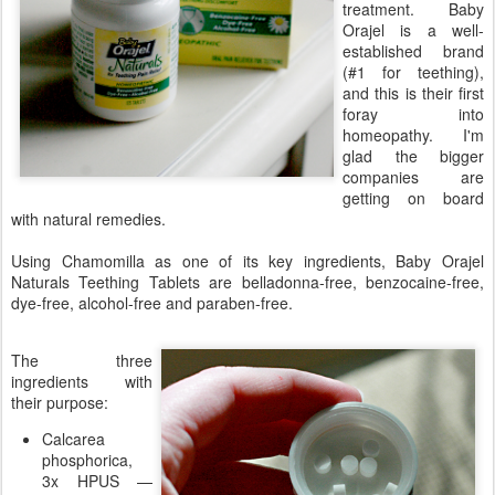
treatment. Baby
Orajel is a well-
established brand
(#1 for teething),
and this is their first
foray into
homeopathy. I'm
glad the bigger
companies are
getting on board
with natural remedies.
Using Chamomilla as one of its key ingredients, Baby Orajel
Naturals Teething Tablets are belladonna-free, benzocaine-free,
dye-free, alcohol-free and paraben-free.
The three
ingredients with
their purpose:
Calcarea
phosphorica,
3x HPUS —