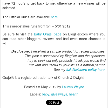
have 72 hours to get back to me; otherwise a new winner will be
selected.
The Official Rules are available
here
.
This sweepstakes runs from 5/1 – 5/31/2012.
Be sure to visit the
Baby Orajel page
on BlogHer.com where you
can read other bloggers' reviews and find even more chances to
win.
Disclosure:
I received a sample product for review purposes.
This post is sponsored by BlogHer and the sponsors.
I try to seek out only products I think you would find
relevant and useful to your life as a natural parent.
See my
full disclosure policy here.
Orajel® is a registered trademark of Church & Dwight.
Posted
1st May 2012
by
Lauren Wayne
Labels:
baby
giveaways
health