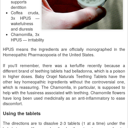
supports
dentition
Coffea cruda,
3x HPUS —
wakefulness
and diuresis
Chamomilla, 3x
HPUS — irritability
HPUS means the ingredients are officially monographed in the
Homeopathic Pharmacopoeia of the United States.
If you'll remember, there was a kerfuffle recently because a
different brand of teething tablets had belladonna, which is a poison
in higher doses. Baby Orajel Naturals Teething Tablets have the
other key homeopathic ingredients without the controversial one,
which is reassuring. The Chamomlia, in particular, is supposed to
help with the fussiness associated with teething. Chamomile flowers
have long been used medicinally as an anti-inflammatory to ease
discomfort.
Using the tablets
The directions are to dissolve 2-3 tablets (1 at a time) under the