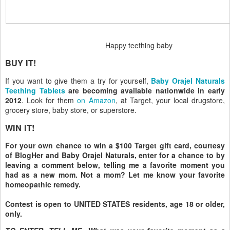
Happy teething baby
BUY IT!
If you want to give them a try for yourself,
Baby Orajel Naturals
Teething Tablets
are becoming available nationwide in early
2012
. Look for them
on Amazon
, at Target, your local drugstore,
grocery store, baby store, or superstore.
WIN IT!
For your own chance to win a $100 Target gift card, courtesy
of BlogHer and Baby Orajel Naturals, enter for a chance to by
leaving a comment below, telling me a favorite moment you
had as a new mom. Not a mom? Let me know your favorite
homeopathic remedy.
Contest is open to UNITED STATES residents, age 18 or older,
only.