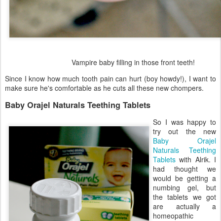
Vampire baby filling in those front teeth!
Since I know how much tooth pain can hurt (boy howdy!), I want to
make sure he's comfortable as he cuts all these new chompers.
Baby Orajel Naturals Teething Tablets
So I was happy to
try out the new
Baby Orajel
Naturals Teething
Tablets
with Alrik. I
had thought we
would be getting a
numbing gel, but
the tablets we got
are actually a
homeopathic