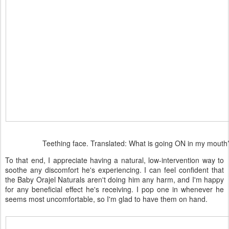
Teething face. Translated: What is going ON in my mouth
To that end, I appreciate having a natural, low-intervention way to
soothe any discomfort he's experiencing. I can feel confident that
the Baby Orajel Naturals aren't doing him any harm, and I'm happy
for any beneficial effect he's receiving. I pop one in whenever he
seems most uncomfortable, so I'm glad to have them on hand.