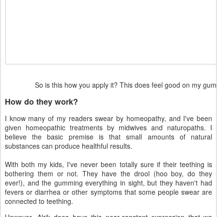
So is this how you apply it? This does feel good on my g
How do they work?
I know many of my readers swear by homeopathy, and I've been
given homeopathic treatments by midwives and naturopaths. I
believe the basic premise is that small amounts of natural
substances can produce healthful results.
With both my kids, I've never been totally sure if their teething is
bothering them or not. They have the drool (hoo boy, do they
ever!), and the gumming everything in sight, but they haven't had
fevers or diarrhea or other symptoms that some people swear are
connected to teething.