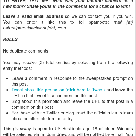
TO ENTER, TELL ME:
What was your favorite moment as a
new mom? Share yours in the comments for a chance to win!
Leave a valid email address
so we can contact you if you win.
You can enter it like this to foil spambots:
mail {at}
naturalparentsnetwork {dot} com
RULES
:
No duplicate comments.
You may receive (2) total entries by selecting from the following
entry methods:
Leave a comment in response to the sweepstakes prompt on
this post
Tweet about this promotion (click here to Tweet)
and leave the
URL to that Tweet in a comment on this post
Blog about this promotion and leave the URL to that post in a
comment on this post
For those with no Twitter or blog, read the official rules to learn
about an alternate form of entry
This giveaway is open to US Residents age 18 or older. Winners
will be selected via random draw, and will be notified by e-mail. You