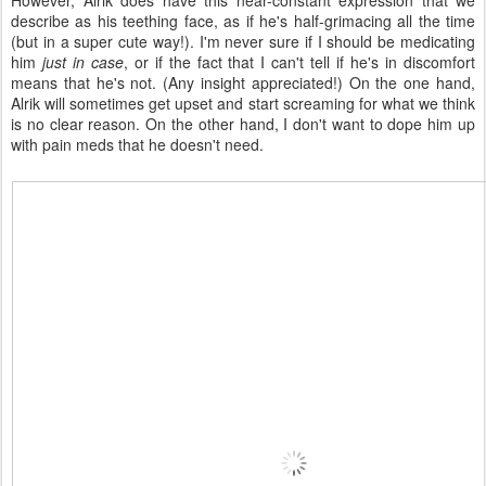
However, Alrik does have this near-constant expression that we
describe as his teething face, as if he's half-grimacing all the time
(but in a super cute way!). I'm never sure if I should be medicating
him
just in case
, or if the fact that I can't tell if he's in discomfort
means that he's not. (Any insight appreciated!) On the one hand,
Alrik will sometimes get upset and start screaming for what we think
is no clear reason. On the other hand, I don't want to dope him up
with pain meds that he doesn't need.