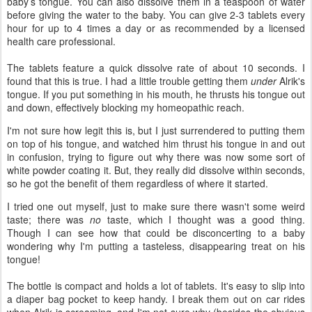
baby’s tongue. You can also dissolve them in a teaspoon of water
before giving the water to the baby. You can give 2-3 tablets every
hour for up to 4 times a day or as recommended by a licensed
health care professional.
The tablets feature a quick dissolve rate of about 10 seconds. I
found that this is true. I had a little trouble getting them
under
Alrik's
tongue. If you put something in his mouth, he thrusts his tongue out
and down, effectively blocking my homeopathic reach.
I'm not sure how legit this is, but I just surrendered to putting them
on top of his tongue, and watched him thrust his tongue in and out
in confusion, trying to figure out why there was now some sort of
white powder coating it. But, they really did dissolve within seconds,
so he got the benefit of them regardless of where it started.
I tried one out myself, just to make sure there wasn't some weird
taste; there was
no
taste, which I thought was a good thing.
Though I can see how that could be disconcerting to a baby
wondering why I'm putting a tasteless, disappearing treat on his
tongue!
The bottle is compact and holds a lot of tablets. It's easy to slip into
a diaper bag pocket to keep handy. I break them out on car rides