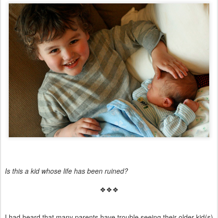
Is this a kid whose life has been ruined?
❖❖❖
I had heard that many parents have trouble seeing their older kid(s)