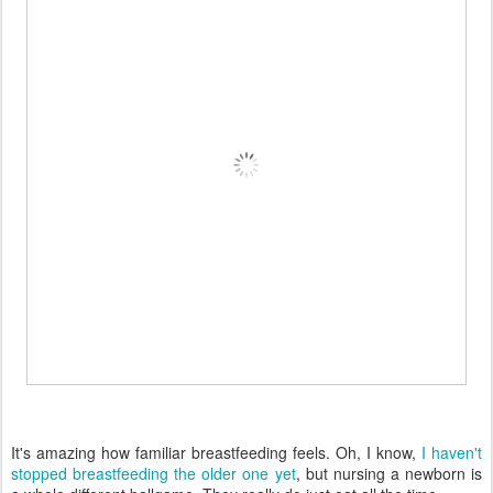
It's amazing how familiar breastfeeding feels. Oh, I know,
I haven't
stopped breastfeeding the older one yet
, but nursing a newborn is