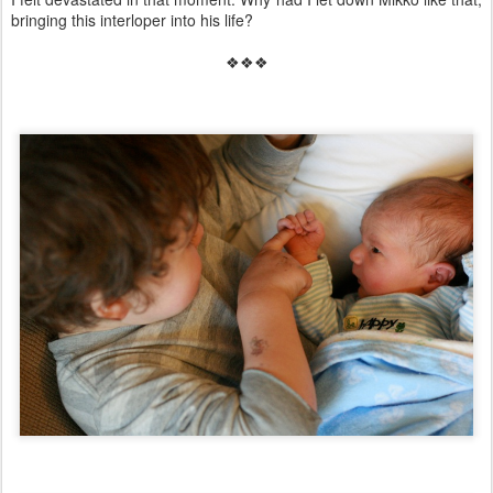
bringing this interloper into his life?
❖❖❖