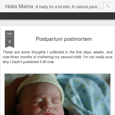
Hobo Mama
A baby for a bindle: A natural parenting blog
SEP
Postpartum postmortem
9
These are some thoughts I collected in the first days, weeks, and
now three months of mothering my second child. I'm not really sure
why I hadn't published it till now.