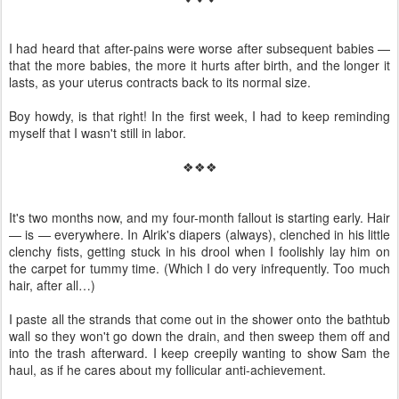
I had heard that after-pains were worse after subsequent babies —
that the more babies, the more it hurts after birth, and the longer it
lasts, as your uterus contracts back to its normal size.
Boy howdy, is that right! In the first week, I had to keep reminding
myself that I wasn't still in labor.
❖❖❖
It's two months now, and my four-month fallout is starting early. Hair
— is — everywhere. In Alrik's diapers (always), clenched in his little
clenchy fists, getting stuck in his drool when I foolishly lay him on
the carpet for tummy time. (Which I do very infrequently. Too much
hair, after all…)
I paste all the strands that come out in the shower onto the bathtub
wall so they won't go down the drain, and then sweep them off and
into the trash afterward. I keep creepily wanting to show Sam the
haul, as if he cares about my follicular anti-achievement.