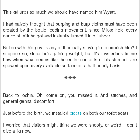
This kid urps so much we should have named him Wyatt.
I had naively thought that burping and burp cloths must have been
created by the bottle feeding movement, since Mikko held every
ounce of milk he got and instantly turned it into flubber.
Not so with this guy. Is any of it actually staying in to nourish him? I
suppose so, since he's gaining weight, but it's mysterious to me
how when what seems like the entire contents of his stomach are
spewed upon every available surface on a half-hourly basis.
❖❖❖
Back to lochia. Oh, come on, you missed it. And stitches, and
general genital discomfort.
Just before the birth, we installed
bidets
on both our toilet seats.
I worried that visitors might think we were snooty, or weird. I don't
give a fig now.