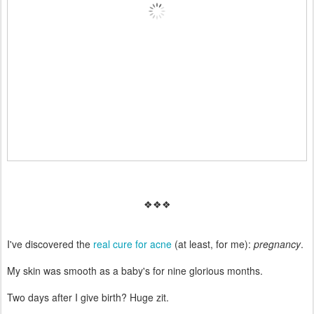
❖❖❖
I've discovered the
real cure for acne
(at least, for me):
pregnancy
.
My skin was smooth as a baby's for nine glorious months.
Two days after I give birth? Huge zit.