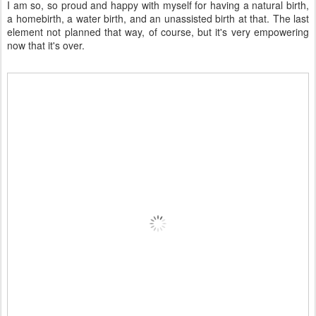
I am so, so proud and happy with myself for having a natural birth,
a homebirth, a water birth, and an unassisted birth at that. The last
element not planned that way, of course, but it's very empowering
now that it's over.