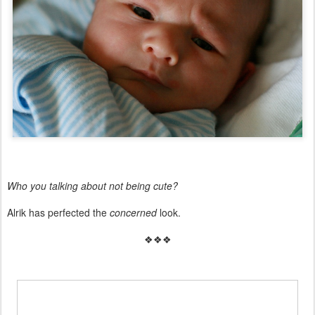
Who you talking about not being cute?
Alrik has perfected the
concerned
look.
❖❖❖