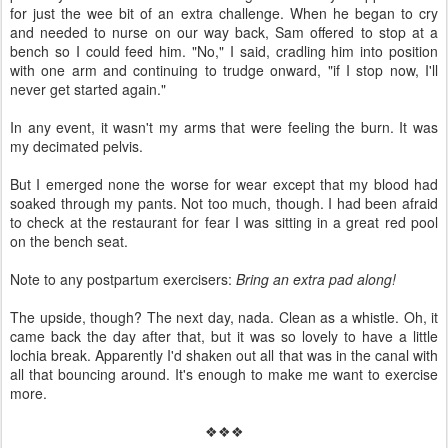
for just the wee bit of an extra challenge. When he began to cry
and needed to nurse on our way back, Sam offered to stop at a
bench so I could feed him. "No," I said, cradling him into position
with one arm and continuing to trudge onward, "if I stop now, I'll
never get started again."
In any event, it wasn't my arms that were feeling the burn. It was
my decimated pelvis.
But I emerged none the worse for wear except that my blood had
soaked through my pants. Not too much, though. I had been afraid
to check at the restaurant for fear I was sitting in a great red pool
on the bench seat.
Note to any postpartum exercisers:
Bring an extra pad along!
The upside, though? The next day, nada. Clean as a whistle. Oh, it
came back the day after that, but it was so lovely to have a little
lochia break. Apparently I'd shaken out all that was in the canal with
all that bouncing around. It's enough to make me want to exercise
more.
❖❖❖