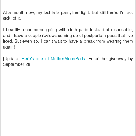
At a month now, my lochia is pantyliner-light. But still there. I'm so.
sick. of it.
I heartily recommend going with cloth pads instead of disposable,
and I have a couple reviews coming up of postpartum pads that I've
liked. But even so, I can't wait to have a break from wearing them
again!
[Update:
Here's one of MotherMoonPads
. Enter the giveaway by
September 28.]