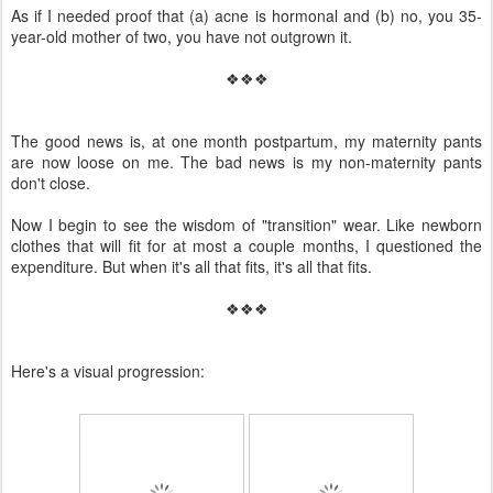
As if I needed proof that (a) acne is hormonal and (b) no, you 35-
year-old mother of two, you have not outgrown it.
❖❖❖
The good news is, at one month postpartum, my maternity pants
are now loose on me. The bad news is my non-maternity pants
don't close.
Now I begin to see the wisdom of "transition" wear. Like newborn
clothes that will fit for at most a couple months, I questioned the
expenditure. But when it's all that fits, it's all that fits.
❖❖❖
Here's a visual progression: