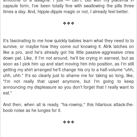
capsule form, I've been totally fine with swallowing the pills three
times a day. And, hippie-dippie magic or not, I already feel better.
❖❖❖
It's fascinating to me how quickly babies learn what they need to to
survive, or maybe how they come out knowing it. Alrik latches on
like a pro, and he's already got his little passive-aggressive cries
down pat. Like, if I'm not around, he'll be crying in earnest, but as
soon as I pick him up and start moving him into position, as I'm still
getting my shirt arranged he'll change his cry to a half-volume "uhh,
uhh, uhh." It's so clearly just to shame me for taking so long, like,
"I'm not really that upset anymore, but I'm going to keep
announcing my displeasure so you don't forget that I really want to
eat."
And then, when all is ready, "ha-rowmp," this hilarious attack-the-
boob noise as he lunges for it.
❖❖❖