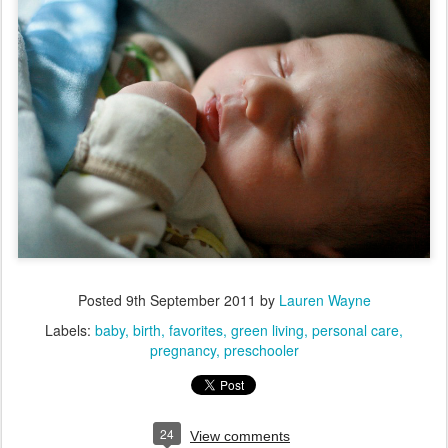
Posted
9th September 2011
by
Lauren Wayne
Labels:
baby
birth
favorites
green living
personal care
pregnancy
preschooler
24
View comments