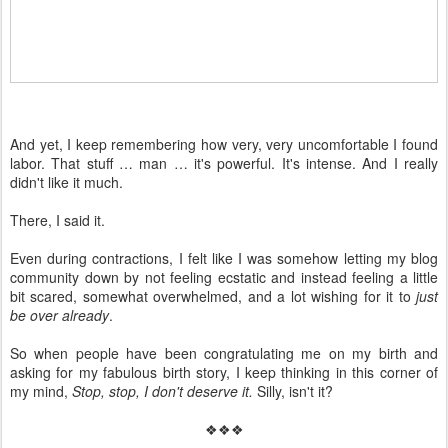
And yet, I keep remembering how very, very uncomfortable I found
labor. That stuff … man … it's powerful. It's intense. And I really
didn't like it much.
There, I said it.
Even during contractions, I felt like I was somehow letting my blog
community down by not feeling ecstatic and instead feeling a little
bit scared, somewhat overwhelmed, and a lot wishing for it to
just
be over already
.
So when people have been congratulating me on my birth and
asking for my fabulous birth story, I keep thinking in this corner of
my mind,
Stop, stop, I don't deserve it.
Silly, isn't it?
❖❖❖