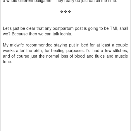
a whole different ballgame. They really do just eat all the time.
❖❖❖
Let's just be clear that any postpartum post is going to be TMI, shall
we? Because then we can talk lochia.
My midwife recommended staying put in bed for at least a couple
weeks after the birth, for healing purposes. I'd had a few stitches,
and of course just the normal loss of blood and fluids and muscle
tone.