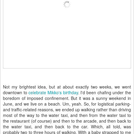
Not my brightest idea, but at about exactly two weeks, we went
downtown to
celebrate Mikko's birthday
. I'd been chafing under the
boredom of imposed confinement. But it was a sunny weekend in
June, and we live on a beach. Um, yeah. So, for logistical parking-
and traffic-related reasons, we ended up walking rather than driving
most of the way to the water taxi, and then from the water taxi to
the restaurant (of course) and then to the arcade, and then back to
the water taxi, and then back to the car. Which, all told, was
probably two to three hours of walking. With a baby strapped to me