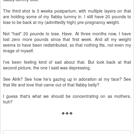
The third shot is 3 weeks postpartum, with multiple layers on that
are holding some of my flabby tummy in. I still have 20 pounds to
lose to be back at my (admittedly high) pre-pregnancy weight.
Not "had" 20 pounds to lose. Have. At three months now, I have
lost
zero
more pounds since that first week. And all my weight
seems to have been redistributed, so that nothing fits, not even my
image of myself.
I've been feeling kind of sad about that. But look back at that
second picture, the one I said was depressing.
See Alrik? See how he's gazing up in adoration at my face? See
that life and love that came out of that flabby belly?
I guess that's what we should be concentrating on as mothers,
huh?
❖❖❖