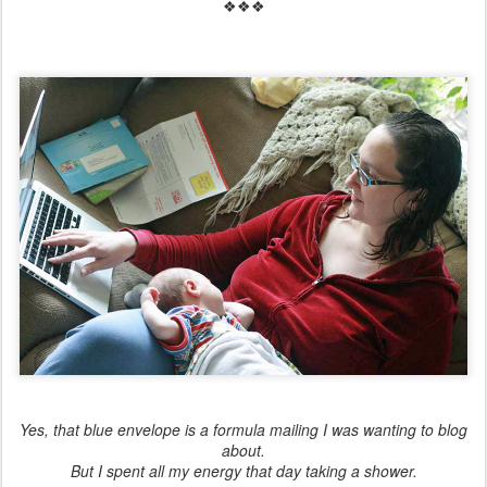
❖❖❖
Yes, that blue envelope is a formula mailing I was wanting to blog
about.
But I spent all my energy that day taking a shower.