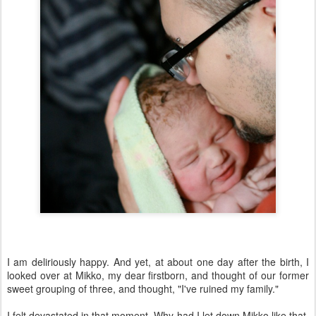
I am deliriously happy. And yet, at about one day after the birth, I
looked over at Mikko, my dear firstborn, and thought of our former
sweet grouping of three, and thought, "I've ruined my family."
I felt devastated in that moment. Why had I let down Mikko like that,