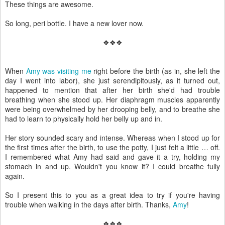
These things are awesome.
So long, peri bottle. I have a new lover now.
❖❖❖
When
Amy was visiting me
right before the birth (as in, she left the
day I went into labor), she just serendipitously, as it turned out,
happened to mention that after her birth she'd had trouble
breathing when she stood up. Her diaphragm muscles apparently
were being overwhelmed by her drooping belly, and to breathe she
had to learn to physically hold her belly up and in.
Her story sounded scary and intense. Whereas when I stood up for
the first times after the birth, to use the potty, I just felt a little … off.
I remembered what Amy had said and gave it a try, holding my
stomach in and up. Wouldn't you know it? I could breathe fully
again.
So I present this to you as a great idea to try if you're having
trouble when walking in the days after birth. Thanks,
Amy
!
❖❖❖