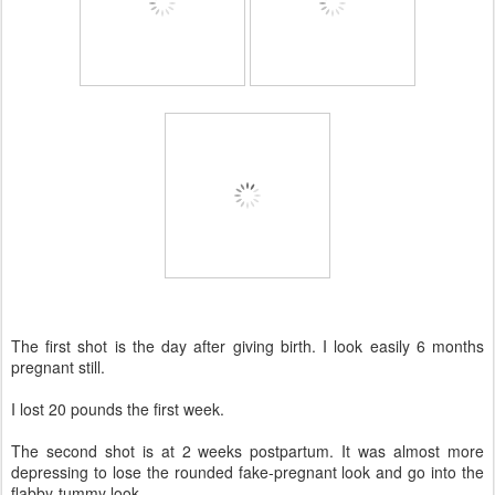
The first shot is the day after giving birth. I look easily 6 months
pregnant still.
I lost 20 pounds the first week.
The second shot is at 2 weeks postpartum. It was almost more
depressing to lose the rounded fake-pregnant look and go into the
flabby-tummy look.