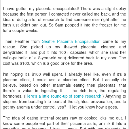
I have gotten my placenta encapsulated! There was a slight delay
because the first person I contacted never called me back, and the
idea of doing a lot of research to find someone else right after the
birth just didn't pan out. So Sam popped it into the freezer for me
for a couple weeks.
Then Heather from
Seattle Placenta Encapsulation
came to my
rescue. She picked up my thawed placenta, cleaned and
dehydrated it, and put it into 100+ capsules, which she (and her
cutie-patootie of a 2-year-old son) delivered back to my door. The
cost was $100, which is a good price for the area.
I'm hoping it's $100 well spent. I already feel like, even if it's a
placebo effect, I could use a placebo effect. But I actually do
believe, based on other mammals eating their placentas, that
there's a value in ingesting it — the rich iron, the regulating
hormones. (
Here's a little round-up of some research
.) Anything to
stop me from bursting into tears at the slightest provocation, and to
get my anemia under control, yes? I'll let you know how it goes.
The idea of eating internal organs raw or cooked icks me out. I
know some people eat part of their placenta as is, or mix it into a
smoothie or a lasagna. I just — can't. But with my placenta in