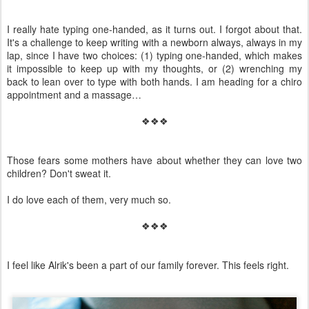
I really hate typing one-handed, as it turns out. I forgot about that.
It's a challenge to keep writing with a newborn always, always in my
lap, since I have two choices: (1) typing one-handed, which makes
it impossible to keep up with my thoughts, or (2) wrenching my
back to lean over to type with both hands. I am heading for a chiro
appointment and a massage…
❖❖❖
Those fears some mothers have about whether they can love two
children? Don't sweat it.
I do love each of them, very much so.
❖❖❖
I feel like Alrik's been a part of our family forever. This feels right.