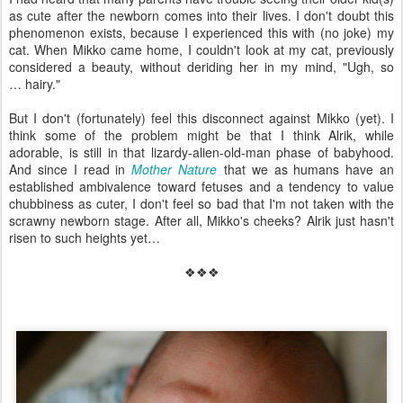
as cute after the newborn comes into their lives. I don't doubt this
phenomenon exists, because I experienced this with (no joke) my
cat. When Mikko came home, I couldn't look at my cat, previously
considered a beauty, without deriding her in my mind, "Ugh, so
… hairy."
But I don't (fortunately) feel this disconnect against Mikko (yet). I
think some of the problem might be that I think Alrik, while
adorable, is still in that lizardy-alien-old-man phase of babyhood.
And since I read in
Mother Nature
that we as humans have an
established ambivalence toward fetuses and a tendency to value
chubbiness as cuter, I don't feel so bad that I'm not taken with the
scrawny newborn stage. After all, Mikko's cheeks? Alrik just hasn't
risen to such heights yet…
❖❖❖