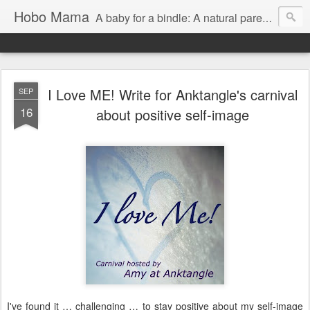
Hobo Mama
A baby for a bindle: A natural parenting blog
I Love ME! Write for Anktangle's carnival
SEP
16
about positive self-image
I've found it … challenging … to stay positive about my self-image