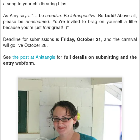
a song to your childbearing hips.
As Amy says: "… be
creative
. Be
introspective
. Be
bold
! Above all,
please be
unashamed
. You're invited to brag on yourself a little
because you're just
that
great! ;)"
Deadline for submissions is
Friday, October 21
, and the carnival
will go live October 28.
See
the post at Anktangle
for
full details on submitting and the
entry webform
.