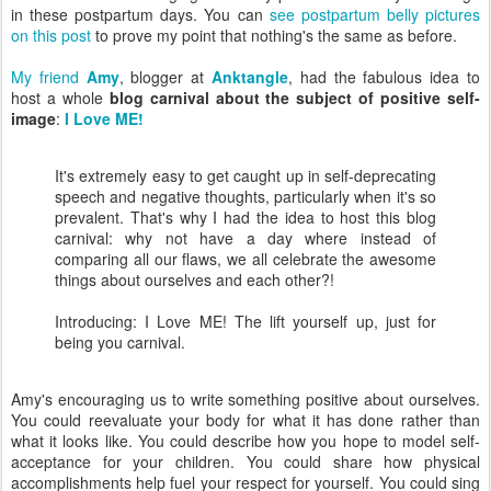
in these postpartum days. You can
see postpartum belly pictures
on this post
to prove my point that nothing's the same as before.
My friend
Amy
, blogger at
Anktangle
, had the fabulous idea to
host a whole
blog carnival about the subject of positive self-
image
:
I Love ME!
It's extremely easy to get caught up in self-deprecating
speech and negative thoughts, particularly when it's so
prevalent. That's why I had the idea to host this blog
carnival: why not have a day where instead of
comparing all our flaws, we all celebrate the awesome
things about ourselves and each other?!
Introducing: I Love ME! The lift yourself up, just for
being you carnival.
Amy's encouraging us to write something positive about ourselves.
You could reevaluate your body for what it has done rather than
what it looks like. You could describe how you hope to model self-
acceptance for your children. You could share how physical
accomplishments help fuel your respect for yourself. You could sing