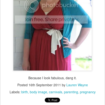
Because I look fabulous, dang it.
Posted
16th September 2011
by
Lauren Wayne
Labels:
birth
body image
carnivals
parenting
pregnancy