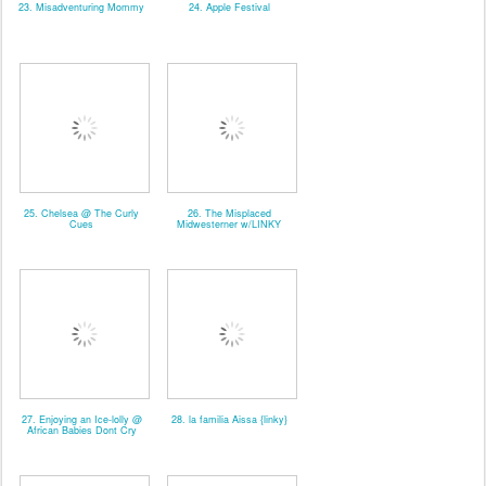
23. Misadventuring Mommy
24. Apple Festival
25. Chelsea @ The Curly
26. The Misplaced
Cues
Midwesterner w/LINKY
27. Enjoying an Ice-lolly @
28. la familia Aissa {linky}
African Babies Dont Cry