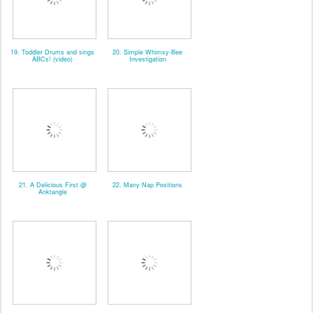
19. Toddler Drums and sings
20. Simple Whimsy-Bee
ABCs! (video)
Investigation
21. A Delicious First @
22. Many Nap Positions
Anktangle