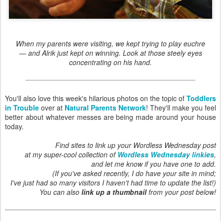
When my parents were visiting, we kept trying to play euchre
— and Alrik just kept on winning. Look at those steely eyes
concentrating on his hand.
You'll also love this week's hilarious photos on the topic of
Toddlers
in Trouble
over at
Natural Parents Network
! They'll make you feel
better about whatever messes are being made around your house
today.
Find sites to link up your Wordless Wednesday post
at my super-cool collection of
Wordless Wednesday linkies
,
and let me know if you have one to add.
(If you've asked recently, I do have your site in mind;
I've just had so many visitors I haven't had time to update the list!)
You can also
link up a thumbnail
from your post below!