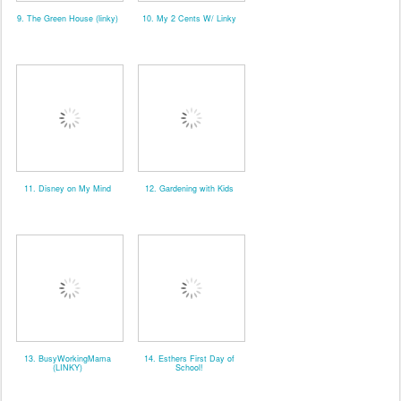
9. The Green House (linky)
10. My 2 Cents W/ Linky
11. Disney on My Mind
12. Gardening with Kids
13. BusyWorkingMama
14. Esthers First Day of
(LINKY)
School!