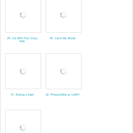
29. Life With Four Crazy
30. Catch My Words
Kids
31. Kicking a habit
32. PhotoLifeSite w/ LINKY