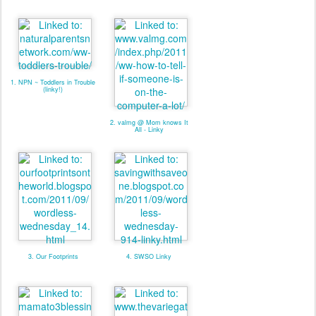
1. NPN ~ Toddlers in Trouble
(linky!)
2. valmg @ Mom knows It
All - Linky
3. Our Footprints
4. SWSO Linky