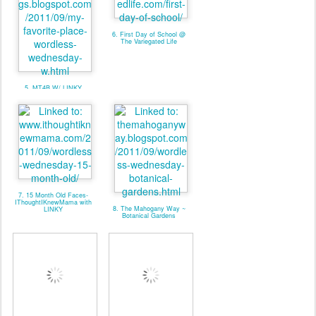
6. First Day of School @
The Variegated Life
5. MT4B W/ LINKY
7. 15 Month Old Faces-
IThoughtIKnewMama with
8. The Mahogany Way ~
LINKY
Botanical Gardens