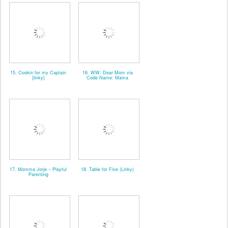
15. Cookin for my Captain
16. WW: Dear Mom via
{linky}
Code Name: Mama
17. Momma Jorje ~ Playful
18. Table for Five (Linky)
Parenting