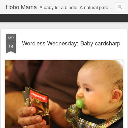
Hobo Mama
A baby for a bindle: A natural parenting blog
SEP
Wordless Wednesday: Baby cardsharp
14