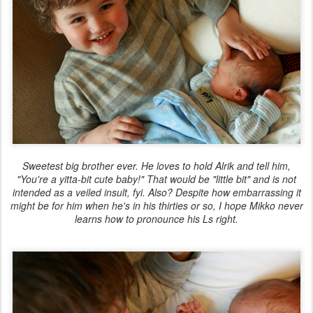
Sweetest big brother ever. He loves to hold Alrik and tell him,
"You're a yitta-bit cute baby!" That would be "little bit" and is not
intended as a veiled insult, fyi. Also? Despite how embarrassing it
might be for him when he's in his thirties or so, I hope Mikko never
learns how to pronounce his Ls right.