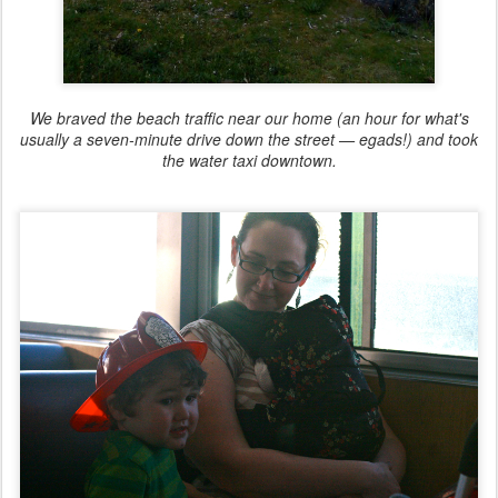
We braved the beach traffic near our home (an hour for what's
usually a seven-minute drive down the street — egads!) and took
the water taxi downtown.