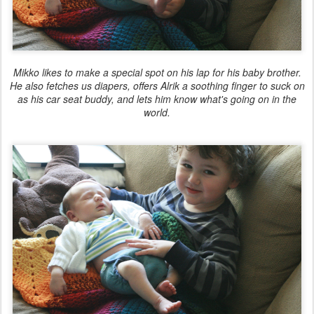
Mikko likes to make a special spot on his lap for his baby brother.
He also fetches us diapers, offers Alrik a soothing finger to suck on
as his car seat buddy, and lets him know what's going on in the
world.