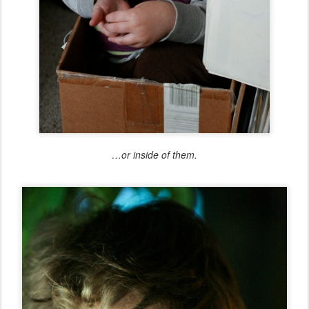
…or inside of them.