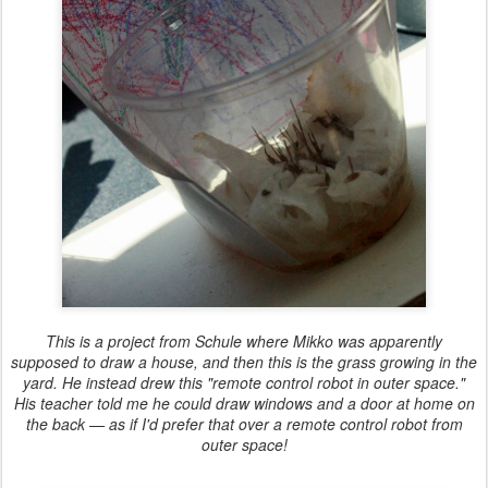
This is a project from Schule where Mikko was apparently
supposed to draw a house, and then this is the grass growing in the
yard. He instead drew this "remote control robot in outer space."
His teacher told me he could draw windows and a door at home on
the back — as if I'd prefer that over a remote control robot from
outer space!