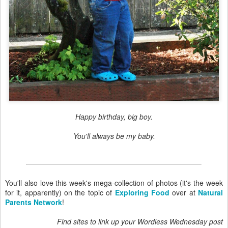
Happy birthday, big boy.
You'll always be my baby.
You'll also love this week's mega-collection of photos (it's the week
for it, apparently) on the topic of
Exploring Food
over at
Natural
Parents Network
!
Find sites to link up your Wordless Wednesday post