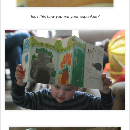
Isn't this how you eat your cupcakes?