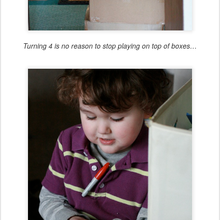
Turning 4 is no reason to stop playing on top of boxes…