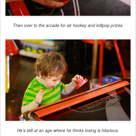
Then over to the arcade for air hockey and lollipop prizes.
He's still at an age where he thinks losing is hilarious.