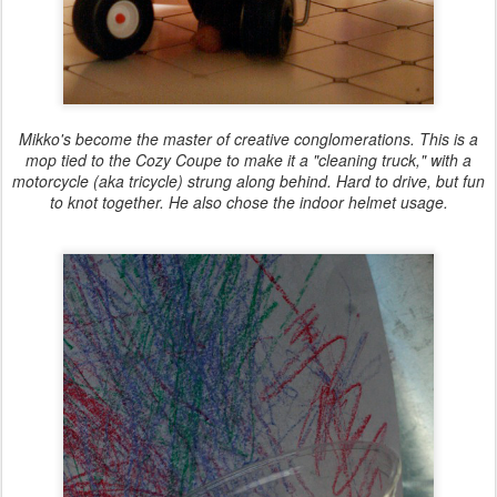
Mikko's become the master of creative conglomerations. This is a
mop tied to the Cozy Coupe to make it a "cleaning truck," with a
motorcycle (aka tricycle) strung along behind. Hard to drive, but fun
to knot together. He also chose the indoor helmet usage.