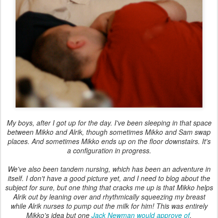
My boys, after I got up for the day. I've been sleeping in that space
between Mikko and Alrik, though sometimes Mikko and Sam swap
places. And sometimes Mikko ends up on the floor downstairs. It's
a configuration in progress.
We've also been tandem nursing, which has been an adventure in
itself. I don't have a good picture yet, and I need to blog about the
subject for sure, but one thing that cracks me up is that Mikko helps
Alrik out by leaning over and rhythmically squeezing my breast
while Alrik nurses to pump out the milk for him! This was entirely
Mikko's idea but one
Jack Newman would approve of
.