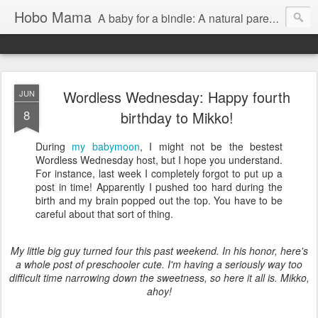
Hobo Mama
A baby for a bindle: A natural parenting blog
Wordless Wednesday: Happy fourth
JUN
8
birthday to Mikko!
During
my babymoon
, I might not be the bestest
Wordless Wednesday host, but I hope you understand.
For instance, last week I completely forgot to put up a
post in time! Apparently I pushed too hard during the
birth and my brain popped out the top. You have to be
careful about that sort of thing.
My little big guy turned four this past weekend. In his honor, here's
a whole post of preschooler cute. I'm having a seriously way too
difficult time narrowing down the sweetness, so here it all is. Mikko,
ahoy!