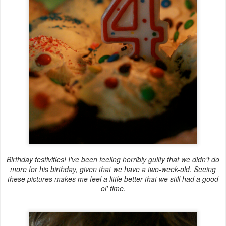
Birthday festivities! I've been feeling horribly guilty that we didn't do
more for his birthday, given that we have a two-week-old. Seeing
these pictures makes me feel a little better that we still had a good
ol' time.