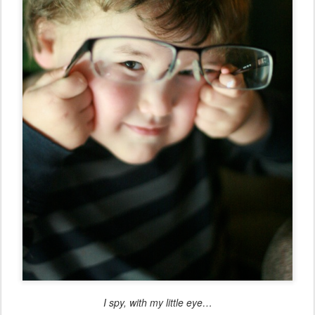
I spy, with my little eye…