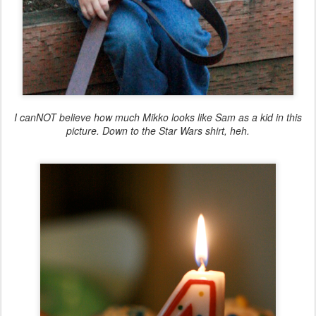
I canNOT believe how much Mikko looks like Sam as a kid in this
picture. Down to the Star Wars shirt, heh.