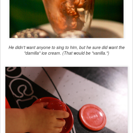
He didn't want anyone to sing to him, but he sure did want the
"damilla" ice cream. (That would be "vanilla.")