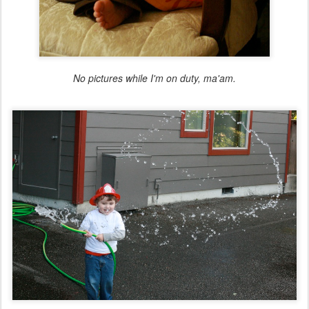
No pictures while I'm on duty, ma'am.