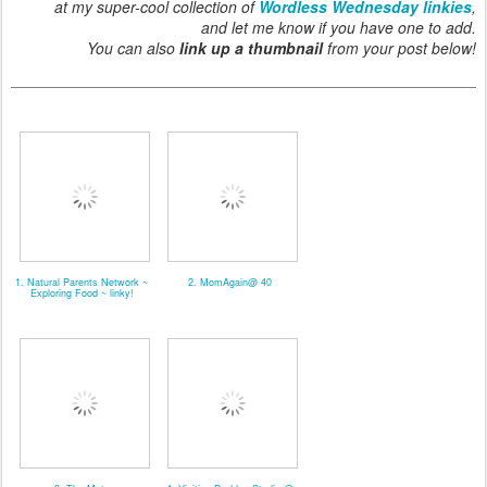
at my super-cool collection of
Wordless Wednesday linkies
,
and let me know if you have one to add.
You can also
link up a thumbnail
from your post below!
1. Natural Parents Network ~
2. MomAgain@ 40
Exploring Food ~ linky!