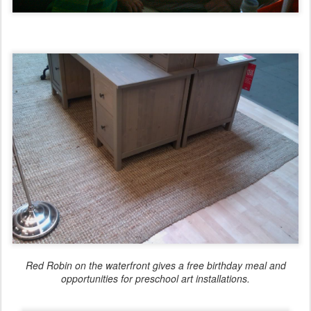
Red Robin on the waterfront gives a free birthday meal and
opportunities for preschool art installations.