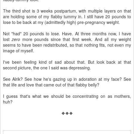
The third shot is 3 weeks postpartum, with multiple layers on that
are holding some of my flabby tummy in. I still have 20 pounds to
lose to be back at my (admittedly high) pre-pregnancy weight.
Not "had" 20 pounds to lose. Have. At three months now, I have
lost
zero
more pounds since that first week. And all my weight
seems to have been redistributed, so that nothing fits, not even my
image of myself.
I've been feeling kind of sad about that. But look back at that
second picture, the one I said was depressing.
See Alrik? See how he's gazing up in adoration at my face? See
that life and love that came out of that flabby belly?
I guess that's what we should be concentrating on as mothers,
huh?
❖❖❖