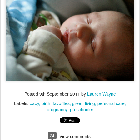
Posted
9th September 2011
by
Lauren Wayne
Labels:
baby
birth
favorites
green living
personal care
pregnancy
preschooler
24
View comments