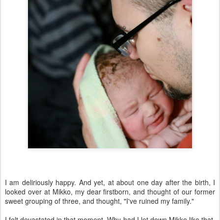
I am deliriously happy. And yet, at about one day after the birth, I
looked over at Mikko, my dear firstborn, and thought of our former
sweet grouping of three, and thought, "I've ruined my family."
I felt devastated in that moment. Why had I let down Mikko like that,