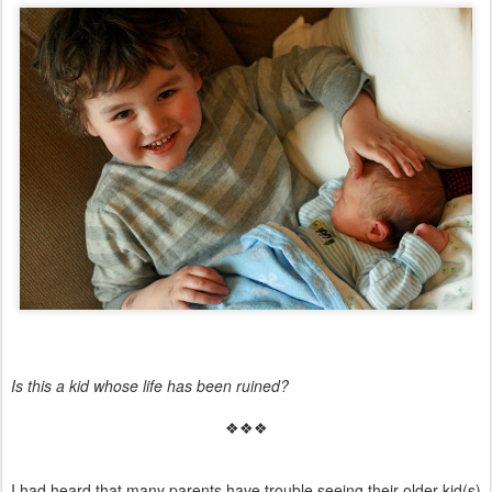
Is this a kid whose life has been ruined?
❖❖❖
I had heard that many parents have trouble seeing their older kid(s)