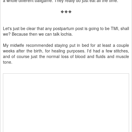
a whole different ballgame. They really do just eat all the time.
❖❖❖
Let's just be clear that any postpartum post is going to be TMI, shall
we? Because then we can talk lochia.
My midwife recommended staying put in bed for at least a couple
weeks after the birth, for healing purposes. I'd had a few stitches,
and of course just the normal loss of blood and fluids and muscle
tone.