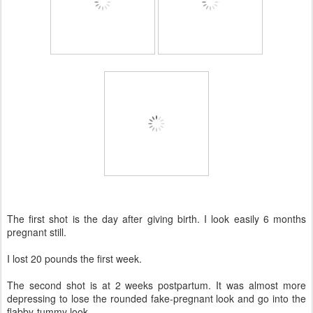
The first shot is the day after giving birth. I look easily 6 months
pregnant still.
I lost 20 pounds the first week.
The second shot is at 2 weeks postpartum. It was almost more
depressing to lose the rounded fake-pregnant look and go into the
flabby-tummy look.