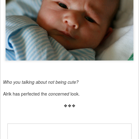
Who you talking about not being cute?
Alrik has perfected the
concerned
look.
❖❖❖