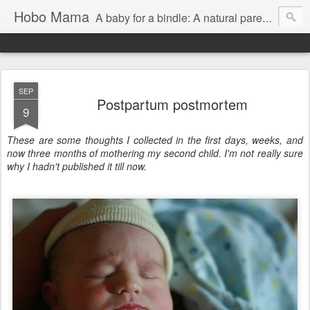
Hobo Mama
A baby for a bindle: A natural parenting blog
SEP
Postpartum postmortem
9
These are some thoughts I collected in the first days, weeks, and
now three months of mothering my second child. I'm not really sure
why I hadn't published it till now.