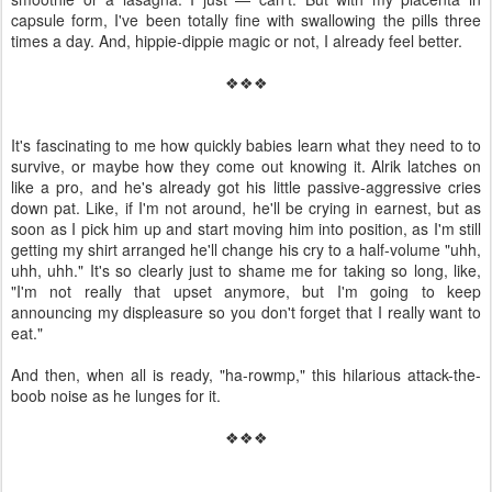
capsule form, I've been totally fine with swallowing the pills three
times a day. And, hippie-dippie magic or not, I already feel better.
❖❖❖
It's fascinating to me how quickly babies learn what they need to to
survive, or maybe how they come out knowing it. Alrik latches on
like a pro, and he's already got his little passive-aggressive cries
down pat. Like, if I'm not around, he'll be crying in earnest, but as
soon as I pick him up and start moving him into position, as I'm still
getting my shirt arranged he'll change his cry to a half-volume "uhh,
uhh, uhh." It's so clearly just to shame me for taking so long, like,
"I'm not really that upset anymore, but I'm going to keep
announcing my displeasure so you don't forget that I really want to
eat."
And then, when all is ready, "ha-rowmp," this hilarious attack-the-
boob noise as he lunges for it.
❖❖❖