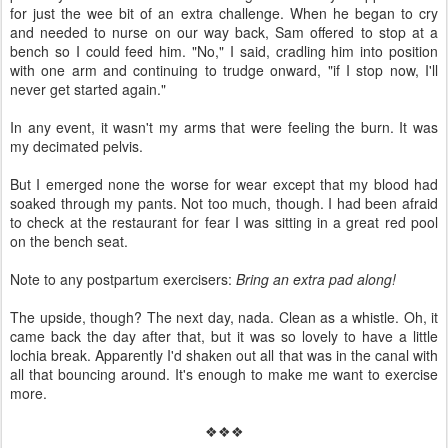
for just the wee bit of an extra challenge. When he began to cry
and needed to nurse on our way back, Sam offered to stop at a
bench so I could feed him. "No," I said, cradling him into position
with one arm and continuing to trudge onward, "if I stop now, I'll
never get started again."
In any event, it wasn't my arms that were feeling the burn. It was
my decimated pelvis.
But I emerged none the worse for wear except that my blood had
soaked through my pants. Not too much, though. I had been afraid
to check at the restaurant for fear I was sitting in a great red pool
on the bench seat.
Note to any postpartum exercisers:
Bring an extra pad along!
The upside, though? The next day, nada. Clean as a whistle. Oh, it
came back the day after that, but it was so lovely to have a little
lochia break. Apparently I'd shaken out all that was in the canal with
all that bouncing around. It's enough to make me want to exercise
more.
❖❖❖