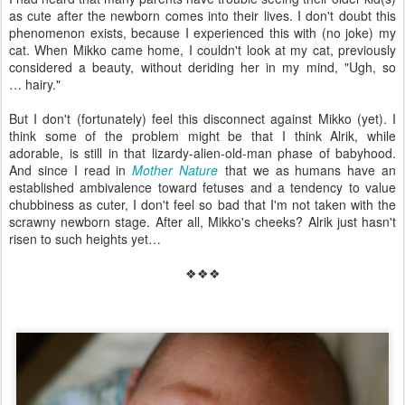
as cute after the newborn comes into their lives. I don't doubt this
phenomenon exists, because I experienced this with (no joke) my
cat. When Mikko came home, I couldn't look at my cat, previously
considered a beauty, without deriding her in my mind, "Ugh, so
… hairy."
But I don't (fortunately) feel this disconnect against Mikko (yet). I
think some of the problem might be that I think Alrik, while
adorable, is still in that lizardy-alien-old-man phase of babyhood.
And since I read in
Mother Nature
that we as humans have an
established ambivalence toward fetuses and a tendency to value
chubbiness as cuter, I don't feel so bad that I'm not taken with the
scrawny newborn stage. After all, Mikko's cheeks? Alrik just hasn't
risen to such heights yet…
❖❖❖