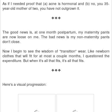
As if I needed proof that (a) acne is hormonal and (b) no, you 35-
year-old mother of two, you have not outgrown it.
❖❖❖
The good news is, at one month postpartum, my maternity pants
are now loose on me. The bad news is my non-maternity pants
don't close.
Now I begin to see the wisdom of "transition" wear. Like newborn
clothes that will fit for at most a couple months, I questioned the
expenditure. But when it's all that fits, it's all that fits.
❖❖❖
Here's a visual progression: