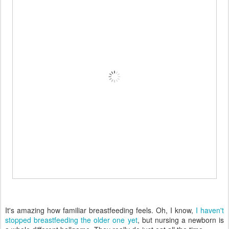
It's amazing how familiar breastfeeding feels. Oh, I know,
I haven't
stopped breastfeeding the older one yet
, but nursing a newborn is