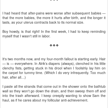
I had heard that after-pains were worse after subsequent babies —
that the more babies, the more it hurts after birth, and the longer it
lasts, as your uterus contracts back to its normal size.
Boy howdy, is that right! In the first week, I had to keep reminding
myself that I wasn't still in labor.
❖❖❖
It's two months now, and my four-month fallout is starting early. Hair
— is — everywhere. In Alrik's diapers (always), clenched in his little
clenchy fists, getting stuck in his drool when I foolishly lay him on
the carpet for tummy time. (Which I do very infrequently. Too much
hair, after all…)
I paste all the strands that come out in the shower onto the bathtub
wall so they won't go down the drain, and then sweep them off and
into the trash afterward. I keep creepily wanting to show Sam the
haul, as if he cares about my follicular anti-achievement.