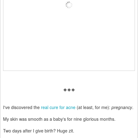
❖❖❖
I've discovered the
real cure for acne
(at least, for me):
pregnancy
.
My skin was smooth as a baby's for nine glorious months.
Two days after I give birth? Huge zit.