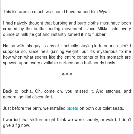
This kid urps so much we should have named him Wyatt.
I had naively thought that burping and burp cloths must have been
created by the bottle feeding movement, since Mikko held every
ounce of milk he got and instantly turned it into flubber.
Not so with this guy. Is any of it actually staying in to nourish him? I
suppose so, since he's gaining weight, but it's mysterious to me
how when what seems like the entire contents of his stomach are
spewed upon every available surface on a half-hourly basis.
❖❖❖
Back to lochia. Oh, come on, you missed it. And stitches, and
general genital discomfort.
Just before the birth, we installed
bidets
on both our toilet seats.
I worried that visitors might think we were snooty, or weird. I don't
give a fig now.