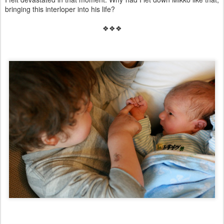
bringing this interloper into his life?
❖❖❖