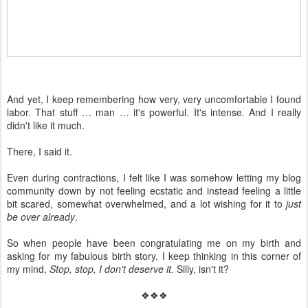
And yet, I keep remembering how very, very uncomfortable I found
labor. That stuff … man … it's powerful. It's intense. And I really
didn't like it much.
There, I said it.
Even during contractions, I felt like I was somehow letting my blog
community down by not feeling ecstatic and instead feeling a little
bit scared, somewhat overwhelmed, and a lot wishing for it to
just
be over already
.
So when people have been congratulating me on my birth and
asking for my fabulous birth story, I keep thinking in this corner of
my mind,
Stop, stop, I don't deserve it.
Silly, isn't it?
❖❖❖