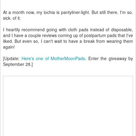
At a month now, my lochia is pantyliner-light. But still there. I'm so.
sick. of it.
I heartily recommend going with cloth pads instead of disposable,
and I have a couple reviews coming up of postpartum pads that I've
liked. But even so, I can't wait to have a break from wearing them
again!
[Update:
Here's one of MotherMoonPads
. Enter the giveaway by
September 28.]