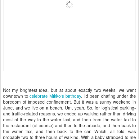
Not my brightest idea, but at about exactly two weeks, we went
downtown to
celebrate Mikko's birthday
. I'd been chafing under the
boredom of imposed confinement. But it was a sunny weekend in
June, and we live on a beach. Um, yeah. So, for logistical parking-
and traffic-related reasons, we ended up walking rather than driving
most of the way to the water taxi, and then from the water taxi to
the restaurant (of course) and then to the arcade, and then back to
the water taxi, and then back to the car. Which, all told, was
probably two to three hours of walking. With a baby strapped to me