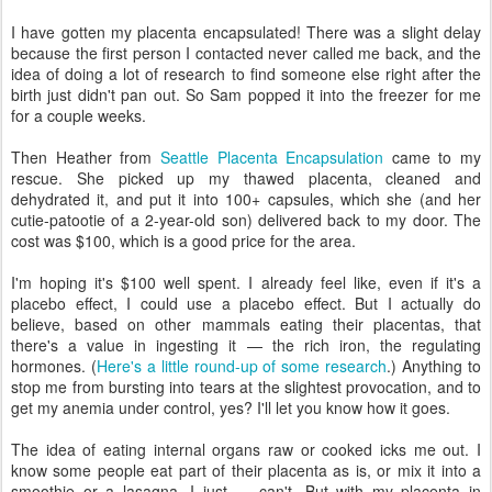
I have gotten my placenta encapsulated! There was a slight delay
because the first person I contacted never called me back, and the
idea of doing a lot of research to find someone else right after the
birth just didn't pan out. So Sam popped it into the freezer for me
for a couple weeks.
Then Heather from
Seattle Placenta Encapsulation
came to my
rescue. She picked up my thawed placenta, cleaned and
dehydrated it, and put it into 100+ capsules, which she (and her
cutie-patootie of a 2-year-old son) delivered back to my door. The
cost was $100, which is a good price for the area.
I'm hoping it's $100 well spent. I already feel like, even if it's a
placebo effect, I could use a placebo effect. But I actually do
believe, based on other mammals eating their placentas, that
there's a value in ingesting it — the rich iron, the regulating
hormones. (
Here's a little round-up of some research
.) Anything to
stop me from bursting into tears at the slightest provocation, and to
get my anemia under control, yes? I'll let you know how it goes.
The idea of eating internal organs raw or cooked icks me out. I
know some people eat part of their placenta as is, or mix it into a
smoothie or a lasagna. I just — can't. But with my placenta in