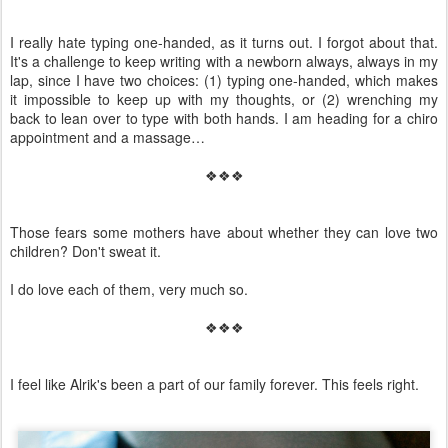
I really hate typing one-handed, as it turns out. I forgot about that.
It's a challenge to keep writing with a newborn always, always in my
lap, since I have two choices: (1) typing one-handed, which makes
it impossible to keep up with my thoughts, or (2) wrenching my
back to lean over to type with both hands. I am heading for a chiro
appointment and a massage…
❖❖❖
Those fears some mothers have about whether they can love two
children? Don't sweat it.
I do love each of them, very much so.
❖❖❖
I feel like Alrik's been a part of our family forever. This feels right.