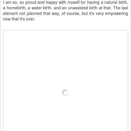
I am so, so proud and happy with myself for having a natural birth,
a homebirth, a water birth, and an unassisted birth at that. The last
element not planned that way, of course, but it's very empowering
now that it's over.