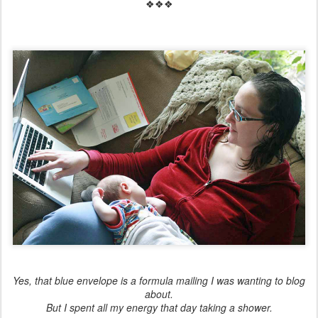
❖❖❖
Yes, that blue envelope is a formula mailing I was wanting to blog
about.
But I spent all my energy that day taking a shower.