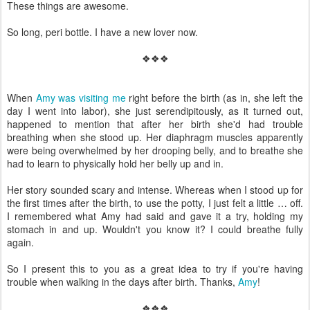
These things are awesome.
So long, peri bottle. I have a new lover now.
❖❖❖
When
Amy was visiting me
right before the birth (as in, she left the
day I went into labor), she just serendipitously, as it turned out,
happened to mention that after her birth she'd had trouble
breathing when she stood up. Her diaphragm muscles apparently
were being overwhelmed by her drooping belly, and to breathe she
had to learn to physically hold her belly up and in.
Her story sounded scary and intense. Whereas when I stood up for
the first times after the birth, to use the potty, I just felt a little … off.
I remembered what Amy had said and gave it a try, holding my
stomach in and up. Wouldn't you know it? I could breathe fully
again.
So I present this to you as a great idea to try if you're having
trouble when walking in the days after birth. Thanks,
Amy
!
❖❖❖