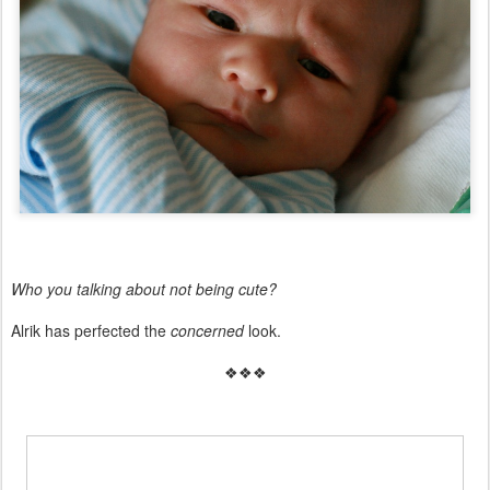
Who you talking about not being cute?
Alrik has perfected the
concerned
look.
❖❖❖