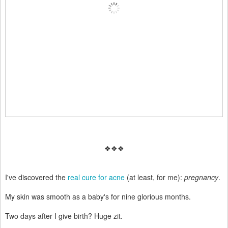
❖❖❖
I've discovered the
real cure for acne
(at least, for me):
pregnancy
.
My skin was smooth as a baby's for nine glorious months.
Two days after I give birth? Huge zit.