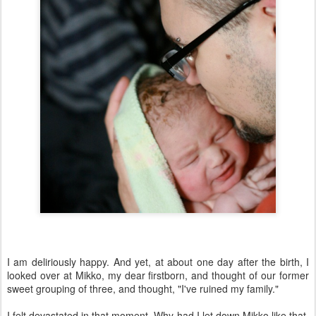
I am deliriously happy. And yet, at about one day after the birth, I
looked over at Mikko, my dear firstborn, and thought of our former
sweet grouping of three, and thought, "I've ruined my family."
I felt devastated in that moment. Why had I let down Mikko like that,