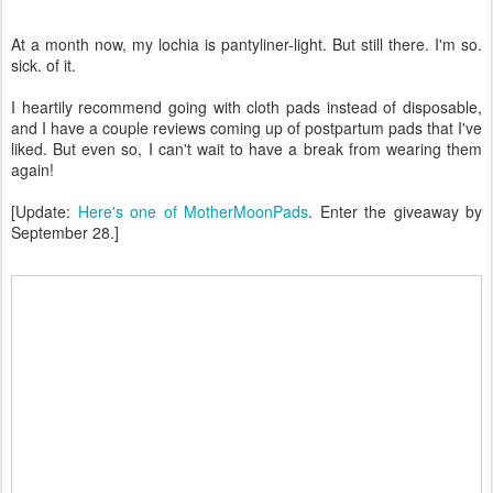
At a month now, my lochia is pantyliner-light. But still there. I'm so.
sick. of it.
I heartily recommend going with cloth pads instead of disposable,
and I have a couple reviews coming up of postpartum pads that I've
liked. But even so, I can't wait to have a break from wearing them
again!
[Update:
Here's one of MotherMoonPads
. Enter the giveaway by
September 28.]