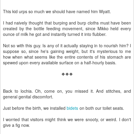
This kid urps so much we should have named him Wyatt.
I had naively thought that burping and burp cloths must have been
created by the bottle feeding movement, since Mikko held every
ounce of milk he got and instantly turned it into flubber.
Not so with this guy. Is any of it actually staying in to nourish him? I
suppose so, since he's gaining weight, but it's mysterious to me
how when what seems like the entire contents of his stomach are
spewed upon every available surface on a half-hourly basis.
❖❖❖
Back to lochia. Oh, come on, you missed it. And stitches, and
general genital discomfort.
Just before the birth, we installed
bidets
on both our toilet seats.
I worried that visitors might think we were snooty, or weird. I don't
give a fig now.