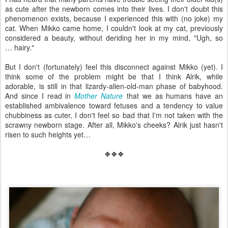
as cute after the newborn comes into their lives. I don't doubt this
phenomenon exists, because I experienced this with (no joke) my
cat. When Mikko came home, I couldn't look at my cat, previously
considered a beauty, without deriding her in my mind, "Ugh, so
… hairy."
But I don't (fortunately) feel this disconnect against Mikko (yet). I
think some of the problem might be that I think Alrik, while
adorable, is still in that lizardy-alien-old-man phase of babyhood.
And since I read in
Mother Nature
that we as humans have an
established ambivalence toward fetuses and a tendency to value
chubbiness as cuter, I don't feel so bad that I'm not taken with the
scrawny newborn stage. After all, Mikko's cheeks? Alrik just hasn't
risen to such heights yet…
❖❖❖