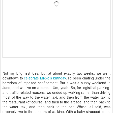
Not my brightest idea, but at about exactly two weeks, we went
downtown to
celebrate Mikko's birthday
. I'd been chafing under the
boredom of imposed confinement. But it was a sunny weekend in
June, and we live on a beach. Um, yeah. So, for logistical parking-
and traffic-related reasons, we ended up walking rather than driving
most of the way to the water taxi, and then from the water taxi to
the restaurant (of course) and then to the arcade, and then back to
the water taxi, and then back to the car. Which, all told, was
probably two to three hours of walking. With a baby strapped to me