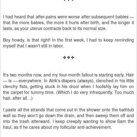
I had heard that after-pains were worse after subsequent babies —
that the more babies, the more it hurts after birth, and the longer it
lasts, as your uterus contracts back to its normal size.
Boy howdy, is that right! In the first week, I had to keep reminding
myself that I wasn't still in labor.
❖❖❖
It's two months now, and my four-month fallout is starting early. Hair
— is — everywhere. In Alrik's diapers (always), clenched in his little
clenchy fists, getting stuck in his drool when I foolishly lay him on
the carpet for tummy time. (Which I do very infrequently. Too much
hair, after all…)
I paste all the strands that come out in the shower onto the bathtub
wall so they won't go down the drain, and then sweep them off and
into the trash afterward. I keep creepily wanting to show Sam the
haul, as if he cares about my follicular anti-achievement.