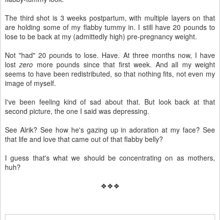
The third shot is 3 weeks postpartum, with multiple layers on that
are holding some of my flabby tummy in. I still have 20 pounds to
lose to be back at my (admittedly high) pre-pregnancy weight.
Not "had" 20 pounds to lose. Have. At three months now, I have
lost
zero
more pounds since that first week. And all my weight
seems to have been redistributed, so that nothing fits, not even my
image of myself.
I've been feeling kind of sad about that. But look back at that
second picture, the one I said was depressing.
See Alrik? See how he's gazing up in adoration at my face? See
that life and love that came out of that flabby belly?
I guess that's what we should be concentrating on as mothers,
huh?
❖❖❖