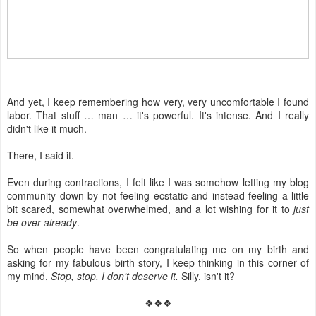
And yet, I keep remembering how very, very uncomfortable I found
labor. That stuff … man … it's powerful. It's intense. And I really
didn't like it much.
There, I said it.
Even during contractions, I felt like I was somehow letting my blog
community down by not feeling ecstatic and instead feeling a little
bit scared, somewhat overwhelmed, and a lot wishing for it to
just
be over already
.
So when people have been congratulating me on my birth and
asking for my fabulous birth story, I keep thinking in this corner of
my mind,
Stop, stop, I don't deserve it.
Silly, isn't it?
❖❖❖