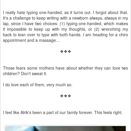
I really hate typing one-handed, as it turns out. I forgot about that.
It's a challenge to keep writing with a newborn always, always in my
lap, since I have two choices: (1) typing one-handed, which makes
it impossible to keep up with my thoughts, or (2) wrenching my
back to lean over to type with both hands. I am heading for a chiro
appointment and a massage…
❖❖❖
Those fears some mothers have about whether they can love two
children? Don't sweat it.
I do love each of them, very much so.
❖❖❖
I feel like Alrik's been a part of our family forever. This feels right.