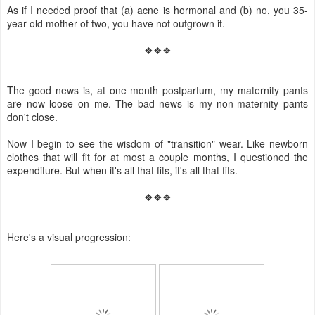
As if I needed proof that (a) acne is hormonal and (b) no, you 35-
year-old mother of two, you have not outgrown it.
❖❖❖
The good news is, at one month postpartum, my maternity pants
are now loose on me. The bad news is my non-maternity pants
don't close.
Now I begin to see the wisdom of "transition" wear. Like newborn
clothes that will fit for at most a couple months, I questioned the
expenditure. But when it's all that fits, it's all that fits.
❖❖❖
Here's a visual progression: