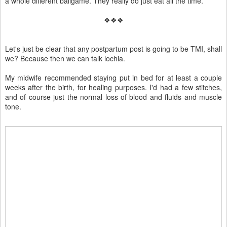
a whole different ballgame. They really do just eat all the time.
❖❖❖
Let's just be clear that any postpartum post is going to be TMI, shall
we? Because then we can talk lochia.
My midwife recommended staying put in bed for at least a couple
weeks after the birth, for healing purposes. I'd had a few stitches,
and of course just the normal loss of blood and fluids and muscle
tone.