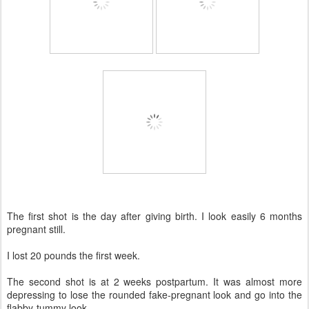
The first shot is the day after giving birth. I look easily 6 months
pregnant still.
I lost 20 pounds the first week.
The second shot is at 2 weeks postpartum. It was almost more
depressing to lose the rounded fake-pregnant look and go into the
flabby-tummy look.