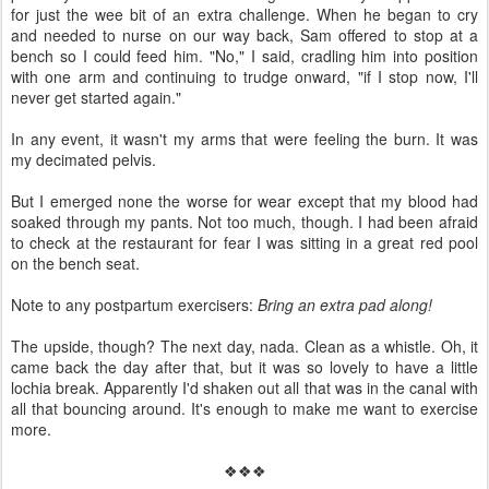
for just the wee bit of an extra challenge. When he began to cry
and needed to nurse on our way back, Sam offered to stop at a
bench so I could feed him. "No," I said, cradling him into position
with one arm and continuing to trudge onward, "if I stop now, I'll
never get started again."
In any event, it wasn't my arms that were feeling the burn. It was
my decimated pelvis.
But I emerged none the worse for wear except that my blood had
soaked through my pants. Not too much, though. I had been afraid
to check at the restaurant for fear I was sitting in a great red pool
on the bench seat.
Note to any postpartum exercisers:
Bring an extra pad along!
The upside, though? The next day, nada. Clean as a whistle. Oh, it
came back the day after that, but it was so lovely to have a little
lochia break. Apparently I'd shaken out all that was in the canal with
all that bouncing around. It's enough to make me want to exercise
more.
❖❖❖