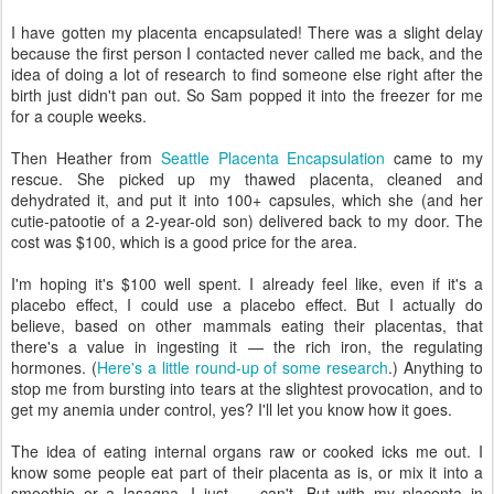
I have gotten my placenta encapsulated! There was a slight delay
because the first person I contacted never called me back, and the
idea of doing a lot of research to find someone else right after the
birth just didn't pan out. So Sam popped it into the freezer for me
for a couple weeks.
Then Heather from
Seattle Placenta Encapsulation
came to my
rescue. She picked up my thawed placenta, cleaned and
dehydrated it, and put it into 100+ capsules, which she (and her
cutie-patootie of a 2-year-old son) delivered back to my door. The
cost was $100, which is a good price for the area.
I'm hoping it's $100 well spent. I already feel like, even if it's a
placebo effect, I could use a placebo effect. But I actually do
believe, based on other mammals eating their placentas, that
there's a value in ingesting it — the rich iron, the regulating
hormones. (
Here's a little round-up of some research
.) Anything to
stop me from bursting into tears at the slightest provocation, and to
get my anemia under control, yes? I'll let you know how it goes.
The idea of eating internal organs raw or cooked icks me out. I
know some people eat part of their placenta as is, or mix it into a
smoothie or a lasagna. I just — can't. But with my placenta in