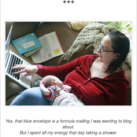
❖❖❖
Yes, that blue envelope is a formula mailing I was wanting to blog
about.
But I spent all my energy that day taking a shower.