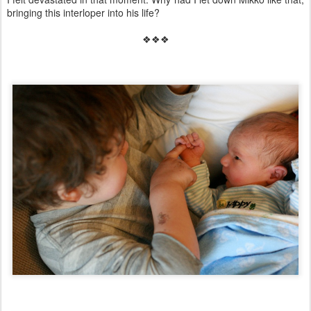
bringing this interloper into his life?
❖❖❖