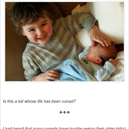
Is this a kid whose life has been ruined?
❖❖❖
I had heard that many parents have trouble seeing their older kid(s)