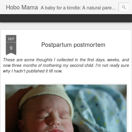
Hobo Mama
A baby for a bindle: A natural parenting blog
SEP
Postpartum postmortem
9
These are some thoughts I collected in the first days, weeks, and
now three months of mothering my second child. I'm not really sure
why I hadn't published it till now.