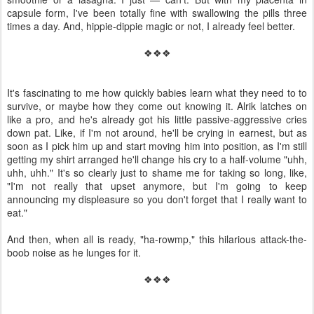
capsule form, I've been totally fine with swallowing the pills three
times a day. And, hippie-dippie magic or not, I already feel better.
❖❖❖
It's fascinating to me how quickly babies learn what they need to to
survive, or maybe how they come out knowing it. Alrik latches on
like a pro, and he's already got his little passive-aggressive cries
down pat. Like, if I'm not around, he'll be crying in earnest, but as
soon as I pick him up and start moving him into position, as I'm still
getting my shirt arranged he'll change his cry to a half-volume "uhh,
uhh, uhh." It's so clearly just to shame me for taking so long, like,
"I'm not really that upset anymore, but I'm going to keep
announcing my displeasure so you don't forget that I really want to
eat."
And then, when all is ready, "ha-rowmp," this hilarious attack-the-
boob noise as he lunges for it.
❖❖❖