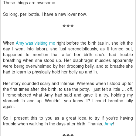
These things are awesome.
So long, peri bottle. I have a new lover now.
❖❖❖
When
Amy was visiting me
right before the birth (as in, she left the
day I went into labor), she just serendipitously, as it turned out,
happened to mention that after her birth she'd had trouble
breathing when she stood up. Her diaphragm muscles apparently
were being overwhelmed by her drooping belly, and to breathe she
had to learn to physically hold her belly up and in.
Her story sounded scary and intense. Whereas when I stood up for
the first times after the birth, to use the potty, I just felt a little … off.
I remembered what Amy had said and gave it a try, holding my
stomach in and up. Wouldn't you know it? I could breathe fully
again.
So I present this to you as a great idea to try if you're having
trouble when walking in the days after birth. Thanks,
Amy
!
❖❖❖