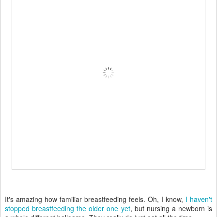
It's amazing how familiar breastfeeding feels. Oh, I know,
I haven't
stopped breastfeeding the older one yet
, but nursing a newborn is