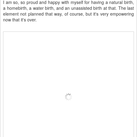
I am so, so proud and happy with myself for having a natural birth,
a homebirth, a water birth, and an unassisted birth at that. The last
element not planned that way, of course, but it's very empowering
now that it's over.