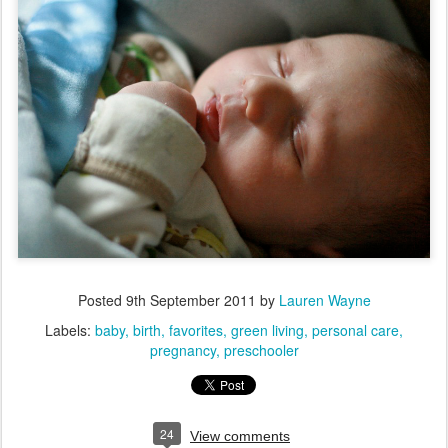
Posted
9th September 2011
by
Lauren Wayne
Labels:
baby
birth
favorites
green living
personal care
pregnancy
preschooler
24
View comments