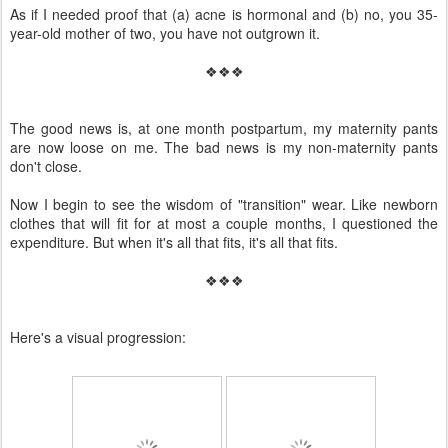
As if I needed proof that (a) acne is hormonal and (b) no, you 35-
year-old mother of two, you have not outgrown it.
❖❖❖
The good news is, at one month postpartum, my maternity pants
are now loose on me. The bad news is my non-maternity pants
don't close.
Now I begin to see the wisdom of "transition" wear. Like newborn
clothes that will fit for at most a couple months, I questioned the
expenditure. But when it's all that fits, it's all that fits.
❖❖❖
Here's a visual progression: