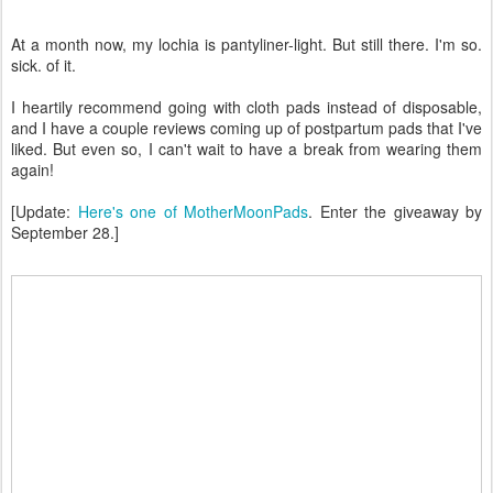
At a month now, my lochia is pantyliner-light. But still there. I'm so.
sick. of it.
I heartily recommend going with cloth pads instead of disposable,
and I have a couple reviews coming up of postpartum pads that I've
liked. But even so, I can't wait to have a break from wearing them
again!
[Update:
Here's one of MotherMoonPads
. Enter the giveaway by
September 28.]