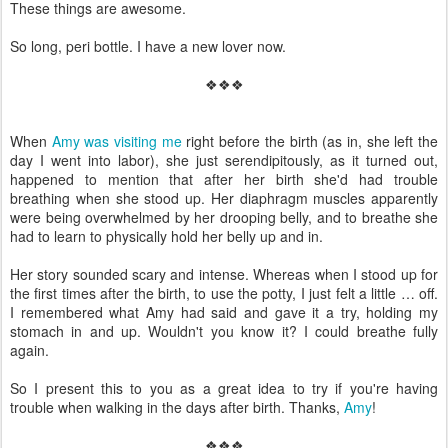
These things are awesome.
So long, peri bottle. I have a new lover now.
❖❖❖
When
Amy was visiting me
right before the birth (as in, she left the
day I went into labor), she just serendipitously, as it turned out,
happened to mention that after her birth she'd had trouble
breathing when she stood up. Her diaphragm muscles apparently
were being overwhelmed by her drooping belly, and to breathe she
had to learn to physically hold her belly up and in.
Her story sounded scary and intense. Whereas when I stood up for
the first times after the birth, to use the potty, I just felt a little … off.
I remembered what Amy had said and gave it a try, holding my
stomach in and up. Wouldn't you know it? I could breathe fully
again.
So I present this to you as a great idea to try if you're having
trouble when walking in the days after birth. Thanks,
Amy
!
❖❖❖