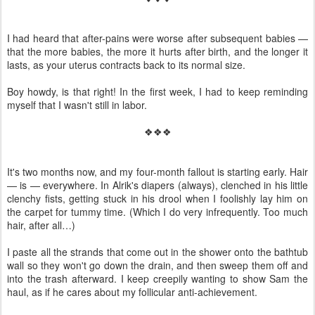
I had heard that after-pains were worse after subsequent babies —
that the more babies, the more it hurts after birth, and the longer it
lasts, as your uterus contracts back to its normal size.
Boy howdy, is that right! In the first week, I had to keep reminding
myself that I wasn't still in labor.
❖❖❖
It's two months now, and my four-month fallout is starting early. Hair
— is — everywhere. In Alrik's diapers (always), clenched in his little
clenchy fists, getting stuck in his drool when I foolishly lay him on
the carpet for tummy time. (Which I do very infrequently. Too much
hair, after all…)
I paste all the strands that come out in the shower onto the bathtub
wall so they won't go down the drain, and then sweep them off and
into the trash afterward. I keep creepily wanting to show Sam the
haul, as if he cares about my follicular anti-achievement.