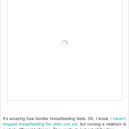
It's amazing how familiar breastfeeding feels. Oh, I know,
I haven't
stopped breastfeeding the older one yet
, but nursing a newborn is