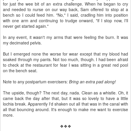
for just the wee bit of an extra challenge. When he began to cry
and needed to nurse on our way back, Sam offered to stop at a
bench so I could feed him. "No," I said, cradling him into position
with one arm and continuing to trudge onward, "if I stop now, I'll
never get started again."
In any event, it wasn't my arms that were feeling the burn. It was
my decimated pelvis.
But I emerged none the worse for wear except that my blood had
soaked through my pants. Not too much, though. I had been afraid
to check at the restaurant for fear I was sitting in a great red pool
on the bench seat.
Note to any postpartum exercisers:
Bring an extra pad along!
The upside, though? The next day, nada. Clean as a whistle. Oh, it
came back the day after that, but it was so lovely to have a little
lochia break. Apparently I'd shaken out all that was in the canal with
all that bouncing around. It's enough to make me want to exercise
more.
❖❖❖