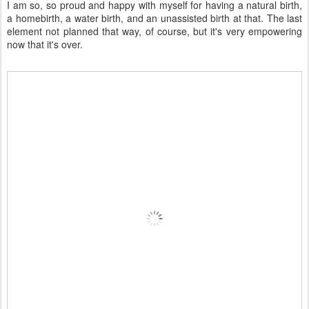
I am so, so proud and happy with myself for having a natural birth,
a homebirth, a water birth, and an unassisted birth at that. The last
element not planned that way, of course, but it's very empowering
now that it's over.