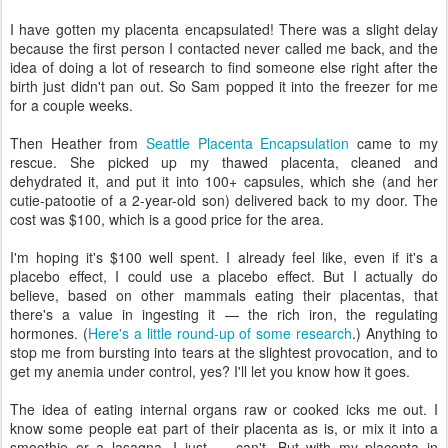
I have gotten my placenta encapsulated! There was a slight delay
because the first person I contacted never called me back, and the
idea of doing a lot of research to find someone else right after the
birth just didn't pan out. So Sam popped it into the freezer for me
for a couple weeks.
Then Heather from
Seattle Placenta Encapsulation
came to my
rescue. She picked up my thawed placenta, cleaned and
dehydrated it, and put it into 100+ capsules, which she (and her
cutie-patootie of a 2-year-old son) delivered back to my door. The
cost was $100, which is a good price for the area.
I'm hoping it's $100 well spent. I already feel like, even if it's a
placebo effect, I could use a placebo effect. But I actually do
believe, based on other mammals eating their placentas, that
there's a value in ingesting it — the rich iron, the regulating
hormones. (
Here's a little round-up of some research
.) Anything to
stop me from bursting into tears at the slightest provocation, and to
get my anemia under control, yes? I'll let you know how it goes.
The idea of eating internal organs raw or cooked icks me out. I
know some people eat part of their placenta as is, or mix it into a
smoothie or a lasagna. I just — can't. But with my placenta in