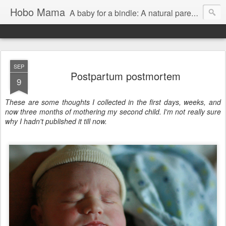
Hobo Mama
A baby for a bindle: A natural parenting blog
SEP
Postpartum postmortem
9
These are some thoughts I collected in the first days, weeks, and
now three months of mothering my second child. I'm not really sure
why I hadn't published it till now.