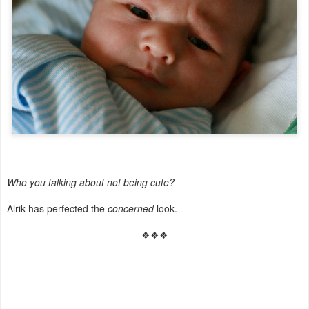
Who you talking about not being cute?
Alrik has perfected the
concerned
look.
❖❖❖