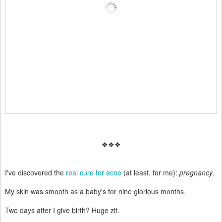
❖❖❖
I've discovered the
real cure for acne
(at least, for me):
pregnancy
.
My skin was smooth as a baby's for nine glorious months.
Two days after I give birth? Huge zit.