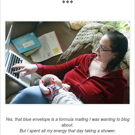
❖❖❖
Yes, that blue envelope is a formula mailing I was wanting to blog
about.
But I spent all my energy that day taking a shower.