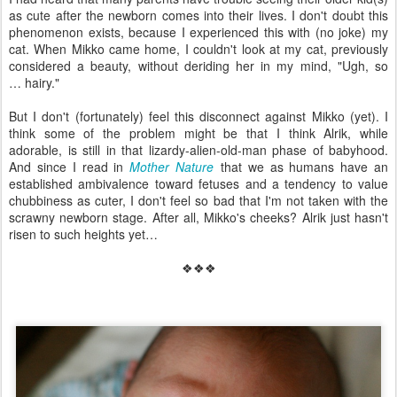
as cute after the newborn comes into their lives. I don't doubt this
phenomenon exists, because I experienced this with (no joke) my
cat. When Mikko came home, I couldn't look at my cat, previously
considered a beauty, without deriding her in my mind, "Ugh, so
… hairy."
But I don't (fortunately) feel this disconnect against Mikko (yet). I
think some of the problem might be that I think Alrik, while
adorable, is still in that lizardy-alien-old-man phase of babyhood.
And since I read in
Mother Nature
that we as humans have an
established ambivalence toward fetuses and a tendency to value
chubbiness as cuter, I don't feel so bad that I'm not taken with the
scrawny newborn stage. After all, Mikko's cheeks? Alrik just hasn't
risen to such heights yet…
❖❖❖