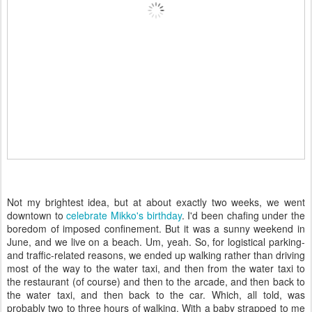
Not my brightest idea, but at about exactly two weeks, we went
downtown to
celebrate Mikko's birthday
. I'd been chafing under the
boredom of imposed confinement. But it was a sunny weekend in
June, and we live on a beach. Um, yeah. So, for logistical parking-
and traffic-related reasons, we ended up walking rather than driving
most of the way to the water taxi, and then from the water taxi to
the restaurant (of course) and then to the arcade, and then back to
the water taxi, and then back to the car. Which, all told, was
probably two to three hours of walking. With a baby strapped to me