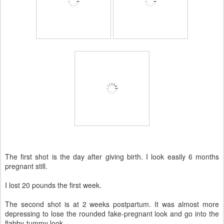
The first shot is the day after giving birth. I look easily 6 months
pregnant still.
I lost 20 pounds the first week.
The second shot is at 2 weeks postpartum. It was almost more
depressing to lose the rounded fake-pregnant look and go into the
flabby-tummy look.