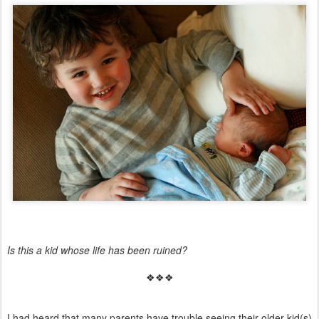
Is this a kid whose life has been ruined?
❖❖❖
I had heard that many parents have trouble seeing their older kid(s)