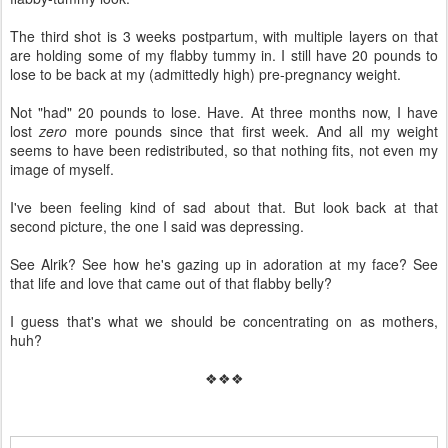
The third shot is 3 weeks postpartum, with multiple layers on that
are holding some of my flabby tummy in. I still have 20 pounds to
lose to be back at my (admittedly high) pre-pregnancy weight.
Not "had" 20 pounds to lose. Have. At three months now, I have
lost
zero
more pounds since that first week. And all my weight
seems to have been redistributed, so that nothing fits, not even my
image of myself.
I've been feeling kind of sad about that. But look back at that
second picture, the one I said was depressing.
See Alrik? See how he's gazing up in adoration at my face? See
that life and love that came out of that flabby belly?
I guess that's what we should be concentrating on as mothers,
huh?
❖❖❖