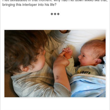
bringing this interloper into his life?
❖❖❖