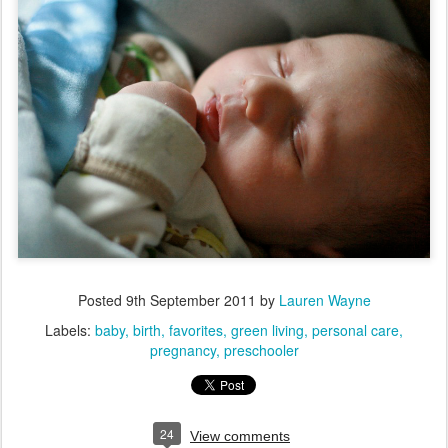
Posted
9th September 2011
by
Lauren Wayne
Labels:
baby
birth
favorites
green living
personal care
pregnancy
preschooler
24
View comments