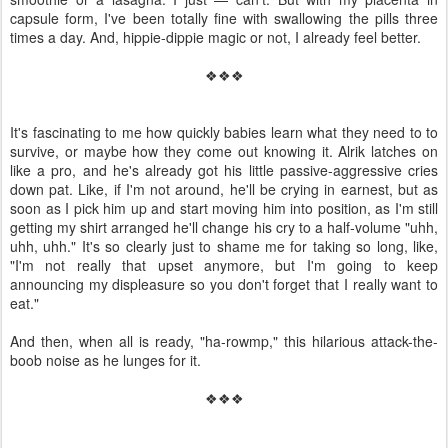
capsule form, I've been totally fine with swallowing the pills three
times a day. And, hippie-dippie magic or not, I already feel better.
❖❖❖
It's fascinating to me how quickly babies learn what they need to to
survive, or maybe how they come out knowing it. Alrik latches on
like a pro, and he's already got his little passive-aggressive cries
down pat. Like, if I'm not around, he'll be crying in earnest, but as
soon as I pick him up and start moving him into position, as I'm still
getting my shirt arranged he'll change his cry to a half-volume "uhh,
uhh, uhh." It's so clearly just to shame me for taking so long, like,
"I'm not really that upset anymore, but I'm going to keep
announcing my displeasure so you don't forget that I really want to
eat."
And then, when all is ready, "ha-rowmp," this hilarious attack-the-
boob noise as he lunges for it.
❖❖❖