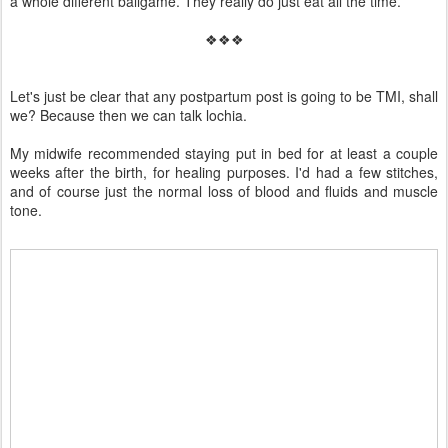
a whole different ballgame. They really do just eat all the time.
❖❖❖
Let's just be clear that any postpartum post is going to be TMI, shall
we? Because then we can talk lochia.
My midwife recommended staying put in bed for at least a couple
weeks after the birth, for healing purposes. I'd had a few stitches,
and of course just the normal loss of blood and fluids and muscle
tone.