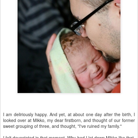
I am deliriously happy. And yet, at about one day after the birth, I
looked over at Mikko, my dear firstborn, and thought of our former
sweet grouping of three, and thought, "I've ruined my family."
I felt devastated in that moment. Why had I let down Mikko like that,