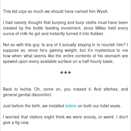
This kid urps so much we should have named him Wyatt.
I had naively thought that burping and burp cloths must have been
created by the bottle feeding movement, since Mikko held every
ounce of milk he got and instantly turned it into flubber.
Not so with this guy. Is any of it actually staying in to nourish him? I
suppose so, since he's gaining weight, but it's mysterious to me
how when what seems like the entire contents of his stomach are
spewed upon every available surface on a half-hourly basis.
❖❖❖
Back to lochia. Oh, come on, you missed it. And stitches, and
general genital discomfort.
Just before the birth, we installed
bidets
on both our toilet seats.
I worried that visitors might think we were snooty, or weird. I don't
give a fig now.