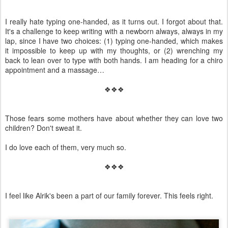
I really hate typing one-handed, as it turns out. I forgot about that.
It's a challenge to keep writing with a newborn always, always in my
lap, since I have two choices: (1) typing one-handed, which makes
it impossible to keep up with my thoughts, or (2) wrenching my
back to lean over to type with both hands. I am heading for a chiro
appointment and a massage…
❖❖❖
Those fears some mothers have about whether they can love two
children? Don't sweat it.
I do love each of them, very much so.
❖❖❖
I feel like Alrik's been a part of our family forever. This feels right.