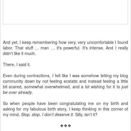
And yet, I keep remembering how very, very uncomfortable I found
labor. That stuff … man … it's powerful. It's intense. And I really
didn't like it much.
There, I said it.
Even during contractions, I felt like I was somehow letting my blog
community down by not feeling ecstatic and instead feeling a little
bit scared, somewhat overwhelmed, and a lot wishing for it to
just
be over already
.
So when people have been congratulating me on my birth and
asking for my fabulous birth story, I keep thinking in this corner of
my mind,
Stop, stop, I don't deserve it.
Silly, isn't it?
❖❖❖