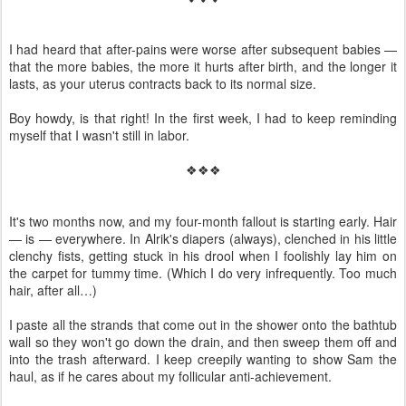
I had heard that after-pains were worse after subsequent babies —
that the more babies, the more it hurts after birth, and the longer it
lasts, as your uterus contracts back to its normal size.
Boy howdy, is that right! In the first week, I had to keep reminding
myself that I wasn't still in labor.
❖❖❖
It's two months now, and my four-month fallout is starting early. Hair
— is — everywhere. In Alrik's diapers (always), clenched in his little
clenchy fists, getting stuck in his drool when I foolishly lay him on
the carpet for tummy time. (Which I do very infrequently. Too much
hair, after all…)
I paste all the strands that come out in the shower onto the bathtub
wall so they won't go down the drain, and then sweep them off and
into the trash afterward. I keep creepily wanting to show Sam the
haul, as if he cares about my follicular anti-achievement.