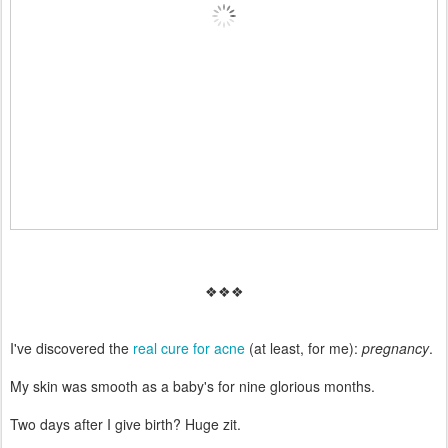
❖❖❖
I've discovered the
real cure for acne
(at least, for me):
pregnancy
.
My skin was smooth as a baby's for nine glorious months.
Two days after I give birth? Huge zit.