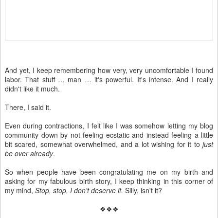
And yet, I keep remembering how very, very uncomfortable I found
labor. That stuff … man … it's powerful. It's intense. And I really
didn't like it much.
There, I said it.
Even during contractions, I felt like I was somehow letting my blog
community down by not feeling ecstatic and instead feeling a little
bit scared, somewhat overwhelmed, and a lot wishing for it to
just
be over already
.
So when people have been congratulating me on my birth and
asking for my fabulous birth story, I keep thinking in this corner of
my mind,
Stop, stop, I don't deserve it.
Silly, isn't it?
❖❖❖