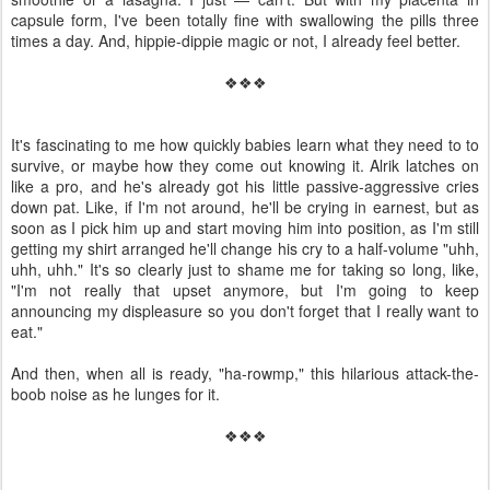
capsule form, I've been totally fine with swallowing the pills three
times a day. And, hippie-dippie magic or not, I already feel better.
❖❖❖
It's fascinating to me how quickly babies learn what they need to to
survive, or maybe how they come out knowing it. Alrik latches on
like a pro, and he's already got his little passive-aggressive cries
down pat. Like, if I'm not around, he'll be crying in earnest, but as
soon as I pick him up and start moving him into position, as I'm still
getting my shirt arranged he'll change his cry to a half-volume "uhh,
uhh, uhh." It's so clearly just to shame me for taking so long, like,
"I'm not really that upset anymore, but I'm going to keep
announcing my displeasure so you don't forget that I really want to
eat."
And then, when all is ready, "ha-rowmp," this hilarious attack-the-
boob noise as he lunges for it.
❖❖❖