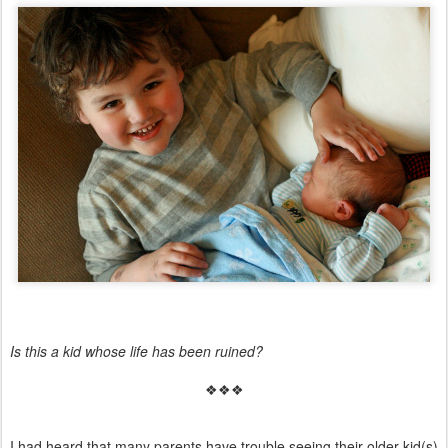
Is this a kid whose life has been ruined?
❖❖❖
I had heard that many parents have trouble seeing their older kid(s)