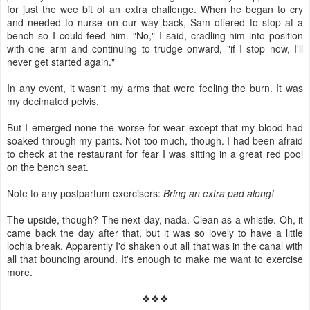
for just the wee bit of an extra challenge. When he began to cry
and needed to nurse on our way back, Sam offered to stop at a
bench so I could feed him. "No," I said, cradling him into position
with one arm and continuing to trudge onward, "if I stop now, I'll
never get started again."
In any event, it wasn't my arms that were feeling the burn. It was
my decimated pelvis.
But I emerged none the worse for wear except that my blood had
soaked through my pants. Not too much, though. I had been afraid
to check at the restaurant for fear I was sitting in a great red pool
on the bench seat.
Note to any postpartum exercisers:
Bring an extra pad along!
The upside, though? The next day, nada. Clean as a whistle. Oh, it
came back the day after that, but it was so lovely to have a little
lochia break. Apparently I'd shaken out all that was in the canal with
all that bouncing around. It's enough to make me want to exercise
more.
❖❖❖