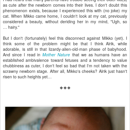
as cute after the newborn comes into their lives. I don't doubt this
phenomenon exists, because I experienced this with (no joke) my
cat. When Mikko came home, I couldn't look at my cat, previously
considered a beauty, without deriding her in my mind, "Ugh, so
… hairy."
But I don't (fortunately) feel this disconnect against Mikko (yet). I
think some of the problem might be that I think Alrik, while
adorable, is still in that lizardy-alien-old-man phase of babyhood.
And since I read in
Mother Nature
that we as humans have an
established ambivalence toward fetuses and a tendency to value
chubbiness as cuter, I don't feel so bad that I'm not taken with the
scrawny newborn stage. After all, Mikko's cheeks? Alrik just hasn't
risen to such heights yet…
❖❖❖