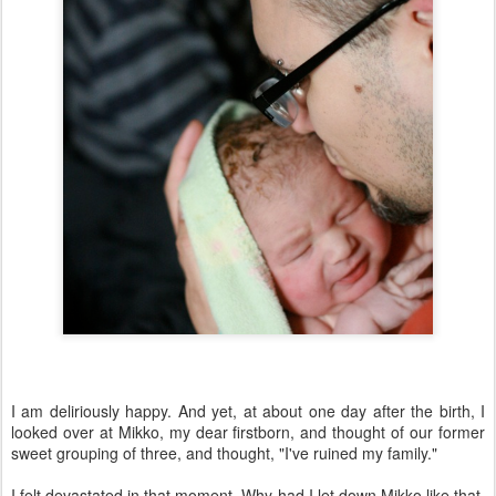
I am deliriously happy. And yet, at about one day after the birth, I
looked over at Mikko, my dear firstborn, and thought of our former
sweet grouping of three, and thought, "I've ruined my family."
I felt devastated in that moment. Why had I let down Mikko like that,