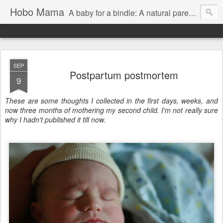
Hobo Mama
A baby for a bindle: A natural parenting blog
SEP
Postpartum postmortem
9
These are some thoughts I collected in the first days, weeks, and
now three months of mothering my second child. I'm not really sure
why I hadn't published it till now.