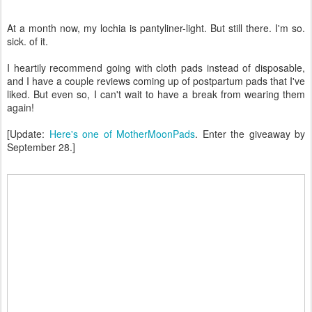
At a month now, my lochia is pantyliner-light. But still there. I'm so.
sick. of it.
I heartily recommend going with cloth pads instead of disposable,
and I have a couple reviews coming up of postpartum pads that I've
liked. But even so, I can't wait to have a break from wearing them
again!
[Update:
Here's one of MotherMoonPads
. Enter the giveaway by
September 28.]