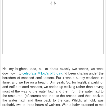
Not my brightest idea, but at about exactly two weeks, we went
downtown to
celebrate Mikko's birthday
. I'd been chafing under the
boredom of imposed confinement. But it was a sunny weekend in
June, and we live on a beach. Um, yeah. So, for logistical parking-
and traffic-related reasons, we ended up walking rather than driving
most of the way to the water taxi, and then from the water taxi to
the restaurant (of course) and then to the arcade, and then back to
the water taxi, and then back to the car. Which, all told, was
probably two to three hours of walking. With a baby strapped to me