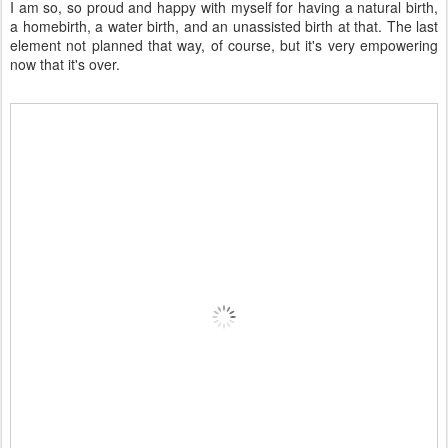
I am so, so proud and happy with myself for having a natural birth,
a homebirth, a water birth, and an unassisted birth at that. The last
element not planned that way, of course, but it's very empowering
now that it's over.