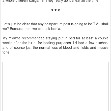
a whole different ballgame. They really do just eat all the time.
❖❖❖
Let's just be clear that any postpartum post is going to be TMI, shall
we? Because then we can talk lochia.
My midwife recommended staying put in bed for at least a couple
weeks after the birth, for healing purposes. I'd had a few stitches,
and of course just the normal loss of blood and fluids and muscle
tone.