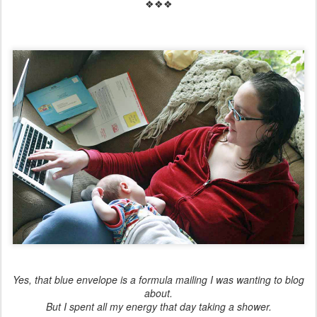
❖❖❖
Yes, that blue envelope is a formula mailing I was wanting to blog
about.
But I spent all my energy that day taking a shower.