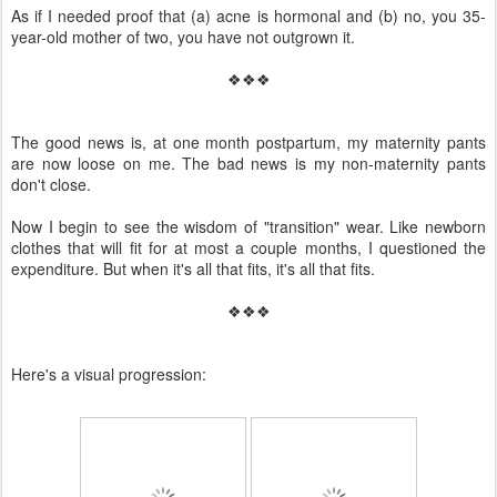
As if I needed proof that (a) acne is hormonal and (b) no, you 35-
year-old mother of two, you have not outgrown it.
❖❖❖
The good news is, at one month postpartum, my maternity pants
are now loose on me. The bad news is my non-maternity pants
don't close.
Now I begin to see the wisdom of "transition" wear. Like newborn
clothes that will fit for at most a couple months, I questioned the
expenditure. But when it's all that fits, it's all that fits.
❖❖❖
Here's a visual progression: