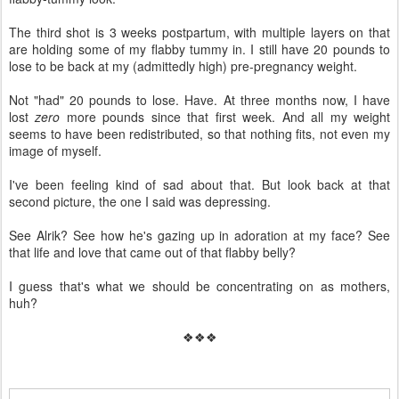
The third shot is 3 weeks postpartum, with multiple layers on that
are holding some of my flabby tummy in. I still have 20 pounds to
lose to be back at my (admittedly high) pre-pregnancy weight.
Not "had" 20 pounds to lose. Have. At three months now, I have
lost
zero
more pounds since that first week. And all my weight
seems to have been redistributed, so that nothing fits, not even my
image of myself.
I've been feeling kind of sad about that. But look back at that
second picture, the one I said was depressing.
See Alrik? See how he's gazing up in adoration at my face? See
that life and love that came out of that flabby belly?
I guess that's what we should be concentrating on as mothers,
huh?
❖❖❖