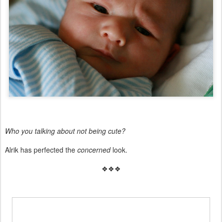
Who you talking about not being cute?
Alrik has perfected the
concerned
look.
❖❖❖