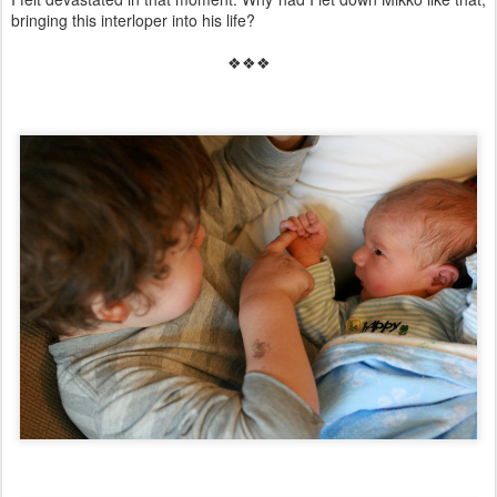
bringing this interloper into his life?
❖❖❖