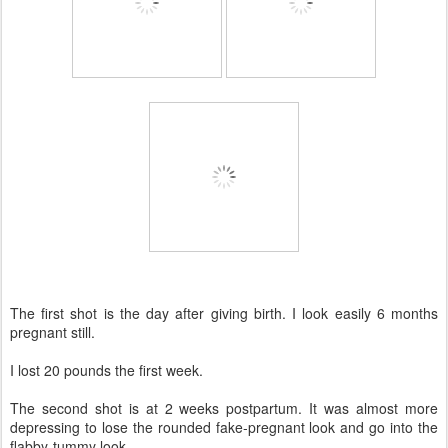
The first shot is the day after giving birth. I look easily 6 months
pregnant still.
I lost 20 pounds the first week.
The second shot is at 2 weeks postpartum. It was almost more
depressing to lose the rounded fake-pregnant look and go into the
flabby-tummy look.