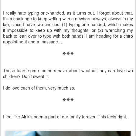
I really hate typing one-handed, as it turns out. I forgot about that.
It's a challenge to keep writing with a newborn always, always in my
lap, since I have two choices: (1) typing one-handed, which makes
it impossible to keep up with my thoughts, or (2) wrenching my
back to lean over to type with both hands. I am heading for a chiro
appointment and a massage…
❖❖❖
Those fears some mothers have about whether they can love two
children? Don't sweat it.
I do love each of them, very much so.
❖❖❖
I feel like Alrik's been a part of our family forever. This feels right.