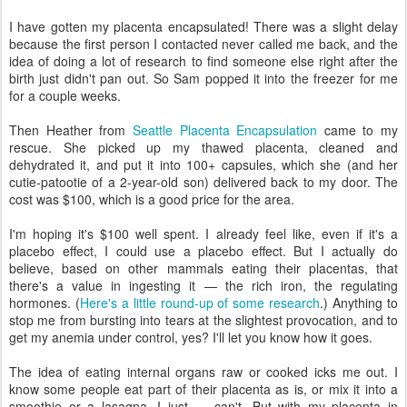
I have gotten my placenta encapsulated! There was a slight delay
because the first person I contacted never called me back, and the
idea of doing a lot of research to find someone else right after the
birth just didn't pan out. So Sam popped it into the freezer for me
for a couple weeks.
Then Heather from
Seattle Placenta Encapsulation
came to my
rescue. She picked up my thawed placenta, cleaned and
dehydrated it, and put it into 100+ capsules, which she (and her
cutie-patootie of a 2-year-old son) delivered back to my door. The
cost was $100, which is a good price for the area.
I'm hoping it's $100 well spent. I already feel like, even if it's a
placebo effect, I could use a placebo effect. But I actually do
believe, based on other mammals eating their placentas, that
there's a value in ingesting it — the rich iron, the regulating
hormones. (
Here's a little round-up of some research
.) Anything to
stop me from bursting into tears at the slightest provocation, and to
get my anemia under control, yes? I'll let you know how it goes.
The idea of eating internal organs raw or cooked icks me out. I
know some people eat part of their placenta as is, or mix it into a
smoothie or a lasagna. I just — can't. But with my placenta in