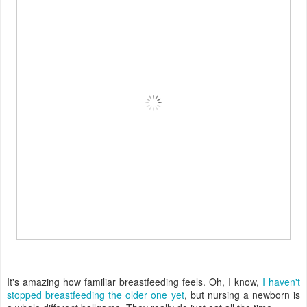
It's amazing how familiar breastfeeding feels. Oh, I know,
I haven't
stopped breastfeeding the older one yet
, but nursing a newborn is