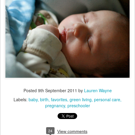
Posted
9th September 2011
by
Lauren Wayne
Labels:
baby
birth
favorites
green living
personal care
pregnancy
preschooler
24
View comments