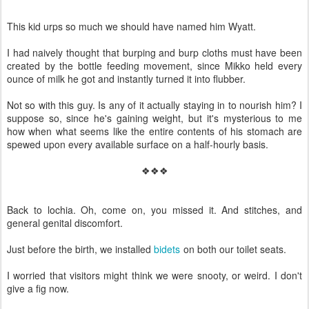
This kid urps so much we should have named him Wyatt.
I had naively thought that burping and burp cloths must have been
created by the bottle feeding movement, since Mikko held every
ounce of milk he got and instantly turned it into flubber.
Not so with this guy. Is any of it actually staying in to nourish him? I
suppose so, since he's gaining weight, but it's mysterious to me
how when what seems like the entire contents of his stomach are
spewed upon every available surface on a half-hourly basis.
❖❖❖
Back to lochia. Oh, come on, you missed it. And stitches, and
general genital discomfort.
Just before the birth, we installed
bidets
on both our toilet seats.
I worried that visitors might think we were snooty, or weird. I don't
give a fig now.