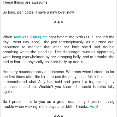
These things are awesome.
So long, peri bottle. I have a new lover now.
❖❖❖
When
Amy was visiting me
right before the birth (as in, she left the
day I went into labor), she just serendipitously, as it turned out,
happened to mention that after her birth she'd had trouble
breathing when she stood up. Her diaphragm muscles apparently
were being overwhelmed by her drooping belly, and to breathe she
had to learn to physically hold her belly up and in.
Her story sounded scary and intense. Whereas when I stood up for
the first times after the birth, to use the potty, I just felt a little … off.
I remembered what Amy had said and gave it a try, holding my
stomach in and up. Wouldn't you know it? I could breathe fully
again.
So I present this to you as a great idea to try if you're having
trouble when walking in the days after birth. Thanks,
Amy
!
❖❖❖