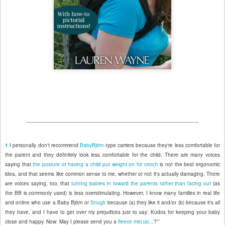
1
I personally don't recommend
BabyBjörn
-type carriers because they're less comfortable for
the parent and they definitely look less comfortable for the child. There are many voices
saying that
the posture of having a child put weight on hir crotch
is not the best ergonomic
idea, and that seems like common sense to me, whether or not it's actually damaging. There
are voices saying, too, that
turning babies in toward the parents rather than facing out
(as
the BB is commonly used) is less overstimulating. However, I know many families in real life
and online who use a Baby Björn or
Snugli
because (a) they like it and/or (b) because it's all
they have, and I have to get over my prejudices just to say: Kudos for keeping your baby
↩
close and happy. Now: May I please send you a
fleece mei tai
…?