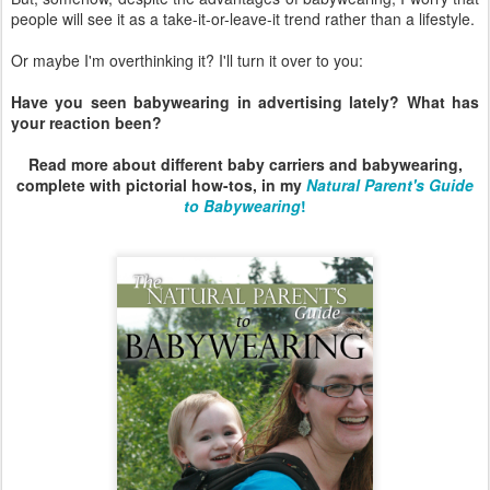
people will see it as a take-it-or-leave-it trend rather than a lifestyle.
Or maybe I'm overthinking it? I'll turn it over to you:
Have you seen babywearing in advertising lately? What has
your reaction been?
Read more about different baby carriers and babywearing,
complete with pictorial how-tos, in my
Natural Parent's Guide
to Babywearing
!