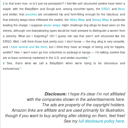
2
Is that even true, or is it just my perception? I feel like soft structured carriers have been a
staple, with the BabyBjörn and Snugli and, among crunchier types, the
ERGO
and
Beco
and similar; that
pouches
are considered hip and form-fitting enough for the fabulous; and
that stretchy wraps have inflitrated the market, the
Moby Wrap
and
Sleepy Wrap
in particular
leading the charge. I suppose
woven wraps
might challenge ring slings for least seen on the
streets, although non-babywearing types would be hard pressed to distinguish a woven from
a stretchy. What am I forgetting? Oh! I guess mei tais that aren't soft structured like the
ERGO. Well, I still think those look pretty cool. I don't know — the ring sling is very versatile,
and
I have several and like them
, but I think they have an image of being only for hippies,
amirite? Hee. I won't even go into onbuhimo or podeagi or kanga — I'm talking carriers that
↩
are at least commonly marketed in the U.S. and similar countries.
3
See, that's what we call a BabyBjörn when we're trying to be obnoxious and
↩
exclusionary.
Disclosure:
I hope it's clear I'm not affiliated
with the companies shown in the advertisements here.
The ads are property of the copyright holders.
Amazon links are affiliate and are used primarily for illustration,
though if you want to buy anything after clicking on them, feel free!
See my
full disclosure policy here.