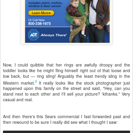
Now, I could quibble that her rings are awfully droopy and the
toddler looks like he might fling himself right out of that loose and
low back, but — ring sling! Arguably the least trendy sling in the
2
Western market.
It really looks like the stock photographer just
happened upon this family on the street and said, "Hey, can you
stand next to each other and I'll sell your picture? 'kthanks." Very
casual and real.
And then there's this Sears commercial I fast forwarded past and
then rewound to be sure I really did see what I thought I saw: