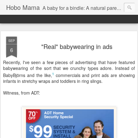
Hobo Mama
A baby for a bindle: A natural parenting blog
SEP
"Real" babywearing in ads
6
Recently, I've seen a few pieces of advertising that have featured
babywearing of the sort that we crunchy types adore. Instead of
1
BabyBjörns and the like,
commercials and print ads are showing
infants in stretchy wraps and toddlers in ring slings.
Witness, from ADT: