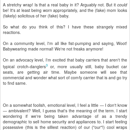
A stretchy wrap! Is that a real baby in it? Arguably not. But it
could
be! It's at least being worn appropriately, and the (fake) mom looks
(fakely) solicitous of her (fake) baby.
So what do you think of this? I have these strangely mixed
reactions.
On a community level, I'm all like fist-pumping and saying, Woot!
Babywearing made normal! We're not freaks anymore!
On an advocacy level, I'm excited that baby carriers that aren't the
3
typical crotch-danglers
or, more usually still, baby bucket car
seats, are getting air time. Maybe someone will see that
commercial and wonder what sort of comfy carrier that is and go try
to find same.
On a somewhat foolish, emotional level, I feel a little — I don't know
— ambivalent? Well, I guess that's the meaning of the term. I start
wondering if we're being taken advantage of as a trendy
demographic to sell home security and appliances to. I start feeling
possessive (this is the silliest reaction) of our ("our"!) cool wraps