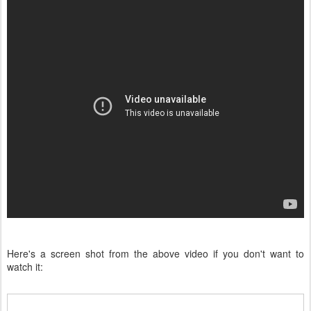
Here's a screen shot from the above video if you don't want to
watch it: