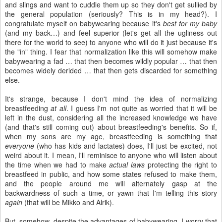
and slings and want to cuddle them up so they don't get sullied by
the general population (seriously? This is in my head?). I
congratulate myself on babywearing because it's
best for my baby
(and my back…) and feel superior (let's get all the ugliness out
there for the world to see) to anyone who will do it just because it's
the "in" thing. I fear that normalization like this will somehow make
babywearing a fad … that then becomes wildly popular … that then
becomes widely derided … that then gets discarded for something
else.
It's strange, because I don't mind the idea of normalizing
breastfeeding
at all
. I guess I'm not quite as worried that it will be
left in the dust, considering all the increased knowledge we have
(and that's still coming out) about breastfeeding's benefits. So if,
when my sons are my age, breastfeeding is something that
everyone
(who has kids and lactates) does, I'll just be excited, not
weird about it. I mean, I'll reminisce to anyone who will listen about
the time when we had to make
actual laws
protecting the right to
breastfeed in public, and how some states refused to make them,
and the people around me will alternately gasp at the
backwardness of such a time, or yawn that I'm telling this story
again
(that will be Mikko and Alrik).
But, somehow, despite the advantages of babywearing, I worry that