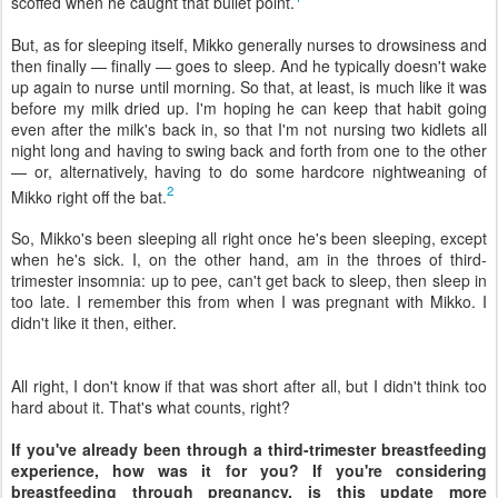
scoffed when he caught that bullet point.
But, as for sleeping itself, Mikko generally nurses to drowsiness and
then finally — finally — goes to sleep. And he typically doesn't wake
up again to nurse until morning. So that, at least, is much like it was
before my milk dried up. I'm hoping he can keep that habit going
even after the milk's back in, so that I'm not nursing two kidlets all
night long and having to swing back and forth from one to the other
— or, alternatively, having to do some hardcore nightweaning of
2
Mikko right off the bat.
So, Mikko's been sleeping all right once he's been sleeping, except
when he's sick. I, on the other hand, am in the throes of third-
trimester insomnia: up to pee, can't get back to sleep, then sleep in
too late. I remember this from when I was pregnant with Mikko. I
didn't like it then, either.
All right, I don't know if that was short after all, but I didn't think too
hard about it. That's what counts, right?
If you've already been through a third-trimester breastfeeding
experience, how was it for you? If you're considering
breastfeeding through pregnancy, is this update more