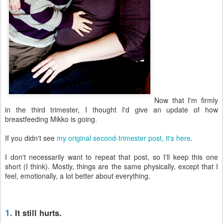
Now that I'm firmly
in the third trimester, I thought I'd give an update of how
breastfeeding Mikko is going.
If you didn't see
my original second-trimester post, it's here
.
I don't necessarily want to repeat that post, so I'll keep this one
short (I think). Mostly, things are the same physically, except that I
feel, emotionally, a lot better about everything.
1.
It still hurts.