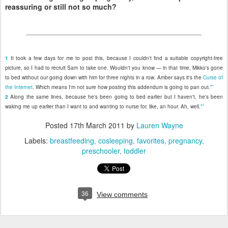
reassuring or still not so much?
1
It took a few days for me to post this, because I couldn't find a suitable copyright-free
picture, so I had to recruit Sam to take one. Wouldn't you know — in that time, Mikko's gone
to bed without our going down with him for three nights in a row. Amber says it's the
Curse of
↩
the Internet
. Which means I'm not sure how posting this addendum is going to pan out.
2
Along the same lines, because he's been going to bed earlier but I haven't, he's been
↩
waking me up earlier than I want to and wanting to nurse for, like, an hour. Ah, well.
Posted
17th March 2011
by
Lauren Wayne
Labels:
breastfeeding
cosleeping
favorites
pregnancy
preschooler
toddler
36
View comments