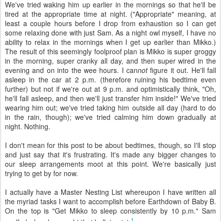
We've tried waking him up earlier in the mornings so that he'll be
tired at the appropriate time at night. ("Appropriate" meaning, at
least a couple hours before I drop from exhaustion so I can get
some relaxing done with just Sam. As a night owl myself, I have no
ability to relax in the mornings when I get up earlier than Mikko.)
The result of this seemingly foolproof plan is Mikko is super groggy
in the morning, super cranky all day, and then super wired in the
evening and on into the wee hours. I can
not
figure it out. He'll fall
asleep in the car at 2 p.m. (therefore ruining his bedtime even
further) but not if we're out at 9 p.m. and optimistically think, "Oh,
he'll fall asleep, and then we'll just transfer him inside!" We've tried
wearing him out; we've tried taking him outside all day (hard to do
in the rain, though); we've tried calming him down gradually at
night. Nothing.
I don't mean for this post to be about bedtimes, though, so I'll stop
and just say that it's frustrating. It's made any bigger changes to
our sleep arrangements moot at this point. We're basically just
trying to get by for now.
I actually have a Master Nesting List whereupon I have written all
the myriad tasks I want to accomplish before Earthdown of Baby B.
On the top is "Get Mikko to sleep consistently by 10 p.m." Sam
1