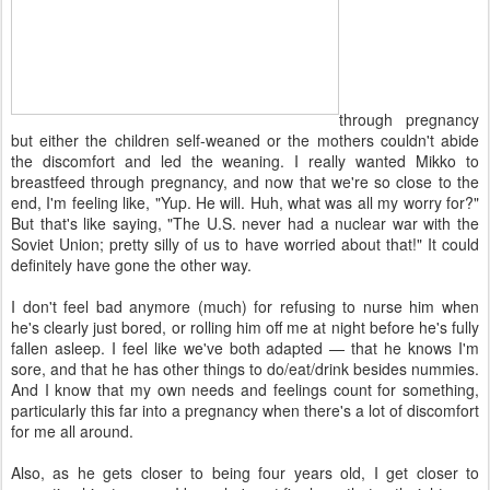
through pregnancy
but either the children self-weaned or the mothers couldn't abide
the discomfort and led the weaning. I really wanted Mikko to
breastfeed through pregnancy, and now that we're so close to the
end, I'm feeling like, "Yup. He will. Huh, what was all my worry for?"
But that's like saying, "The U.S. never had a nuclear war with the
Soviet Union; pretty silly of us to have worried about that!" It could
definitely have gone the other way.
I don't feel bad anymore (much) for refusing to nurse him when
he's clearly just bored, or rolling him off me at night before he's fully
fallen asleep. I feel like we've both adapted — that he knows I'm
sore, and that he has other things to do/eat/drink besides nummies.
And I know that my own needs and feelings count for something,
particularly this far into a pregnancy when there's a lot of discomfort
for me all around.
Also, as he gets closer to being four years old, I get closer to