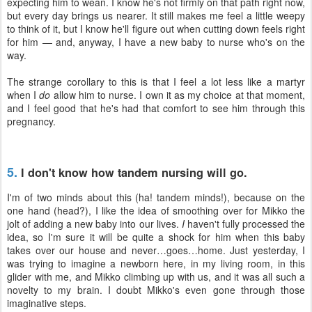
expecting him to wean. I know he's not firmly on that path right now,
but every day brings us nearer. It still makes me feel a little weepy
to think of it, but I know he'll figure out when cutting down feels right
for him — and, anyway, I have a new baby to nurse who's on the
way.
The strange corollary to this is that I feel a lot less like a martyr
when I
do
allow him to nurse. I own it as my choice at that moment,
and I feel good that he's had that comfort to see him through this
pregnancy.
5.
I don't know how tandem nursing will go.
I'm of two minds about this (ha! tandem minds!), because on the
one hand (head?), I like the idea of smoothing over for Mikko the
jolt of adding a new baby into our lives.
I
haven't fully processed the
idea, so I'm sure it will be quite a shock for him when this baby
takes over our house and never…goes…home. Just yesterday, I
was trying to imagine a newborn here, in my living room, in this
glider with me, and Mikko climbing up with us, and it was all such a
novelty to my brain. I doubt Mikko's even gone through those
imaginative steps.