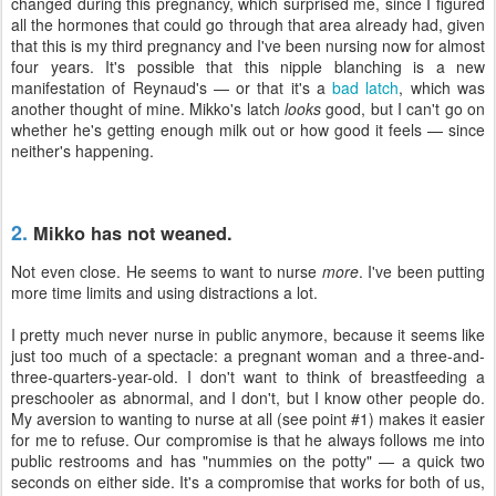
changed during this pregnancy, which surprised me, since I figured
all the hormones that could go through that area already had, given
that this is my third pregnancy and I've been nursing now for almost
four years. It's possible that this nipple blanching is a new
manifestation of Reynaud's — or that it's a
bad latch
, which was
another thought of mine. Mikko's latch
looks
good, but I can't go on
whether he's getting enough milk out or how good it feels — since
neither's happening.
2.
Mikko has not weaned.
Not even close. He seems to want to nurse
more
. I've been putting
more time limits and using distractions a lot.
I pretty much never nurse in public anymore, because it seems like
just too much of a spectacle: a pregnant woman and a three-and-
three-quarters-year-old. I don't want to think of breastfeeding a
preschooler as abnormal, and I don't, but I know other people do.
My aversion to wanting to nurse at all (see point #1) makes it easier
for me to refuse. Our compromise is that he always follows me into
public restrooms and has "nummies on the potty" — a quick two
seconds on either side. It's a compromise that works for both of us,