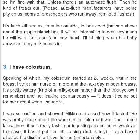
so I'm fine with that. Unless there's an automatic flush. Then he
kind of freaks out. (Please, auto-flush manufacturers, have some
pity on us moms of preschoolers who run away from loud flushes!)
His latch still seems, from the outside, to look good (but see above
about the nipple blanching). It will be interesting to see how much
he will want to nurse (and how much I'll let him) when the baby
arrives and my milk comes in.
3.
I have colostrum.
Speaking of which, my colostrum started at 25 weeks, first in the
breast I've let him nurse on more and the next day in both breasts.
It's pretty watery (kind of a milky-clear rather than the thick yellow I
remember) and not leaking spontaneously — it doesn't come out
for me except when I squeeze.
I was so excited and showed Mikko and asked how it tasted. He
was pretty blasé about the whole thing, told me it was fine. I don't
know, then, if he's really tasting or ingesting any or much; whatever
the case, it hasn't put him off nursing (fortunately). It also hasn't
affected the discomfort level for me (unfortunately).