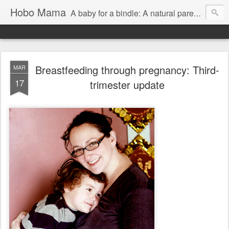
Hobo Mama
A baby for a bindle: A natural parenting blog
Breastfeeding through pregnancy: Third-
MAR
17
trimester update