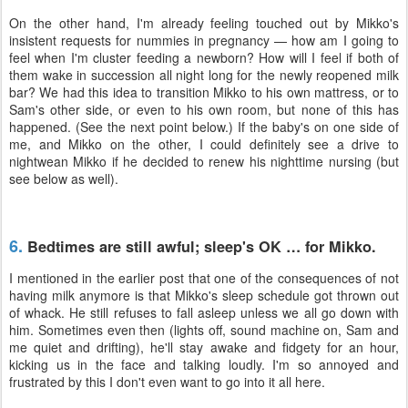
On the other hand, I'm already feeling touched out by Mikko's
insistent requests for nummies in pregnancy — how am I going to
feel when I'm cluster feeding a newborn? How will I feel if both of
them wake in succession all night long for the newly reopened milk
bar? We had this idea to transition Mikko to his own mattress, or to
Sam's other side, or even to his own room, but none of this has
happened. (See the next point below.) If the baby's on one side of
me, and Mikko on the other, I could definitely see a drive to
nightwean Mikko if he decided to renew his nighttime nursing (but
see below as well).
6.
Bedtimes are still awful; sleep's OK … for Mikko.
I mentioned in the earlier post that one of the consequences of not
having milk anymore is that Mikko's sleep schedule got thrown out
of whack. He still refuses to fall asleep unless we all go down with
him. Sometimes even then (lights off, sound machine on, Sam and
me quiet and drifting), he'll stay awake and fidgety for an hour,
kicking us in the face and talking loudly. I'm so annoyed and
frustrated by this I don't even want to go into it all here.