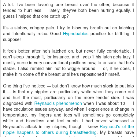
A lot. I've been favoring one breast over the other, because it
tended to hurt less — lately, they've both been hurting equally. I
guess I helped that one catch up?
It's a stabby, cringey pain. I try to blow my breath out on latching
and intentionally relax. Good
Hypnobabies
practice for birthing, I
suppose!
It feels better after he's latched on, but never fully comfortable. I
can't sleep through it, for instance, and I yelp if his latch gets lazy. I
mostly nurse in very conventional positions now, to ensure that he's
stable. I also remind him not to wiggle around — or, if he does, I
make him come off the breast until he's repositioned himself.
One thing I've noticed — but don't know how much stock to put into
it — is that my nipples are particularly white when they come out
and hurt the most, particularly on the more tender side. I was
diagnosed with
Reynaud's phenomenon
when I was about 10 — I
have circulation issues anyway, and when I experience a change in
temperature, my fingers and toes will sometimes go completely
white and bloodless and feel numb. I had never witnessed a
Reynaud's attack in my nipples, though I knew
Reynaud's of the
nipple happens to others during breastfeeding
. My breasts have