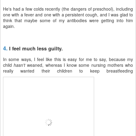
He's had a few colds recently (the dangers of preschool), including
one with a fever and one with a persistent cough, and I was glad to
think that maybe some of my antibodies were getting into him
again.
4.
I feel much less guilty.
In some ways, I feel like this is easy for me to say, because my
child
hasn't
weaned, whereas I know some nursing mothers who
really wanted their children to keep breastfeeding