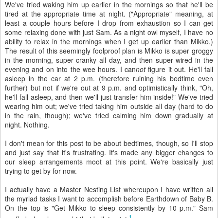
We've tried waking him up earlier in the mornings so that he'll be
tired at the appropriate time at night. ("Appropriate" meaning, at
least a couple hours before I drop from exhaustion so I can get
some relaxing done with just Sam. As a night owl myself, I have no
ability to relax in the mornings when I get up earlier than Mikko.)
The result of this seemingly foolproof plan is Mikko is super groggy
in the morning, super cranky all day, and then super wired in the
evening and on into the wee hours. I can
not
figure it out. He'll fall
asleep in the car at 2 p.m. (therefore ruining his bedtime even
further) but not if we're out at 9 p.m. and optimistically think, "Oh,
he'll fall asleep, and then we'll just transfer him inside!" We've tried
wearing him out; we've tried taking him outside all day (hard to do
in the rain, though); we've tried calming him down gradually at
night. Nothing.
I don't mean for this post to be about bedtimes, though, so I'll stop
and just say that it's frustrating. It's made any bigger changes to
our sleep arrangements moot at this point. We're basically just
trying to get by for now.
I actually have a Master Nesting List whereupon I have written all
the myriad tasks I want to accomplish before Earthdown of Baby B.
On the top is "Get Mikko to sleep consistently by 10 p.m." Sam
1