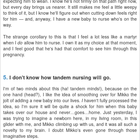
expecting him to wean. I know he's not firmly on that path right now,
but every day brings us nearer. It still makes me feel a little weepy
to think of it, but I know he'll figure out when cutting down feels right
for him — and, anyway, I have a new baby to nurse who's on the
way.
The strange corollary to this is that I feel a lot less like a martyr
when I
do
allow him to nurse. I own it as my choice at that moment,
and I feel good that he's had that comfort to see him through this
pregnancy.
5.
I don't know how tandem nursing will go.
I'm of two minds about this (ha! tandem minds!), because on the
one hand (head?), I like the idea of smoothing over for Mikko the
jolt of adding a new baby into our lives.
I
haven't fully processed the
idea, so I'm sure it will be quite a shock for him when this baby
takes over our house and never…goes…home. Just yesterday, I
was trying to imagine a newborn here, in my living room, in this
glider with me, and Mikko climbing up with us, and it was all such a
novelty to my brain. I doubt Mikko's even gone through those
imaginative steps.