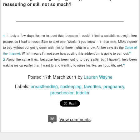
reassuring or still not so much?
1
It took a few days for me to post this, because I couldn't find a suitable copyright-free
picture, so I had to recruit Sam to take one. Wouldn't you know — in that time, Mikko's gone
to bed without our going down with him for three nights in a row. Amber says it's the
Curse of
↩
the Internet
. Which means I'm not sure how posting this addendum is going to pan out.
2
Along the same lines, because he's been going to bed earlier but I haven't, he's been
↩
waking me up earlier than I want to and wanting to nurse for, like, an hour. Ah, well.
Posted
17th March 2011
by
Lauren Wayne
Labels:
breastfeeding
cosleeping
favorites
pregnancy
preschooler
toddler
36
View comments