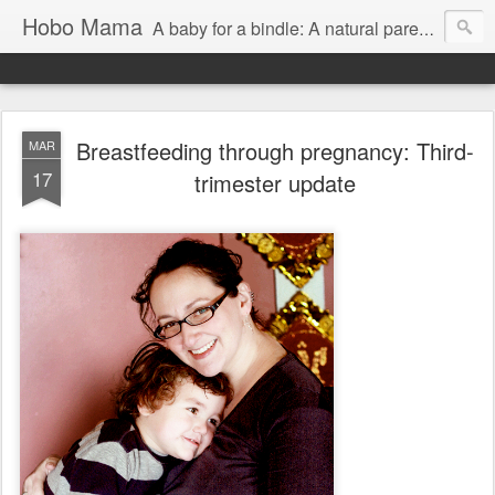
Hobo Mama
A baby for a bindle: A natural parenting blog
Breastfeeding through pregnancy: Third-
MAR
17
trimester update