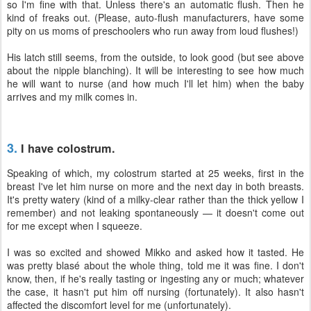
so I'm fine with that. Unless there's an automatic flush. Then he
kind of freaks out. (Please, auto-flush manufacturers, have some
pity on us moms of preschoolers who run away from loud flushes!)
His latch still seems, from the outside, to look good (but see above
about the nipple blanching). It will be interesting to see how much
he will want to nurse (and how much I'll let him) when the baby
arrives and my milk comes in.
3.
I have colostrum.
Speaking of which, my colostrum started at 25 weeks, first in the
breast I've let him nurse on more and the next day in both breasts.
It's pretty watery (kind of a milky-clear rather than the thick yellow I
remember) and not leaking spontaneously — it doesn't come out
for me except when I squeeze.
I was so excited and showed Mikko and asked how it tasted. He
was pretty blasé about the whole thing, told me it was fine. I don't
know, then, if he's really tasting or ingesting any or much; whatever
the case, it hasn't put him off nursing (fortunately). It also hasn't
affected the discomfort level for me (unfortunately).