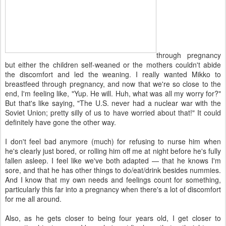
through pregnancy
but either the children self-weaned or the mothers couldn't abide
the discomfort and led the weaning. I really wanted Mikko to
breastfeed through pregnancy, and now that we're so close to the
end, I'm feeling like, "Yup. He will. Huh, what was all my worry for?"
But that's like saying, "The U.S. never had a nuclear war with the
Soviet Union; pretty silly of us to have worried about that!" It could
definitely have gone the other way.
I don't feel bad anymore (much) for refusing to nurse him when
he's clearly just bored, or rolling him off me at night before he's fully
fallen asleep. I feel like we've both adapted — that he knows I'm
sore, and that he has other things to do/eat/drink besides nummies.
And I know that my own needs and feelings count for something,
particularly this far into a pregnancy when there's a lot of discomfort
for me all around.
Also, as he gets closer to being four years old, I get closer to