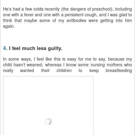
He's had a few colds recently (the dangers of preschool), including
one with a fever and one with a persistent cough, and I was glad to
think that maybe some of my antibodies were getting into him
again.
4.
I feel much less guilty.
In some ways, I feel like this is easy for me to say, because my
child
hasn't
weaned, whereas I know some nursing mothers who
really wanted their children to keep breastfeeding