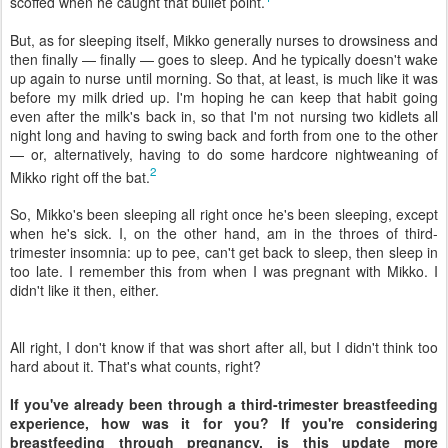
scoffed when he caught that bullet point.
But, as for sleeping itself, Mikko generally nurses to drowsiness and
then finally — finally — goes to sleep. And he typically doesn't wake
up again to nurse until morning. So that, at least, is much like it was
before my milk dried up. I'm hoping he can keep that habit going
even after the milk's back in, so that I'm not nursing two kidlets all
night long and having to swing back and forth from one to the other
— or, alternatively, having to do some hardcore nightweaning of
2
Mikko right off the bat.
So, Mikko's been sleeping all right once he's been sleeping, except
when he's sick. I, on the other hand, am in the throes of third-
trimester insomnia: up to pee, can't get back to sleep, then sleep in
too late. I remember this from when I was pregnant with Mikko. I
didn't like it then, either.
All right, I don't know if that was short after all, but I didn't think too
hard about it. That's what counts, right?
If you've already been through a third-trimester breastfeeding
experience, how was it for you? If you're considering
breastfeeding through pregnancy, is this update more