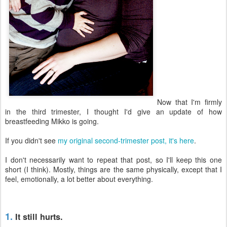
Now that I'm firmly
in the third trimester, I thought I'd give an update of how
breastfeeding Mikko is going.
If you didn't see
my original second-trimester post, it's here
.
I don't necessarily want to repeat that post, so I'll keep this one
short (I think). Mostly, things are the same physically, except that I
feel, emotionally, a lot better about everything.
1.
It still hurts.