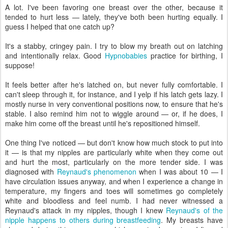
A lot. I've been favoring one breast over the other, because it
tended to hurt less — lately, they've both been hurting equally. I
guess I helped that one catch up?
It's a stabby, cringey pain. I try to blow my breath out on latching
and intentionally relax. Good
Hypnobabies
practice for birthing, I
suppose!
It feels better after he's latched on, but never fully comfortable. I
can't sleep through it, for instance, and I yelp if his latch gets lazy. I
mostly nurse in very conventional positions now, to ensure that he's
stable. I also remind him not to wiggle around — or, if he does, I
make him come off the breast until he's repositioned himself.
One thing I've noticed — but don't know how much stock to put into
it — is that my nipples are particularly white when they come out
and hurt the most, particularly on the more tender side. I was
diagnosed with
Reynaud's phenomenon
when I was about 10 — I
have circulation issues anyway, and when I experience a change in
temperature, my fingers and toes will sometimes go completely
white and bloodless and feel numb. I had never witnessed a
Reynaud's attack in my nipples, though I knew
Reynaud's of the
nipple happens to others during breastfeeding
. My breasts have