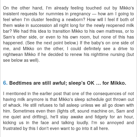
On the other hand, I'm already feeling touched out by Mikko's
insistent requests for nummies in pregnancy — how am I going to
feel when I'm cluster feeding a newborn? How will I feel if both of
them wake in succession all night long for the newly reopened milk
bar? We had this idea to transition Mikko to his own mattress, or to
Sam's other side, or even to his own room, but none of this has
happened. (See the next point below.) If the baby's on one side of
me, and Mikko on the other, I could definitely see a drive to
nightwean Mikko if he decided to renew his nighttime nursing (but
see below as well).
6.
Bedtimes are still awful; sleep's OK … for Mikko.
I mentioned in the earlier post that one of the consequences of not
having milk anymore is that Mikko's sleep schedule got thrown out
of whack. He still refuses to fall asleep unless we all go down with
him. Sometimes even then (lights off, sound machine on, Sam and
me quiet and drifting), he'll stay awake and fidgety for an hour,
kicking us in the face and talking loudly. I'm so annoyed and
frustrated by this I don't even want to go into it all here.