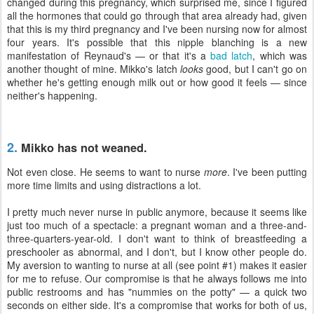
changed during this pregnancy, which surprised me, since I figured
all the hormones that could go through that area already had, given
that this is my third pregnancy and I've been nursing now for almost
four years. It's possible that this nipple blanching is a new
manifestation of Reynaud's — or that it's a
bad latch
, which was
another thought of mine. Mikko's latch
looks
good, but I can't go on
whether he's getting enough milk out or how good it feels — since
neither's happening.
2.
Mikko has not weaned.
Not even close. He seems to want to nurse
more
. I've been putting
more time limits and using distractions a lot.
I pretty much never nurse in public anymore, because it seems like
just too much of a spectacle: a pregnant woman and a three-and-
three-quarters-year-old. I don't want to think of breastfeeding a
preschooler as abnormal, and I don't, but I know other people do.
My aversion to wanting to nurse at all (see point #1) makes it easier
for me to refuse. Our compromise is that he always follows me into
public restrooms and has "nummies on the potty" — a quick two
seconds on either side. It's a compromise that works for both of us,