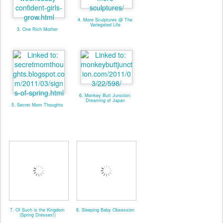
4. More Sculptures @ The
Variegated Life
3. One Rich Mother
6. Monkey Butt Junction:
Dreaming of Japan
5. Secret Mom Thoughts
7. Of Such is the Kingdom
8. Sleeping Baby Obsession
(Spring Dresses!)