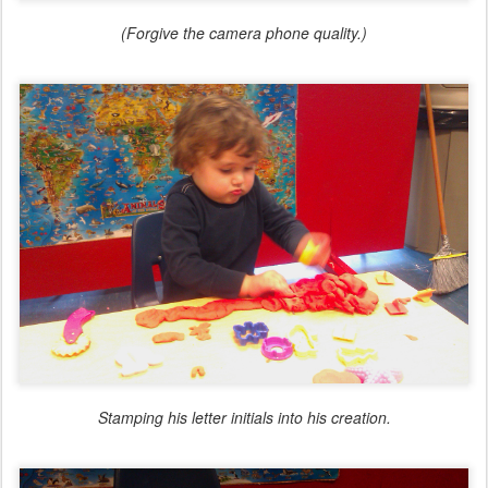
(Forgive the camera phone quality.)
Stamping his letter initials into his creation.