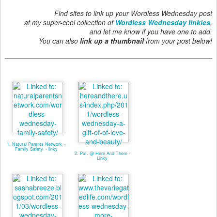
Find sites to link up your Wordless Wednesday post
at my super-cool collection of
Wordless Wednesday linkies
,
and let me know if you have one to add.
You can also
link up a thumbnail
from your post below!
1. Natural Parents Network ~
Family Safety ~ linky
2. Pat. @ Here And There -
Linky