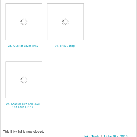
23. A Lot of Loves linky
24. TPIML Blog
25. Kristi @ Live and Love
Out Loud LINKY
This linky list is now closed.
Linky Tools
|
Linky Blog 2013