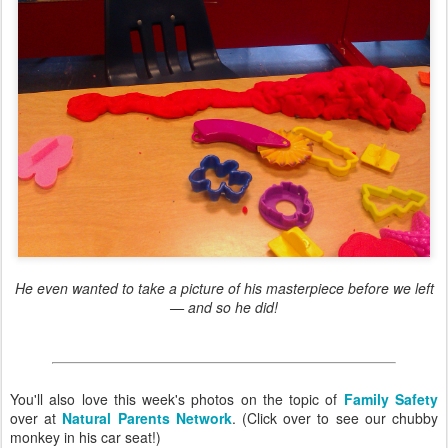
He even wanted to take a picture of his masterpiece before we left
— and so he did!
You'll also love this week's photos on the topic of
Family Safety
over at
Natural Parents Network
. (Click over to see our chubby
monkey in his car seat!)