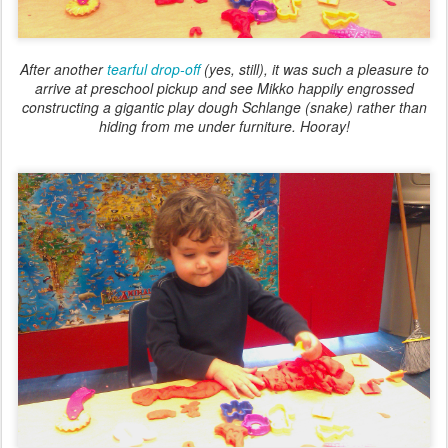
After another
tearful drop-off
(yes, still), it was such a pleasure to
arrive at preschool pickup and see Mikko happily engrossed
constructing a gigantic play dough Schlange (snake) rather than
hiding from me under furniture. Hooray!