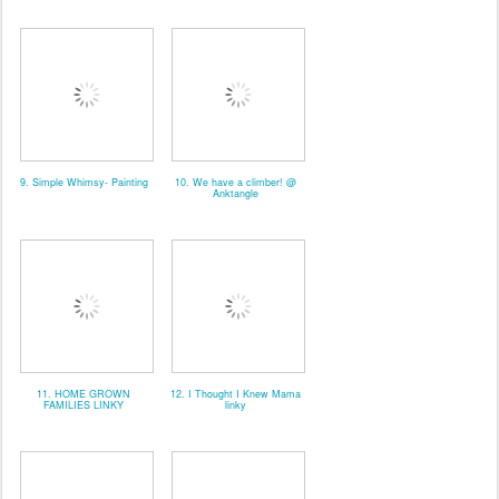
9. Simple Whimsy- Painting
10. We have a climber! @
Anktangle
11. HOME GROWN
12. I Thought I Knew Mama
FAMILIES LINKY
linky