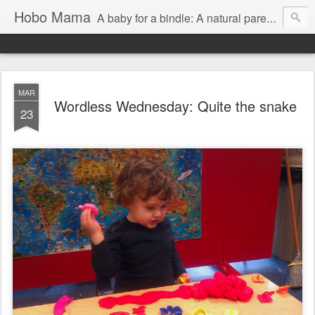
Hobo Mama
A baby for a bindle: A natural parenting blog
MAR
Wordless Wednesday: Quite the snake
23