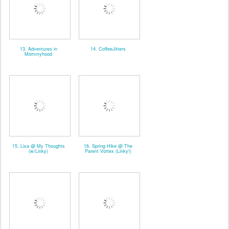
13. Adventures in
14. CoffeeJitters
Mommyhood
15. Lisa @ My Thoughts
16. Spring Hike @ The
(w/Linky)
Parent Vortex (Linky!)