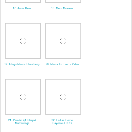
17. Annie Dees
18. Mom Grooves
19. Ichigo Means Strawberry
20. Mama Im Tired - Video
21. Parade! @ Intrepid
22. La-Las Home
Murmurings
Daycare~LINKY