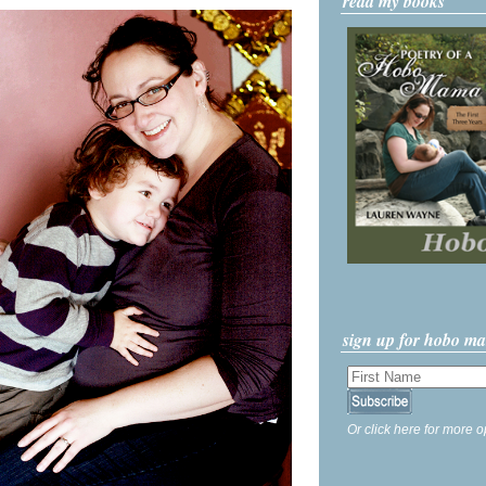
read my books
sign up for hobo m
Or click here for more o