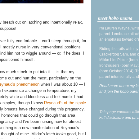
meet hobo mama
y breath out on latching and intentionally relax.
I'm Lauren Wayne, write
I suppose!
parent. I embrace attac
an emphasis toward gre
ver fully comfortable. I can't sleep through it, for
. I mostly nurse in very conventional positions
Riding the rails with m
mind him not to wiggle around — or, if he does, I
Crackerdog Sam, and o
epositioned himself.
Mikko Lint Picker (born 
Irontrousers (born May
(born October 2014). Tr
ow much stock to put into it — is that my
parent intentionally and
ome out and hurt the most, particularly on the
eynaud's phenomenon
when I was about 10 — I
Read more about my fa
 I experience a change in temperature, my
and join the hobo par
etely white and bloodless and feel numb. I had
y nipples, though I knew
Reynaud's of the nipple
My breasts have changed during this pregnancy,
This page contains affi
he hormones that could go through that area
Full disclosure and priv
pregnancy and I've been nursing now for almost
 blanching is a new manifestation of Reynaud's —
 thought of mine. Mikko's latch
looks
good, but I