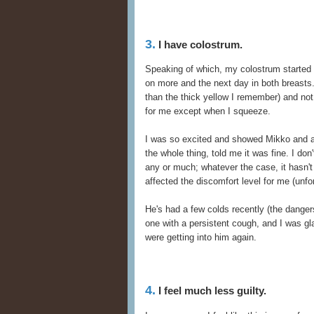
3.
I have colostrum.
Speaking of which, my colostrum started at
on more and the next day in both breasts. I
than the thick yellow I remember) and no
for me except when I squeeze.
I was so excited and showed Mikko and a
the whole thing, told me it was fine. I don'
any or much; whatever the case, it hasn't p
affected the discomfort level for me (unfor
He's had a few colds recently (the danger
one with a persistent cough, and I was g
were getting into him again.
4.
I feel much less guilty.