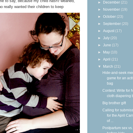
r me to say, because my child
hasn't
weaned,
►
December
(21)
really wanted their children to keep
►
November
(19)
►
October
(23)
►
September
(20)
►
August
(17)
►
July
(20)
►
June
(17)
►
May
(10)
►
April
(21)
▼
March
(21)
Hide-and-seek me
game for an acti
bag
Contest: Write for 
cloth diapering 
Big brother gift
Calling for submis
for the April Car
of ...
Postpartum sex vs.