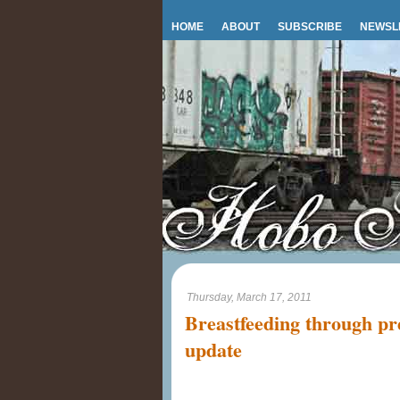
HOME
ABOUT
SUBSCRIBE
NEWSL
Thursday, March 17, 2011
Breastfeeding through pr
update