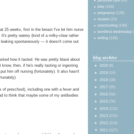
personal care
(40)
play
(100)
pregnancy
(128)
recipes
(23)
unschooling
(198)
 25 weeks, first in the breast I've let him nurse
wordless wednesday
t's pretty watery (kind of a milky-clear rather
writing
(168)
t leaking spontaneously — it doesn't come out
blog archive
sked how it tasted. He was pretty blasé about
t know, then, if he's really tasting or ingesting
►
2020
(6)
ut him off nursing (fortunately). It also hasn't
►
2019
(14)
tunately).
►
2018
(18)
►
2017
(55)
s of preschool), including one with a fever and
►
2016
(50)
lad to think that maybe some of my antibodies
►
2015
(76)
►
2014
(112)
►
2013
(233)
►
2012
(214)
▼
2011
(227)