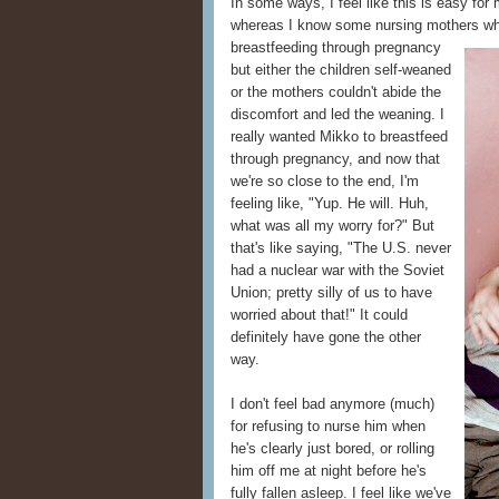
In some ways, I feel like this is easy fo
whereas I know some nursing mothers who 
breastfeeding
through pregnancy
but either the children self-weaned
or the mothers couldn't abide the
discomfort and led the weaning. I
really wanted Mikko to breastfeed
through pregnancy, and now that
we're so close to the end, I'm
feeling like, "Yup. He will. Huh,
what was all my worry for?" But
that's like saying, "The U.S. never
had a nuclear war with the Soviet
Union; pretty silly of us to have
worried about that!" It could
definitely have gone the other
way.
I don't feel bad anymore (much)
for refusing to nurse him when
he's clearly just bored, or rolling
him off me at night before he's
fully fallen asleep. I feel like we've