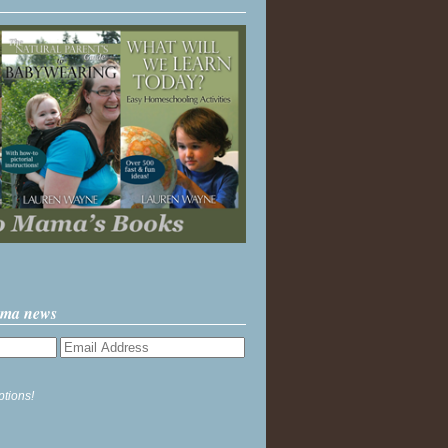
ama news
ptions!