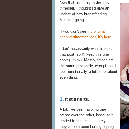
Now that I'm firmly in the third
trimester, I thought I'd give an
update of how breastfeeding
Mikko is going.
If you didn't see
my original
second-trimester post, it's here
.
I don't necessarily want to repeat
that post, so I'll keep this one
short (I think). Mostly, things are
the same physically, except that I
feel, emotionally, a lot better about
everything.
1.
It still hurts.
A lot. I've been favoring one
breast over the other, because it
tended to hurt less — lately,
they've both been hurting equally.