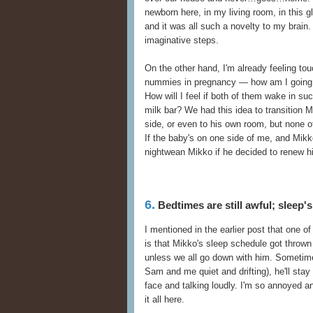
newborn here, in my living room, in this g
and it was all such a novelty to my brain
imaginative steps.
On the other hand, I'm already feeling tou
nummies in pregnancy — how am I going t
How will I feel if both of them wake in su
milk bar? We had this idea to transition 
side, or even to his own room, but none o
If the baby's on one side of me, and Mikko
nightwean Mikko if he decided to renew hi
6.
Bedtimes are still awful; sleep'
I mentioned in the earlier post that one 
is that Mikko's sleep schedule got thrown 
unless we all go down with him. Sometime
Sam and me quiet and drifting), he'll stay
face and talking loudly. I'm so annoyed an
it all here.