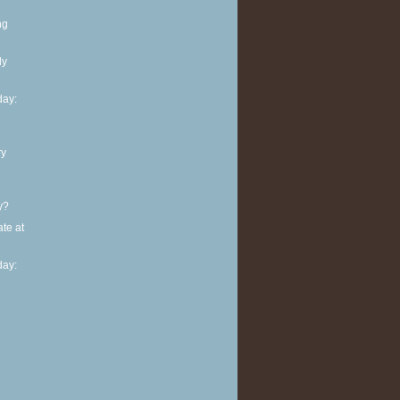
ng
ly
ay:
ry
y?
te at
ay: