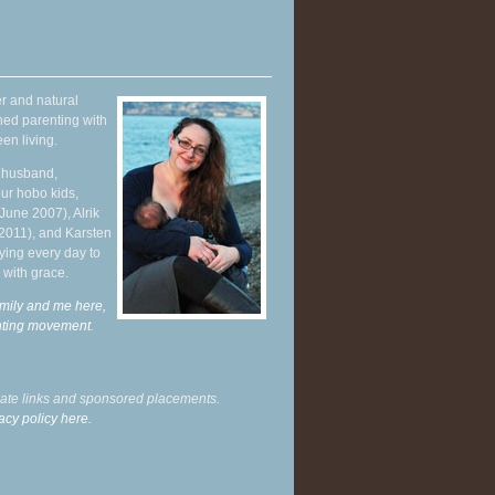
r and natural
hed parenting with
en living.
y husband,
ur hobo kids,
June 2007), Alrik
 2011), and Karsten
ying every day to
 with grace.
mily and me here,
enting movement
.
liate links and sponsored placements.
acy policy here.