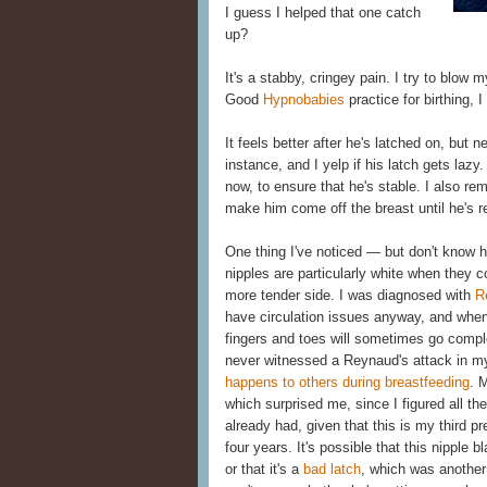
I guess I helped that one catch
up?
It's a stabby, cringey pain. I try to blow m
Good
Hypnobabies
practice for birthing, 
It feels better after he's latched on, but ne
instance, and I yelp if his latch gets lazy
now, to ensure that he's stable. I also re
make him come off the breast until he's r
One thing I've noticed — but don't know h
nipples are particularly white when they c
more tender side. I was diagnosed with
R
have circulation issues anyway, and when
fingers and toes will sometimes go compl
never witnessed a Reynaud's attack in m
happens to others during breastfeeding
. 
which surprised me, since I figured all t
already had, given that this is my third 
four years. It's possible that this nipple
or that it's a
bad latch
, which was another