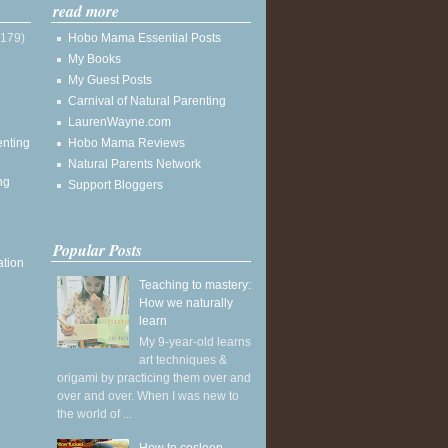
read more
(179)
Hobo Mama Essential Posts
My Books
My Guest Posts
Carnival of Natural Parenting
LaurenWayne.com
enting
Hobo Mama Reviews
Natural Parents Network
ng
Support Bloggers
Popular Posts
ation
Teaching to mastery:
How we naturally
learn
My 9-year-old learns
art techniques &
origami by practicing them over and
over and over. When I was new to
the world of ...