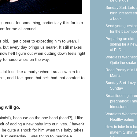
before kids
Sunday Surf: Lots 
birth, breastfeed
a book
 count for something, particularly this far into
Send your guest p
rt for me all around.
for the babymoo
Preparing an older
s old, I get closer to expecting him to wean. I
sibling for a new
, but every day brings us nearer. It still makes
at PhD ...
 know he'll figure out when cutting down feels right
Wordless Wednesd
y to nurse who's on the way.
Quite the snake
Read Poetry of a 
 a lot less like a martyr when I
do
allow him to
Mama!
nt, and I feel good that he's had that comfort to
Sunday Surf: Lazy
Sunday
Breastfeeding thr
pregnancy: Thir
g will go.
trimester u...
Wordless Wednesd
inds!), because on the one hand (head?), I like
Healthy eating
olt of adding a new baby into our lives.
I
haven't
How to take in a b
ill be quite a shock for him when this baby takes
maternity shirt: A
st yesterday, I was trying to imagine a