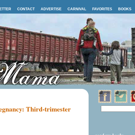
ETTER
CONTACT
ADVERTISE
CARNIVAL
FAVORITES
BOOKS
egnancy: Third-trimester