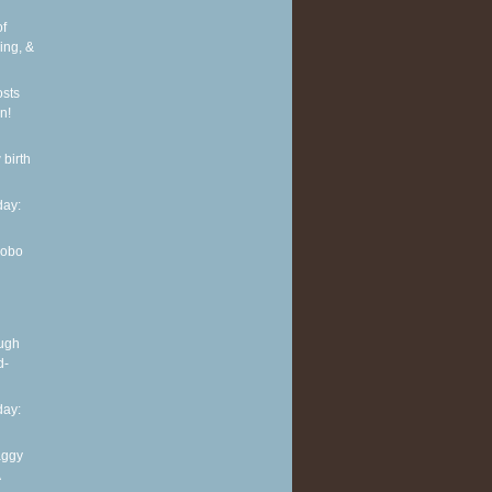
of
ing, &
osts
n!
 birth
ay:
Hobo
ough
d-
ay:
aggy