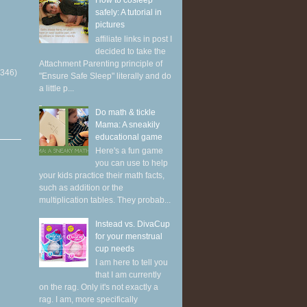
How to cosleep
safely: A tutorial in
pictures
affiliate links in post I
decided to take the
Attachment Parenting principle of
(346)
"Ensure Safe Sleep" literally and do
a little p...
Do math & tickle
Mama: A sneakily
educational game
Here's a fun game
you can use to help
your kids practice their math facts,
such as addition or the
multiplication tables. They probab...
Instead vs. DivaCup
for your menstrual
cup needs
I am here to tell you
that I am currently
on the rag. Only it's not exactly a
rag. I am, more specifically