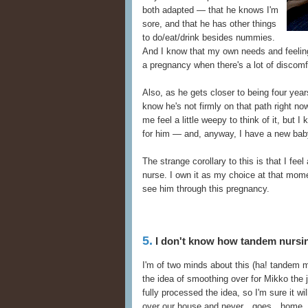
both adapted — that he knows I'm
sore, and that he has other things
to do/eat/drink besides nummies.
And I know that my own needs and feelings
a pregnancy when there's a lot of discomfo
Also, as he gets closer to being four year
know he's not firmly on that path right now
me feel a little weepy to think of it, but I
for him — and, anyway, I have a new bab
The strange corollary to this is that I feel
nurse. I own it as my choice at that mome
see him through this pregnancy.
5.
I don't know how tandem nursin
I'm of two minds about this (ha! tandem m
the idea of smoothing over for Mikko the j
fully processed the idea, so I'm sure it w
over our house and never…goes…home. Ju