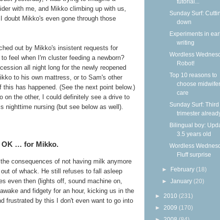
tutorial...
lider with me, and Mikko climbing up with us,
Sunday Surf: Cutti
. I doubt Mikko's even gone through those
down
Experiments in ear
writing
ched out by Mikko's insistent requests for
Wordless Wednesd
o feel when I'm cluster feeding a newborn?
Robot!
ccession all night long for the newly reopened
Top 10 reasons to
Mikko to his own mattress, or to Sam's other
choose midwife
f this has happened. (See the next point below.)
care
 on the other, I could definitely see a drive to
Sunday Surf: Third
s nighttime nursing (but see below as well).
trimester alread
Bilingual boy: Upda
3.5 years old
s OK … for Mikko.
Wordless Wednesd
Fluff surprise
of the consequences of not having milk anymore
►
February
(18)
out of whack. He still refuses to fall asleep
s even then (lights off, sound machine on,
►
January
(20)
 awake and fidgety for an hour, kicking us in the
►
2010
(231)
d frustrated by this I don't even want to go into
►
2009
(170)
►
2008
(84)