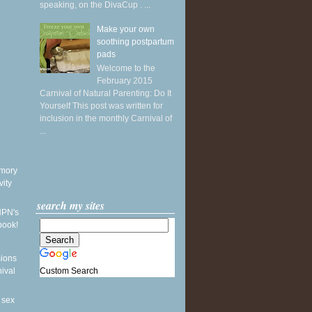
speaking, on the DivaCup . ...
Make your own
soothing postpartum
pads
Welcome to the
February 2015
Carnival of Natural Parenting: Do It
Yourself This post was written for
inclusion in the monthly Carnival of
...
mory
vity
search my sites
NPN's
book!
sions
Custom Search
nival
 sex