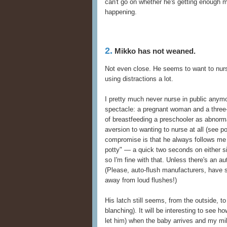
can't go on whether he's getting enough mi
happening.
2.
Mikko has not weaned.
Not even close. He seems to want to nu
using distractions a lot.
I pretty much never nurse in public anymo
spectacle: a pregnant woman and a three-a
of breastfeeding a preschooler as abnorma
aversion to wanting to nurse at all (see p
compromise is that he always follows me
potty" — a quick two seconds on either si
so I'm fine with that. Unless there's an a
(Please, auto-flush manufacturers, have
away from loud flushes!)
His latch still seems, from the outside, t
blanching). It will be interesting to see 
let him) when the baby arrives and my mi