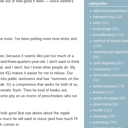
lk out or how good it feels — since neither's
categories
attachment parenting
babywearing
(118)
birth
(151)
body image
(66)
breastfeeding
(379)
rse
more
. I've been putting more time limits and
carnival of natural par
(139)
cleaning and organizi
re, because it seems like just too much of a
(56)
nd-three-quarters-year-old. I don't want to think
cloth diapering
(62)
l, and I don't, but I know other people do. My
cosleeping
(107)
oint #1) makes it easier for me to refuse. Our
elimination communic
 into public restrooms and has "nummies on the
(56)
de. It's a compromise that works for both of us,
family business
(73)
utomatic flush. Then he kind of freaks out.
feeding
(147)
 some pity on us moms of preschoolers who run
gentle discipline
(99)
green living
(98)
health
(105)
o look good (but see above about the nipple
language
(66)
how much he will want to nurse (and how much I'll
parenting
(265)
lk comes in.