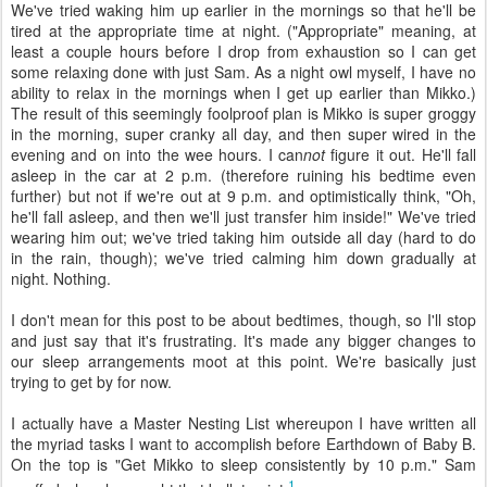
We've tried waking him up earlier in the mornings so that he'll be
tired at the appropriate time at night. ("Appropriate" meaning, at
least a couple hours before I drop from exhaustion so I can get
some relaxing done with just Sam. As a night owl myself, I have no
ability to relax in the mornings when I get up earlier than Mikko.)
The result of this seemingly foolproof plan is Mikko is super groggy
in the morning, super cranky all day, and then super wired in the
evening and on into the wee hours. I can
not
figure it out. He'll fall
asleep in the car at 2 p.m. (therefore ruining his bedtime even
further) but not if we're out at 9 p.m. and optimistically think, "Oh,
he'll fall asleep, and then we'll just transfer him inside!" We've tried
wearing him out; we've tried taking him outside all day (hard to do
in the rain, though); we've tried calming him down gradually at
night. Nothing.
I don't mean for this post to be about bedtimes, though, so I'll stop
and just say that it's frustrating. It's made any bigger changes to
our sleep arrangements moot at this point. We're basically just
trying to get by for now.
I actually have a Master Nesting List whereupon I have written all
the myriad tasks I want to accomplish before Earthdown of Baby B.
On the top is "Get Mikko to sleep consistently by 10 p.m." Sam
1