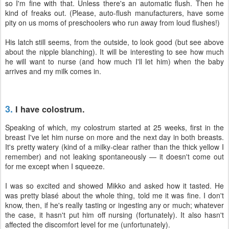
so I'm fine with that. Unless there's an automatic flush. Then he
kind of freaks out. (Please, auto-flush manufacturers, have some
pity on us moms of preschoolers who run away from loud flushes!)
His latch still seems, from the outside, to look good (but see above
about the nipple blanching). It will be interesting to see how much
he will want to nurse (and how much I'll let him) when the baby
arrives and my milk comes in.
3.
I have colostrum.
Speaking of which, my colostrum started at 25 weeks, first in the
breast I've let him nurse on more and the next day in both breasts.
It's pretty watery (kind of a milky-clear rather than the thick yellow I
remember) and not leaking spontaneously — it doesn't come out
for me except when I squeeze.
I was so excited and showed Mikko and asked how it tasted. He
was pretty blasé about the whole thing, told me it was fine. I don't
know, then, if he's really tasting or ingesting any or much; whatever
the case, it hasn't put him off nursing (fortunately). It also hasn't
affected the discomfort level for me (unfortunately).