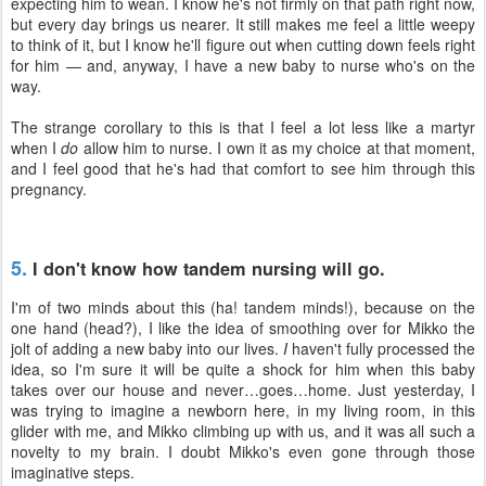
expecting him to wean. I know he's not firmly on that path right now,
but every day brings us nearer. It still makes me feel a little weepy
to think of it, but I know he'll figure out when cutting down feels right
for him — and, anyway, I have a new baby to nurse who's on the
way.
The strange corollary to this is that I feel a lot less like a martyr
when I
do
allow him to nurse. I own it as my choice at that moment,
and I feel good that he's had that comfort to see him through this
pregnancy.
5.
I don't know how tandem nursing will go.
I'm of two minds about this (ha! tandem minds!), because on the
one hand (head?), I like the idea of smoothing over for Mikko the
jolt of adding a new baby into our lives.
I
haven't fully processed the
idea, so I'm sure it will be quite a shock for him when this baby
takes over our house and never…goes…home. Just yesterday, I
was trying to imagine a newborn here, in my living room, in this
glider with me, and Mikko climbing up with us, and it was all such a
novelty to my brain. I doubt Mikko's even gone through those
imaginative steps.