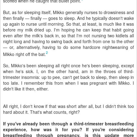
scoffed when he caught that bullet point.
But, as for sleeping itself, Mikko generally nurses to drowsiness and
then finally — finally — goes to sleep. And he typically doesn't wake
up again to nurse until morning. So that, at least, is much like it was
before my milk dried up. I'm hoping he can keep that habit going
even after the milk's back in, so that I'm not nursing two kidlets all
night long and having to swing back and forth from one to the other
— or, alternatively, having to do some hardcore nightweaning of
2
Mikko right off the bat.
So, Mikko's been sleeping all right once he's been sleeping, except
when he's sick. I, on the other hand, am in the throes of third-
trimester insomnia: up to pee, can't get back to sleep, then sleep in
too late. I remember this from when I was pregnant with Mikko. I
didn't like it then, either.
All right, I don't know if that was short after all, but I didn't think too
hard about it. That's what counts, right?
If you've already been through a third-trimester breastfeeding
experience, how was it for you? If you're considering
breastfeeding through pregnancy, is this update more