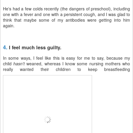
He's had a few colds recently (the dangers of preschool), including
one with a fever and one with a persistent cough, and I was glad to
think that maybe some of my antibodies were getting into him
again.
4.
I feel much less guilty.
In some ways, I feel like this is easy for me to say, because my
child
hasn't
weaned, whereas I know some nursing mothers who
really wanted their children to keep breastfeeding