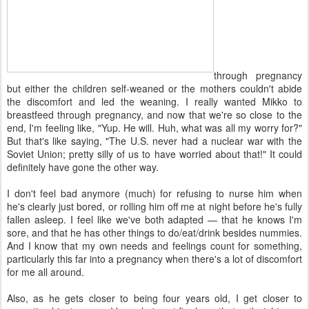
through pregnancy
but either the children self-weaned or the mothers couldn't abide
the discomfort and led the weaning. I really wanted Mikko to
breastfeed through pregnancy, and now that we're so close to the
end, I'm feeling like, "Yup. He will. Huh, what was all my worry for?"
But that's like saying, "The U.S. never had a nuclear war with the
Soviet Union; pretty silly of us to have worried about that!" It could
definitely have gone the other way.
I don't feel bad anymore (much) for refusing to nurse him when
he's clearly just bored, or rolling him off me at night before he's fully
fallen asleep. I feel like we've both adapted — that he knows I'm
sore, and that he has other things to do/eat/drink besides nummies.
And I know that my own needs and feelings count for something,
particularly this far into a pregnancy when there's a lot of discomfort
for me all around.
Also, as he gets closer to being four years old, I get closer to