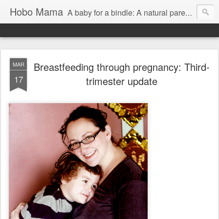
Hobo Mama
A baby for a bindle: A natural parenting blog
Breastfeeding through pregnancy: Third-
MAR
17
trimester update