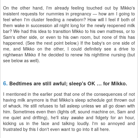
On the other hand, I'm already feeling touched out by Mikko's
insistent requests for nummies in pregnancy — how am I going to
feel when I'm cluster feeding a newborn? How will I feel if both of
them wake in succession all night long for the newly reopened milk
bar? We had this idea to transition Mikko to his own mattress, or to
Sam's other side, or even to his own room, but none of this has
happened. (See the next point below.) If the baby's on one side of
me, and Mikko on the other, I could definitely see a drive to
nightwean Mikko if he decided to renew his nighttime nursing (but
see below as well).
6.
Bedtimes are still awful; sleep's OK … for Mikko.
I mentioned in the earlier post that one of the consequences of not
having milk anymore is that Mikko's sleep schedule got thrown out
of whack. He still refuses to fall asleep unless we all go down with
him. Sometimes even then (lights off, sound machine on, Sam and
me quiet and drifting), he'll stay awake and fidgety for an hour,
kicking us in the face and talking loudly. I'm so annoyed and
frustrated by this I don't even want to go into it all here.