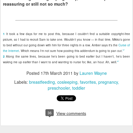
reassuring or still not so much?
1
It took a few days for me to post this, because I couldn't find a suitable copyright-free
picture, so I had to recruit Sam to take one. Wouldn't you know — in that time, Mikko's gone
to bed without our going down with him for three nights in a row. Amber says it's the
Curse of
↩
the Internet
. Which means I'm not sure how posting this addendum is going to pan out.
2
Along the same lines, because he's been going to bed earlier but I haven't, he's been
↩
waking me up earlier than I want to and wanting to nurse for, like, an hour. Ah, well.
Posted
17th March 2011
by
Lauren Wayne
Labels:
breastfeeding
cosleeping
favorites
pregnancy
preschooler
toddler
36
View comments