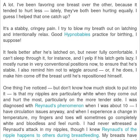
A lot. I've been favoring one breast over the other, because it
tended to hurt less — lately, they've both been hurting equally. I
guess I helped that one catch up?
It's a stabby, cringey pain. I try to blow my breath out on latching
and intentionally relax. Good
Hypnobabies
practice for birthing, I
suppose!
It feels better after he's latched on, but never fully comfortable. I
can't sleep through it, for instance, and I yelp if his latch gets lazy. I
mostly nurse in very conventional positions now, to ensure that he's
stable. I also remind him not to wiggle around — or, if he does, I
make him come off the breast until he's repositioned himself.
One thing I've noticed — but don't know how much stock to put into
it — is that my nipples are particularly white when they come out
and hurt the most, particularly on the more tender side. I was
diagnosed with
Reynaud's phenomenon
when I was about 10 — I
have circulation issues anyway, and when I experience a change in
temperature, my fingers and toes will sometimes go completely
white and bloodless and feel numb. I had never witnessed a
Reynaud's attack in my nipples, though I knew
Reynaud's of the
nipple happens to others during breastfeeding
. My breasts have