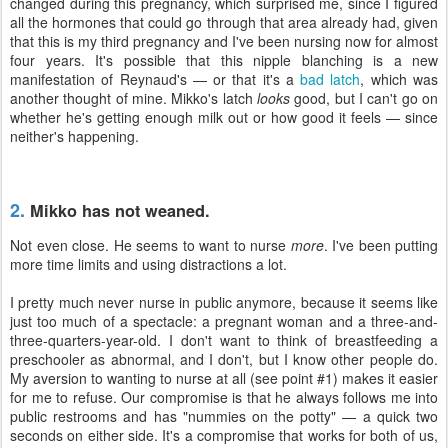
changed during this pregnancy, which surprised me, since I figured
all the hormones that could go through that area already had, given
that this is my third pregnancy and I've been nursing now for almost
four years. It's possible that this nipple blanching is a new
manifestation of Reynaud's — or that it's a
bad latch
, which was
another thought of mine. Mikko's latch
looks
good, but I can't go on
whether he's getting enough milk out or how good it feels — since
neither's happening.
2.
Mikko has not weaned.
Not even close. He seems to want to nurse
more
. I've been putting
more time limits and using distractions a lot.
I pretty much never nurse in public anymore, because it seems like
just too much of a spectacle: a pregnant woman and a three-and-
three-quarters-year-old. I don't want to think of breastfeeding a
preschooler as abnormal, and I don't, but I know other people do.
My aversion to wanting to nurse at all (see point #1) makes it easier
for me to refuse. Our compromise is that he always follows me into
public restrooms and has "nummies on the potty" — a quick two
seconds on either side. It's a compromise that works for both of us,