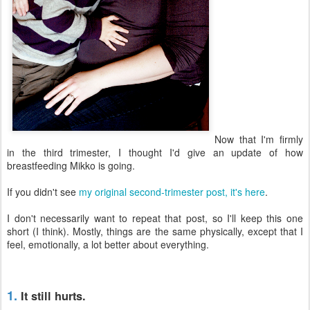
Now that I'm firmly
in the third trimester, I thought I'd give an update of how
breastfeeding Mikko is going.
If you didn't see
my original second-trimester post, it's here
.
I don't necessarily want to repeat that post, so I'll keep this one
short (I think). Mostly, things are the same physically, except that I
feel, emotionally, a lot better about everything.
1.
It still hurts.