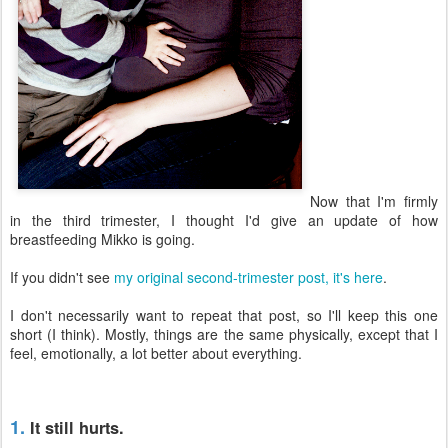
Now that I'm firmly
in the third trimester, I thought I'd give an update of how
breastfeeding Mikko is going.
If you didn't see
my original second-trimester post, it's here
.
I don't necessarily want to repeat that post, so I'll keep this one
short (I think). Mostly, things are the same physically, except that I
feel, emotionally, a lot better about everything.
1.
It still hurts.