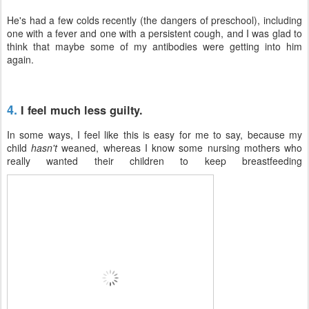
He's had a few colds recently (the dangers of preschool), including
one with a fever and one with a persistent cough, and I was glad to
think that maybe some of my antibodies were getting into him
again.
4.
I feel much less guilty.
In some ways, I feel like this is easy for me to say, because my
child
hasn't
weaned, whereas I know some nursing mothers who
really wanted their children to keep breastfeeding