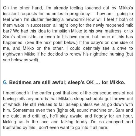
On the other hand, I'm already feeling touched out by Mikko's
insistent requests for nummies in pregnancy — how am I going to
feel when I'm cluster feeding a newborn? How will I feel if both of
them wake in succession all night long for the newly reopened milk
bar? We had this idea to transition Mikko to his own mattress, or to
Sam's other side, or even to his own room, but none of this has
happened. (See the next point below.) If the baby's on one side of
me, and Mikko on the other, I could definitely see a drive to
nightwean Mikko if he decided to renew his nighttime nursing (but
see below as well).
6.
Bedtimes are still awful; sleep's OK … for Mikko.
I mentioned in the earlier post that one of the consequences of not
having milk anymore is that Mikko's sleep schedule got thrown out
of whack. He still refuses to fall asleep unless we all go down with
him. Sometimes even then (lights off, sound machine on, Sam and
me quiet and drifting), he'll stay awake and fidgety for an hour,
kicking us in the face and talking loudly. I'm so annoyed and
frustrated by this I don't even want to go into it all here.