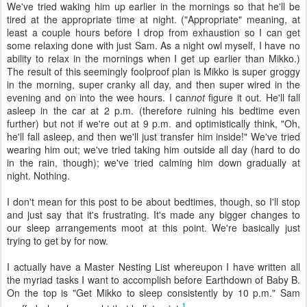
We've tried waking him up earlier in the mornings so that he'll be
tired at the appropriate time at night. ("Appropriate" meaning, at
least a couple hours before I drop from exhaustion so I can get
some relaxing done with just Sam. As a night owl myself, I have no
ability to relax in the mornings when I get up earlier than Mikko.)
The result of this seemingly foolproof plan is Mikko is super groggy
in the morning, super cranky all day, and then super wired in the
evening and on into the wee hours. I can
not
figure it out. He'll fall
asleep in the car at 2 p.m. (therefore ruining his bedtime even
further) but not if we're out at 9 p.m. and optimistically think, "Oh,
he'll fall asleep, and then we'll just transfer him inside!" We've tried
wearing him out; we've tried taking him outside all day (hard to do
in the rain, though); we've tried calming him down gradually at
night. Nothing.
I don't mean for this post to be about bedtimes, though, so I'll stop
and just say that it's frustrating. It's made any bigger changes to
our sleep arrangements moot at this point. We're basically just
trying to get by for now.
I actually have a Master Nesting List whereupon I have written all
the myriad tasks I want to accomplish before Earthdown of Baby B.
On the top is "Get Mikko to sleep consistently by 10 p.m." Sam
1