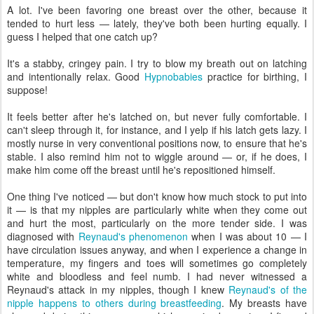
A lot. I've been favoring one breast over the other, because it
tended to hurt less — lately, they've both been hurting equally. I
guess I helped that one catch up?
It's a stabby, cringey pain. I try to blow my breath out on latching
and intentionally relax. Good
Hypnobabies
practice for birthing, I
suppose!
It feels better after he's latched on, but never fully comfortable. I
can't sleep through it, for instance, and I yelp if his latch gets lazy. I
mostly nurse in very conventional positions now, to ensure that he's
stable. I also remind him not to wiggle around — or, if he does, I
make him come off the breast until he's repositioned himself.
One thing I've noticed — but don't know how much stock to put into
it — is that my nipples are particularly white when they come out
and hurt the most, particularly on the more tender side. I was
diagnosed with
Reynaud's phenomenon
when I was about 10 — I
have circulation issues anyway, and when I experience a change in
temperature, my fingers and toes will sometimes go completely
white and bloodless and feel numb. I had never witnessed a
Reynaud's attack in my nipples, though I knew
Reynaud's of the
nipple happens to others during breastfeeding
. My breasts have