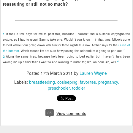
reassuring or still not so much?
1
It took a few days for me to post this, because I couldn't find a suitable copyright-free
picture, so I had to recruit Sam to take one. Wouldn't you know — in that time, Mikko's gone
to bed without our going down with him for three nights in a row. Amber says it's the
Curse of
↩
the Internet
. Which means I'm not sure how posting this addendum is going to pan out.
2
Along the same lines, because he's been going to bed earlier but I haven't, he's been
↩
waking me up earlier than I want to and wanting to nurse for, like, an hour. Ah, well.
Posted
17th March 2011
by
Lauren Wayne
Labels:
breastfeeding
cosleeping
favorites
pregnancy
preschooler
toddler
36
View comments