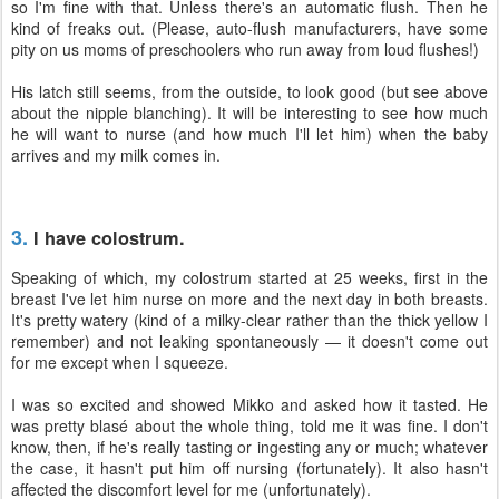
so I'm fine with that. Unless there's an automatic flush. Then he
kind of freaks out. (Please, auto-flush manufacturers, have some
pity on us moms of preschoolers who run away from loud flushes!)
His latch still seems, from the outside, to look good (but see above
about the nipple blanching). It will be interesting to see how much
he will want to nurse (and how much I'll let him) when the baby
arrives and my milk comes in.
3.
I have colostrum.
Speaking of which, my colostrum started at 25 weeks, first in the
breast I've let him nurse on more and the next day in both breasts.
It's pretty watery (kind of a milky-clear rather than the thick yellow I
remember) and not leaking spontaneously — it doesn't come out
for me except when I squeeze.
I was so excited and showed Mikko and asked how it tasted. He
was pretty blasé about the whole thing, told me it was fine. I don't
know, then, if he's really tasting or ingesting any or much; whatever
the case, it hasn't put him off nursing (fortunately). It also hasn't
affected the discomfort level for me (unfortunately).