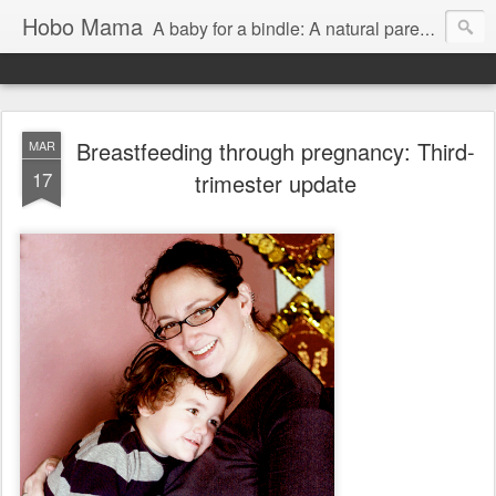
Hobo Mama
A baby for a bindle: A natural parenting blog
Breastfeeding through pregnancy: Third-
MAR
17
trimester update