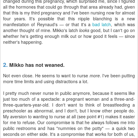
changed during this pregnancy, which surprised me, since I figured
all the hormones that could go through that area already had, given
that this is my third pregnancy and I've been nursing now for almost
four years. It's possible that this nipple blanching is a new
manifestation of Reynaud's — or that it's a
bad latch
, which was
another thought of mine. Mikko's latch
looks
good, but I can't go on
whether he's getting enough milk out or how good it feels — since
neither's happening.
2.
Mikko has not weaned.
Not even close. He seems to want to nurse
more
. I've been putting
more time limits and using distractions a lot.
I pretty much never nurse in public anymore, because it seems like
just too much of a spectacle: a pregnant woman and a three-and-
three-quarters-year-old. I don't want to think of breastfeeding a
preschooler as abnormal, and I don't, but I know other people do.
My aversion to wanting to nurse at all (see point #1) makes it easier
for me to refuse. Our compromise is that he always follows me into
public restrooms and has "nummies on the potty" — a quick two
seconds on either side. It's a compromise that works for both of us,