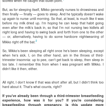
scoffed when he caught that bullet point.
But, as for sleeping itself, Mikko generally nurses to drowsiness and
then finally — finally — goes to sleep. And he typically doesn't wake
up again to nurse until morning. So that, at least, is much like it was
before my milk dried up. I'm hoping he can keep that habit going
even after the milk's back in, so that I'm not nursing two kidlets all
night long and having to swing back and forth from one to the other
— or, alternatively, having to do some hardcore nightweaning of
2
Mikko right off the bat.
So, Mikko's been sleeping all right once he's been sleeping, except
when he's sick. I, on the other hand, am in the throes of third-
trimester insomnia: up to pee, can't get back to sleep, then sleep in
too late. I remember this from when I was pregnant with Mikko. I
didn't like it then, either.
All right, I don't know if that was short after all, but I didn't think too
hard about it. That's what counts, right?
If you've already been through a third-trimester breastfeeding
experience, how was it for you? If you're considering
breastfeeding through pregnancy, is this update more