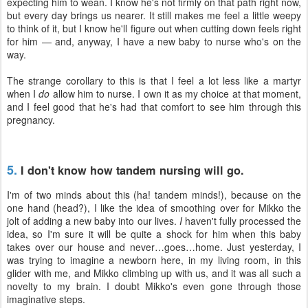
expecting him to wean. I know he's not firmly on that path right now,
but every day brings us nearer. It still makes me feel a little weepy
to think of it, but I know he'll figure out when cutting down feels right
for him — and, anyway, I have a new baby to nurse who's on the
way.
The strange corollary to this is that I feel a lot less like a martyr
when I
do
allow him to nurse. I own it as my choice at that moment,
and I feel good that he's had that comfort to see him through this
pregnancy.
5.
I don't know how tandem nursing will go.
I'm of two minds about this (ha! tandem minds!), because on the
one hand (head?), I like the idea of smoothing over for Mikko the
jolt of adding a new baby into our lives.
I
haven't fully processed the
idea, so I'm sure it will be quite a shock for him when this baby
takes over our house and never…goes…home. Just yesterday, I
was trying to imagine a newborn here, in my living room, in this
glider with me, and Mikko climbing up with us, and it was all such a
novelty to my brain. I doubt Mikko's even gone through those
imaginative steps.