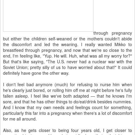
through pregnancy
but either the children self-weaned or the mothers couldn't abide
the discomfort and led the weaning. I really wanted Mikko to
breastfeed through pregnancy, and now that we're so close to the
end, I'm feeling like, "Yup. He will. Huh, what was all my worry for?"
But that's like saying, "The U.S. never had a nuclear war with the
Soviet Union; pretty silly of us to have worried about that!" It could
definitely have gone the other way.
I don't feel bad anymore (much) for refusing to nurse him when
he's clearly just bored, or rolling him off me at night before he's fully
fallen asleep. I feel like we've both adapted — that he knows I'm
sore, and that he has other things to do/eat/drink besides nummies.
And I know that my own needs and feelings count for something,
particularly this far into a pregnancy when there's a lot of discomfort
for me all around.
Also, as he gets closer to being four years old, I get closer to