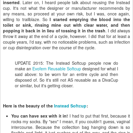
inserted
. Later on, I heard people talk about reusing the Instead
cup. It's not what the designer or manufacturer recommends by
any means, so proceed at your own risk, but I was, once again,
willing to trailblaze. So
I started emptying the blood into the
toilet or sink, rinsing mine out with clear water, and then
popping it back in in lieu of tossing it in the trash
. I did always
throw it away at the end of a cycle, however. I did that for at least a
couple years, I'd say, with no noticeable problems, such as infection
or cup disintegration over the course of the cycle.
UPDATE 2015: The Instead Softcup people now do
make an
Evofem Reusable Softcup
designed for what I
said above: to be worn for an entire cycle and then
disposed of. So it's still not AS reusable as a DivaCup
or similar, but it's getting closer.
Here is the beauty of the
Instead Softcup
:
You can have sex with it in!
I had to put that first, because it
rocks my socks. By "sex" I mean, if you couldn't guess, vaginal
intercourse. Because the collection bag hanging down is so
flexible and light, it just pushes out of the way, and the ring is