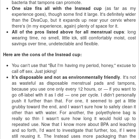
bacteria that tampons can promote.
One size fits all with the Instead cup
(as far as my
experience goes), though some find it large. It's definitely wider
than the DivaCup, but it expands up near your cervix where
there's (in my experience, again) plenty of space for it.
All of the pros listed above for all menstrual cups
: long
wearing time, no smell, little ick, still comfortably moist, cost
savings over time, undetectable and flexible.
Here are the cons of the Instead cup:
You can't use that "But I'm having my period, honey," excuse to
call off sex. Just joking!
It's disposable and not as environmentally friendly
. It's not
as wasteful as disposable menstrual pads and tampons,
because you use one only every 12 hours, or — if you want to
go off-label with it as I did — one per cycle. I didn't personally
push it further than that. For one, it seemed to get a little
grubby toward the end, and I wasn't sure how to safely clean it
other than with water. For another, the polyethylene bag is
really so thin I wasn't sure how long it would hold up to
repeated use. Now that I know more about BPA and leaching
and so forth, I'd want to investigate that further, too, if I were
still reusing it. The Instead uses more packaging than the