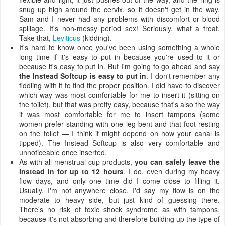
snug up high around the cervix, so it doesn't get in the way.
Sam and I never had any problems with discomfort or blood
spillage. It's non-messy period sex! Seriously, what a treat.
Take that,
Leviticus
(kidding).
It's hard to know once you've been using something a whole
long time if it's easy to put in because you're used to it or
because it's easy to put in. But I'm going to go ahead and say
the Instead Softcup is easy to put in
. I don't remember any
fiddling with it to find the proper position. I did have to discover
which way was most comfortable for me to insert it (sitting on
the toilet), but that was pretty easy, because that's also the way
it was most comfortable for me to insert tampons (some
women prefer standing with one leg bent and that foot resting
on the toilet — I think it might depend on how your canal is
tipped). The Instead Softcup is also very comfortable and
unnoticeable once inserted.
As with all menstrual cup products,
you can safely leave the
Instead in for up to 12 hours
. I do, even during my heavy
flow days, and only one time did I come close to filling it.
Usually, I'm not anywhere close. I'd say my flow is on the
moderate to heavy side, but just kind of guessing there.
There's no risk of toxic shock syndrome as with tampons,
because it's not absorbing and therefore building up the type of