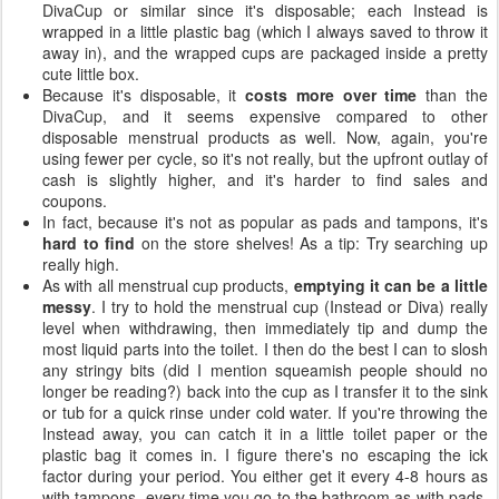
DivaCup or similar since it's disposable; each Instead is
wrapped in a little plastic bag (which I always saved to throw it
away in), and the wrapped cups are packaged inside a pretty
cute little box.
Because it's disposable, it
costs more over time
than the
DivaCup, and it seems expensive compared to other
disposable menstrual products as well. Now, again, you're
using fewer per cycle, so it's not really, but the upfront outlay of
cash is slightly higher, and it's harder to find sales and
coupons.
In fact, because it's not as popular as pads and tampons, it's
hard to find
on the store shelves! As a tip: Try searching up
really high.
As with all menstrual cup products,
emptying it can be a little
messy
. I try to hold the menstrual cup (Instead or Diva) really
level when withdrawing, then immediately tip and dump the
most liquid parts into the toilet. I then do the best I can to slosh
any stringy bits (did I mention squeamish people should no
longer be reading?) back into the cup as I transfer it to the sink
or tub for a quick rinse under cold water. If you're throwing the
Instead away, you can catch it in a little toilet paper or the
plastic bag it comes in. I figure there's no escaping the ick
factor during your period. You either get it every 4-8 hours as
with tampons, every time you go to the bathroom as with pads,