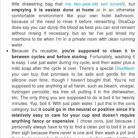
little drawstring bag that
my two-year-old son lurves
!), but
emptying it is easiest done at home
or in an otherwise
comfortable environment like your own hotel bathroom,
because of the need to rinse it before reinserting. DivaCup
does say you can dump the blood as best you can and reinsert
without rinsing if necessary, but so far I've just timed my
insertions to be when I'm in a private room with clean running
water.
Because it's reusable,
you're supposed to clean it in
between cycles and before storing
. Fortunately, washing it
is easy. I use just water during my cycle, and then water plus a
mild soap after the cycle is over. There's a special
DivaWash
you can buy that promises to be safe and gentle for the
silicone over time, though I haven't bought that. You're not
supposed to use anything at all harsh, such as bleach, vinegar,
hydrogen peroxide, tea tree oil, putting it in the dishwasher,
etc. The only thing you are supposed to do is boil it for twenty
minutes. Yup, boil it. With just plain water. I put this in the cons
category, but
it could go in the neutral or positive since it's
relatively easy to care for your cup and doesn't require
anything fancy or expensive
. I chose cons, just because I
personally always have to try to find a clean pot to boil it in and
then sigh because there never is one and then wash a pot and