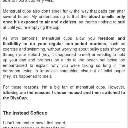
Menstrual cups also don't smell funky the way that pads can after
several hours. My understanding is that the
blood smells only
once it's exposed to air and oxidizes
, so there's nothing to sniff
at until you're emptying the cup.
As with tampons, menstrual cups allow you
freedom and
flexibility to do your regular non-period routines
, such as
exercise and swimming, without worrying about bulky pads showing
through your leotard (hey, it's happened to me!) or needing to hold
up your dad and brothers on a trip to the beach but being too
embarrassed to explain why you were taking so long in the
bathroom trying to improvise something else out of toilet paper
(hey, it's happened to me!).
For these reasons, I'm a big fan of menstrual cups. However,
following are
the reasons I chose Instead and then switched to
the DivaCup
.
The Instead Softcup
I don't remember how I first heard
about the Instead or decided to try