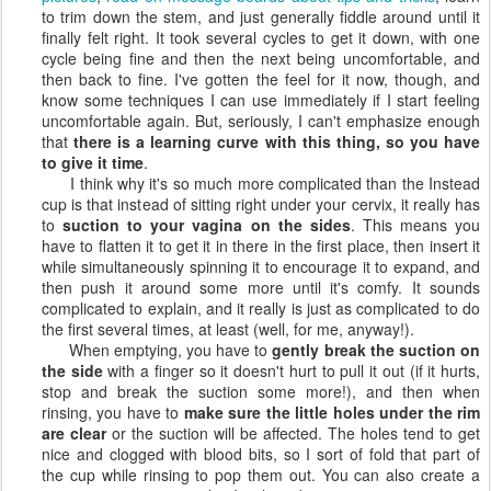
to trim down the stem, and just generally fiddle around until it
finally felt right. It took several cycles to get it down, with one
cycle being fine and then the next being uncomfortable, and
then back to fine. I've gotten the feel for it now, though, and
know some techniques I can use immediately if I start feeling
uncomfortable again. But, seriously, I can't emphasize enough
that
there is a learning curve with this thing, so you have
to give it time
.
I think why it's so much more complicated than the Instead
cup is that instead of sitting right under your cervix, it really has
to
suction to your vagina on the sides
. This means you
have to flatten it to get it in there in the first place, then insert it
while simultaneously spinning it to encourage it to expand, and
then push it around some more until it's comfy. It sounds
complicated to explain, and it really is just as complicated to do
the first several times, at least (well, for me, anyway!).
When emptying, you have to
gently break the suction on
the side
with a finger so it doesn't hurt to pull it out (if it hurts,
stop and break the suction some more!), and then when
rinsing, you have to
make sure the little holes under the rim
are clear
or the suction will be affected. The holes tend to get
nice and clogged with blood bits, so I sort of fold that part of
the cup while rinsing to pop them out. You can also create a