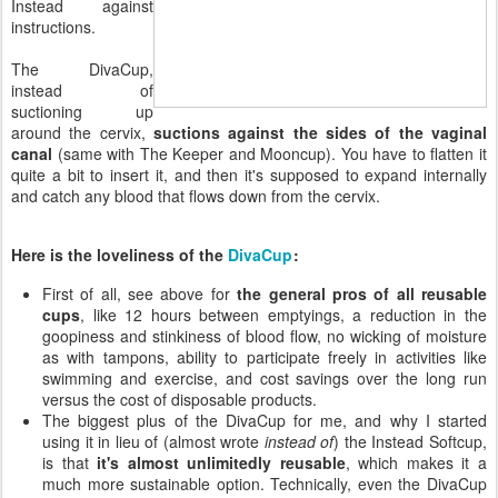
Instead against
instructions.
The DivaCup,
instead of
suctioning up
around the cervix,
suctions against the sides of the vaginal
canal
(same with The Keeper and Mooncup). You have to flatten it
quite a bit to insert it, and then it's supposed to expand internally
and catch any blood that flows down from the cervix.
Here is the loveliness of the
DivaCup
:
First of all, see above for
the general pros of all reusable
cups
, like 12 hours between emptyings, a reduction in the
goopiness and stinkiness of blood flow, no wicking of moisture
as with tampons, ability to participate freely in activities like
swimming and exercise, and cost savings over the long run
versus the cost of disposable products.
The biggest plus of the DivaCup for me, and why I started
using it in lieu of (almost wrote
instead of
) the Instead Softcup,
is that
it's almost unlimitedly reusable
, which makes it a
much more sustainable option. Technically, even the DivaCup