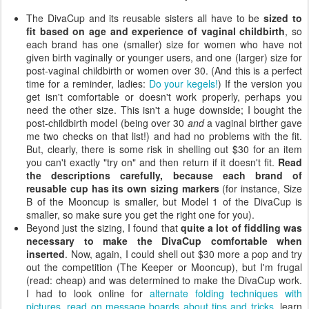
The DivaCup and its reusable sisters all have to be
sized to
fit based on age and experience of vaginal childbirth
, so
each brand has one (smaller) size for women who have not
given birth vaginally or younger users, and one (larger) size for
post-vaginal childbirth or women over 30. (And this is a perfect
time for a reminder, ladies:
Do your kegels!
) If the version you
get isn't comfortable or doesn't work properly, perhaps you
need the other size. This isn't a huge downside; I bought the
post-childbirth model (being over 30
and
a vaginal birther gave
me two checks on that list!) and had no problems with the fit.
But, clearly, there is some risk in shelling out $30 for an item
you can't exactly "try on" and then return if it doesn't fit.
Read
the descriptions carefully, because each brand of
reusable cup has its own sizing markers
(for instance, Size
B of the Mooncup is smaller, but Model 1 of the DivaCup is
smaller, so make sure you get the right one for you).
Beyond just the sizing, I found that
quite a lot of fiddling was
necessary to make the DivaCup comfortable when
inserted
. Now, again, I could shell out $30 more a pop and try
out the competition (The Keeper or Mooncup), but I'm frugal
(read: cheap) and was determined to make the DivaCup work.
I had to look online for
alternate folding techniques with
pictures
,
read on message boards about tips and tricks
, learn