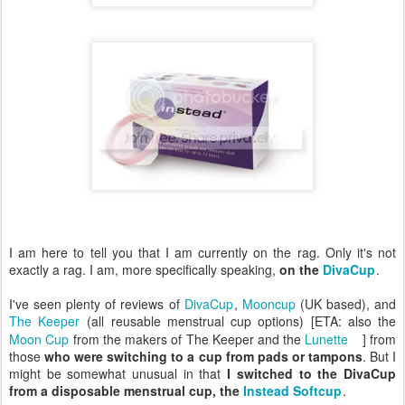
I am here to tell you that I am currently on the rag. Only it's not
exactly a rag. I am, more specifically speaking,
on the
DivaCup
.
I've seen plenty of reviews of
DivaCup
,
Mooncup
(UK based), and
The Keeper
(all reusable menstrual cup options) [ETA: also the
Moon Cup
from the makers of The Keeper and the
Lunette
] from
those
who were switching to a cup from pads or tampons
. But I
might be somewhat unusual in that
I switched to the DivaCup
from a disposable menstrual cup, the
Instead Softcup
.