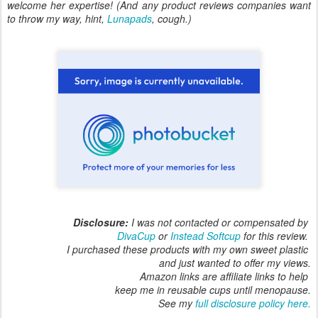
welcome her expertise! (And any product reviews companies want
to throw my way, hint,
Lunapads
, cough.)
Disclosure:
I was not contacted or compensated by
DivaCup
or
Instead Softcup
for this review.
I purchased these products with my own sweet plastic
and just wanted to offer my views.
Amazon links are affiliate links to help
keep me in reusable cups until menopause.
See my
full disclosure policy here.