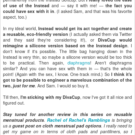
of use of the Instead
and — say it with me! —
the fact you
could have sex with it in
. (I asked Sam, and that was his favorite
aspect, too.)
In my ideal world,
Instead would get its act together and create
a reusable, eco-friendly version
(I actually asked them via Twitter
and they said they're considering it!), or
DivaCup would
reimagine a silicone version based on the Instead design
. I
don't know if it's possible. The little bag hanging down in the
Instead is very thin, so maybe a silicone version would be too thick
to be practical. Then again,
diaphragms
! Aren't diaphragms
similar? And you can have sex with them in — that's the whole
point! (Again with the sex, I know. One-track mind.) So
I think it's
got to be possible to engineer a marvelous combination of the
two,
just for me
. And Sam. I would so buy it.
Till then,
I'm sticking with my DivaCup
, now I've got it all nice and
figured out.
Stay tuned for another review in this series on reusable
menstrual products
.
Rachel of Rachel's Ramblings
is bringing
us a
guest post on cloth menstrual pad options
. I really need to
get my game on in terms of cloth pads and pantiliners, so I