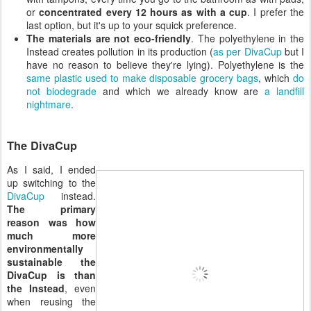
or
concentrated every 12 hours as with a cup
. I prefer the
last option, but it's up to your squick preference.
The materials are not eco-friendly
. The polyethylene in the
Instead creates pollution in its production (
as per DivaCup
but I
have no reason to believe they're lying). Polyethylene is the
same plastic used to make disposable grocery bags
, which
do
not biodegrade
and which we already know are
a landfill
nightmare
.
The DivaCup
As I said, I ended
up switching to the
DivaCup
instead.
The primary
reason was how
much more
environmentally
sustainable the
DivaCup is than
the Instead
, even
when reusing the