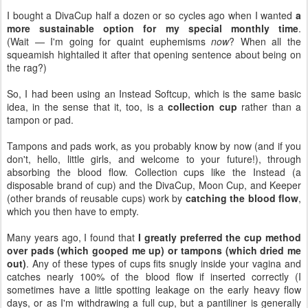
I bought a DivaCup half a dozen or so cycles ago when I wanted
a
more sustainable option for my special monthly time
.
(Wait — I'm going for quaint euphemisms
now
? When all the
squeamish hightailed it after that opening sentence about being on
the rag?)
So, I had been using an Instead Softcup, which is the same basic
idea, in the sense that it, too, is a
collection cup
rather than a
tampon or pad.
Tampons and pads work, as you probably know by now (and if you
don't, hello, little girls, and welcome to your future!), through
absorbing the blood flow. Collection cups like the Instead (a
disposable brand of cup) and the DivaCup, Moon Cup, and Keeper
(other brands of reusable cups) work by
catching the blood flow
,
which you then have to empty.
Many years ago, I found that
I greatly preferred the cup method
over pads (which gooped me up) or tampons (which dried me
out)
. Any of these types of cups fits snugly inside your vagina and
catches nearly 100% of the blood flow if inserted correctly (I
sometimes have a little spotting leakage on the early heavy flow
days, or as I'm withdrawing a full cup, but a pantiliner is generally