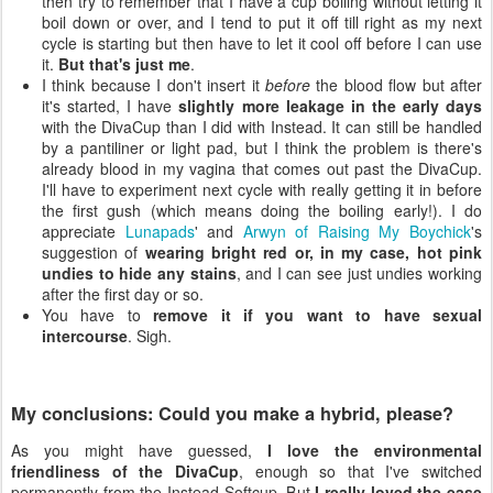
then try to remember that I have a cup boiling without letting it
boil down or over, and I tend to put it off till right as my next
cycle is starting but then have to let it cool off before I can use
it.
But that's just me
.
I think because I don't insert it
before
the blood flow but after
it's started, I have
slightly more leakage in the early days
with the DivaCup than I did with Instead. It can still be handled
by a pantiliner or light pad, but I think the problem is there's
already blood in my vagina that comes out past the DivaCup.
I'll have to experiment next cycle with really getting it in before
the first gush (which means doing the boiling early!). I do
appreciate
Lunapads
' and
Arwyn of Raising My Boychick
's
suggestion of
wearing bright red or, in my case, hot pink
undies to hide any stains
, and I can see just undies working
after the first day or so.
You have to
remove it if you want to have sexual
intercourse
. Sigh.
My conclusions: Could you make a hybrid, please?
As you might have guessed,
I love the environmental
friendliness of the DivaCup
, enough so that I've switched
permanently from the Instead Softcup. But
I really loved the ease