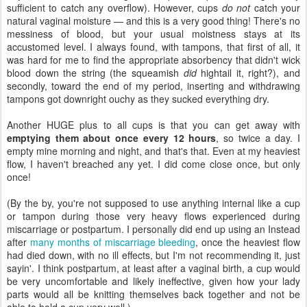
sufficient to catch any overflow). However, cups
do not
catch your
natural vaginal moisture — and this is a very good thing! There's no
messiness of blood, but your usual moistness stays at its
accustomed level. I always found, with tampons, that first of all, it
was hard for me to find the appropriate absorbency that didn't wick
blood down the string (the squeamish
did
hightail it, right?), and
secondly, toward the end of my period, inserting and withdrawing
tampons got downright ouchy as they sucked everything dry.
Another HUGE plus to all cups is that you can get away with
emptying them about once every 12 hours
, so twice a day. I
empty mine morning and night, and that's that. Even at my heaviest
flow, I haven't breached any yet. I did come close once, but only
once!
(By the by, you're not supposed to use anything internal like a cup
or tampon during those very heavy flows experienced during
miscarriage or postpartum. I personally did end up using an Instead
after
many months of miscarriage bleeding
, once the heaviest flow
had died down, with no ill effects, but I'm not recommending it, just
sayin'. I think postpartum, at least after a vaginal birth, a cup would
be very uncomfortable and likely ineffective, given how your lady
parts would all be knitting themselves back together and not be
able to hold a cup very well.)