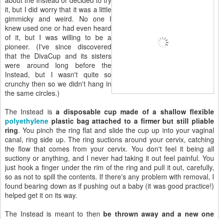
it, but I did worry that it was a little
gimmicky and weird. No one I
knew used one or had even heard
of it, but I was willing to be a
pioneer. (I've since discovered
that the DivaCup and its sisters
were around long before the
Instead, but I wasn't quite so
crunchy then so we didn't hang in
the same circles.)
The Instead is
a disposable cup made of a shallow flexible
polyethylene
plastic bag attached to a firmer but still pliable
ring
. You pinch the ring flat and slide the cup up into your vaginal
canal, ring side up. The ring suctions around your cervix, catching
the flow that comes from your cervix. You don't feel it being all
suctiony or anything, and I never had taking it out feel painful. You
just hook a finger under the rim of the ring and pull it out, carefully,
so as not to spill the contents. If there's any problem with removal, I
found bearing down as if pushing out a baby (it was good practice!)
helped get it on its way.
The Instead is meant to then
be thrown away and a new one