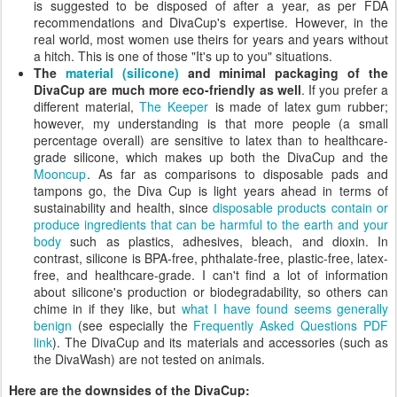
is suggested to be disposed of after a year, as per FDA
recommendations and DivaCup's expertise. However, in the
real world, most women use theirs for years and years without
a hitch. This is one of those "It's up to you" situations.
The
material (silicone)
and minimal packaging of the
DivaCup are much more eco-friendly as well
. If you prefer a
different material,
The Keeper
is made of latex gum rubber;
however, my understanding is that more people (a small
percentage overall) are sensitive to latex than to healthcare-
grade silicone, which makes up both the DivaCup and the
Mooncup
. As far as comparisons to disposable pads and
tampons go, the Diva Cup is light years ahead in terms of
sustainability and health, since
disposable products contain or
produce ingredients that can be harmful to the earth and your
body
such as plastics, adhesives, bleach, and dioxin. In
contrast, silicone is BPA-free, phthalate-free, plastic-free, latex-
free, and healthcare-grade. I can't find a lot of information
about silicone's production or biodegradability, so others can
chime in if they like, but
what I have found seems generally
benign
(see especially the
Frequently Asked Questions PDF
link
). The DivaCup and its materials and accessories (such as
the DivaWash) are not tested on animals.
Here are the downsides of the DivaCup: