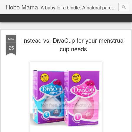
Hobo Mama
A baby for a bindle: A natural parenting blog
Instead vs. DivaCup for your menstrual
MAY
25
cup needs