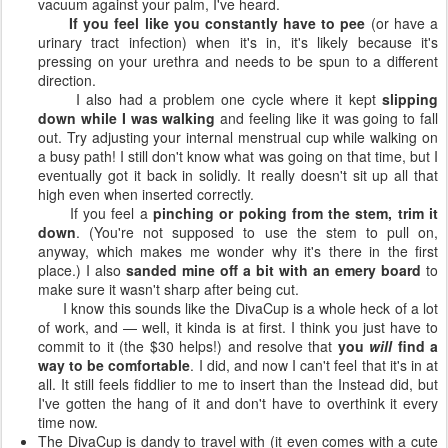
vacuum against your palm, I've heard.
If you feel like you constantly have to pee
(or have a
urinary tract infection) when it's in, it's likely because it's
pressing on your urethra and needs to be spun to a different
direction.
I also had a problem one cycle where it kept
slipping
down while I was walking
and feeling like it was going to fall
out. Try adjusting your internal menstrual cup while walking on
a busy path! I still don't know what was going on that time, but I
eventually got it back in solidly. It really doesn't sit up all that
high even when inserted correctly.
If you feel a
pinching or poking from the stem, trim it
down
. (You're not supposed to use the stem to pull on,
anyway, which makes me wonder why it's there in the first
place.) I also
sanded mine off a bit with an emery board
to
make sure it wasn't sharp after being cut.
I know this sounds like the DivaCup is a whole heck of a lot
of work, and — well, it kinda is at first. I think you just have to
commit to it (the $30 helps!) and resolve that
you
will
find a
way to be comfortable
. I did, and now I can't feel that it's in at
all. It still feels fiddlier to me to insert than the Instead did, but
I've gotten the hang of it and don't have to overthink it every
time now.
The DivaCup is dandy to travel with (it even comes with a cute