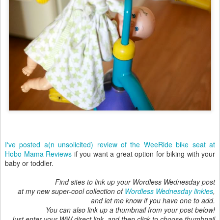
I've posted a(n unsolicited) review of the WeeRide bike seat at
Hobo Mama Reviews
if you want a great option for biking with your
baby or toddler.
Find sites to link up your Wordless Wednesday post
at my new super-cool collection of
Wordless Wednesday linkies
,
and let me know if you have one to add.
You can also link up a thumbnail from your post below!
Just enter your WW direct link, and then click to choose thumbnail