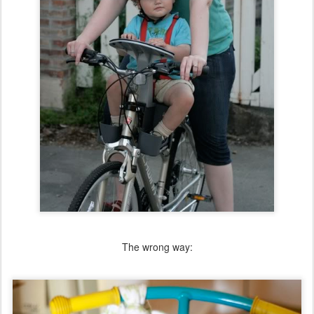
The wrong way: