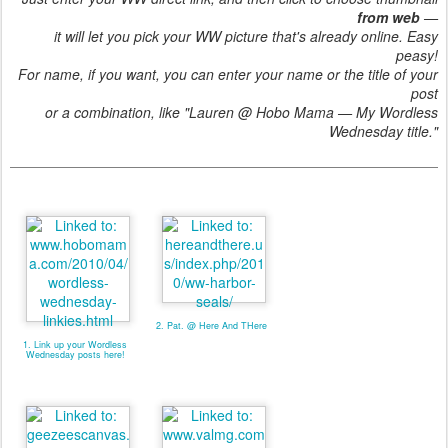
from web
—
it will let you pick your WW picture that's already online. Easy
peasy!
For name, if you want, you can enter your name or the title of your
post
or a combination, like "Lauren @ Hobo Mama — My Wordless
Wednesday title."
2. Pat. @ Here And THere
1. Link up your Wordless
Wednesday posts here!