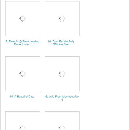
13. Melodie @ Breastfeeding
14. Dont Pat the Belly
Moms Unite!
Window Seat
15. A Beautiful Day.
16. Julie From Momspective
: -)