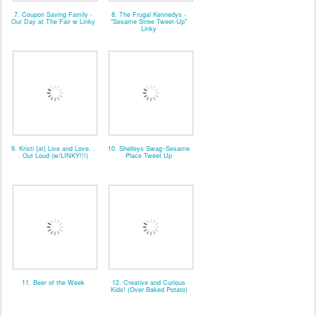
7. Coupon Saving Family -
8. The Frugal Kennedys -
Our Day at The Fair w Linky
"Sesame Stree Tweet-Up"
Linky
9. Kristi {at} Live and Love. .
10. Shelleys Swag~Sesame
. Out Loud (w/LINKY!!!)
Place Tweet Up
11. Beer of the Week
12. Creative and Curious
Kids! (Over Baked Potato)