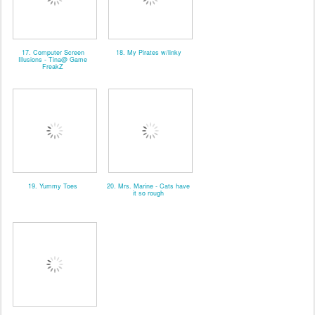
17. Computer Screen
18. My Pirates w/linky
Illusions - Tina@ Game
FreakZ
19. Yummy Toes
20. Mrs. Marine - Cats have
it so rough