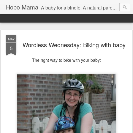
Hobo Mama
A baby for a bindle: A natural parenting blog
MAY
Wordless Wednesday: Biking with baby
5
The right way to bike with your baby: