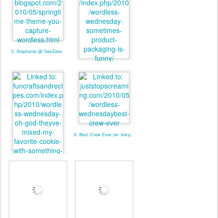
3. Stephanie @ GeeZees
4. valmg @ Mom Knows It
All
6. Best Crew Ever (w/ linky)
5. valmg @ From Vals
Kitchen