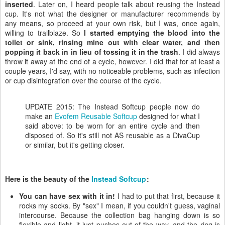
inserted
. Later on, I heard people talk about reusing the Instead
cup. It's not what the designer or manufacturer recommends by
any means, so proceed at your own risk, but I was, once again,
willing to trailblaze. So
I started emptying the blood into the
toilet or sink, rinsing mine out with clear water, and then
popping it back in in lieu of tossing it in the trash
. I did always
throw it away at the end of a cycle, however. I did that for at least a
couple years, I'd say, with no noticeable problems, such as infection
or cup disintegration over the course of the cycle.
UPDATE 2015: The Instead Softcup people now do
make an
Evofem Reusable Softcup
designed for what I
said above: to be worn for an entire cycle and then
disposed of. So it's still not AS reusable as a DivaCup
or similar, but it's getting closer.
Here is the beauty of the
Instead Softcup
:
You can have sex with it in!
I had to put that first, because it
rocks my socks. By "sex" I mean, if you couldn't guess, vaginal
intercourse. Because the collection bag hanging down is so
flexible and light, it just pushes out of the way, and the ring is