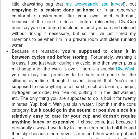
little drawstring bag that
my two-year-old son lurves
!), but
emptying it is easiest done at home
or in an otherwise
comfortable environment like your own hotel bathroom,
because of the need to rinse it before reinserting. DivaCup
does say you can dump the blood as best you can and reinsert
without rinsing if necessary, but so far I've just timed my
insertions to be when I'm in a private room with clean running
water.
Because it's reusable,
you're supposed to clean it in
between cycles and before storing
. Fortunately, washing it
is easy. I use just water during my cycle, and then water plus a
mild soap after the cycle is over. There's a special
DivaWash
you can buy that promises to be safe and gentle for the
silicone over time, though I haven't bought that. You're not
supposed to use anything at all harsh, such as bleach, vinegar,
hydrogen peroxide, tea tree oil, putting it in the dishwasher,
etc. The only thing you are supposed to do is boil it for twenty
minutes. Yup, boil it. With just plain water. I put this in the cons
category, but
it could go in the neutral or positive since it's
relatively easy to care for your cup and doesn't require
anything fancy or expensive
. I chose cons, just because I
personally always have to try to find a clean pot to boil it in and
then sigh because there never is one and then wash a pot and