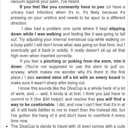
vacuum against your palm, I've heard.
If you feel like you constantly have to pee
(or have a
urinary tract infection) when it's in, it's likely because it's
pressing on your urethra and needs to be spun to a different
direction.
I also had a problem one cycle where it kept
slipping
down while I was walking
and feeling like it was going to fall
out. Try adjusting your internal menstrual cup while walking on
a busy path! I still don't know what was going on that time, but I
eventually got it back in solidly. It really doesn't sit up all that
high even when inserted correctly.
If you feel a
pinching or poking from the stem, trim it
down
. (You're not supposed to use the stem to pull on,
anyway, which makes me wonder why it's there in the first
place.) I also
sanded mine off a bit with an emery board
to
make sure it wasn't sharp after being cut.
I know this sounds like the DivaCup is a whole heck of a lot
of work, and — well, it kinda is at first. I think you just have to
commit to it (the $30 helps!) and resolve that
you
will
find a
way to be comfortable
. I did, and now I can't feel that it's in at
all. It still feels fiddlier to me to insert than the Instead did, but
I've gotten the hang of it and don't have to overthink it every
time now.
The DivaCup is dandy to travel with (it even comes with a cute