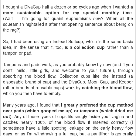
I bought a DivaCup half a dozen or so cycles ago when I wanted
a
more sustainable option for my special monthly time
.
(Wait — I'm going for quaint euphemisms
now
? When all the
squeamish hightailed it after that opening sentence about being on
the rag?)
So, I had been using an Instead Softcup, which is the same basic
idea, in the sense that it, too, is a
collection cup
rather than a
tampon or pad.
Tampons and pads work, as you probably know by now (and if you
don't, hello, little girls, and welcome to your future!), through
absorbing the blood flow. Collection cups like the Instead (a
disposable brand of cup) and the DivaCup, Moon Cup, and Keeper
(other brands of reusable cups) work by
catching the blood flow
,
which you then have to empty.
Many years ago, I found that
I greatly preferred the cup method
over pads (which gooped me up) or tampons (which dried me
out)
. Any of these types of cups fits snugly inside your vagina and
catches nearly 100% of the blood flow if inserted correctly (I
sometimes have a little spotting leakage on the early heavy flow
days, or as I'm withdrawing a full cup, but a pantiliner is generally