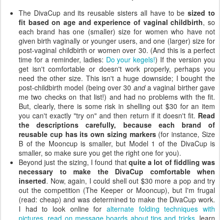
The DivaCup and its reusable sisters all have to be
sized to
fit based on age and experience of vaginal childbirth
, so
each brand has one (smaller) size for women who have not
given birth vaginally or younger users, and one (larger) size for
post-vaginal childbirth or women over 30. (And this is a perfect
time for a reminder, ladies:
Do your kegels!
) If the version you
get isn't comfortable or doesn't work properly, perhaps you
need the other size. This isn't a huge downside; I bought the
post-childbirth model (being over 30
and
a vaginal birther gave
me two checks on that list!) and had no problems with the fit.
But, clearly, there is some risk in shelling out $30 for an item
you can't exactly "try on" and then return if it doesn't fit.
Read
the descriptions carefully, because each brand of
reusable cup has its own sizing markers
(for instance, Size
B of the Mooncup is smaller, but Model 1 of the DivaCup is
smaller, so make sure you get the right one for you).
Beyond just the sizing, I found that
quite a lot of fiddling was
necessary to make the DivaCup comfortable when
inserted
. Now, again, I could shell out $30 more a pop and try
out the competition (The Keeper or Mooncup), but I'm frugal
(read: cheap) and was determined to make the DivaCup work.
I had to look online for
alternate folding techniques with
pictures
,
read on message boards about tips and tricks
, learn