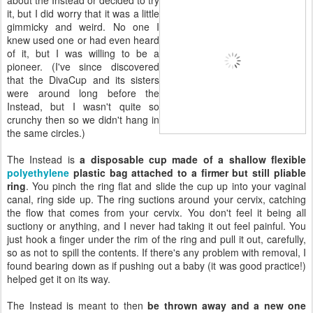
it, but I did worry that it was a little
gimmicky and weird. No one I
knew used one or had even heard
of it, but I was willing to be a
pioneer. (I've since discovered
that the DivaCup and its sisters
were around long before the
Instead, but I wasn't quite so
crunchy then so we didn't hang in
the same circles.)
The Instead is
a disposable cup made of a shallow flexible
polyethylene
plastic bag attached to a firmer but still pliable
ring
. You pinch the ring flat and slide the cup up into your vaginal
canal, ring side up. The ring suctions around your cervix, catching
the flow that comes from your cervix. You don't feel it being all
suctiony or anything, and I never had taking it out feel painful. You
just hook a finger under the rim of the ring and pull it out, carefully,
so as not to spill the contents. If there's any problem with removal, I
found bearing down as if pushing out a baby (it was good practice!)
helped get it on its way.
The Instead is meant to then
be thrown away and a new one