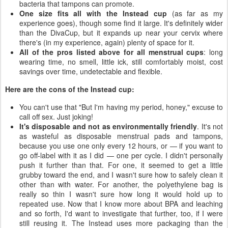
bacteria that tampons can promote.
One size fits all with the Instead cup
(as far as my
experience goes), though some find it large. It's definitely wider
than the DivaCup, but it expands up near your cervix where
there's (in my experience, again) plenty of space for it.
All of the pros listed above for all menstrual cups
: long
wearing time, no smell, little ick, still comfortably moist, cost
savings over time, undetectable and flexible.
Here are the cons of the Instead cup:
You can't use that "But I'm having my period, honey," excuse to
call off sex. Just joking!
It's disposable and not as environmentally friendly
. It's not
as wasteful as disposable menstrual pads and tampons,
because you use one only every 12 hours, or — if you want to
go off-label with it as I did — one per cycle. I didn't personally
push it further than that. For one, it seemed to get a little
grubby toward the end, and I wasn't sure how to safely clean it
other than with water. For another, the polyethylene bag is
really so thin I wasn't sure how long it would hold up to
repeated use. Now that I know more about BPA and leaching
and so forth, I'd want to investigate that further, too, if I were
still reusing it. The Instead uses more packaging than the