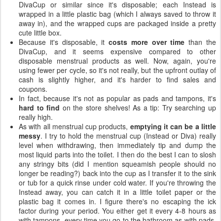
DivaCup or similar since it's disposable; each Instead is
wrapped in a little plastic bag (which I always saved to throw it
away in), and the wrapped cups are packaged inside a pretty
cute little box.
Because it's disposable, it
costs more over time
than the
DivaCup, and it seems expensive compared to other
disposable menstrual products as well. Now, again, you're
using fewer per cycle, so it's not really, but the upfront outlay of
cash is slightly higher, and it's harder to find sales and
coupons.
In fact, because it's not as popular as pads and tampons, it's
hard to find
on the store shelves! As a tip: Try searching up
really high.
As with all menstrual cup products,
emptying it can be a little
messy
. I try to hold the menstrual cup (Instead or Diva) really
level when withdrawing, then immediately tip and dump the
most liquid parts into the toilet. I then do the best I can to slosh
any stringy bits (did I mention squeamish people should no
longer be reading?) back into the cup as I transfer it to the sink
or tub for a quick rinse under cold water. If you're throwing the
Instead away, you can catch it in a little toilet paper or the
plastic bag it comes in. I figure there's no escaping the ick
factor during your period. You either get it every 4-8 hours as
with tampons, every time you go to the bathroom as with pads,