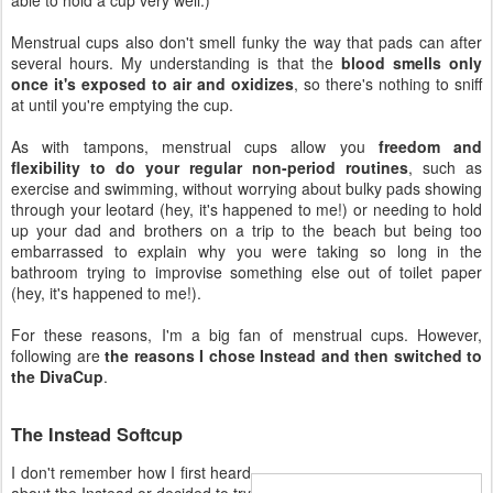
Menstrual cups also don't smell funky the way that pads can after
several hours. My understanding is that the
blood smells only
once it's exposed to air and oxidizes
, so there's nothing to sniff
at until you're emptying the cup.
As with tampons, menstrual cups allow you
freedom and
flexibility to do your regular non-period routines
, such as
exercise and swimming, without worrying about bulky pads showing
through your leotard (hey, it's happened to me!) or needing to hold
up your dad and brothers on a trip to the beach but being too
embarrassed to explain why you were taking so long in the
bathroom trying to improvise something else out of toilet paper
(hey, it's happened to me!).
For these reasons, I'm a big fan of menstrual cups. However,
following are
the reasons I chose Instead and then switched to
the DivaCup
.
The Instead Softcup
I don't remember how I first heard
about the Instead or decided to try