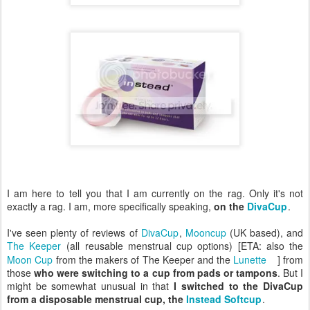
I am here to tell you that I am currently on the rag. Only it's not
exactly a rag. I am, more specifically speaking,
on the
DivaCup
.
I've seen plenty of reviews of
DivaCup
,
Mooncup
(UK based), and
The Keeper
(all reusable menstrual cup options) [ETA: also the
Moon Cup
from the makers of The Keeper and the
Lunette
] from
those
who were switching to a cup from pads or tampons
. But I
might be somewhat unusual in that
I switched to the DivaCup
from a disposable menstrual cup, the
Instead Softcup
.