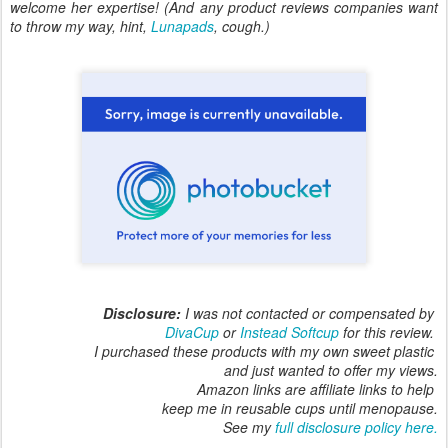
welcome her expertise! (And any product reviews companies want
to throw my way, hint,
Lunapads
, cough.)
Disclosure:
I was not contacted or compensated by
DivaCup
or
Instead Softcup
for this review.
I purchased these products with my own sweet plastic
and just wanted to offer my views.
Amazon links are affiliate links to help
keep me in reusable cups until menopause.
See my
full disclosure policy here.