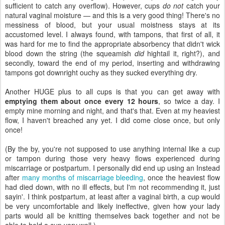
sufficient to catch any overflow). However, cups
do not
catch your
natural vaginal moisture — and this is a very good thing! There's no
messiness of blood, but your usual moistness stays at its
accustomed level. I always found, with tampons, that first of all, it
was hard for me to find the appropriate absorbency that didn't wick
blood down the string (the squeamish
did
hightail it, right?), and
secondly, toward the end of my period, inserting and withdrawing
tampons got downright ouchy as they sucked everything dry.
Another HUGE plus to all cups is that you can get away with
emptying them about once every 12 hours
, so twice a day. I
empty mine morning and night, and that's that. Even at my heaviest
flow, I haven't breached any yet. I did come close once, but only
once!
(By the by, you're not supposed to use anything internal like a cup
or tampon during those very heavy flows experienced during
miscarriage or postpartum. I personally did end up using an Instead
after
many months of miscarriage bleeding
, once the heaviest flow
had died down, with no ill effects, but I'm not recommending it, just
sayin'. I think postpartum, at least after a vaginal birth, a cup would
be very uncomfortable and likely ineffective, given how your lady
parts would all be knitting themselves back together and not be
able to hold a cup very well.)