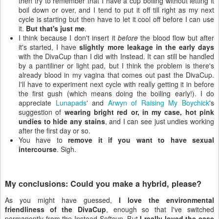
then try to remember that I have a cup boiling without letting it
boil down or over, and I tend to put it off till right as my next
cycle is starting but then have to let it cool off before I can use
it.
But that's just me
.
I think because I don't insert it
before
the blood flow but after
it's started, I have
slightly more leakage in the early days
with the DivaCup than I did with Instead. It can still be handled
by a pantiliner or light pad, but I think the problem is there's
already blood in my vagina that comes out past the DivaCup.
I'll have to experiment next cycle with really getting it in before
the first gush (which means doing the boiling early!). I do
appreciate
Lunapads
' and
Arwyn of Raising My Boychick
's
suggestion of
wearing bright red or, in my case, hot pink
undies to hide any stains
, and I can see just undies working
after the first day or so.
You have to
remove it if you want to have sexual
intercourse
. Sigh.
My conclusions: Could you make a hybrid, please?
As you might have guessed,
I love the environmental
friendliness of the DivaCup
, enough so that I've switched
permanently from the Instead Softcup. But
I really loved the ease