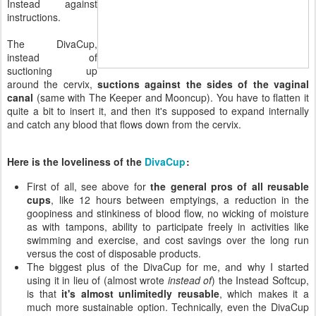
Instead against
instructions.
The DivaCup,
instead of
suctioning up
around the cervix,
suctions against the sides of the vaginal
canal
(same with The Keeper and Mooncup). You have to flatten it
quite a bit to insert it, and then it's supposed to expand internally
and catch any blood that flows down from the cervix.
Here is the loveliness of the
DivaCup
:
First of all, see above for
the general pros of all reusable
cups
, like 12 hours between emptyings, a reduction in the
goopiness and stinkiness of blood flow, no wicking of moisture
as with tampons, ability to participate freely in activities like
swimming and exercise, and cost savings over the long run
versus the cost of disposable products.
The biggest plus of the DivaCup for me, and why I started
using it in lieu of (almost wrote
instead of
) the Instead Softcup,
is that
it's almost unlimitedly reusable
, which makes it a
much more sustainable option. Technically, even the DivaCup