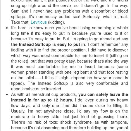
snug up high around the cervix, so it doesn't get in the way.
Sam and I never had any problems with discomfort or blood
spillage. It's non-messy period sex! Seriously, what a treat.
Take that,
Leviticus
(kidding).
It's hard to know once you've been using something a whole
long time if it's easy to put in because you're used to it or
because it's easy to put in. But I'm going to go ahead and say
the Instead Softcup is easy to put in
. I don't remember any
fiddling with it to find the proper position. I did have to discover
which way was most comfortable for me to insert it (sitting on
the toilet), but that was pretty easy, because that's also the way
it was most comfortable for me to insert tampons (some
women prefer standing with one leg bent and that foot resting
on the toilet — I think it might depend on how your canal is
tipped). The Instead Softcup is also very comfortable and
unnoticeable once inserted.
As with all menstrual cup products,
you can safely leave the
Instead in for up to 12 hours
. I do, even during my heavy
flow days, and only one time did I come close to filling it.
Usually, I'm not anywhere close. I'd say my flow is on the
moderate to heavy side, but just kind of guessing there.
There's no risk of toxic shock syndrome as with tampons,
because it's not absorbing and therefore building up the type of