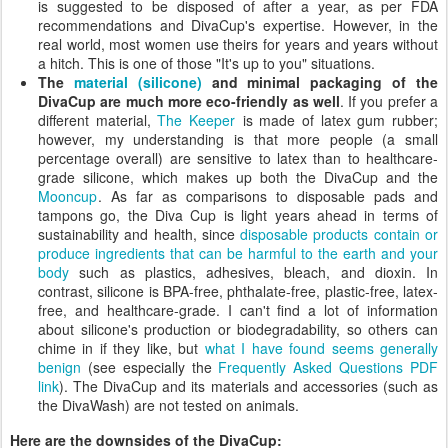
is suggested to be disposed of after a year, as per FDA
recommendations and DivaCup's expertise. However, in the
real world, most women use theirs for years and years without
a hitch. This is one of those "It's up to you" situations.
The
material (silicone)
and minimal packaging of the
DivaCup are much more eco-friendly as well
. If you prefer a
different material,
The Keeper
is made of latex gum rubber;
however, my understanding is that more people (a small
percentage overall) are sensitive to latex than to healthcare-
grade silicone, which makes up both the DivaCup and the
Mooncup
. As far as comparisons to disposable pads and
tampons go, the Diva Cup is light years ahead in terms of
sustainability and health, since
disposable products contain or
produce ingredients that can be harmful to the earth and your
body
such as plastics, adhesives, bleach, and dioxin. In
contrast, silicone is BPA-free, phthalate-free, plastic-free, latex-
free, and healthcare-grade. I can't find a lot of information
about silicone's production or biodegradability, so others can
chime in if they like, but
what I have found seems generally
benign
(see especially the
Frequently Asked Questions PDF
link
). The DivaCup and its materials and accessories (such as
the DivaWash) are not tested on animals.
Here are the downsides of the DivaCup: