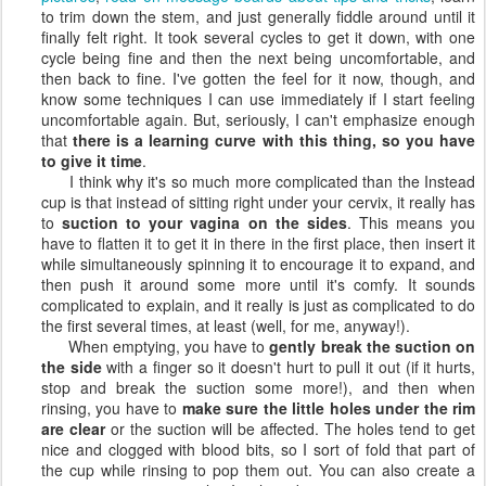
to trim down the stem, and just generally fiddle around until it
finally felt right. It took several cycles to get it down, with one
cycle being fine and then the next being uncomfortable, and
then back to fine. I've gotten the feel for it now, though, and
know some techniques I can use immediately if I start feeling
uncomfortable again. But, seriously, I can't emphasize enough
that
there is a learning curve with this thing, so you have
to give it time
.
I think why it's so much more complicated than the Instead
cup is that instead of sitting right under your cervix, it really has
to
suction to your vagina on the sides
. This means you
have to flatten it to get it in there in the first place, then insert it
while simultaneously spinning it to encourage it to expand, and
then push it around some more until it's comfy. It sounds
complicated to explain, and it really is just as complicated to do
the first several times, at least (well, for me, anyway!).
When emptying, you have to
gently break the suction on
the side
with a finger so it doesn't hurt to pull it out (if it hurts,
stop and break the suction some more!), and then when
rinsing, you have to
make sure the little holes under the rim
are clear
or the suction will be affected. The holes tend to get
nice and clogged with blood bits, so I sort of fold that part of
the cup while rinsing to pop them out. You can also create a