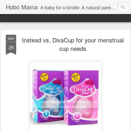
Hobo Mama
A baby for a bindle: A natural parenting blog
Instead vs. DivaCup for your menstrual
MAY
25
cup needs