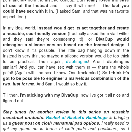
of use of the Instead
and — say it with me! —
the fact you
could have sex with it in
. (I asked Sam, and that was his favorite
aspect, too.)
In my ideal world,
Instead would get its act together and create
a reusable, eco-friendly version
(I actually asked them via Twitter
and they said they're considering it!), or
DivaCup would
reimagine a silicone version based on the Instead design
. I
don't know if it's possible. The little bag hanging down in the
Instead is very thin, so maybe a silicone version would be too thick
to be practical. Then again,
diaphragms
! Aren't diaphragms
similar? And you can have sex with them in — that's the whole
point! (Again with the sex, I know. One-track mind.) So
I think it's
got to be possible to engineer a marvelous combination of the
two,
just for me
. And Sam. I would so buy it.
Till then,
I'm sticking with my DivaCup
, now I've got it all nice and
figured out.
Stay tuned for another review in this series on reusable
menstrual products
.
Rachel of Rachel's Ramblings
is bringing
us a
guest post on cloth menstrual pad options
. I really need to
get my game on in terms of cloth pads and pantiliners, so I