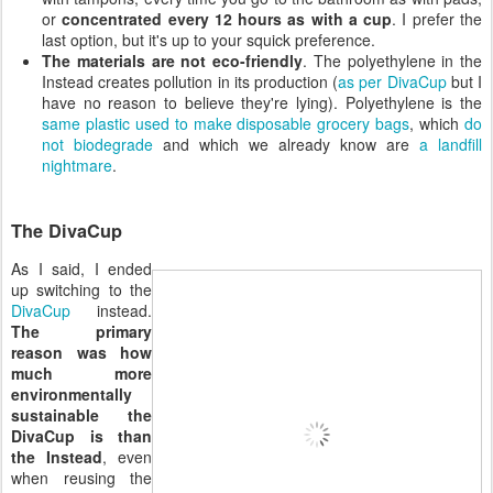
or
concentrated every 12 hours as with a cup
. I prefer the
last option, but it's up to your squick preference.
The materials are not eco-friendly
. The polyethylene in the
Instead creates pollution in its production (
as per DivaCup
but I
have no reason to believe they're lying). Polyethylene is the
same plastic used to make disposable grocery bags
, which
do
not biodegrade
and which we already know are
a landfill
nightmare
.
The DivaCup
As I said, I ended
up switching to the
DivaCup
instead.
The primary
reason was how
much more
environmentally
sustainable the
DivaCup is than
the Instead
, even
when reusing the