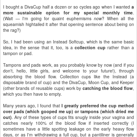
I bought a DivaCup half a dozen or so cycles ago when I wanted
a
more sustainable option for my special monthly time
.
(Wait — I'm going for quaint euphemisms
now
? When all the
squeamish hightailed it after that opening sentence about being on
the rag?)
So, I had been using an Instead Softcup, which is the same basic
idea, in the sense that it, too, is a
collection cup
rather than a
tampon or pad.
Tampons and pads work, as you probably know by now (and if you
don't, hello, little girls, and welcome to your future!), through
absorbing the blood flow. Collection cups like the Instead (a
disposable brand of cup) and the DivaCup, Moon Cup, and Keeper
(other brands of reusable cups) work by
catching the blood flow
,
which you then have to empty.
Many years ago, I found that
I greatly preferred the cup method
over pads (which gooped me up) or tampons (which dried me
out)
. Any of these types of cups fits snugly inside your vagina and
catches nearly 100% of the blood flow if inserted correctly (I
sometimes have a little spotting leakage on the early heavy flow
days, or as I'm withdrawing a full cup, but a pantiliner is generally