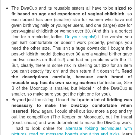
The DivaCup and its reusable sisters all have to be
sized to
fit based on age and experience of vaginal childbirth
, so
each brand has one (smaller) size for women who have not
given birth vaginally or younger users, and one (larger) size for
post-vaginal childbirth or women over 30. (And this is a perfect
time for a reminder, ladies:
Do your kegels!
) If the version you
get isn't comfortable or doesn't work properly, perhaps you
need the other size. This isn't a huge downside; I bought the
post-childbirth model (being over 30
and
a vaginal birther gave
me two checks on that list!) and had no problems with the fit.
But, clearly, there is some risk in shelling out $30 for an item
you can't exactly "try on" and then return if it doesn't fit.
Read
the descriptions carefully, because each brand of
reusable cup has its own sizing markers
(for instance, Size
B of the Mooncup is smaller, but Model 1 of the DivaCup is
smaller, so make sure you get the right one for you).
Beyond just the sizing, I found that
quite a lot of fiddling was
necessary to make the DivaCup comfortable when
inserted
. Now, again, I could shell out $30 more a pop and try
out the competition (The Keeper or Mooncup), but I'm frugal
(read: cheap) and was determined to make the DivaCup work.
I had to look online for
alternate folding techniques with
pictures
,
read on message boards about tips and tricks
, learn