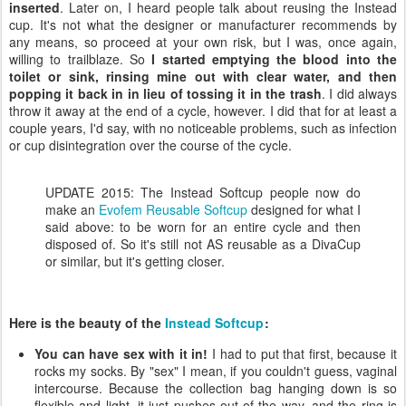
inserted
. Later on, I heard people talk about reusing the Instead
cup. It's not what the designer or manufacturer recommends by
any means, so proceed at your own risk, but I was, once again,
willing to trailblaze. So
I started emptying the blood into the
toilet or sink, rinsing mine out with clear water, and then
popping it back in in lieu of tossing it in the trash
. I did always
throw it away at the end of a cycle, however. I did that for at least a
couple years, I'd say, with no noticeable problems, such as infection
or cup disintegration over the course of the cycle.
UPDATE 2015: The Instead Softcup people now do
make an
Evofem Reusable Softcup
designed for what I
said above: to be worn for an entire cycle and then
disposed of. So it's still not AS reusable as a DivaCup
or similar, but it's getting closer.
Here is the beauty of the
Instead Softcup
:
You can have sex with it in!
I had to put that first, because it
rocks my socks. By "sex" I mean, if you couldn't guess, vaginal
intercourse. Because the collection bag hanging down is so
flexible and light, it just pushes out of the way, and the ring is