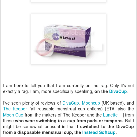
I am here to tell you that I am currently on the rag. Only it's not
exactly a rag. I am, more specifically speaking,
on the
DivaCup
.
I've seen plenty of reviews of
DivaCup
,
Mooncup
(UK based), and
The Keeper
(all reusable menstrual cup options) [ETA: also the
Moon Cup
from the makers of The Keeper and the
Lunette
] from
those
who were switching to a cup from pads or tampons
. But I
might be somewhat unusual in that
I switched to the DivaCup
from a disposable menstrual cup, the
Instead Softcup
.