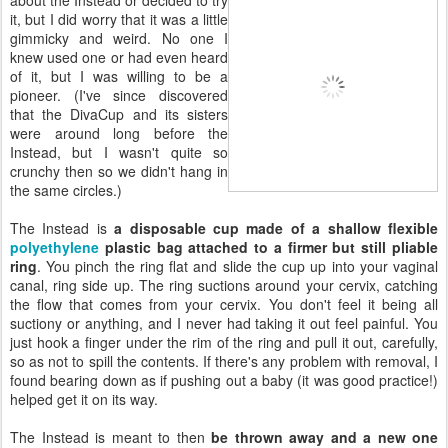
it, but I did worry that it was a little
gimmicky and weird. No one I
knew used one or had even heard
of it, but I was willing to be a
pioneer. (I've since discovered
that the DivaCup and its sisters
were around long before the
Instead, but I wasn't quite so
crunchy then so we didn't hang in
the same circles.)
The Instead is
a disposable cup made of a shallow flexible
polyethylene
plastic bag attached to a firmer but still pliable
ring
. You pinch the ring flat and slide the cup up into your vaginal
canal, ring side up. The ring suctions around your cervix, catching
the flow that comes from your cervix. You don't feel it being all
suctiony or anything, and I never had taking it out feel painful. You
just hook a finger under the rim of the ring and pull it out, carefully,
so as not to spill the contents. If there's any problem with removal, I
found bearing down as if pushing out a baby (it was good practice!)
helped get it on its way.
The Instead is meant to then
be thrown away and a new one