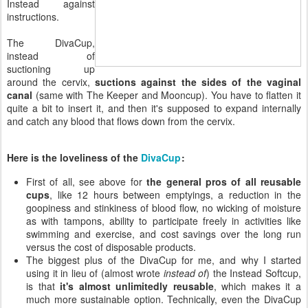
Instead against
instructions.
The DivaCup,
instead of
suctioning up
around the cervix,
suctions against the sides of the vaginal
canal
(same with The Keeper and Mooncup). You have to flatten it
quite a bit to insert it, and then it's supposed to expand internally
and catch any blood that flows down from the cervix.
Here is the loveliness of the
DivaCup
:
First of all, see above for
the general pros of all reusable
cups
, like 12 hours between emptyings, a reduction in the
goopiness and stinkiness of blood flow, no wicking of moisture
as with tampons, ability to participate freely in activities like
swimming and exercise, and cost savings over the long run
versus the cost of disposable products.
The biggest plus of the DivaCup for me, and why I started
using it in lieu of (almost wrote
instead of
) the Instead Softcup,
is that
it's almost unlimitedly reusable
, which makes it a
much more sustainable option. Technically, even the DivaCup