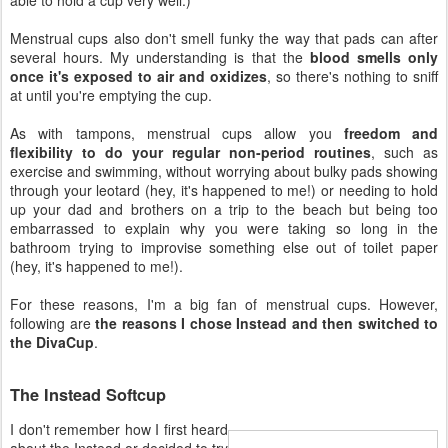
Menstrual cups also don't smell funky the way that pads can after
several hours. My understanding is that the
blood smells only
once it's exposed to air and oxidizes
, so there's nothing to sniff
at until you're emptying the cup.
As with tampons, menstrual cups allow you
freedom and
flexibility to do your regular non-period routines
, such as
exercise and swimming, without worrying about bulky pads showing
through your leotard (hey, it's happened to me!) or needing to hold
up your dad and brothers on a trip to the beach but being too
embarrassed to explain why you were taking so long in the
bathroom trying to improvise something else out of toilet paper
(hey, it's happened to me!).
For these reasons, I'm a big fan of menstrual cups. However,
following are
the reasons I chose Instead and then switched to
the DivaCup
.
The Instead Softcup
I don't remember how I first heard
about the Instead or decided to try