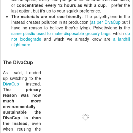
or
concentrated every 12 hours as with a cup
. I prefer the
last option, but it's up to your squick preference.
The materials are not eco-friendly
. The polyethylene in the
Instead creates pollution in its production (
as per DivaCup
but I
have no reason to believe they're lying). Polyethylene is the
same plastic used to make disposable grocery bags
, which
do
not biodegrade
and which we already know are
a landfill
nightmare
.
The DivaCup
As I said, I ended
up switching to the
DivaCup
instead.
The primary
reason was how
much more
environmentally
sustainable the
DivaCup is than
the Instead
, even
when reusing the