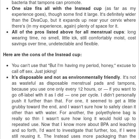
bacteria that tampons can promote.
One size fits all with the Instead cup
(as far as my
experience goes), though some find it large. It's definitely wider
than the DivaCup, but it expands up near your cervix where
there's (in my experience, again) plenty of space for it.
All of the pros listed above for all menstrual cups
: long
wearing time, no smell, little ick, still comfortably moist, cost
savings over time, undetectable and flexible.
Here are the cons of the Instead cup:
You can't use that "But I'm having my period, honey," excuse to
call off sex. Just joking!
It's disposable and not as environmentally friendly
. It's not
as wasteful as disposable menstrual pads and tampons,
because you use one only every 12 hours, or — if you want to
go off-label with it as I did — one per cycle. I didn't personally
push it further than that. For one, it seemed to get a little
grubby toward the end, and I wasn't sure how to safely clean it
other than with water. For another, the polyethylene bag is
really so thin I wasn't sure how long it would hold up to
repeated use. Now that I know more about BPA and leaching
and so forth, I'd want to investigate that further, too, if I were
still reusing it. The Instead uses more packaging than the