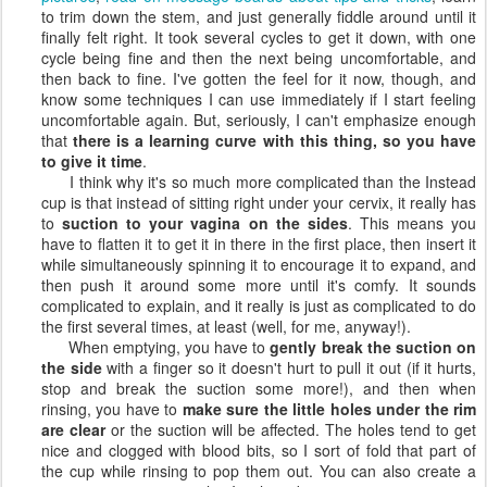
to trim down the stem, and just generally fiddle around until it
finally felt right. It took several cycles to get it down, with one
cycle being fine and then the next being uncomfortable, and
then back to fine. I've gotten the feel for it now, though, and
know some techniques I can use immediately if I start feeling
uncomfortable again. But, seriously, I can't emphasize enough
that
there is a learning curve with this thing, so you have
to give it time
.
I think why it's so much more complicated than the Instead
cup is that instead of sitting right under your cervix, it really has
to
suction to your vagina on the sides
. This means you
have to flatten it to get it in there in the first place, then insert it
while simultaneously spinning it to encourage it to expand, and
then push it around some more until it's comfy. It sounds
complicated to explain, and it really is just as complicated to do
the first several times, at least (well, for me, anyway!).
When emptying, you have to
gently break the suction on
the side
with a finger so it doesn't hurt to pull it out (if it hurts,
stop and break the suction some more!), and then when
rinsing, you have to
make sure the little holes under the rim
are clear
or the suction will be affected. The holes tend to get
nice and clogged with blood bits, so I sort of fold that part of
the cup while rinsing to pop them out. You can also create a