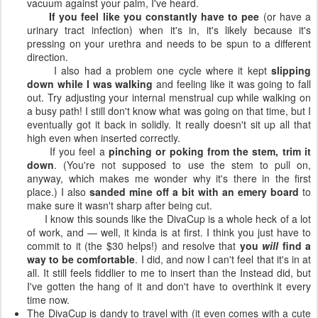
vacuum against your palm, I've heard.
If you feel like you constantly have to pee
(or have a
urinary tract infection) when it's in, it's likely because it's
pressing on your urethra and needs to be spun to a different
direction.
I also had a problem one cycle where it kept
slipping
down while I was walking
and feeling like it was going to fall
out. Try adjusting your internal menstrual cup while walking on
a busy path! I still don't know what was going on that time, but I
eventually got it back in solidly. It really doesn't sit up all that
high even when inserted correctly.
If you feel a
pinching or poking from the stem, trim it
down
. (You're not supposed to use the stem to pull on,
anyway, which makes me wonder why it's there in the first
place.) I also
sanded mine off a bit with an emery board
to
make sure it wasn't sharp after being cut.
I know this sounds like the DivaCup is a whole heck of a lot
of work, and — well, it kinda is at first. I think you just have to
commit to it (the $30 helps!) and resolve that
you
will
find a
way to be comfortable
. I did, and now I can't feel that it's in at
all. It still feels fiddlier to me to insert than the Instead did, but
I've gotten the hang of it and don't have to overthink it every
time now.
The DivaCup is dandy to travel with (it even comes with a cute