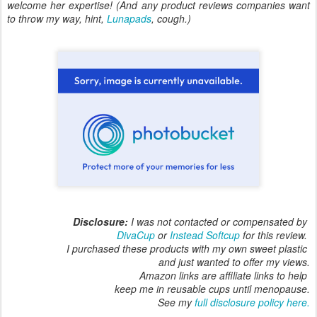
welcome her expertise! (And any product reviews companies want
to throw my way, hint,
Lunapads
, cough.)
Disclosure:
I was not contacted or compensated by
DivaCup
or
Instead Softcup
for this review.
I purchased these products with my own sweet plastic
and just wanted to offer my views.
Amazon links are affiliate links to help
keep me in reusable cups until menopause.
See my
full disclosure policy here.