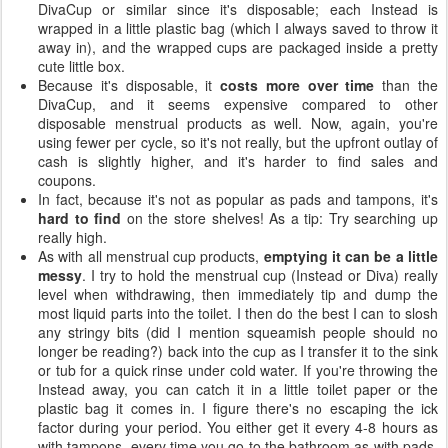
DivaCup or similar since it's disposable; each Instead is
wrapped in a little plastic bag (which I always saved to throw it
away in), and the wrapped cups are packaged inside a pretty
cute little box.
Because it's disposable, it
costs more over time
than the
DivaCup, and it seems expensive compared to other
disposable menstrual products as well. Now, again, you're
using fewer per cycle, so it's not really, but the upfront outlay of
cash is slightly higher, and it's harder to find sales and
coupons.
In fact, because it's not as popular as pads and tampons, it's
hard to find
on the store shelves! As a tip: Try searching up
really high.
As with all menstrual cup products,
emptying it can be a little
messy
. I try to hold the menstrual cup (Instead or Diva) really
level when withdrawing, then immediately tip and dump the
most liquid parts into the toilet. I then do the best I can to slosh
any stringy bits (did I mention squeamish people should no
longer be reading?) back into the cup as I transfer it to the sink
or tub for a quick rinse under cold water. If you're throwing the
Instead away, you can catch it in a little toilet paper or the
plastic bag it comes in. I figure there's no escaping the ick
factor during your period. You either get it every 4-8 hours as
with tampons, every time you go to the bathroom as with pads,