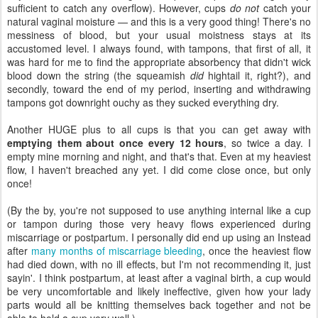
sufficient to catch any overflow). However, cups
do not
catch your
natural vaginal moisture — and this is a very good thing! There's no
messiness of blood, but your usual moistness stays at its
accustomed level. I always found, with tampons, that first of all, it
was hard for me to find the appropriate absorbency that didn't wick
blood down the string (the squeamish
did
hightail it, right?), and
secondly, toward the end of my period, inserting and withdrawing
tampons got downright ouchy as they sucked everything dry.
Another HUGE plus to all cups is that you can get away with
emptying them about once every 12 hours
, so twice a day. I
empty mine morning and night, and that's that. Even at my heaviest
flow, I haven't breached any yet. I did come close once, but only
once!
(By the by, you're not supposed to use anything internal like a cup
or tampon during those very heavy flows experienced during
miscarriage or postpartum. I personally did end up using an Instead
after
many months of miscarriage bleeding
, once the heaviest flow
had died down, with no ill effects, but I'm not recommending it, just
sayin'. I think postpartum, at least after a vaginal birth, a cup would
be very uncomfortable and likely ineffective, given how your lady
parts would all be knitting themselves back together and not be
able to hold a cup very well.)