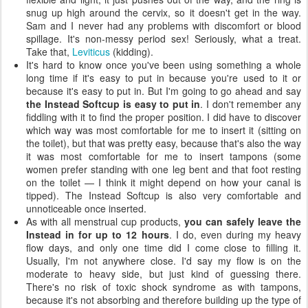
snug up high around the cervix, so it doesn't get in the way.
Sam and I never had any problems with discomfort or blood
spillage. It's non-messy period sex! Seriously, what a treat.
Take that,
Leviticus
(kidding).
It's hard to know once you've been using something a whole
long time if it's easy to put in because you're used to it or
because it's easy to put in. But I'm going to go ahead and say
the Instead Softcup is easy to put in
. I don't remember any
fiddling with it to find the proper position. I did have to discover
which way was most comfortable for me to insert it (sitting on
the toilet), but that was pretty easy, because that's also the way
it was most comfortable for me to insert tampons (some
women prefer standing with one leg bent and that foot resting
on the toilet — I think it might depend on how your canal is
tipped). The Instead Softcup is also very comfortable and
unnoticeable once inserted.
As with all menstrual cup products,
you can safely leave the
Instead in for up to 12 hours
. I do, even during my heavy
flow days, and only one time did I come close to filling it.
Usually, I'm not anywhere close. I'd say my flow is on the
moderate to heavy side, but just kind of guessing there.
There's no risk of toxic shock syndrome as with tampons,
because it's not absorbing and therefore building up the type of