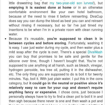
little drawstring bag that
my two-year-old son lurves
!), but
emptying it is easiest done at home
or in an otherwise
comfortable environment like your own hotel bathroom,
because of the need to rinse it before reinserting. DivaCup
does say you can dump the blood as best you can and reinsert
without rinsing if necessary, but so far I've just timed my
insertions to be when I'm in a private room with clean running
water.
Because it's reusable,
you're supposed to clean it in
between cycles and before storing
. Fortunately, washing it
is easy. I use just water during my cycle, and then water plus a
mild soap after the cycle is over. There's a special
DivaWash
you can buy that promises to be safe and gentle for the
silicone over time, though I haven't bought that. You're not
supposed to use anything at all harsh, such as bleach, vinegar,
hydrogen peroxide, tea tree oil, putting it in the dishwasher,
etc. The only thing you are supposed to do is boil it for twenty
minutes. Yup, boil it. With just plain water. I put this in the cons
category, but
it could go in the neutral or positive since it's
relatively easy to care for your cup and doesn't require
anything fancy or expensive
. I chose cons, just because I
personally always have to try to find a clean pot to boil it in and
then sigh because there never is one and then wash a pot and