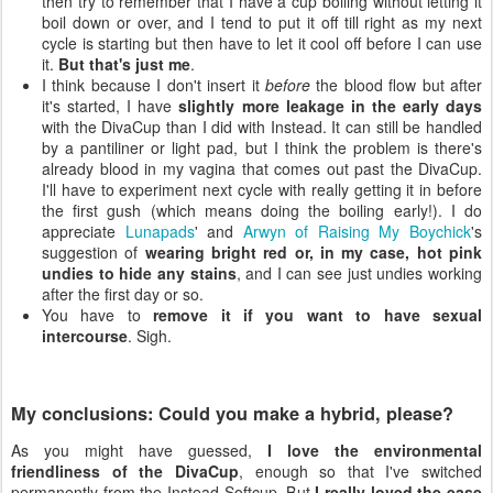
then try to remember that I have a cup boiling without letting it
boil down or over, and I tend to put it off till right as my next
cycle is starting but then have to let it cool off before I can use
it.
But that's just me
.
I think because I don't insert it
before
the blood flow but after
it's started, I have
slightly more leakage in the early days
with the DivaCup than I did with Instead. It can still be handled
by a pantiliner or light pad, but I think the problem is there's
already blood in my vagina that comes out past the DivaCup.
I'll have to experiment next cycle with really getting it in before
the first gush (which means doing the boiling early!). I do
appreciate
Lunapads
' and
Arwyn of Raising My Boychick
's
suggestion of
wearing bright red or, in my case, hot pink
undies to hide any stains
, and I can see just undies working
after the first day or so.
You have to
remove it if you want to have sexual
intercourse
. Sigh.
My conclusions: Could you make a hybrid, please?
As you might have guessed,
I love the environmental
friendliness of the DivaCup
, enough so that I've switched
permanently from the Instead Softcup. But
I really loved the ease