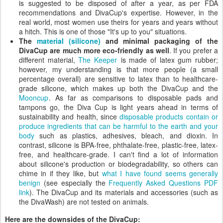
is suggested to be disposed of after a year, as per FDA
recommendations and DivaCup's expertise. However, in the
real world, most women use theirs for years and years without
a hitch. This is one of those "It's up to you" situations.
The
material (silicone)
and minimal packaging of the
DivaCup are much more eco-friendly as well
. If you prefer a
different material,
The Keeper
is made of latex gum rubber;
however, my understanding is that more people (a small
percentage overall) are sensitive to latex than to healthcare-
grade silicone, which makes up both the DivaCup and the
Mooncup
. As far as comparisons to disposable pads and
tampons go, the Diva Cup is light years ahead in terms of
sustainability and health, since
disposable products contain or
produce ingredients that can be harmful to the earth and your
body
such as plastics, adhesives, bleach, and dioxin. In
contrast, silicone is BPA-free, phthalate-free, plastic-free, latex-
free, and healthcare-grade. I can't find a lot of information
about silicone's production or biodegradability, so others can
chime in if they like, but
what I have found seems generally
benign
(see especially the
Frequently Asked Questions PDF
link
). The DivaCup and its materials and accessories (such as
the DivaWash) are not tested on animals.
Here are the downsides of the DivaCup: