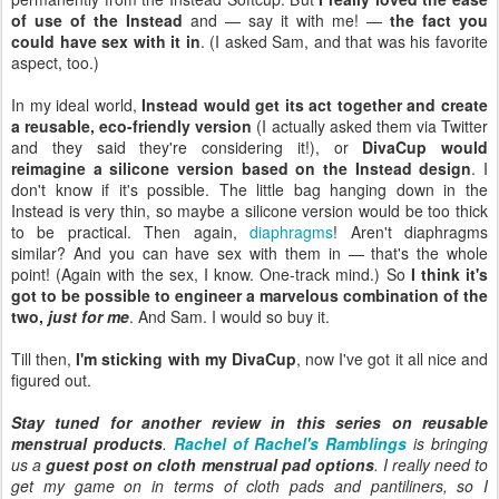
of use of the Instead
and — say it with me! —
the fact you
could have sex with it in
. (I asked Sam, and that was his favorite
aspect, too.)
In my ideal world,
Instead would get its act together and create
a reusable, eco-friendly version
(I actually asked them via Twitter
and they said they're considering it!), or
DivaCup would
reimagine a silicone version based on the Instead design
. I
don't know if it's possible. The little bag hanging down in the
Instead is very thin, so maybe a silicone version would be too thick
to be practical. Then again,
diaphragms
! Aren't diaphragms
similar? And you can have sex with them in — that's the whole
point! (Again with the sex, I know. One-track mind.) So
I think it's
got to be possible to engineer a marvelous combination of the
two,
just for me
. And Sam. I would so buy it.
Till then,
I'm sticking with my DivaCup
, now I've got it all nice and
figured out.
Stay tuned for another review in this series on reusable
menstrual products
.
Rachel of Rachel's Ramblings
is bringing
us a
guest post on cloth menstrual pad options
. I really need to
get my game on in terms of cloth pads and pantiliners, so I