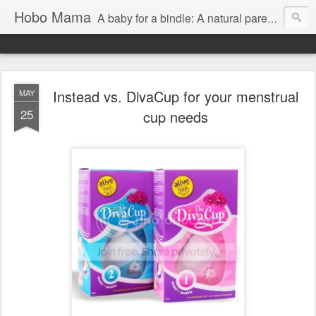
Hobo Mama
A baby for a bindle: A natural parenting blog
Instead vs. DivaCup for your menstrual
MAY
25
cup needs