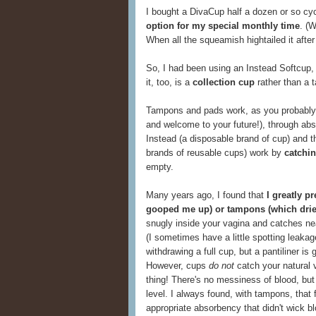
I bought a DivaCup half a dozen or so cy
option for my special monthly time
. (
When all the squeamish hightailed it afte
So, I had been using an Instead Softcup, 
it, too, is a
collection cup
rather than a 
Tampons and pads work, as you probably kno
and welcome to your future!), through abso
Instead (a disposable brand of cup) and 
brands of reusable cups) work by
catchin
empty.
Many years ago, I found that
I greatly p
gooped me up) or tampons (which drie
snugly inside your vagina and catches nea
(I sometimes have a little spotting leakag
withdrawing a full cup, but a pantiliner is 
However, cups
do not
catch your natural 
thing! There's no messiness of blood, bu
level. I always found, with tampons, that fi
appropriate absorbency that didn't wick 