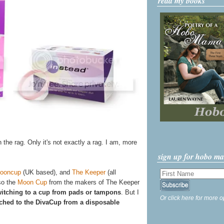
read my books
n the rag. Only it's not exactly a rag. I am, more
sign up for hobo m
ooncup
(UK based), and
The Keeper
(all
so the
Moon Cup
from the makers of The Keeper
itching to a cup from pads or tampons
. But I
Or click here for more o
tched to the DivaCup from a disposable