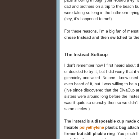
pads showing through your leotard (hey, i
dad and brothers on a trip to the beach 
were taking so long in the bathroom trying
(hey, it's happened to me!).
For these reasons, I'm a big fan of menst
chose Instead and then switched to th
The Instead Softcup
I don't remember how I first heard about 
or decided to try it, but I did worry that it 
gimmicky and weird. No one I knew used
even heard of it, but I was willing to be a 
(I've since discovered that the DivaCup a
sisters were around long before the Instea
wasn't quite so crunchy then so we didn't
same circles.)
The Instead is
a disposable cup made o
flexible
polyethylene
plastic bag attach
firmer but still pliable ring
. You pinch th