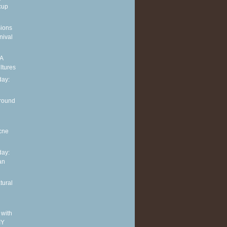
cup
sions
nival
 A
ltures
ay:
around
cne
ay:
an
tural
 with
IY