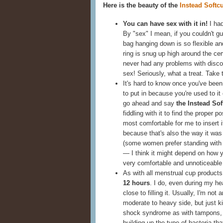
Here is the beauty of the
Instead Softc
You can have sex with it in!
I had
By "sex" I mean, if you couldn't g
bag hanging down is so flexible and
ring is snug up high around the cer
never had any problems with discom
sex! Seriously, what a treat. Take 
It's hard to know once you've been
to put in because you're used to it 
go ahead and say
the Instead Sof
fiddling with it to find the proper 
most comfortable for me to insert it
because that's also the way it wa
(some women prefer standing with on
— I think it might depend on how y
very comfortable and unnoticeable
As with all menstrual cup product
12 hours
. I do, even during my h
close to filling it. Usually, I'm no
moderate to heavy side, but just ki
shock syndrome as with tampons, b
building up the type of bacteria t