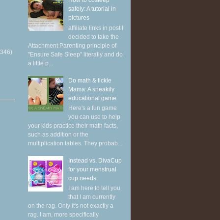
How to cosleep
safely: A tutorial in
pictures
affiliate links in post I
decided to take the
Attachment Parenting principle of
(346)
"Ensure Safe Sleep" literally and do
a little p...
Do math & tickle
Mama: A sneakily
educational game
Here's a fun game
you can use to help
your kids practice their math facts,
such as addition or the
multiplication tables. They probab...
Instead vs. DivaCup
for your menstrual
cup needs
I am here to tell you
that I am currently
on the rag. Only it's not exactly a
rag. I am, more specifically