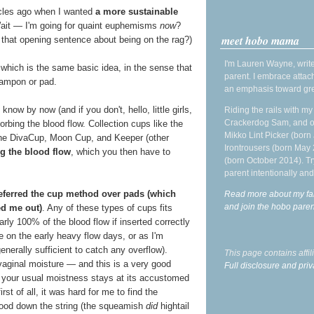
cles ago when I wanted
a more sustainable
Wait — I'm going for quaint euphemisms
now
?
meet hobo mama
r that opening sentence about being on the rag?)
I'm Lauren Wayne, write
which is the same basic idea, in the sense that
parent. I embrace attac
tampon or pad.
an emphasis toward gre
w by now (and if you don't, hello, little girls,
Riding the rails with m
Crackerdog Sam, and o
rbing the blood flow. Collection cups like the
Mikko Lint Picker (born 
the DivaCup, Moon Cup, and Keeper (other
Irontrousers (born May
g the blood flow
, which you then have to
(born October 2014). Tr
parent intentionally and
referred the cup method over pads (which
Read more about my fa
and join the hobo par
d me out)
. Any of these types of cups fits
rly 100% of the blood flow if inserted correctly
e on the early heavy flow days, or as I'm
generally sufficient to catch any overflow).
This page contains affi
vaginal moisture — and this is a very good
Full disclosure and priv
t your usual moistness stays at its accustomed
rst of all, it was hard for me to find the
blood down the string (the squeamish
did
hightail