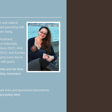
r and natural
hed parenting with
en living.
y husband,
ur hobo kids,
June 2007), Alrik
 2011), and Karsten
ying every day to
 with grace.
mily and me here,
enting movement
.
liate links and sponsored placements.
acy policy here.