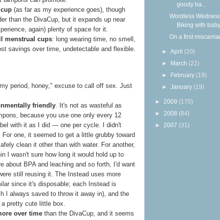
goody ba...
d cup
(as far as my experience goes), though
Wordless Wednesd
wider than the DivaCup, but it expands up near
Biking with bab
perience, again) plenty of space for it.
On a first miscarri
all menstrual cups
: long wearing time, no smell,
 cost savings over time, undetectable and flexible.
►
April
(20)
►
March
(22)
►
February
(19)
my period, honey," excuse to call off sex. Just
►
January
(19)
►
2009
(170)
onmentally friendly
. It's not as wasteful as
►
2008
(84)
mpons, because you use one only every 12
bel with it as I did — one per cycle. I didn't
►
2007
(31)
. For one, it seemed to get a little grubby toward
afely clean it other than with water. For another,
hin I wasn't sure how long it would hold up to
e about BPA and leaching and so forth, I'd want
I were still reusing it. The Instead uses more
lar since it's disposable; each Instead is
ich I always saved to throw it away in), and the
 pretty cute little box.
more over time
than the DivaCup, and it seems