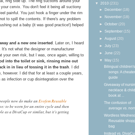
al, ring side up. The ring suctions around your
▼
2010
(231)
our cervix. You don't feel it being all suctiony
►
December
(18)
feel painful. You just hook a finger under the rim
►
November
(18)
s not to spill the contents. If there's any problem
►
October
(20)
pushing out a baby (it was good practice!) helped
►
September
(15)
►
August
(20)
away and a new one inserted
. Later on, I heard
►
July
(23)
 It's not what the designer or manufacturer
►
June
(22)
our own risk, but I was, once again, willing to
▼
May
(15)
od into the toilet or sink, rinsing mine out
Bilingual children's
k in in lieu of tossing it in the trash
. I did
songs: A cheater
, however. I did that for at least a couple years,
guide
 as infection or cup disintegration over the
Giveaway of nursi
necklace & child
book at ...
 people now do make an
Evofem Reusable
The confusion of
e: to be worn for an entire cycle and then
average vs. nor
ble as a DivaCup or similar, but it's getting
Wordless Wednesd
Reusable shop
bag
Instead vs. DivaCu