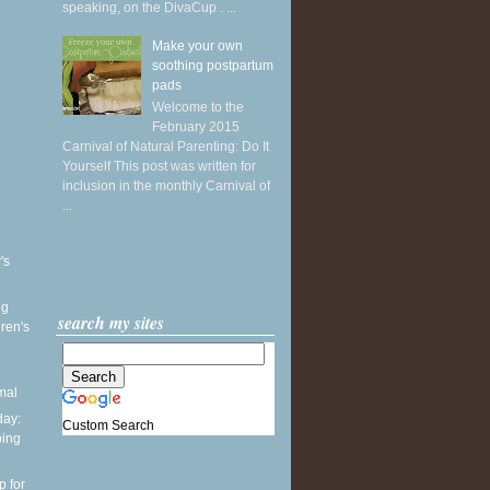
speaking, on the DivaCup . ...
Make your own
soothing postpartum
pads
Welcome to the
February 2015
Carnival of Natural Parenting: Do It
Yourself This post was written for
inclusion in the monthly Carnival of
...
's
ng
search my sites
ren's
mal
ay:
Custom Search
ping
p for