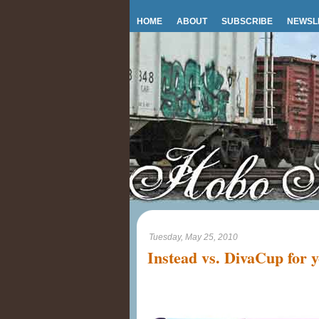
HOME
ABOUT
SUBSCRIBE
NEWSL
Tuesday, May 25, 2010
Instead vs. DivaCup for 