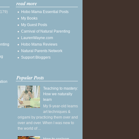
read more
(179)
Hobo Mama Essential Posts
My Books
My Guest Posts
Carnival of Natural Parenting
LaurenWayne.com
enting
Hobo Mama Reviews
Natural Parents Network
ng
Support Bloggers
Popular Posts
ation
Teaching to mastery:
How we naturally
learn
My 9-year-old learns
art techniques &
origami by practicing them over and
over and over. When I was new to
the world of ...