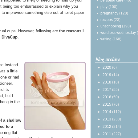
t's happened to me!) or needing to hold up your
personal care
(40)
but being too embarrassed to explain why you
play
(100)
 to improvise something else out of toilet paper
pregnancy
(128)
recipes
(23)
unschooling
(198)
rual cups. However, following are
the reasons I
wordless wednesday
e DivaCup
.
writing
(168)
blog archive
the Instead
►
2020
(6)
was a little
►
2019
(14)
 one or had
►
2018
(18)
pioneer.
nd its
►
2017
(55)
d, but I
►
2016
(50)
 hang in the
►
2015
(76)
►
2014
(112)
►
2013
(233)
f a shallow
ed to a
►
2012
(214)
e ring flat
►
2011
(227)