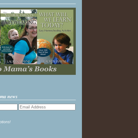
ama news
ptions!