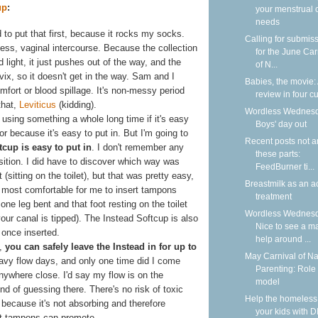
up
:
your menstrual 
needs
 to put that first, because it rocks my socks.
Calling for submis
uess, vaginal intercourse. Because the collection
for the June Car
 light, it just pushes out of the way, and the
of N...
vix, so it doesn't get in the way. Sam and I
Babies, the movie:
fort or blood spillage. It's non-messy period
review in four cu
that,
Leviticus
(kidding).
Wordless Wednesd
 using something a whole long time if it's easy
Boys' day out
or because it's easy to put in. But I'm going to
Recent posts not 
tcup is easy to put in
. I don't remember any
these parts:
position. I did have to discover which way was
FeedBurner ti...
 (sitting on the toilet), but that was pretty easy,
Breastmilk as an a
s most comfortable for me to insert tampons
treatment
e leg bent and that foot resting on the toilet
Wordless Wednesd
our canal is tipped). The Instead Softcup is also
Nice to see a m
 once inserted.
help around ...
s,
you can safely leave the Instead in for up to
May Carnival of Na
eavy flow days, and only one time did I come
Parenting: Role
t anywhere close. I'd say my flow is on the
model
nd of guessing there. There's no risk of toxic
Help the homeless
ecause it's not absorbing and therefore
your kids with D
hat tampons can promote.