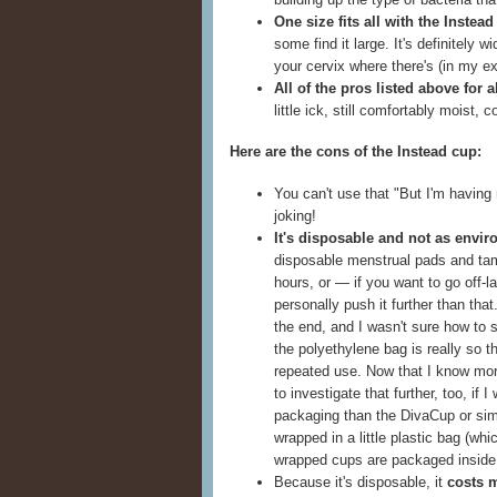
One size fits all with the Instea
some find it large. It's definitely 
your cervix where there's (in my ex
All of the pros listed above for 
little ick, still comfortably moist,
Here are the cons of the Instead cup:
You can't use that "But I'm having 
joking!
It's disposable and not as envir
disposable menstrual pads and ta
hours, or — if you want to go off-la
personally push it further than that
the end, and I wasn't sure how to s
the polyethylene bag is really so t
repeated use. Now that I know mor
to investigate that further, too, if 
packaging than the DivaCup or simi
wrapped in a little plastic bag (wh
wrapped cups are packaged inside a
Because it's disposable, it
costs 