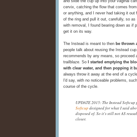
and slide the cup up into your vaginal can
cervix, catching the flow that comes from y
or anything, and I never had taking it out 
of the ring and pull it out, carefully, so a
with removal, I found bearing down as if 
get it on its way.
The Instead is meant to then
be thrown 
people talk about reusing the Instead cup.
recommends by any means, so proceed at y
trailblaze. So
I started emptying the blo
with clear water, and then popping it bac
always throw it away at the end of a cycle
I'd say, with no noticeable problems, such
course of the cycle.
UPDATE 2015: The Instead Softcup
Softcup
designed for what I said abov
disposed of. So it's still not AS reusa
closer.