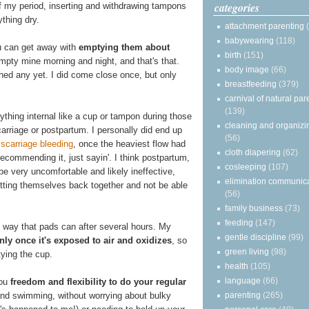
categories
 of my period, inserting and withdrawing tampons
thing dry.
attachment parenting
babywearing
(118)
u can get away with
emptying them about
birth
(151)
empty mine morning and night, and that's that.
body image
(66)
hed any yet. I did come close once, but only
breastfeeding
(379)
carnival of natural par
(139)
ything internal like a cup or tampon during those
cleaning and organizi
rriage or postpartum. I personally did end up
(56)
scarriage bleeding
, once the heaviest flow had
cloth diapering
(62)
 recommending it, just sayin'. I think postpartum,
cosleeping
(107)
 be very uncomfortable and likely ineffective,
elimination communic
itting themselves back together and not be able
(56)
family business
(73)
feeding
(147)
e way that pads can after several hours. My
gentle discipline
(99)
ly once it's exposed to air and oxidizes
, so
green living
(98)
tying the cup.
health
(105)
language
(66)
you
freedom and flexibility to do your regular
parenting
(265)
and swimming, without worrying about bulky