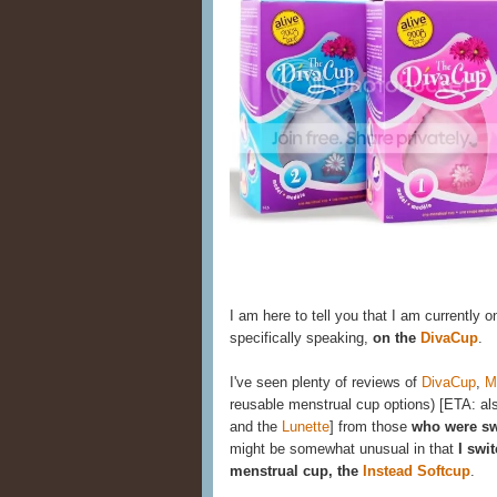
I am here to tell you that I am currently o
specifically speaking,
on the
DivaCup
.
I've seen plenty of reviews of
DivaCup
,
M
reusable menstrual cup options) [ETA: al
and the
Lunette
] from those
who were sw
might be somewhat unusual in that
I swi
menstrual cup, the
Instead Softcup
.