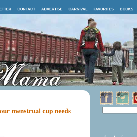
ETTER
CONTACT
ADVERTISE
CARNIVAL
FAVORITES
BOOKS
your menstrual cup needs