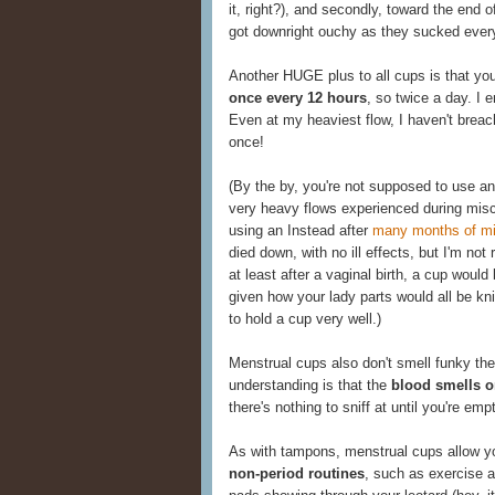
it, right?), and secondly, toward the end
got downright ouchy as they sucked every
Another HUGE plus to all cups is that yo
once every 12 hours
, so twice a day. I 
Even at my heaviest flow, I haven't breac
once!
(By the by, you're not supposed to use an
very heavy flows experienced during misca
using an Instead after
many months of mi
died down, with no ill effects, but I'm not
at least after a vaginal birth, a cup would
given how your lady parts would all be kn
to hold a cup very well.)
Menstrual cups also don't smell funky th
understanding is that the
blood smells on
there's nothing to sniff at until you're emp
As with tampons, menstrual cups allow 
non-period routines
, such as exercise 