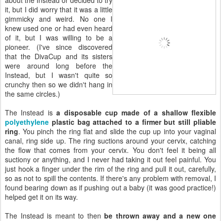
it, but I did worry that it was a little
gimmicky and weird. No one I
knew used one or had even heard
of it, but I was willing to be a
pioneer. (I've since discovered
that the DivaCup and its sisters
were around long before the
Instead, but I wasn't quite so
crunchy then so we didn't hang in
the same circles.)
The Instead is
a disposable cup made of a shallow flexible
polyethylene
plastic bag attached to a firmer but still pliable
ring
. You pinch the ring flat and slide the cup up into your vaginal
canal, ring side up. The ring suctions around your cervix, catching
the flow that comes from your cervix. You don't feel it being all
suctiony or anything, and I never had taking it out feel painful. You
just hook a finger under the rim of the ring and pull it out, carefully,
so as not to spill the contents. If there's any problem with removal, I
found bearing down as if pushing out a baby (it was good practice!)
helped get it on its way.
The Instead is meant to then
be thrown away and a new one