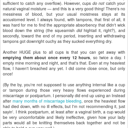
sufficient to catch any overflow). However, cups
do not
catch your
natural vaginal moisture — and this is a very good thing! There's no
messiness of blood, but your usual moistness stays at its
accustomed level. I always found, with tampons, that first of all, it
was hard for me to find the appropriate absorbency that didn't wick
blood down the string (the squeamish
did
hightail it, right?), and
secondly, toward the end of my period, inserting and withdrawing
tampons got downright ouchy as they sucked everything dry.
Another HUGE plus to all cups is that you can get away with
emptying them about once every 12 hours
, so twice a day. I
empty mine morning and night, and that's that. Even at my heaviest
flow, I haven't breached any yet. I did come close once, but only
once!
(By the by, you're not supposed to use anything internal like a cup
or tampon during those very heavy flows experienced during
miscarriage or postpartum. I personally did end up using an Instead
after
many months of miscarriage bleeding
, once the heaviest flow
had died down, with no ill effects, but I'm not recommending it, just
sayin'. I think postpartum, at least after a vaginal birth, a cup would
be very uncomfortable and likely ineffective, given how your lady
parts would all be knitting themselves back together and not be
able to hold a cup very well.)