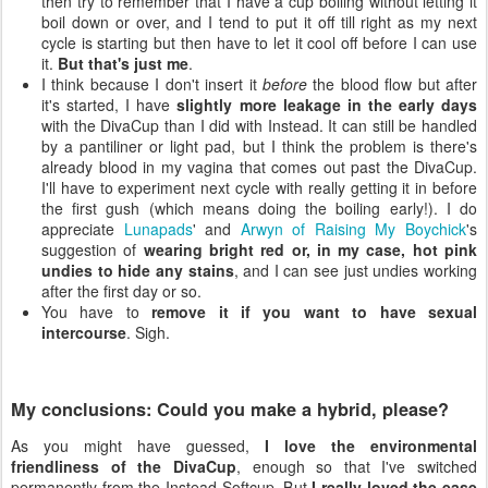
then try to remember that I have a cup boiling without letting it
boil down or over, and I tend to put it off till right as my next
cycle is starting but then have to let it cool off before I can use
it.
But that's just me
.
I think because I don't insert it
before
the blood flow but after
it's started, I have
slightly more leakage in the early days
with the DivaCup than I did with Instead. It can still be handled
by a pantiliner or light pad, but I think the problem is there's
already blood in my vagina that comes out past the DivaCup.
I'll have to experiment next cycle with really getting it in before
the first gush (which means doing the boiling early!). I do
appreciate
Lunapads
' and
Arwyn of Raising My Boychick
's
suggestion of
wearing bright red or, in my case, hot pink
undies to hide any stains
, and I can see just undies working
after the first day or so.
You have to
remove it if you want to have sexual
intercourse
. Sigh.
My conclusions: Could you make a hybrid, please?
As you might have guessed,
I love the environmental
friendliness of the DivaCup
, enough so that I've switched
permanently from the Instead Softcup. But
I really loved the ease