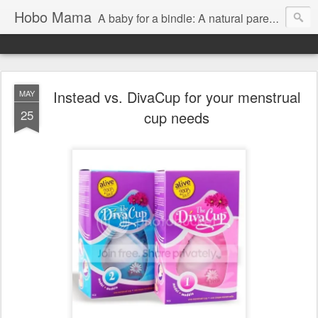
Hobo Mama
A baby for a bindle: A natural parenting blog
Instead vs. DivaCup for your menstrual
MAY
25
cup needs