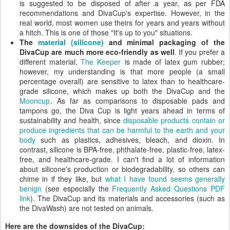
is suggested to be disposed of after a year, as per FDA
recommendations and DivaCup's expertise. However, in the
real world, most women use theirs for years and years without
a hitch. This is one of those "It's up to you" situations.
The
material (silicone)
and minimal packaging of the
DivaCup are much more eco-friendly as well
. If you prefer a
different material,
The Keeper
is made of latex gum rubber;
however, my understanding is that more people (a small
percentage overall) are sensitive to latex than to healthcare-
grade silicone, which makes up both the DivaCup and the
Mooncup
. As far as comparisons to disposable pads and
tampons go, the Diva Cup is light years ahead in terms of
sustainability and health, since
disposable products contain or
produce ingredients that can be harmful to the earth and your
body
such as plastics, adhesives, bleach, and dioxin. In
contrast, silicone is BPA-free, phthalate-free, plastic-free, latex-
free, and healthcare-grade. I can't find a lot of information
about silicone's production or biodegradability, so others can
chime in if they like, but
what I have found seems generally
benign
(see especially the
Frequently Asked Questions PDF
link
). The DivaCup and its materials and accessories (such as
the DivaWash) are not tested on animals.
Here are the downsides of the DivaCup: