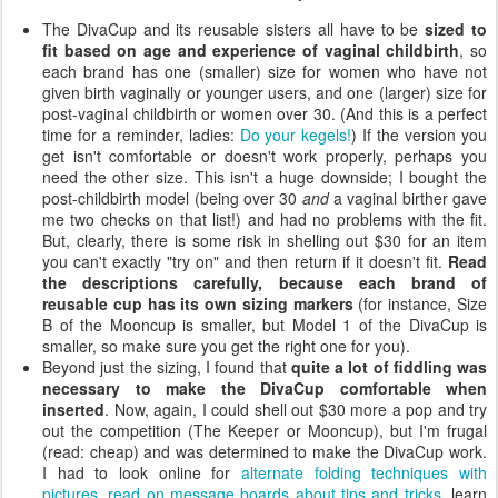
The DivaCup and its reusable sisters all have to be
sized to
fit based on age and experience of vaginal childbirth
, so
each brand has one (smaller) size for women who have not
given birth vaginally or younger users, and one (larger) size for
post-vaginal childbirth or women over 30. (And this is a perfect
time for a reminder, ladies:
Do your kegels!
) If the version you
get isn't comfortable or doesn't work properly, perhaps you
need the other size. This isn't a huge downside; I bought the
post-childbirth model (being over 30
and
a vaginal birther gave
me two checks on that list!) and had no problems with the fit.
But, clearly, there is some risk in shelling out $30 for an item
you can't exactly "try on" and then return if it doesn't fit.
Read
the descriptions carefully, because each brand of
reusable cup has its own sizing markers
(for instance, Size
B of the Mooncup is smaller, but Model 1 of the DivaCup is
smaller, so make sure you get the right one for you).
Beyond just the sizing, I found that
quite a lot of fiddling was
necessary to make the DivaCup comfortable when
inserted
. Now, again, I could shell out $30 more a pop and try
out the competition (The Keeper or Mooncup), but I'm frugal
(read: cheap) and was determined to make the DivaCup work.
I had to look online for
alternate folding techniques with
pictures
,
read on message boards about tips and tricks
, learn