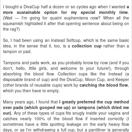
I bought a DivaCup half a dozen or so cycles ago when I wanted
a
more sustainable option for my special monthly time
.
(Wait — I'm going for quaint euphemisms
now
? When all the
squeamish hightailed it after that opening sentence about being on
the rag?)
So, I had been using an Instead Softcup, which is the same basic
idea, in the sense that it, too, is a
collection cup
rather than a
tampon or pad.
Tampons and pads work, as you probably know by now (and if you
don't, hello, little girls, and welcome to your future!), through
absorbing the blood flow. Collection cups like the Instead (a
disposable brand of cup) and the DivaCup, Moon Cup, and Keeper
(other brands of reusable cups) work by
catching the blood flow
,
which you then have to empty.
Many years ago, I found that
I greatly preferred the cup method
over pads (which gooped me up) or tampons (which dried me
out)
. Any of these types of cups fits snugly inside your vagina and
catches nearly 100% of the blood flow if inserted correctly (I
sometimes have a little spotting leakage on the early heavy flow
days, or as I'm withdrawing a full cup, but a pantiliner is generally