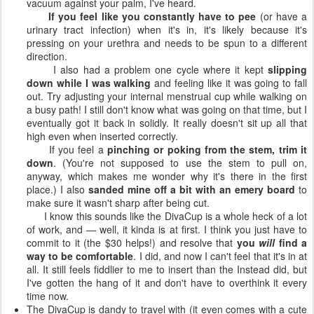
vacuum against your palm, I've heard.
If you feel like you constantly have to pee
(or have a
urinary tract infection) when it's in, it's likely because it's
pressing on your urethra and needs to be spun to a different
direction.
I also had a problem one cycle where it kept
slipping
down while I was walking
and feeling like it was going to fall
out. Try adjusting your internal menstrual cup while walking on
a busy path! I still don't know what was going on that time, but I
eventually got it back in solidly. It really doesn't sit up all that
high even when inserted correctly.
If you feel a
pinching or poking from the stem, trim it
down
. (You're not supposed to use the stem to pull on,
anyway, which makes me wonder why it's there in the first
place.) I also
sanded mine off a bit with an emery board
to
make sure it wasn't sharp after being cut.
I know this sounds like the DivaCup is a whole heck of a lot
of work, and — well, it kinda is at first. I think you just have to
commit to it (the $30 helps!) and resolve that
you
will
find a
way to be comfortable
. I did, and now I can't feel that it's in at
all. It still feels fiddlier to me to insert than the Instead did, but
I've gotten the hang of it and don't have to overthink it every
time now.
The DivaCup is dandy to travel with (it even comes with a cute