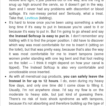
snug up high around the cervix, so it doesn't get in the way.
Sam and I never had any problems with discomfort or blood
spillage. It's non-messy period sex! Seriously, what a treat.
Take that,
Leviticus
(kidding).
It's hard to know once you've been using something a whole
long time if it's easy to put in because you're used to it or
because it's easy to put in. But I'm going to go ahead and say
the Instead Softcup is easy to put in
. I don't remember any
fiddling with it to find the proper position. I did have to discover
which way was most comfortable for me to insert it (sitting on
the toilet), but that was pretty easy, because that's also the way
it was most comfortable for me to insert tampons (some
women prefer standing with one leg bent and that foot resting
on the toilet — I think it might depend on how your canal is
tipped). The Instead Softcup is also very comfortable and
unnoticeable once inserted.
As with all menstrual cup products,
you can safely leave the
Instead in for up to 12 hours
. I do, even during my heavy
flow days, and only one time did I come close to filling it.
Usually, I'm not anywhere close. I'd say my flow is on the
moderate to heavy side, but just kind of guessing there.
There's no risk of toxic shock syndrome as with tampons,
because it's not absorbing and therefore building up the type of