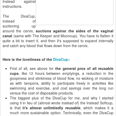
Instead against
instructions.
The DivaCup,
instead of
suctioning up
around the cervix,
suctions against the sides of the vaginal
canal
(same with The Keeper and Mooncup). You have to flatten it
quite a bit to insert it, and then it's supposed to expand internally
and catch any blood that flows down from the cervix.
Here is the loveliness of the
DivaCup
:
First of all, see above for
the general pros of all reusable
cups
, like 12 hours between emptyings, a reduction in the
goopiness and stinkiness of blood flow, no wicking of moisture
as with tampons, ability to participate freely in activities like
swimming and exercise, and cost savings over the long run
versus the cost of disposable products.
The biggest plus of the DivaCup for me, and why I started
using it in lieu of (almost wrote
instead of
) the Instead Softcup,
is that
it's almost unlimitedly reusable
, which makes it a
much more sustainable option. Technically, even the DivaCup