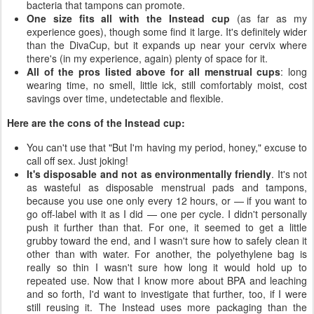
bacteria that tampons can promote.
One size fits all with the Instead cup
(as far as my
experience goes), though some find it large. It's definitely wider
than the DivaCup, but it expands up near your cervix where
there's (in my experience, again) plenty of space for it.
All of the pros listed above for all menstrual cups
: long
wearing time, no smell, little ick, still comfortably moist, cost
savings over time, undetectable and flexible.
Here are the cons of the Instead cup:
You can't use that "But I'm having my period, honey," excuse to
call off sex. Just joking!
It's disposable and not as environmentally friendly
. It's not
as wasteful as disposable menstrual pads and tampons,
because you use one only every 12 hours, or — if you want to
go off-label with it as I did — one per cycle. I didn't personally
push it further than that. For one, it seemed to get a little
grubby toward the end, and I wasn't sure how to safely clean it
other than with water. For another, the polyethylene bag is
really so thin I wasn't sure how long it would hold up to
repeated use. Now that I know more about BPA and leaching
and so forth, I'd want to investigate that further, too, if I were
still reusing it. The Instead uses more packaging than the