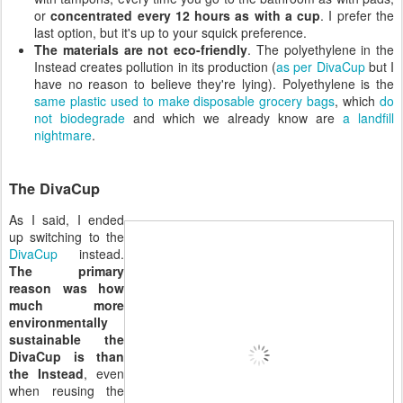
or
concentrated every 12 hours as with a cup
. I prefer the
last option, but it's up to your squick preference.
The materials are not eco-friendly
. The polyethylene in the
Instead creates pollution in its production (
as per DivaCup
but I
have no reason to believe they're lying). Polyethylene is the
same plastic used to make disposable grocery bags
, which
do
not biodegrade
and which we already know are
a landfill
nightmare
.
The DivaCup
As I said, I ended
up switching to the
DivaCup
instead.
The primary
reason was how
much more
environmentally
sustainable the
DivaCup is than
the Instead
, even
when reusing the