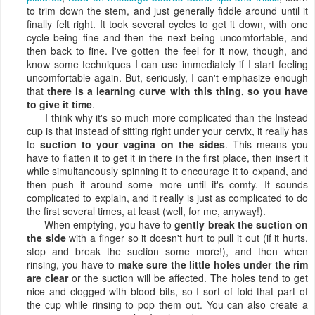
to trim down the stem, and just generally fiddle around until it
finally felt right. It took several cycles to get it down, with one
cycle being fine and then the next being uncomfortable, and
then back to fine. I've gotten the feel for it now, though, and
know some techniques I can use immediately if I start feeling
uncomfortable again. But, seriously, I can't emphasize enough
that
there is a learning curve with this thing, so you have
to give it time
.
I think why it's so much more complicated than the Instead
cup is that instead of sitting right under your cervix, it really has
to
suction to your vagina on the sides
. This means you
have to flatten it to get it in there in the first place, then insert it
while simultaneously spinning it to encourage it to expand, and
then push it around some more until it's comfy. It sounds
complicated to explain, and it really is just as complicated to do
the first several times, at least (well, for me, anyway!).
When emptying, you have to
gently break the suction on
the side
with a finger so it doesn't hurt to pull it out (if it hurts,
stop and break the suction some more!), and then when
rinsing, you have to
make sure the little holes under the rim
are clear
or the suction will be affected. The holes tend to get
nice and clogged with blood bits, so I sort of fold that part of
the cup while rinsing to pop them out. You can also create a