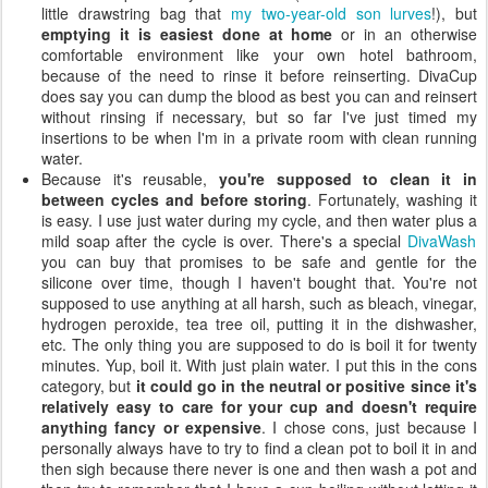
little drawstring bag that
my two-year-old son lurves
!), but
emptying it is easiest done at home
or in an otherwise
comfortable environment like your own hotel bathroom,
because of the need to rinse it before reinserting. DivaCup
does say you can dump the blood as best you can and reinsert
without rinsing if necessary, but so far I've just timed my
insertions to be when I'm in a private room with clean running
water.
Because it's reusable,
you're supposed to clean it in
between cycles and before storing
. Fortunately, washing it
is easy. I use just water during my cycle, and then water plus a
mild soap after the cycle is over. There's a special
DivaWash
you can buy that promises to be safe and gentle for the
silicone over time, though I haven't bought that. You're not
supposed to use anything at all harsh, such as bleach, vinegar,
hydrogen peroxide, tea tree oil, putting it in the dishwasher,
etc. The only thing you are supposed to do is boil it for twenty
minutes. Yup, boil it. With just plain water. I put this in the cons
category, but
it could go in the neutral or positive since it's
relatively easy to care for your cup and doesn't require
anything fancy or expensive
. I chose cons, just because I
personally always have to try to find a clean pot to boil it in and
then sigh because there never is one and then wash a pot and