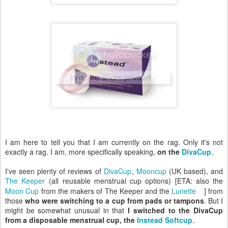
I am here to tell you that I am currently on the rag. Only it's not
exactly a rag. I am, more specifically speaking,
on the
DivaCup
.
I've seen plenty of reviews of
DivaCup
,
Mooncup
(UK based), and
The Keeper
(all reusable menstrual cup options) [ETA: also the
Moon Cup
from the makers of The Keeper and the
Lunette
] from
those
who were switching to a cup from pads or tampons
. But I
might be somewhat unusual in that
I switched to the DivaCup
from a disposable menstrual cup, the
Instead Softcup
.