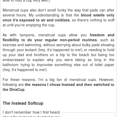
Menstrual cups also don't smell funky the way that pads can after
several hours. My understanding is that the
blood smells only
once it's exposed to air and oxidizes
, so there's nothing to sniff
at until you're emptying the cup.
As with tampons, menstrual cups allow you
freedom and
flexibility to do your regular non-period routines
, such as
exercise and swimming, without worrying about bulky pads showing
through your leotard (hey, it's happened to me!) or needing to hold
up your dad and brothers on a trip to the beach but being too
embarrassed to explain why you were taking so long in the
bathroom trying to improvise something else out of toilet paper
(hey, it's happened to me!).
For these reasons, I'm a big fan of menstrual cups. However,
following are
the reasons I chose Instead and then switched to
the DivaCup
.
The Instead Softcup
I don't remember how I first heard
about the Instead or decided to try