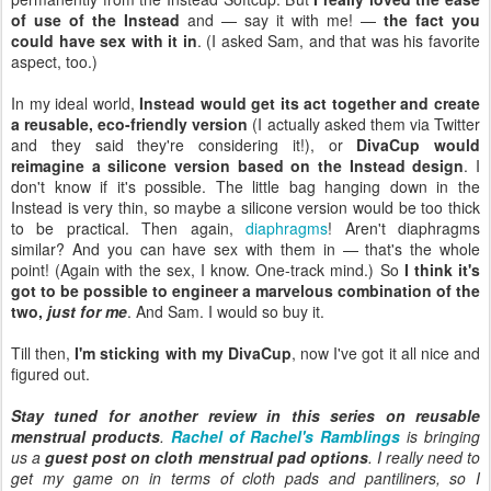
of use of the Instead
and — say it with me! —
the fact you
could have sex with it in
. (I asked Sam, and that was his favorite
aspect, too.)
In my ideal world,
Instead would get its act together and create
a reusable, eco-friendly version
(I actually asked them via Twitter
and they said they're considering it!), or
DivaCup would
reimagine a silicone version based on the Instead design
. I
don't know if it's possible. The little bag hanging down in the
Instead is very thin, so maybe a silicone version would be too thick
to be practical. Then again,
diaphragms
! Aren't diaphragms
similar? And you can have sex with them in — that's the whole
point! (Again with the sex, I know. One-track mind.) So
I think it's
got to be possible to engineer a marvelous combination of the
two,
just for me
. And Sam. I would so buy it.
Till then,
I'm sticking with my DivaCup
, now I've got it all nice and
figured out.
Stay tuned for another review in this series on reusable
menstrual products
.
Rachel of Rachel's Ramblings
is bringing
us a
guest post on cloth menstrual pad options
. I really need to
get my game on in terms of cloth pads and pantiliners, so I