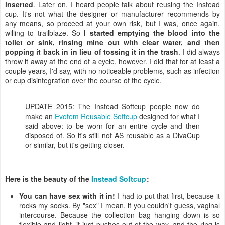
inserted
. Later on, I heard people talk about reusing the Instead
cup. It's not what the designer or manufacturer recommends by
any means, so proceed at your own risk, but I was, once again,
willing to trailblaze. So
I started emptying the blood into the
toilet or sink, rinsing mine out with clear water, and then
popping it back in in lieu of tossing it in the trash
. I did always
throw it away at the end of a cycle, however. I did that for at least a
couple years, I'd say, with no noticeable problems, such as infection
or cup disintegration over the course of the cycle.
UPDATE 2015: The Instead Softcup people now do
make an
Evofem Reusable Softcup
designed for what I
said above: to be worn for an entire cycle and then
disposed of. So it's still not AS reusable as a DivaCup
or similar, but it's getting closer.
Here is the beauty of the
Instead Softcup
:
You can have sex with it in!
I had to put that first, because it
rocks my socks. By "sex" I mean, if you couldn't guess, vaginal
intercourse. Because the collection bag hanging down is so
flexible and light, it just pushes out of the way, and the ring is