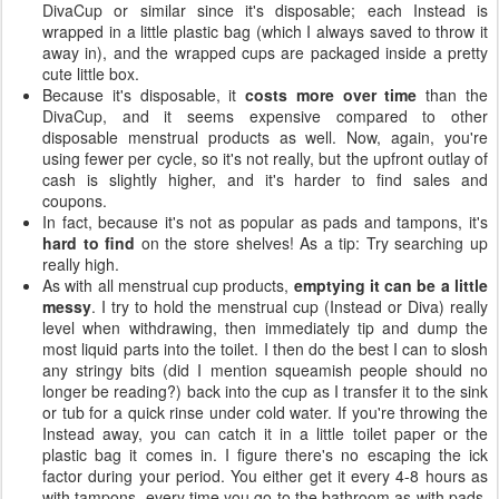
DivaCup or similar since it's disposable; each Instead is
wrapped in a little plastic bag (which I always saved to throw it
away in), and the wrapped cups are packaged inside a pretty
cute little box.
Because it's disposable, it
costs more over time
than the
DivaCup, and it seems expensive compared to other
disposable menstrual products as well. Now, again, you're
using fewer per cycle, so it's not really, but the upfront outlay of
cash is slightly higher, and it's harder to find sales and
coupons.
In fact, because it's not as popular as pads and tampons, it's
hard to find
on the store shelves! As a tip: Try searching up
really high.
As with all menstrual cup products,
emptying it can be a little
messy
. I try to hold the menstrual cup (Instead or Diva) really
level when withdrawing, then immediately tip and dump the
most liquid parts into the toilet. I then do the best I can to slosh
any stringy bits (did I mention squeamish people should no
longer be reading?) back into the cup as I transfer it to the sink
or tub for a quick rinse under cold water. If you're throwing the
Instead away, you can catch it in a little toilet paper or the
plastic bag it comes in. I figure there's no escaping the ick
factor during your period. You either get it every 4-8 hours as
with tampons, every time you go to the bathroom as with pads,