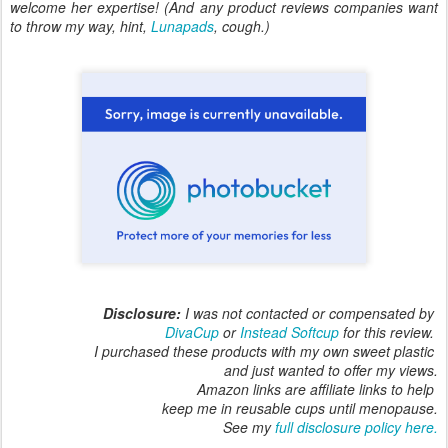
welcome her expertise! (And any product reviews companies want
to throw my way, hint,
Lunapads
, cough.)
Disclosure:
I was not contacted or compensated by
DivaCup
or
Instead Softcup
for this review.
I purchased these products with my own sweet plastic
and just wanted to offer my views.
Amazon links are affiliate links to help
keep me in reusable cups until menopause.
See my
full disclosure policy here.