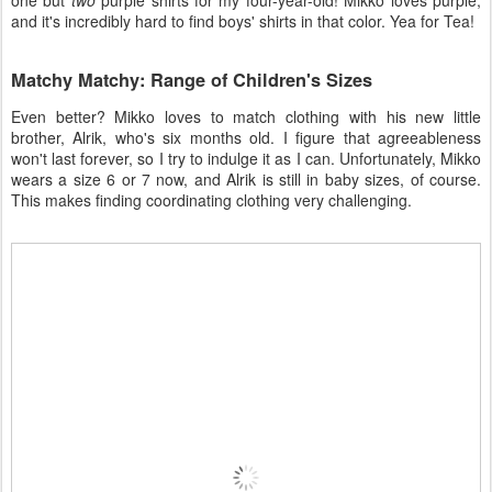
one but
two
purple shirts for my four-year-old! Mikko loves purple,
and it's incredibly hard to find boys' shirts in that color. Yea for Tea!
Matchy Matchy: Range of Children's Sizes
Even better? Mikko loves to match clothing with his new little
brother, Alrik, who's six months old. I figure that agreeableness
won't last forever, so I try to indulge it as I can. Unfortunately, Mikko
wears a size 6 or 7 now, and Alrik is still in baby sizes, of course.
This makes finding coordinating clothing very challenging.