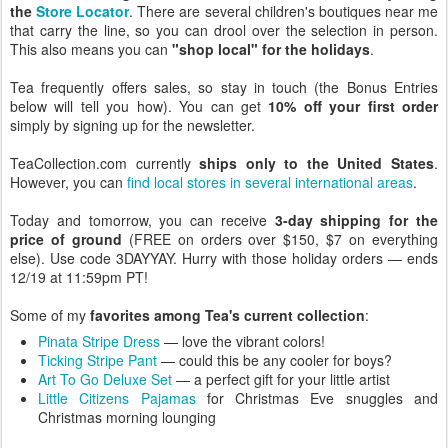
the
Store Locator
. There are several children's boutiques near me
that carry the line, so you can drool over the selection in person.
This also means you can
"shop local" for the holidays
.
Tea frequently offers sales, so stay in touch (the Bonus Entries
below will tell you how). You can get
10% off your first order
simply by signing up for the newsletter.
TeaCollection.com currently
ships only to the United States
.
However, you can
find local stores in several international areas
.
Today and tomorrow, you can receive
3-day shipping for the
price of ground
(FREE on orders over $150, $7 on everything
else). Use code 3DAYYAY. Hurry with those holiday orders — ends
12/19 at 11:59pm PT!
Some of my
favorites among Tea's current collection
:
Pinata Stripe Dress
— love the vibrant colors!
Ticking Stripe Pant
— could this be any cooler for boys?
Art To Go Deluxe Set
— a perfect gift for your little artist
Little Citizens Pajamas
for Christmas Eve snuggles and
Christmas morning lounging