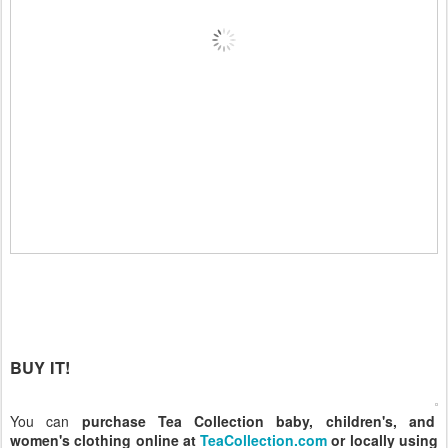
BUY IT!
You can
purchase Tea Collection baby, children's, and
women's clothing online at
TeaCollection.com
or locally using