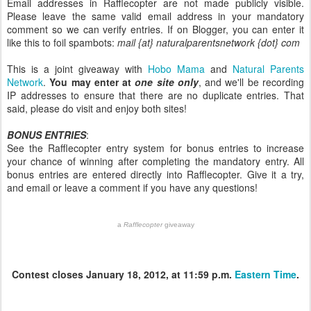
Email addresses in Rafflecopter are not made publicly visible.
Please leave the same valid email address in your mandatory
comment so we can verify entries. If on Blogger, you can enter it
like this to foil spambots:
mail {at} naturalparentsnetwork {dot} com
This is a joint giveaway with
Hobo Mama
and
Natural Parents
Network
.
You may enter at
one site only
, and we'll be recording
IP addresses to ensure that there are no duplicate entries. That
said, please do visit and enjoy both sites!
BONUS ENTRIES
:
See the Rafflecopter entry system for bonus entries to increase
your chance of winning after completing the mandatory entry. All
bonus entries are entered directly into Rafflecopter. Give it a try,
and email or leave a comment if you have any questions!
a
Rafflecopter
giveaway
Contest closes January 18, 2012, at 11:59 p.m.
Eastern Time
.