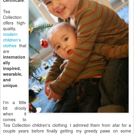
Certificate
.
Tea
Collection
offers high-
quality,
modern
children's
clothes
that
are
internation
ally
inspired,
wearable,
and
unique
.
I'm a little
bit drooly
when it
comes to
Tea Collection children's clothing. I admired them from afar for a
couple years before finally getting my greedy paws on some