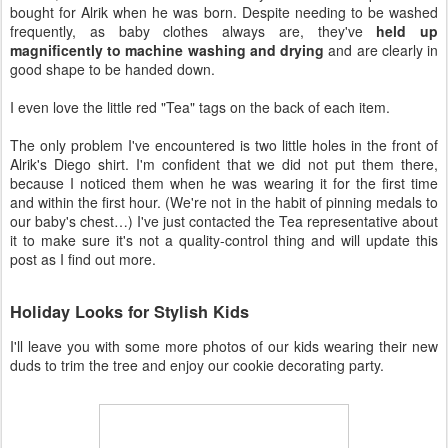
bought for Alrik when he was born. Despite needing to be washed
frequently, as baby clothes always are, they've
held up
magnificently to machine washing and drying
and are clearly in
good shape to be handed down.
I even love the little red "Tea" tags on the back of each item.
The only problem I've encountered is two little holes in the front of
Alrik's Diego shirt. I'm confident that we did not put them there,
because I noticed them when he was wearing it for the first time
and within the first hour. (We're not in the habit of pinning medals to
our baby's chest…) I've just contacted the Tea representative about
it to make sure it's not a quality-control thing and will update this
post as I find out more.
Holiday Looks for Stylish Kids
I'll leave you with some more photos of our kids wearing their new
duds to trim the tree and enjoy our cookie decorating party.