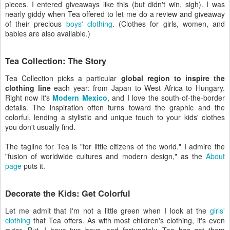
pieces. I entered giveaways like this (but didn't win, sigh). I was
nearly giddy when Tea offered to let me do a review and giveaway
of their precious
boys' clothing
. (Clothes for girls, women, and
babies are also available.)
Tea Collection: The Story
Tea Collection picks a particular
global region to inspire the
clothing line
each year: from Japan to West Africa to Hungary.
Right now it's
Modern Mexico
, and I love the south-of-the-border
details. The inspiration often turns toward the graphic and the
colorful, lending a stylistic and unique touch to your kids' clothes
you don't usually find.
The tagline for Tea is "for little citizens of the world." I admire the
"fusion of worldwide cultures and modern design," as the
About
page
puts it.
Decorate the Kids: Get Colorful
Let me admit that I'm not a little green when I look at the
girls'
clothing
that Tea offers. As with most children's clothing, it's even