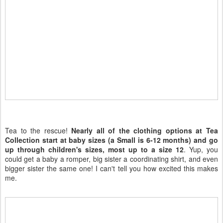
Tea to the rescue!
Nearly all of the clothing options at Tea
Collection start at baby sizes (a Small is 6-12 months) and go
up through children's sizes, most up to a size 12
. Yup, you
could get a baby a romper, big sister a coordinating shirt, and even
bigger sister the same one! I can't tell you how excited this makes
me.