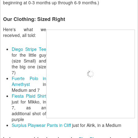
beginning at 0-3 months up through 6-9 months.)
Our Clothing: Sized Right
Here's what we
received, all told:
Diego Stripe Tee
for the little guy
(size Small) and
the big one (size
7)
Fuerte Polo in
Amethyst
in
Medium and 7
Fiesta Plaid Shirt
just for Mikko, in
7, as an
additional shot of
purple
Surplus Playwear Pants in Cliff
just for Alrik, in a Medium