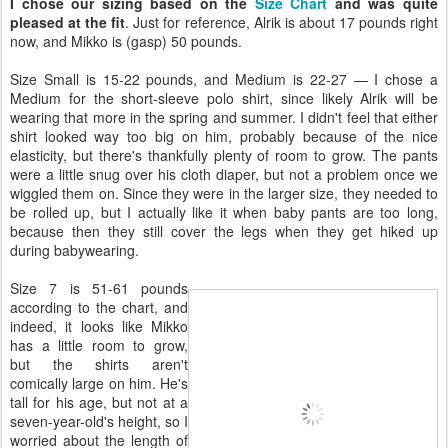
I chose our sizing based on the
Size Chart
and was quite
pleased at the fit
. Just for reference, Alrik is about 17 pounds right
now, and Mikko is (gasp) 50 pounds.
Size Small is 15-22 pounds, and Medium is 22-27 — I chose a
Medium for the short-sleeve polo shirt, since likely Alrik will be
wearing that more in the spring and summer. I didn't feel that either
shirt looked way too big on him, probably because of the nice
elasticity, but there's thankfully plenty of room to grow. The pants
were a little snug over his cloth diaper, but not a problem once we
wiggled them on. Since they were in the larger size, they needed to
be rolled up, but I actually like it when baby pants are too long,
because then they still cover the legs when they get hiked up
during babywearing.
Size 7 is 51-61 pounds
according to the chart, and
indeed, it looks like Mikko
has a little room to grow,
but the shirts aren't
comically large on him. He's
tall for his age, but not at a
seven-year-old's height, so I
worried about the length of