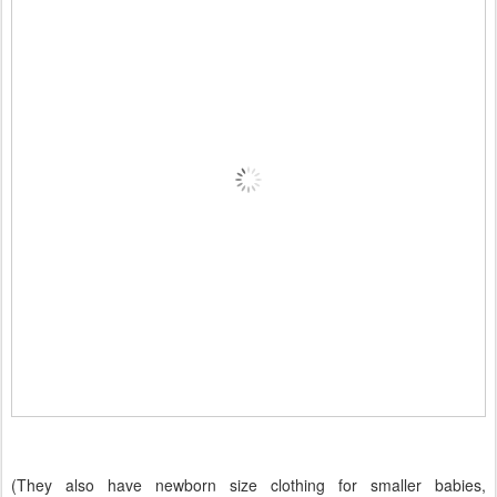
(They also have newborn size clothing for smaller babies,