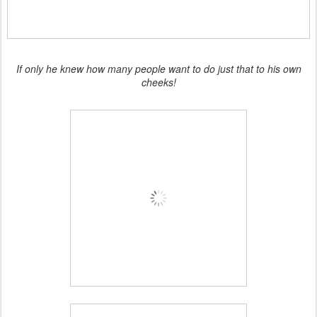
If only he knew how many people want to do just that to his own
cheeks!