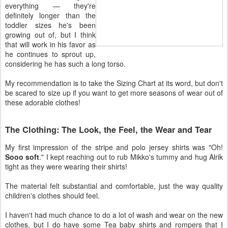
everything — they're
definitely longer than the
toddler sizes he's been
growing out of, but I think
that will work in his favor as
he continues to sprout up,
considering he has such a long torso.
My recommendation is to take the Sizing Chart at its word, but don't
be scared to size up if you want to get more seasons of wear out of
these adorable clothes!
The Clothing: The Look, the Feel, the Wear and Tear
My first impression of the stripe and polo jersey shirts was "Oh!
Sooo soft
." I kept reaching out to rub Mikko's tummy and hug Alrik
tight as they were wearing their shirts!
The material felt substantial and comfortable, just the way quality
children's clothes should feel.
I haven't had much chance to do a lot of wash and wear on the new
clothes, but I do have some Tea baby shirts and rompers that I