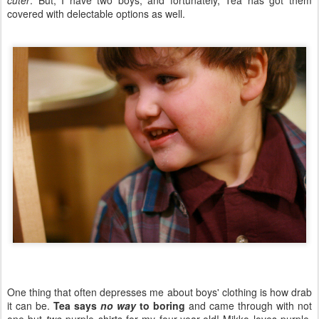
cuter
. But, I have two boys, and fortunately, Tea has got them
covered with delectable options as well.
One thing that often depresses me about boys' clothing is how drab
it can be.
Tea says
no way
to boring
and came through with not