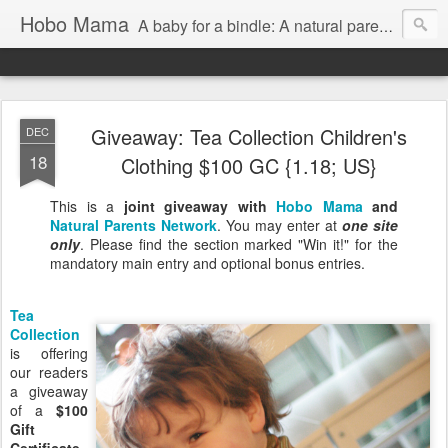
Hobo Mama
A baby for a bindle: A natural parenting blog
Giveaway: Tea Collection Children's
DEC
18
Clothing $100 GC {1.18; US}
This is a
joint giveaway with
Hobo Mama
and
Natural Parents Network
. You may enter at
one site
only
. Please find the section marked "Win it!" for the
mandatory main entry and optional bonus entries.
Tea
Collection
is offering
our readers
a giveaway
of a
$100
Gift