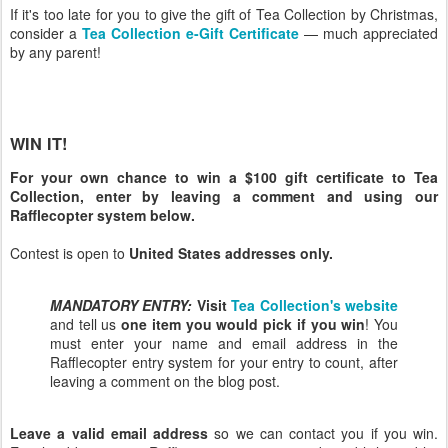
If it's too late for you to give the gift of Tea Collection by Christmas,
consider a
Tea Collection e-Gift Certificate
— much appreciated
by any parent!
WIN IT!
For your own chance to win a $100 gift certificate to Tea
Collection, enter by leaving a comment and using our
Rafflecopter system below.
Contest is open to
United States addresses only.
MANDATORY ENTRY:
Visit
Tea Collection's website
and tell us
one item you would pick if you win
! You
must enter your name and email address in the
Rafflecopter entry system for your entry to count, after
leaving a comment on the blog post.
Leave a valid email address
so we can contact you if you win.