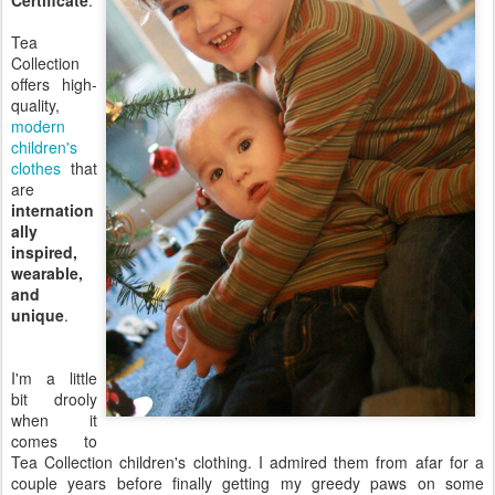
Certificate
.
Tea
Collection
offers high-
quality,
modern
children's
clothes
that
are
internation
ally
inspired,
wearable,
and
unique
.
I'm a little
bit drooly
when it
comes to
Tea Collection children's clothing. I admired them from afar for a
couple years before finally getting my greedy paws on some