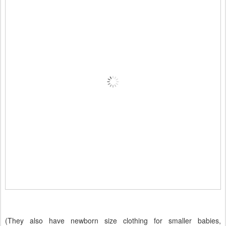
(They also have newborn size clothing for smaller babies,