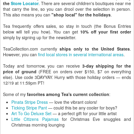
the
Store Locator
. There are several children's boutiques near me
that carry the line, so you can drool over the selection in person.
This also means you can
"shop local" for the holidays
.
Tea frequently offers sales, so stay in touch (the Bonus Entries
below will tell you how). You can get
10% off your first order
simply by signing up for the newsletter.
TeaCollection.com currently
ships only to the United States
.
However, you can
find local stores in several international areas
.
Today and tomorrow, you can receive
3-day shipping for the
price of ground
(FREE on orders over $150, $7 on everything
else). Use code 3DAYYAY. Hurry with those holiday orders — ends
12/19 at 11:59pm PT!
Some of my
favorites among Tea's current collection
:
Pinata Stripe Dress
— love the vibrant colors!
Ticking Stripe Pant
— could this be any cooler for boys?
Art To Go Deluxe Set
— a perfect gift for your little artist
Little Citizens Pajamas
for Christmas Eve snuggles and
Christmas morning lounging