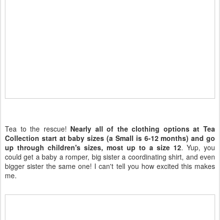
Tea to the rescue!
Nearly all of the clothing options at Tea
Collection start at baby sizes (a Small is 6-12 months) and go
up through children's sizes, most up to a size 12
. Yup, you
could get a baby a romper, big sister a coordinating shirt, and even
bigger sister the same one! I can't tell you how excited this makes
me.