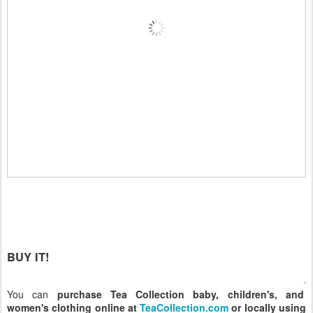
BUY IT!
You can
purchase Tea Collection baby, children's, and
women's clothing online at
TeaCollection.com
or locally using