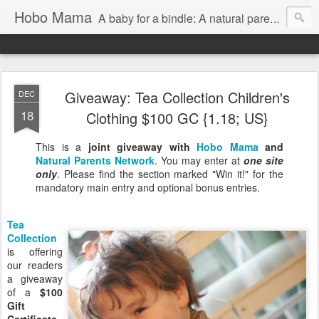
Hobo Mama
A baby for a bindle: A natural parenting blog
Giveaway: Tea Collection Children's
DEC
18
Clothing $100 GC {1.18; US}
This is a
joint giveaway with
Hobo Mama
and
Natural Parents Network
. You may enter at
one site
only
. Please find the section marked "Win it!" for the
mandatory main entry and optional bonus entries.
Tea
Collection
is offering
our readers
a giveaway
of a
$100
Gift