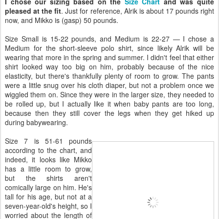
I chose our sizing based on the
Size Chart
and was quite
pleased at the fit
. Just for reference, Alrik is about 17 pounds right
now, and Mikko is (gasp) 50 pounds.
Size Small is 15-22 pounds, and Medium is 22-27 — I chose a
Medium for the short-sleeve polo shirt, since likely Alrik will be
wearing that more in the spring and summer. I didn't feel that either
shirt looked way too big on him, probably because of the nice
elasticity, but there's thankfully plenty of room to grow. The pants
were a little snug over his cloth diaper, but not a problem once we
wiggled them on. Since they were in the larger size, they needed to
be rolled up, but I actually like it when baby pants are too long,
because then they still cover the legs when they get hiked up
during babywearing.
Size 7 is 51-61 pounds
according to the chart, and
indeed, it looks like Mikko
has a little room to grow,
but the shirts aren't
comically large on him. He's
tall for his age, but not at a
seven-year-old's height, so I
worried about the length of