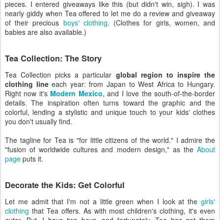
pieces. I entered giveaways like this (but didn't win, sigh). I was
nearly giddy when Tea offered to let me do a review and giveaway
of their precious
boys' clothing
. (Clothes for girls, women, and
babies are also available.)
Tea Collection: The Story
Tea Collection picks a particular
global region to inspire the
clothing line
each year: from Japan to West Africa to Hungary.
Right now it's
Modern Mexico
, and I love the south-of-the-border
details. The inspiration often turns toward the graphic and the
colorful, lending a stylistic and unique touch to your kids' clothes
you don't usually find.
The tagline for Tea is "for little citizens of the world." I admire the
"fusion of worldwide cultures and modern design," as the
About
page
puts it.
Decorate the Kids: Get Colorful
Let me admit that I'm not a little green when I look at the
girls'
clothing
that Tea offers. As with most children's clothing, it's even