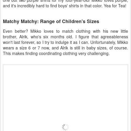
one but
two
purple shirts for my four-year-old! Mikko loves purple,
and it's incredibly hard to find boys' shirts in that color. Yea for Tea!
Matchy Matchy: Range of Children's Sizes
Even better? Mikko loves to match clothing with his new little
brother, Alrik, who's six months old. I figure that agreeableness
won't last forever, so I try to indulge it as I can. Unfortunately, Mikko
wears a size 6 or 7 now, and Alrik is still in baby sizes, of course.
This makes finding coordinating clothing very challenging.