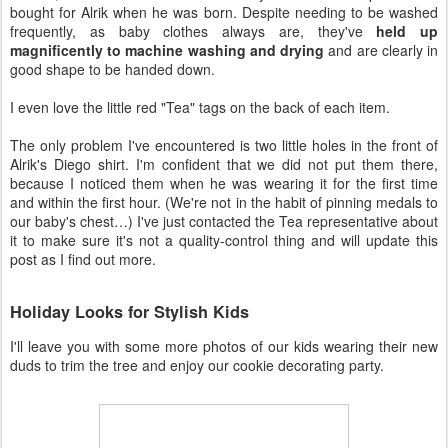
bought for Alrik when he was born. Despite needing to be washed
frequently, as baby clothes always are, they've
held up
magnificently to machine washing and drying
and are clearly in
good shape to be handed down.
I even love the little red "Tea" tags on the back of each item.
The only problem I've encountered is two little holes in the front of
Alrik's Diego shirt. I'm confident that we did not put them there,
because I noticed them when he was wearing it for the first time
and within the first hour. (We're not in the habit of pinning medals to
our baby's chest…) I've just contacted the Tea representative about
it to make sure it's not a quality-control thing and will update this
post as I find out more.
Holiday Looks for Stylish Kids
I'll leave you with some more photos of our kids wearing their new
duds to trim the tree and enjoy our cookie decorating party.