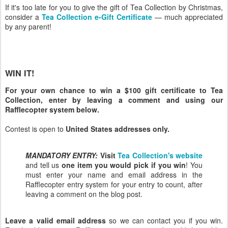
If it's too late for you to give the gift of Tea Collection by Christmas,
consider a
Tea Collection e-Gift Certificate
— much appreciated
by any parent!
WIN IT!
For your own chance to win a $100 gift certificate to Tea
Collection, enter by leaving a comment and using our
Rafflecopter system below.
Contest is open to
United States addresses only.
MANDATORY ENTRY:
Visit
Tea Collection's website
and tell us
one item you would pick if you win
! You
must enter your name and email address in the
Rafflecopter entry system for your entry to count, after
leaving a comment on the blog post.
Leave a valid email address
so we can contact you if you win.