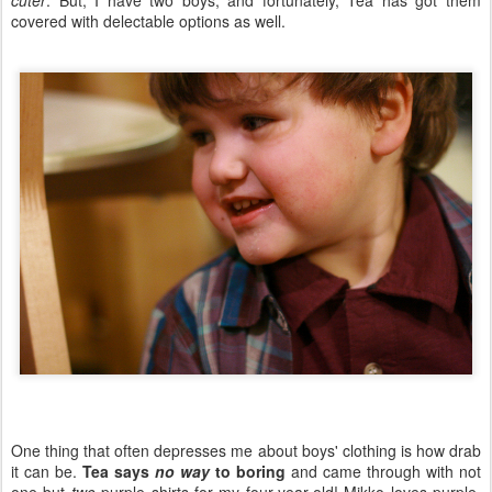
cuter
. But, I have two boys, and fortunately, Tea has got them
covered with delectable options as well.
One thing that often depresses me about boys' clothing is how drab
it can be.
Tea says
no way
to boring
and came through with not