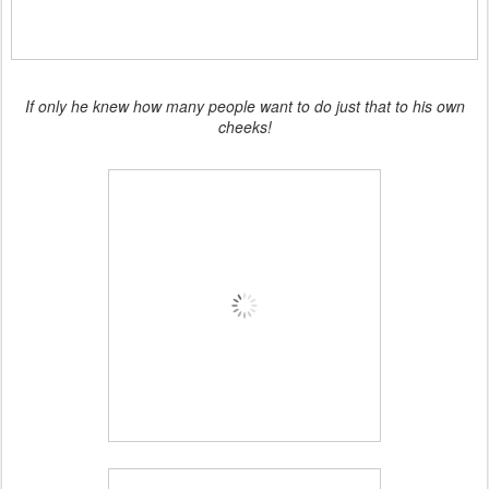
If only he knew how many people want to do just that to his own
cheeks!