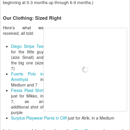
beginning at 0-3 months up through 6-9 months.)
Our Clothing: Sized Right
Here's what we
received, all told:
Diego Stripe Tee
for the little guy
(size Small) and
the big one (size
7)
Fuerte Polo in
Amethyst
in
Medium and 7
Fiesta Plaid Shirt
just for Mikko, in
7, as an
additional shot of
purple
Surplus Playwear Pants in Cliff
just for Alrik, in a Medium