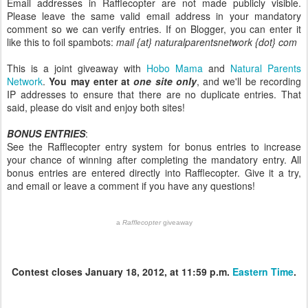
Email addresses in Rafflecopter are not made publicly visible.
Please leave the same valid email address in your mandatory
comment so we can verify entries. If on Blogger, you can enter it
like this to foil spambots:
mail {at} naturalparentsnetwork {dot} com
This is a joint giveaway with
Hobo Mama
and
Natural Parents
Network
.
You may enter at
one site only
, and we'll be recording
IP addresses to ensure that there are no duplicate entries. That
said, please do visit and enjoy both sites!
BONUS ENTRIES
:
See the Rafflecopter entry system for bonus entries to increase
your chance of winning after completing the mandatory entry. All
bonus entries are entered directly into Rafflecopter. Give it a try,
and email or leave a comment if you have any questions!
a
Rafflecopter
giveaway
Contest closes January 18, 2012, at 11:59 p.m.
Eastern Time
.