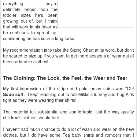
everything — they're
definitely longer than the
toddler sizes he's been
growing out of, but I think
that will work in his favor as
he continues to sprout up,
considering he has such a long torso.
My recommendation is to take the Sizing Chart at its word, but don't
be scared to size up if you want to get more seasons of wear out of
these adorable clothes!
The Clothing: The Look, the Feel, the Wear and Tear
My first impression of the stripe and polo jersey shirts was "Oh!
Sooo soft
." I kept reaching out to rub Mikko's tummy and hug Alrik
tight as they were wearing their shirts!
The material felt substantial and comfortable, just the way quality
children's clothes should feel.
I haven't had much chance to do a lot of wash and wear on the new
clothes, but I do have some Tea baby shirts and rompers that I